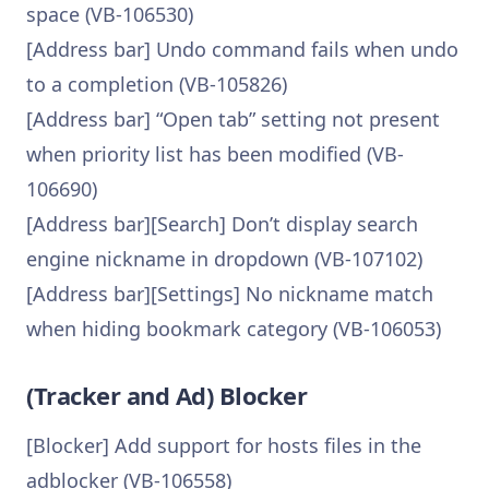
space (VB-106530)
[Address bar] Undo command fails when undo
to a completion (VB-105826)
[Address bar] “Open tab” setting not present
when priority list has been modified (VB-
106690)
[Address bar][Search] Don’t display search
engine nickname in dropdown (VB-107102)
[Address bar][Settings] No nickname match
when hiding bookmark category (VB-106053)
(Tracker and Ad) Blocker
[Blocker] Add support for hosts files in the
adblocker (VB-106558)