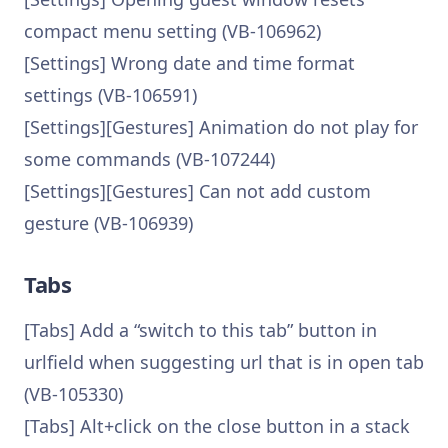
compact menu setting (VB-106962)
[Settings] Wrong date and time format
settings (VB-106591)
[Settings][Gestures] Animation do not play for
some commands (VB-107244)
[Settings][Gestures] Can not add custom
gesture (VB-106939)
Tabs
[Tabs] Add a “switch to this tab” button in
urlfield when suggesting url that is in open tab
(VB-105330)
[Tabs] Alt+click on the close button in a stack