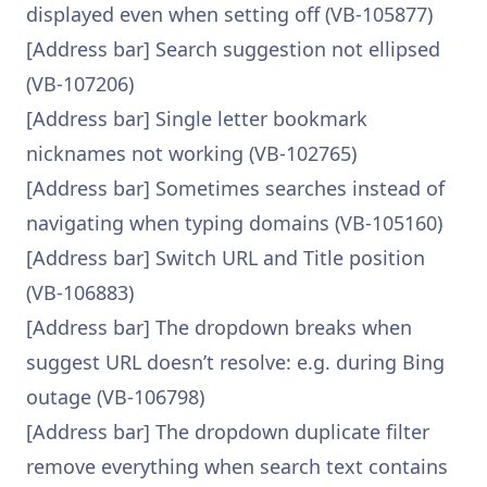
displayed even when setting off (VB-105877)
[Address bar] Search suggestion not ellipsed
(VB-107206)
[Address bar] Single letter bookmark
nicknames not working (VB-102765)
[Address bar] Sometimes searches instead of
navigating when typing domains (VB-105160)
[Address bar] Switch URL and Title position
(VB-106883)
[Address bar] The dropdown breaks when
suggest URL doesn’t resolve: e.g. during Bing
outage (VB-106798)
[Address bar] The dropdown duplicate filter
remove everything when search text contains