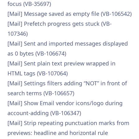
focus (VB-35697)
[Mail] Message saved as empty file (VB-106542)
[Mail] Prefetch progress gets stuck (VB-
107346)
[Mail] Sent and imported messages displayed
as 0 bytes (VB-106674)
[Mail] Sent plain text preview wrapped in
HTML tags (VB-107064)
[Mail] Settings filters adding “NOT” in front of
search terms (VB-106657)
[Mail] Show Email vendor icons/logo during
account-adding (VB-106347)
[Mail] Strip repeating punctuation marks from
previews: headline and horizontal rule