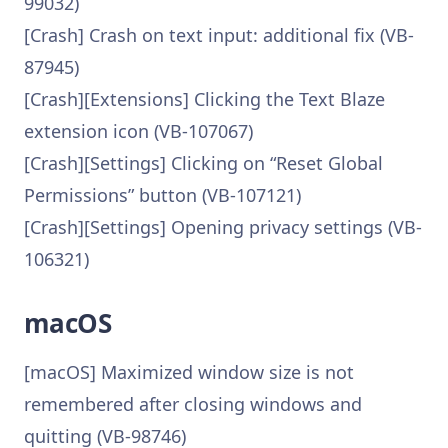
99032)
[Crash] Crash on text input: additional fix (VB-
87945)
[Crash][Extensions] Clicking the Text Blaze
extension icon (VB-107067)
[Crash][Settings] Clicking on “Reset Global
Permissions” button (VB-107121)
[Crash][Settings] Opening privacy settings (VB-
106321)
macOS
[macOS] Maximized window size is not
remembered after closing windows and
quitting (VB-98746)