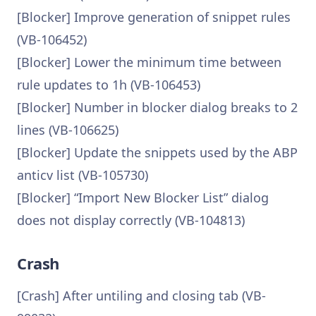
[Blocker] Improve generation of snippet rules
(VB-106452)
[Blocker] Lower the minimum time between
rule updates to 1h (VB-106453)
[Blocker] Number in blocker dialog breaks to 2
lines (VB-106625)
[Blocker] Update the snippets used by the ABP
anticv list (VB-105730)
[Blocker] “Import New Blocker List” dialog
does not display correctly (VB-104813)
Crash
[Crash] After untiling and closing tab (VB-