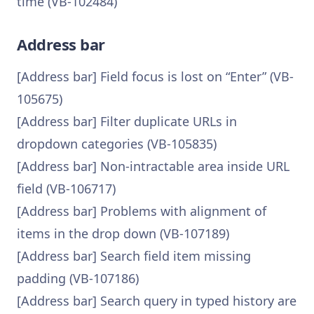
time (VB-102484)
Address bar
[Address bar] Field focus is lost on “Enter” (VB-
105675)
[Address bar] Filter duplicate URLs in
dropdown categories (VB-105835)
[Address bar] Non-intractable area inside URL
field (VB-106717)
[Address bar] Problems with alignment of
items in the drop down (VB-107189)
[Address bar] Search field item missing
padding (VB-107186)
[Address bar] Search query in typed history are