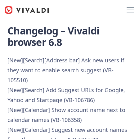
Changelog – Vivaldi
browser 6.8
[New][Search][Address bar] Ask new users if
they want to enable search suggest (VB-
105510)
[New][Search] Add Suggest URLs for Google,
Yahoo and Startpage (VB-106786)
[New][Calendar] Show account name next to
calendar names (VB-106358)
[New][Calendar] Suggest new account names