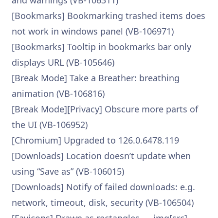
and warnings (VB-106311)
[Bookmarks] Bookmarking trashed items does
not work in windows panel (VB-106971)
[Bookmarks] Tooltip in bookmarks bar only
displays URL (VB-105646)
[Break Mode] Take a Breather: breathing
animation (VB-106816)
[Break Mode][Privacy] Obscure more parts of
the UI (VB-106952)
[Chromium] Upgraded to 126.0.6478.119
[Downloads] Location doesn’t update when
using “Save as” (VB-106015)
[Downloads] Notify of failed downloads: e.g.
network, timeout, disk, security (VB-106504)