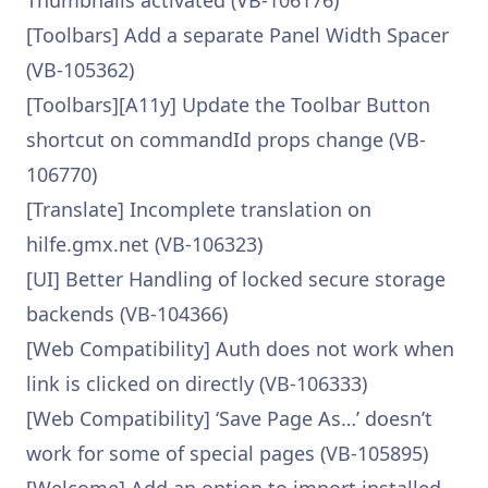
Thumbnails activated (VB-106176)
[Toolbars] Add a separate Panel Width Spacer
(VB-105362)
[Toolbars][A11y] Update the Toolbar Button
shortcut on commandId props change (VB-
106770)
[Translate] Incomplete translation on
hilfe.gmx.net (VB-106323)
[UI] Better Handling of locked secure storage
backends (VB-104366)
[Web Compatibility] Auth does not work when
link is clicked on directly (VB-106333)
[Web Compatibility] ‘Save Page As…’ doesn’t
work for some of special pages (VB-105895)