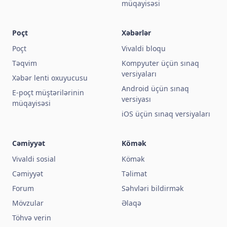
müqayisəsi
Poçt
Xəbərlər
Poçt
Vivaldi bloqu
Təqvim
Kompyuter üçün sınaq
versiyaları
Xəbər lenti oxuyucusu
Android üçün sınaq
E-poçt müştərilərinin
versiyası
müqayisəsi
iOS üçün sınaq versiyaları
Cəmiyyət
Kömək
Vivaldi sosial
Kömək
Cəmiyyət
Təlimat
Forum
Səhvləri bildirmək
Mövzular
Əlaqə
Töhvə verin