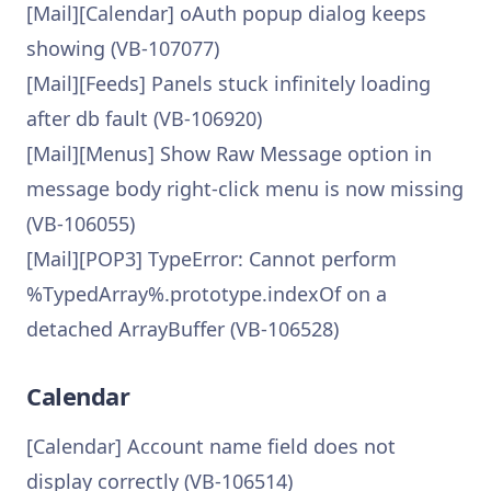
[Mail][Calendar] oAuth popup dialog keeps
showing (VB-107077)
[Mail][Feeds] Panels stuck infinitely loading
after db fault (VB-106920)
[Mail][Menus] Show Raw Message option in
message body right-click menu is now missing
(VB-106055)
[Mail][POP3] TypeError: Cannot perform
%TypedArray%.prototype.indexOf on a
detached ArrayBuffer (VB-106528)
Calendar
[Calendar] Account name field does not
display correctly (VB-106514)