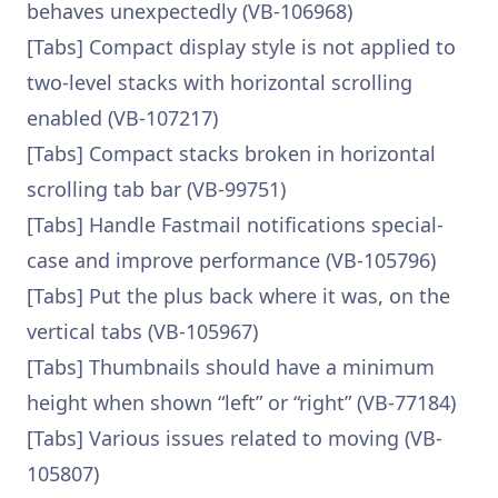
behaves unexpectedly (VB-106968)
[Tabs] Compact display style is not applied to
two-level stacks with horizontal scrolling
enabled (VB-107217)
[Tabs] Compact stacks broken in horizontal
scrolling tab bar (VB-99751)
[Tabs] Handle Fastmail notifications special-
case and improve performance (VB-105796)
[Tabs] Put the plus back where it was, on the
vertical tabs (VB-105967)
[Tabs] Thumbnails should have a minimum
height when shown “left” or “right” (VB-77184)
[Tabs] Various issues related to moving (VB-
105807)