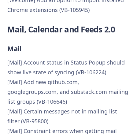
[Welcome] Add an option to import installed
Chrome extensions (VB-105945)
Mail, Calendar and Feeds 2.0
Mail
[Mail] Account status in Status Popup should
show live state of syncing (VB-106224)
[Mail] Add new github.com,
googlegroups.com, and substack.com mailing
list groups (VB-106646)
[Mail] Certain messages not in mailing list
filter (VB-95800)
[Mail] Constraint errors when getting mail