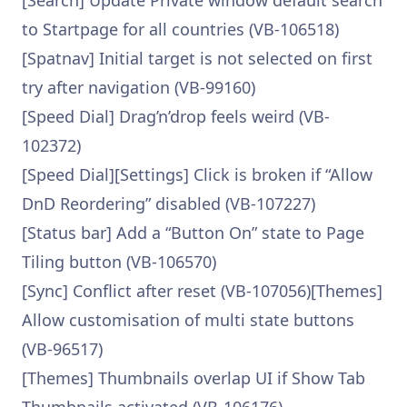
[Search] Update Private window default search
to Startpage for all countries (VB-106518)
[Spatnav] Initial target is not selected on first
try after navigation (VB-99160)
[Speed Dial] Drag’n’drop feels weird (VB-
102372)
[Speed Dial][Settings] Click is broken if “Allow
DnD Reordering” disabled (VB-107227)
[Status bar] Add a “Button On” state to Page
Tiling button (VB-106570)
[Sync] Conflict after reset (VB-107056)[Themes]
Allow customisation of multi state buttons
(VB-96517)
[Themes] Thumbnails overlap UI if Show Tab