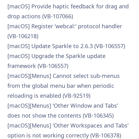
[macOS] Provide haptic feedback for drag and
drop actions (VB-107066)
[macOS] Register ‘webcal:’ protocol handler
(VB-106218)
[macOS] Update Sparkle to 2.6.3 (VB-106557)
[macOS] Upgrade the Sparkle update
framework (VB-106557)
[macOS][Menus] Cannot select sub-menus
from the global menu bar when periodic
reloading is enabled (VB-92519)
[macOS][Menus] ‘Other Window and Tabs’
does not show the contents (VB-106345)
[macOS][Menus] ‘Other Workspaces and Tabs’
option is not working correctly (VB-106378)