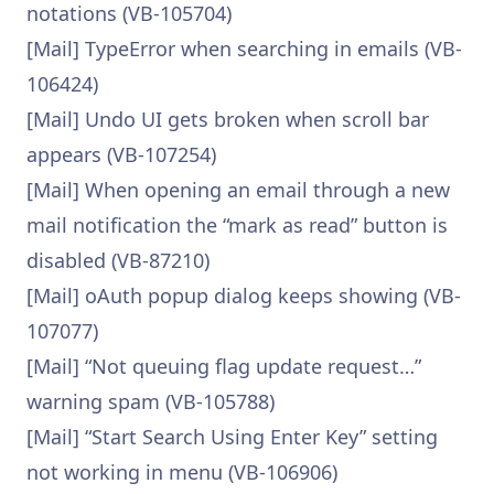
notations (VB-105704)
[Mail] TypeError when searching in emails (VB-
106424)
[Mail] Undo UI gets broken when scroll bar
appears (VB-107254)
[Mail] When opening an email through a new
mail notification the “mark as read” button is
disabled (VB-87210)
[Mail] oAuth popup dialog keeps showing (VB-
107077)
[Mail] “Not queuing flag update request…”
warning spam (VB-105788)
[Mail] “Start Search Using Enter Key” setting
not working in menu (VB-106906)