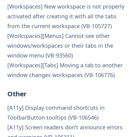
[Workspaces] New workspace is not properly
activated after creating it with all the tabs
from the current workspace (VB-105727)
[Workspaces][Menus] Cannot see other
windows/workspaces or their tabs in the
window menu (VB-93560)
[Workspaces][Tabs] Moving a tab to another
window changes workspaces (VB-106776)
Other
[A11y] Display command shortcuts in
ToolbarButton tooltips (VB-106546)
[A11y] Screen readers don’t announce errors