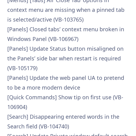
[Menus] [Tabs] All ‘Close Tab’ options in
context menu are missing when a pinned tab
is selected/active (VB-103765)
[Panels] Closed tabs’ context menu broken in
Windows Panel (VB-106967)
[Panels] Update Status button misaligned on
the Panels’ side bar when restart is required
(VB-105179)
[Panels] Update the web panel UA to pretend
to be a more modern device
[Quick Commands] Show tip on first use (VB-
106904)
[Search] Disappearing entered words in the
Search field (VB-104740)