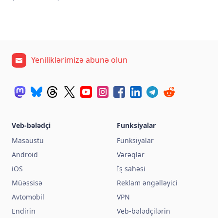
Yeniliklərimizə abunə olun
Veb-bələdçi
Funksiyalar
Masaüstü
Funksiyalar
Android
Vərəqlər
iOS
İş sahəsi
Müəssisə
Reklam əngəlləyici
Avtomobil
VPN
Endirin
Veb-bələdçilərin