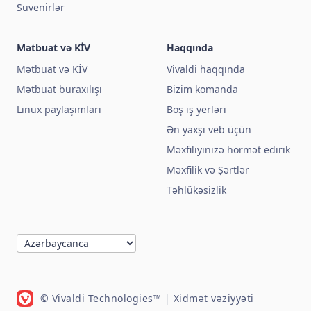
Suvenirlər
Mətbuat və KİV
Haqqında
Mətbuat və KİV
Vivaldi haqqında
Mətbuat buraxılışı
Bizim komanda
Linux paylaşımları
Boş iş yerləri
Ən yaxşı veb üçün
Məxfiliyinizə hörmət edirik
Məxfilik və Şərtlər
Təhlükəsizlik
© Vivaldi Technologies™
|
Xidmət vəziyyəti