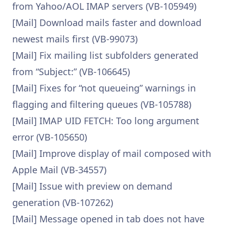
from Yahoo/AOL IMAP servers (VB-105949)
[Mail] Download mails faster and download
newest mails first (VB-99073)
[Mail] Fix mailing list subfolders generated
from “Subject:” (VB-106645)
[Mail] Fixes for “not queueing” warnings in
flagging and filtering queues (VB-105788)
[Mail] IMAP UID FETCH: Too long argument
error (VB-105650)
[Mail] Improve display of mail composed with
Apple Mail (VB-34557)
[Mail] Issue with preview on demand
generation (VB-107262)
[Mail] Message opened in tab does not have