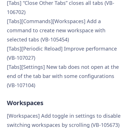
[Tabs] “Close Other Tabs” closes all tabs (VB-
106702)
[Tabs][Commands][Workspaces] Add a
command to create new workspace with
selected tabs (VB-105454)
[Tabs][Periodic Reload] Improve performance
(VB-107027)
[Tabs][Settings] New tab does not open at the
end of the tab bar with some configurations
(VB-107104)
Workspaces
[Workspaces] Add toggle in settings to disable
switching workspaces by scrolling (VB-105673)