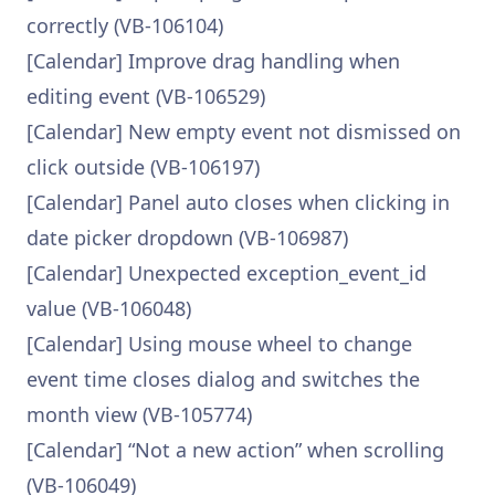
correctly (VB-106104)
[Calendar] Improve drag handling when
editing event (VB-106529)
[Calendar] New empty event not dismissed on
click outside (VB-106197)
[Calendar] Panel auto closes when clicking in
date picker dropdown (VB-106987)
[Calendar] Unexpected exception_event_id
value (VB-106048)
[Calendar] Using mouse wheel to change
event time closes dialog and switches the
month view (VB-105774)
[Calendar] “Not a new action” when scrolling
(VB-106049)