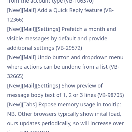
from the account type (VB-106370)
[New][Mail] Add a Quick Reply feature (VB-
12366)
[New][Mail][Settings] Prefetch a month and
visible messages by default and provide
additional settings (VB-29572)
[New][Mail] Undo button and dropdown menu
where actions can be undone from a list (VB-
32665)
[New][Mail][Settings] Show preview of
message body text of 1, 2 or 3 lines (VB-98705)
[New][Tabs] Expose memory usage in tooltip:
NB. Other browsers typically show inital load,
ours updates periodically, so will increase over