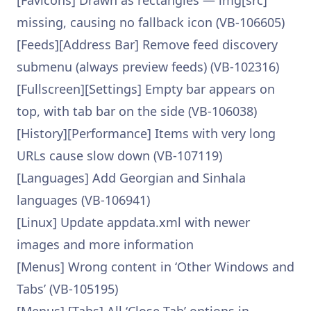
[Favicons] Drawn as rectangles — img[src]
missing, causing no fallback icon (VB-106605)
[Feeds][Address Bar] Remove feed discovery
submenu (always preview feeds) (VB-102316)
[Fullscreen][Settings] Empty bar appears on
top, with tab bar on the side (VB-106038)
[History][Performance] Items with very long
URLs cause slow down (VB-107119)
[Languages] Add Georgian and Sinhala
languages (VB-106941)
[Linux] Update appdata.xml with newer
images and more information
[Menus] Wrong content in ‘Other Windows and
Tabs’ (VB-105195)