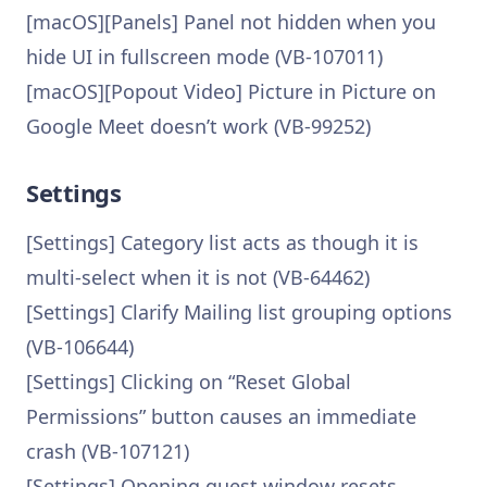
[macOS][Panels] Panel not hidden when you
hide UI in fullscreen mode (VB-107011)
[macOS][Popout Video] Picture in Picture on
Google Meet doesn’t work (VB-99252)
Settings
[Settings] Category list acts as though it is
multi-select when it is not (VB-64462)
[Settings] Clarify Mailing list grouping options
(VB-106644)
[Settings] Clicking on “Reset Global
Permissions” button causes an immediate
crash (VB-107121)
[Settings] Opening guest window resets