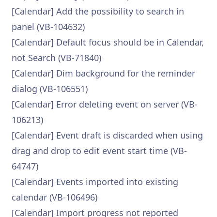
[Calendar] Add the possibility to search in
panel (VB-104632)
[Calendar] Default focus should be in Calendar,
not Search (VB-71840)
[Calendar] Dim background for the reminder
dialog (VB-106551)
[Calendar] Error deleting event on server (VB-
106213)
[Calendar] Event draft is discarded when using
drag and drop to edit event start time (VB-
64747)
[Calendar] Events imported into existing
calendar (VB-106496)
[Calendar] Import progress not reported