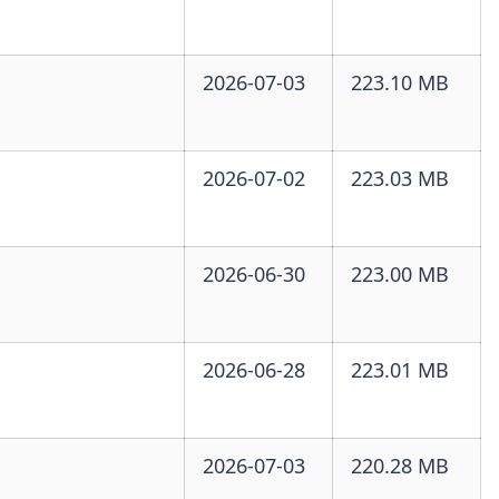
2026-07-03
223.10 MB
2026-07-02
223.03 MB
2026-06-30
223.00 MB
2026-06-28
223.01 MB
2026-07-03
220.28 MB