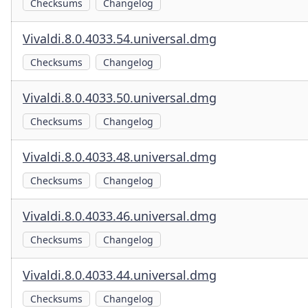
Checksums
Changelog
Vivaldi.8.0.4033.54.universal.dmg
Checksums
Changelog
Vivaldi.8.0.4033.50.universal.dmg
Checksums
Changelog
Vivaldi.8.0.4033.48.universal.dmg
Checksums
Changelog
Vivaldi.8.0.4033.46.universal.dmg
Checksums
Changelog
Vivaldi.8.0.4033.44.universal.dmg
Checksums
Changelog