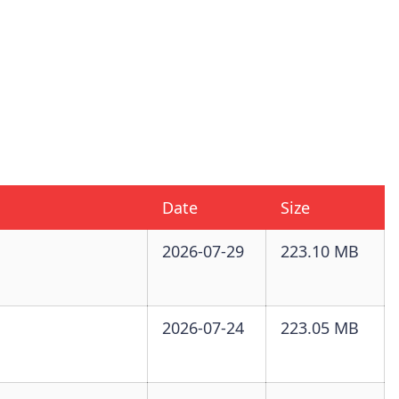
Date
Size
2026-07-29
223.10 MB
2026-07-24
223.05 MB