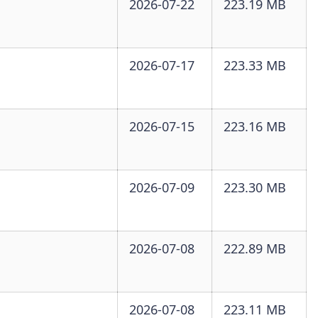
2026-07-22
223.19 MB
2026-07-17
223.33 MB
2026-07-15
223.16 MB
2026-07-09
223.30 MB
2026-07-08
222.89 MB
2026-07-08
223.11 MB