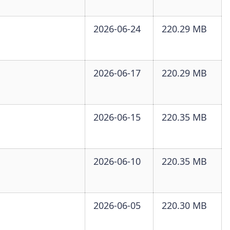
2026-06-24
220.29 MB
2026-06-17
220.29 MB
2026-06-15
220.35 MB
2026-06-10
220.35 MB
2026-06-05
220.30 MB