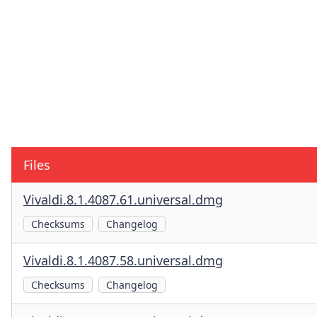
Files
Vivaldi.8.1.4087.61.universal.dmg
Checksums
Changelog
Vivaldi.8.1.4087.58.universal.dmg
Checksums
Changelog