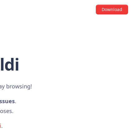
Download
ldi
ay browsing!
issues
.
poses.
i
.