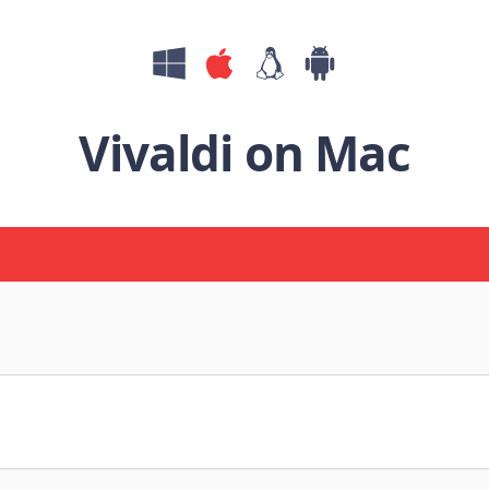
Vivaldi on Mac