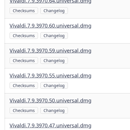
Vivaldi.7.9.3970.64.universal.dmg
Checksums
Changelog
Vivaldi.7.9.3970.60.universal.dmg
Checksums
Changelog
Vivaldi.7.9.3970.59.universal.dmg
Checksums
Changelog
Vivaldi.7.9.3970.55.universal.dmg
Checksums
Changelog
Vivaldi.7.9.3970.50.universal.dmg
Checksums
Changelog
Vivaldi.7.9.3970.47.universal.dmg