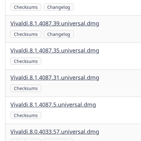
Checksums
Changelog
Vivaldi.8.1.4087.39.universal.dmg
Checksums
Changelog
Vivaldi.8.1.4087.35.universal.dmg
Checksums
Vivaldi.8.1.4087.31.universal.dmg
Checksums
Vivaldi.8.1.4087.5.universal.dmg
Checksums
Vivaldi.8.0.4033.57.universal.dmg