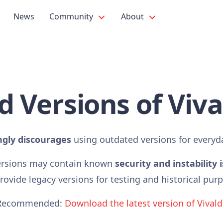
News
Community
About
d Versions of Viva
ngly discourages
using outdated versions for everyd
ersions may contain known
security and instability 
ovide legacy versions for testing and historical pur
Recommended:
Download the latest version of Vivald