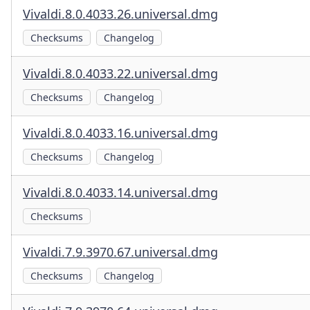
Vivaldi.8.0.4033.26.universal.dmg
Checksums
Changelog
Vivaldi.8.0.4033.22.universal.dmg
Checksums
Changelog
Vivaldi.8.0.4033.16.universal.dmg
Checksums
Changelog
Vivaldi.8.0.4033.14.universal.dmg
Checksums
Vivaldi.7.9.3970.67.universal.dmg
Checksums
Changelog