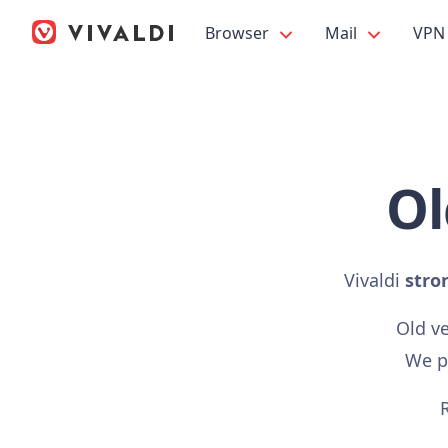
Browser
Mail
VPN
Ol
Vivaldi
stro
Old v
We pr