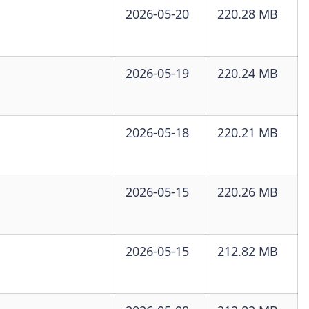
2026-05-20
220.28 MB
2026-05-19
220.24 MB
2026-05-18
220.21 MB
2026-05-15
220.26 MB
2026-05-15
212.82 MB