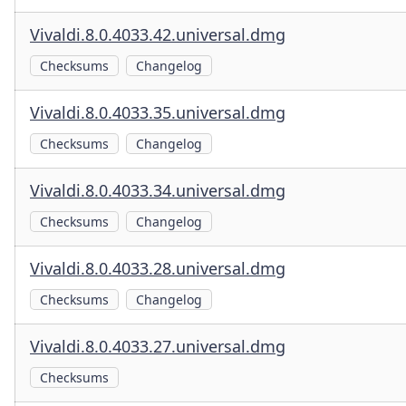
Vivaldi.8.0.4033.42.universal.dmg
Checksums
Changelog
Vivaldi.8.0.4033.35.universal.dmg
Checksums
Changelog
Vivaldi.8.0.4033.34.universal.dmg
Checksums
Changelog
Vivaldi.8.0.4033.28.universal.dmg
Checksums
Changelog
Vivaldi.8.0.4033.27.universal.dmg
Checksums