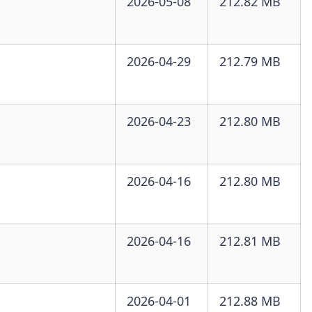
2026-05-08
212.82 MB
2026-04-29
212.79 MB
2026-04-23
212.80 MB
2026-04-16
212.80 MB
2026-04-16
212.81 MB
2026-04-01
212.88 MB