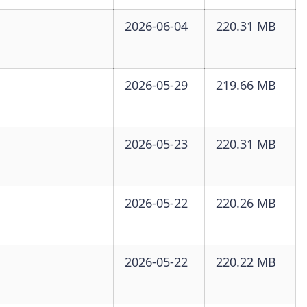
2026-06-04
220.31 MB
2026-05-29
219.66 MB
2026-05-23
220.31 MB
2026-05-22
220.26 MB
2026-05-22
220.22 MB