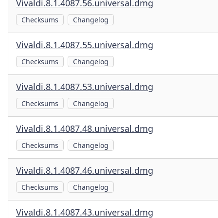
Vivaldi.8.1.4087.56.universal.dmg
Checksums
Changelog
Vivaldi.8.1.4087.55.universal.dmg
Checksums
Changelog
Vivaldi.8.1.4087.53.universal.dmg
Checksums
Changelog
Vivaldi.8.1.4087.48.universal.dmg
Checksums
Changelog
Vivaldi.8.1.4087.46.universal.dmg
Checksums
Changelog
Vivaldi.8.1.4087.43.universal.dmg