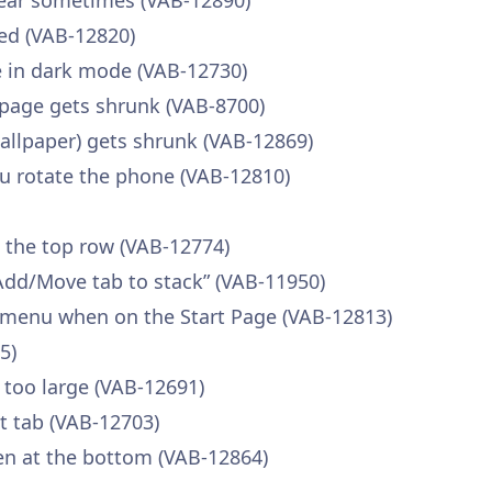
pear sometimes (VAB-12890)
ed (VAB-12820)
ble in dark mode (VAB-12730)
page gets shrunk (VAB-8700)
llpaper) gets shrunk (VAB-12869)
u rotate the phone (VAB-12810)
n the top row (VAB-12774)
Add/Move tab to stack” (VAB-11950)
 menu when on the Start Page (VAB-12813)
5)
 too large (VAB-12691)
nt tab (VAB-12703)
en at the bottom (VAB-12864)