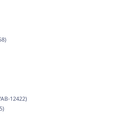
58)
VAB-12422)
5)