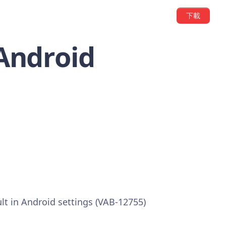
下載
 Android
ult in Android settings (VAB-12755)