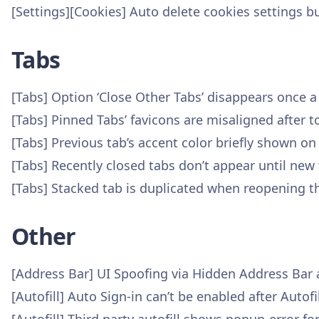
[Settings][Cookies] Auto delete cookies settings b
Tabs
[Tabs] Option ‘Close Other Tabs’ disappears once 
[Tabs] Pinned Tabs’ favicons are misaligned after 
[Tabs] Previous tab’s accent color briefly shown on
[Tabs] Recently closed tabs don’t appear until new 
[Tabs] Stacked tab is duplicated when reopening t
Other
[Address Bar] UI Spoofing via Hidden Address Bar
[Autofill] Auto Sign-in can’t be enabled after Auto