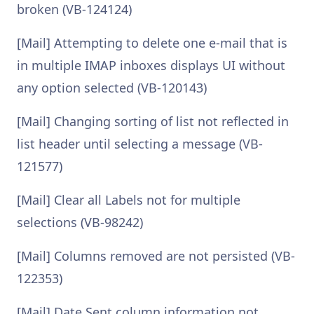
broken (VB-124124)
[Mail] Attempting to delete one e-mail that is
in multiple IMAP inboxes displays UI without
any option selected (VB-120143)
[Mail] Changing sorting of list not reflected in
list header until selecting a message (VB-
121577)
[Mail] Clear all Labels not for multiple
selections (VB-98242)
[Mail] Columns removed are not persisted (VB-
122353)
[Mail] Date Sent column information not