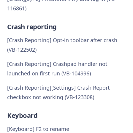
116861)
Crash reporting
[Crash Reporting] Opt-in toolbar after crash
(VB-122502)
[Crash Reporting] Crashpad handler not
launched on first run (VB-104996)
[Crash Reporting][Settings] Crash Report
checkbox not working (VB-123308)
Keyboard
[Keyboard] F2 to rename