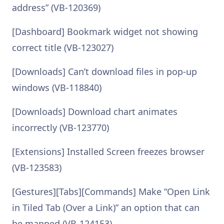
address” (VB-120369)
[Dashboard] Bookmark widget not showing
correct title (VB-123027)
[Downloads] Can’t download files in pop-up
windows (VB-118840)
[Downloads] Download chart animates
incorrectly (VB-123770)
[Extensions] Installed Screen freezes browser
(VB-123583)
[Gestures][Tabs][Commands] Make “Open Link
in Tiled Tab (Over a Link)” an option that can
be mapped (VB-124153)