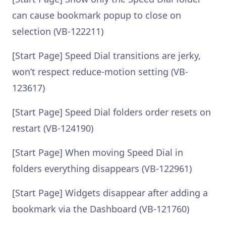
can cause bookmark popup to close on
selection (VB-122211)
[Start Page] Speed Dial transitions are jerky,
won’t respect reduce-motion setting (VB-
123617)
[Start Page] Speed Dial folders order resets on
restart (VB-124190)
[Start Page] When moving Speed Dial in
folders everything disappears (VB-122961)
[Start Page] Widgets disappear after adding a
bookmark via the Dashboard (VB-121760)