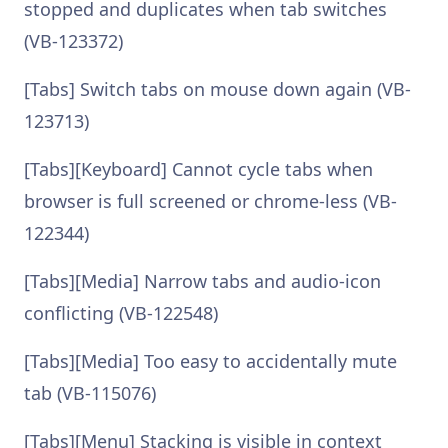
stopped and duplicates when tab switches
(VB-123372)
[Tabs] Switch tabs on mouse down again (VB-
123713)
[Tabs][Keyboard] Cannot cycle tabs when
browser is full screened or chrome-less (VB-
122344)
[Tabs][Media] Narrow tabs and audio-icon
conflicting (VB-122548)
[Tabs][Media] Too easy to accidentally mute
tab (VB-115076)
[Tabs][Menu] Stacking is visible in context