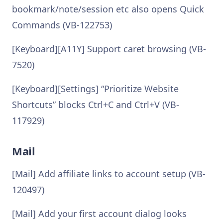
bookmark/note/session etc also opens Quick
Commands (VB-122753)
[Keyboard][A11Y] Support caret browsing (VB-
7520)
[Keyboard][Settings] “Prioritize Website
Shortcuts” blocks Ctrl+C and Ctrl+V (VB-
117929)
Mail
[Mail] Add affiliate links to account setup (VB-
120497)
[Mail] Add your first account dialog looks