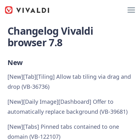
Changelog Vivaldi
browser 7.8
New
[New][Tab][Tiling] Allow tab tiling via drag and
drop (VB-36736)
[New][Daily Image][Dashboard] Offer to
automatically replace background (VB-39681)
[New][Tabs] Pinned tabs contained to one
domain (VB-122107)