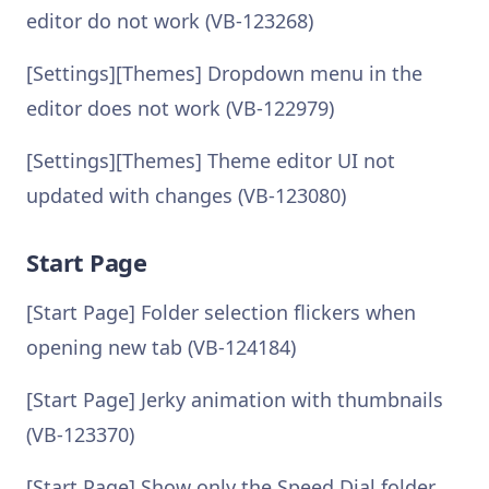
editor do not work (VB-123268)
[Settings][Themes] Dropdown menu in the
editor does not work (VB-122979)
[Settings][Themes] Theme editor UI not
updated with changes (VB-123080)
Start Page
[Start Page] Folder selection flickers when
opening new tab (VB-124184)
[Start Page] Jerky animation with thumbnails
(VB-123370)
[Start Page] Show only the Speed Dial folder