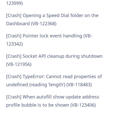
123999)
[Crash] Opening a Speed Dial folder on the
Dashboard (VB-122368)
[Crash] Pointer lock event handling (VB-
123342)
[Crash] Socket API cleanup during shutdown
(VB-121956)
[Crash] TypeError: Cannot read properties of
undefined (reading ‘length’) (VB-118483)
[Crash] When autofill show update address
profile bubble is to be shown (VB-123406)