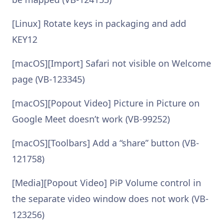
[Linux] Rotate keys in packaging and add
KEY12
[macOS][Import] Safari not visible on Welcome
page (VB-123345)
[macOS][Popout Video] Picture in Picture on
Google Meet doesn’t work (VB-99252)
[macOS][Toolbars] Add a “share” button (VB-
121758)
[Media][Popout Video] PiP Volume control in
the separate video window does not work (VB-
123256)