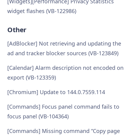
[Widgets][Performance] Privacy Statistics
widget flashes (VB-122986)
Other
[AdBlocker] Not retrieving and updating the
ad and tracker blocker sources (VB-123849)
[Calendar] Alarm description not encoded on
export (VB-123359)
[Chromium] Update to 144.0.7559.114
[Commands] Focus panel command fails to
focus panel (VB-104364)
[Commands] Missing command “Copy page