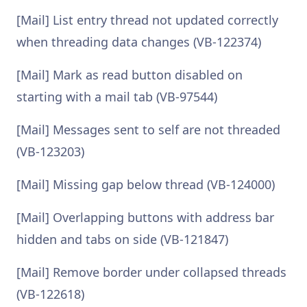
[Mail] List entry thread not updated correctly
when threading data changes (VB-122374)
[Mail] Mark as read button disabled on
starting with a mail tab (VB-97544)
[Mail] Messages sent to self are not threaded
(VB-123203)
[Mail] Missing gap below thread (VB-124000)
[Mail] Overlapping buttons with address bar
hidden and tabs on side (VB-121847)
[Mail] Remove border under collapsed threads
(VB-122618)