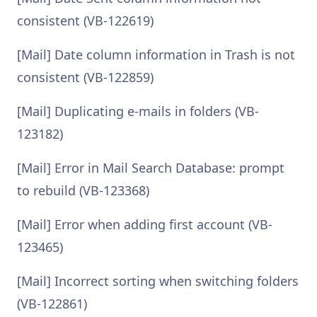
consistent (VB-122619)
[Mail] Date column information in Trash is not
consistent (VB-122859)
[Mail] Duplicating e-mails in folders (VB-
123182)
[Mail] Error in Mail Search Database: prompt
to rebuild (VB-123368)
[Mail] Error when adding first account (VB-
123465)
[Mail] Incorrect sorting when switching folders
(VB-122861)