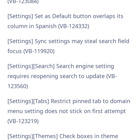
(VB-123084)
[Settings] Set as Default button overlaps its
column in Spanish (VB-124332)
[Settings] Sync settings may steal search field
focus (VB-119920)
[Settings][Search] Search engine setting
requires reopening search to update (VB-
123560)
[Settings][Tabs] Restrict pinned tab to domain
menu setting does not stick on first attempt
(VB-123219)
[Settings][Themes] Check boxes in theme