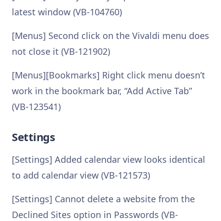
latest window (VB-104760)
[Menus] Second click on the Vivaldi menu does
not close it (VB-121902)
[Menus][Bookmarks] Right click menu doesn’t
work in the bookmark bar, “Add Active Tab”
(VB-123541)
Settings
[Settings] Added calendar view looks identical
to add calendar view (VB-121573)
[Settings] Cannot delete a website from the
Declined Sites option in Passwords (VB-