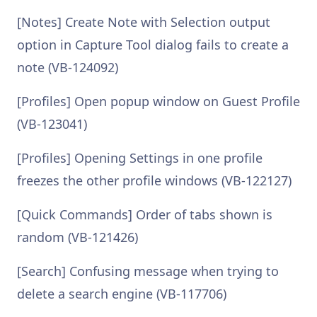
[Notes] Create Note with Selection output
option in Capture Tool dialog fails to create a
note (VB-124092)
[Profiles] Open popup window on Guest Profile
(VB-123041)
[Profiles] Opening Settings in one profile
freezes the other profile windows (VB-122127)
[Quick Commands] Order of tabs shown is
random (VB-121426)
[Search] Confusing message when trying to
delete a search engine (VB-117706)