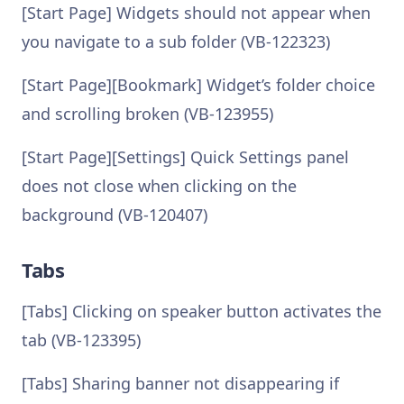
[Start Page] Widgets should not appear when
you navigate to a sub folder (VB-122323)
[Start Page][Bookmark] Widget’s folder choice
and scrolling broken (VB-123955)
[Start Page][Settings] Quick Settings panel
does not close when clicking on the
background (VB-120407)
Tabs
[Tabs] Clicking on speaker button activates the
tab (VB-123395)
[Tabs] Sharing banner not disappearing if