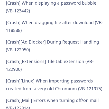
[Crash] When displaying a password bubble
(VB-123442)
[Crash] When dragging file after download (VB-
118888)
[Crash][Ad Blocker] During Request Handling
(VB-122950)
[Crash][Extensions] Tile tab extension (VB-
122900)
[Crash][Linux] When importing passwords
created from a very old Chromium (VB-121975)
[Crash][Mail] Errors when turning off/on mail
(VB-122814)