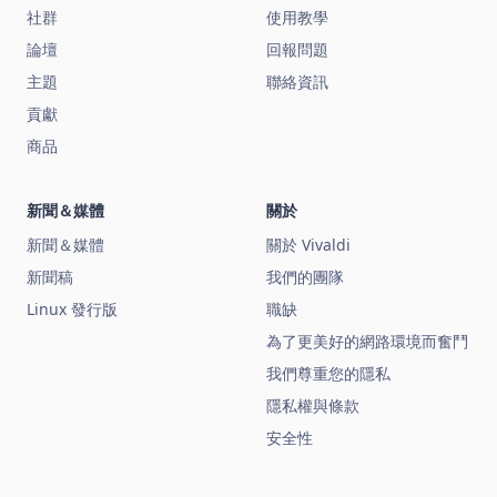
社群
使用教學
論壇
回報問題
主題
聯絡資訊
貢獻
商品
新聞＆媒體
關於
新聞＆媒體
關於 Vivaldi
新聞稿
我們的團隊
Linux 發行版
職缺
為了更美好的網路環境而奮鬥
我們尊重您的隱私
隱私權與條款
安全性