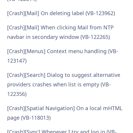
[Crash][Mail] On deleting label (VB-123962)
[Crash][Mail] When clicking Mail from NTP
navbar in secondary window (VB-122265)
[Crash][Menus] Context menu handling (VB-
123147)
[Crash][Search] Dialog to suggest alternative
providers crashes when list is empty (VB-
122356)
[Crash][Spatial Navigation] On a local mHTML
page (VB-118013)
[Crash][Sync] Whenever I try and log in (VB-