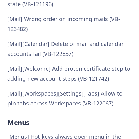
state (VB-121196)
[Mail] Wrong order on incoming mails (VB-
123482)
[Mail][Calendar] Delete of mail and calendar
accounts fail (VB-122837)
[Mail][Welcome] Add proton certificate step to
adding new account steps (VB-121742)
[Mail][Workspaces][Settings][Tabs] Allow to
pin tabs across Workspaces (VB-122067)
Menus
[Menus] Hot keys always open menu in the