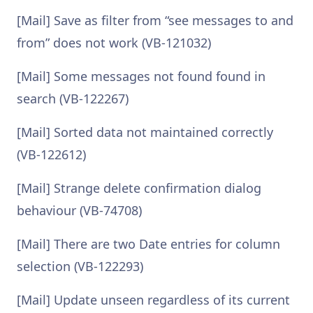
[Mail] Save as filter from “see messages to and
from” does not work (VB-121032)
[Mail] Some messages not found found in
search (VB-122267)
[Mail] Sorted data not maintained correctly
(VB-122612)
[Mail] Strange delete confirmation dialog
behaviour (VB-74708)
[Mail] There are two Date entries for column
selection (VB-122293)
[Mail] Update unseen regardless of its current