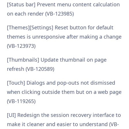
[Status bar] Prevent menu content calculation
on each render (VB-123985)
[Themes][Settings] Reset button for default
themes is unresponsive after making a change
(VB-123973)
[Thumbnails] Update thumbnail on page
refresh (VB-120589)
[Touch] Dialogs and pop-outs not dismissed
when clicking outside them but on a web page
(VB-119265)
[UI] Redesign the session recovery interface to
make it cleaner and easier to understand (VB-