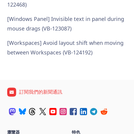
122468)
[Windows Panel] Invisible text in panel during
mouse drags (VB-123087)
[Workspaces] Avoid layout shift when moving
between Workspaces (VB-124192)
訂閱我們的新聞通訊
瀏覽器
特色