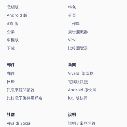
電腦版
特色
Android 版
分頁
iOS 版
工作區
企業
廣告攔截器
車機版
VPN
下載
比較瀏覽器
郵件
新聞
郵件
Vivaldi 部落格
日曆
電腦版快照
訊息來源閱讀器
Android 版快照
比較電子郵件用戶端
iOS 版快照
社群
說明
Vivaldi Social
說明 / 常見問答