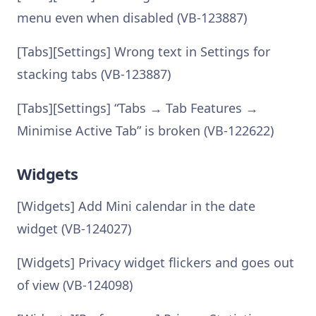
menu even when disabled (VB-123887)
[Tabs][Settings] Wrong text in Settings for
stacking tabs (VB-123887)
[Tabs][Settings] “Tabs → Tab Features →
Minimise Active Tab” is broken (VB-122622)
Widgets
[Widgets] Add Mini calendar in the date
widget (VB-124027)
[Widgets] Privacy widget flickers and goes out
of view (VB-124098)