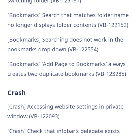
switching folder (VB-123161)
[Bookmarks] Search that matches folder name
no longer displays folder contents (VB-122152)
[Bookmarks] Searching does not work in the
bookmarks drop down (VB-122554)
[Bookmarks] ‘Add Page to Bookmarks’ always
creates two duplicate bookmarks (VB-123285)
Crash
[Crash] Accessing website settings in private
window (VB-122093)
[Crash] Check that infobar’s delegate exists