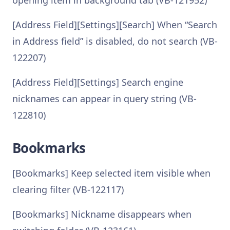
opening item in background tab (VB-121952)
[Address Field][Settings][Search] When “Search
in Address field” is disabled, do not search (VB-
122207)
[Address Field][Settings] Search engine
nicknames can appear in query string (VB-
122810)
Bookmarks
[Bookmarks] Keep selected item visible when
clearing filter (VB-122117)
[Bookmarks] Nickname disappears when