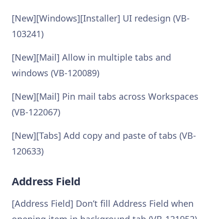
[New][Windows][Installer] UI redesign (VB-
103241)
[New][Mail] Allow in multiple tabs and
windows (VB-120089)
[New][Mail] Pin mail tabs across Workspaces
(VB-122067)
[New][Tabs] Add copy and paste of tabs (VB-
120633)
Address Field
[Address Field] Don’t fill Address Field when