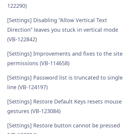
122290)
[Settings] Disabling “Allow Vertical Text
Direction” leaves you stuck in vertical mode
(VB-122842)
[Settings] Improvements and fixes to the site
permissions (VB-114658)
[Settings] Password list is truncated to single
line (VB-124197)
[Settings] Restore Default Keys resets mouse
gestures (VB-123084)
[Settings] Restore button cannot be pressed