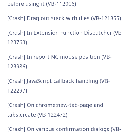
before using it (VB-112006)
[Crash] Drag out stack with tiles (VB-121855)
[Crash] In Extension Function Dispatcher (VB-
123763)
[Crash] In report NC mouse position (VB-
123986)
[Crash] JavaScript callback handling (VB-
122297)
[Crash] On chrome:new-tab-page and
tabs.create (VB-122472)
[Crash] On various confirmation dialogs (VB-