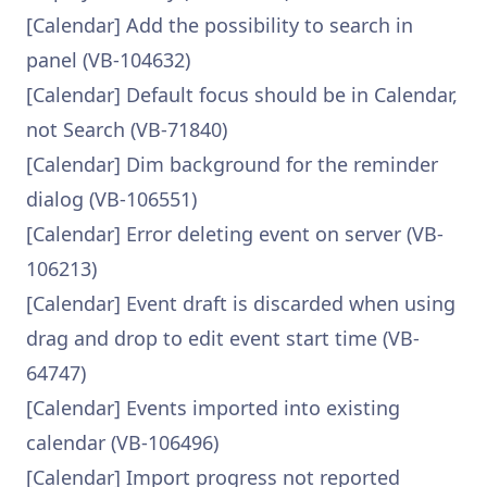
[Calendar] Add the possibility to search in
panel (VB-104632)
[Calendar] Default focus should be in Calendar,
not Search (VB-71840)
[Calendar] Dim background for the reminder
dialog (VB-106551)
[Calendar] Error deleting event on server (VB-
106213)
[Calendar] Event draft is discarded when using
drag and drop to edit event start time (VB-
64747)
[Calendar] Events imported into existing
calendar (VB-106496)
[Calendar] Import progress not reported