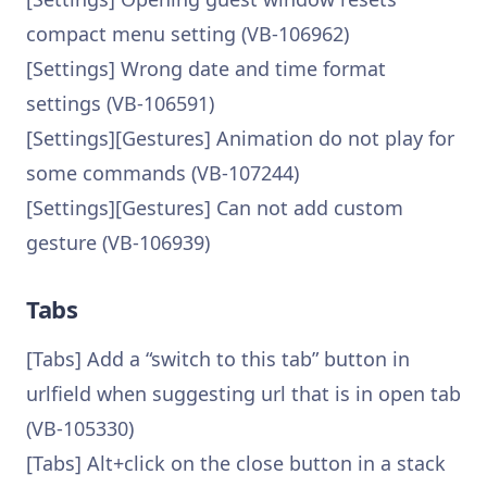
compact menu setting (VB-106962)
[Settings] Wrong date and time format
settings (VB-106591)
[Settings][Gestures] Animation do not play for
some commands (VB-107244)
[Settings][Gestures] Can not add custom
gesture (VB-106939)
Tabs
[Tabs] Add a “switch to this tab” button in
urlfield when suggesting url that is in open tab
(VB-105330)
[Tabs] Alt+click on the close button in a stack