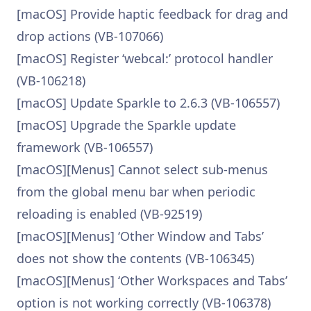
[macOS] Provide haptic feedback for drag and
drop actions (VB-107066)
[macOS] Register ‘webcal:’ protocol handler
(VB-106218)
[macOS] Update Sparkle to 2.6.3 (VB-106557)
[macOS] Upgrade the Sparkle update
framework (VB-106557)
[macOS][Menus] Cannot select sub-menus
from the global menu bar when periodic
reloading is enabled (VB-92519)
[macOS][Menus] ‘Other Window and Tabs’
does not show the contents (VB-106345)
[macOS][Menus] ‘Other Workspaces and Tabs’
option is not working correctly (VB-106378)