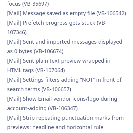
focus (VB-35697)
[Mail] Message saved as empty file (VB-106542)
[Mail] Prefetch progress gets stuck (VB-
107346)
[Mail] Sent and imported messages displayed
as 0 bytes (VB-106674)
[Mail] Sent plain text preview wrapped in
HTML tags (VB-107064)
[Mail] Settings filters adding “NOT” in front of
search terms (VB-106657)
[Mail] Show Email vendor icons/logo during
account-adding (VB-106347)
[Mail] Strip repeating punctuation marks from
previews: headline and horizontal rule