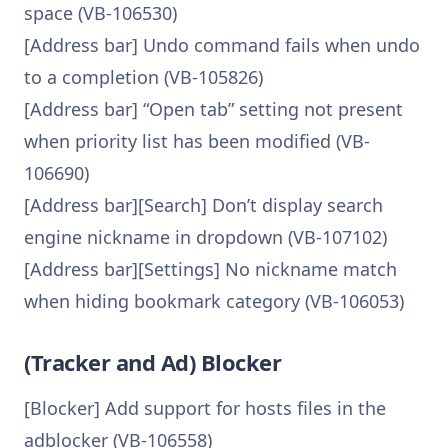
space (VB-106530)
[Address bar] Undo command fails when undo
to a completion (VB-105826)
[Address bar] “Open tab” setting not present
when priority list has been modified (VB-
106690)
[Address bar][Search] Don’t display search
engine nickname in dropdown (VB-107102)
[Address bar][Settings] No nickname match
when hiding bookmark category (VB-106053)
(Tracker and Ad) Blocker
[Blocker] Add support for hosts files in the
adblocker (VB-106558)