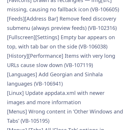
[Favicons] Drawn as rectangles — img[src]
missing, causing no fallback icon (VB-106605)
[Feeds][Address Bar] Remove feed discovery
submenu (always preview feeds) (VB-102316)
[Fullscreen][Settings] Empty bar appears on
top, with tab bar on the side (VB-106038)
[History][Performance] Items with very long
URLs cause slow down (VB-107119)
[Languages] Add Georgian and Sinhala
languages (VB-106941)
[Linux] Update appdata.xml with newer
images and more information
[Menus] Wrong content in ‘Other Windows and
Tabs’ (VB-105195)