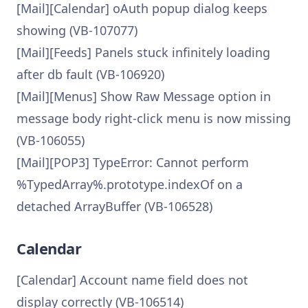
[Mail][Calendar] oAuth popup dialog keeps
showing (VB-107077)
[Mail][Feeds] Panels stuck infinitely loading
after db fault (VB-106920)
[Mail][Menus] Show Raw Message option in
message body right-click menu is now missing
(VB-106055)
[Mail][POP3] TypeError: Cannot perform
%TypedArray%.prototype.indexOf on a
detached ArrayBuffer (VB-106528)
Calendar
[Calendar] Account name field does not
display correctly (VB-106514)