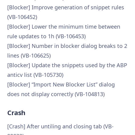
[Blocker] Improve generation of snippet rules
(VB-106452)
[Blocker] Lower the minimum time between
rule updates to 1h (VB-106453)
[Blocker] Number in blocker dialog breaks to 2
lines (VB-106625)
[Blocker] Update the snippets used by the ABP
anticv list (VB-105730)
[Blocker] “Import New Blocker List” dialog
does not display correctly (VB-104813)
Crash
[Crash] After untiling and closing tab (VB-