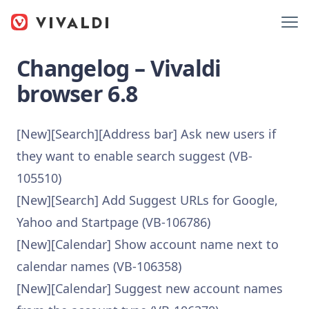
Changelog – Vivaldi
browser 6.8
[New][Search][Address bar] Ask new users if
they want to enable search suggest (VB-
105510)
[New][Search] Add Suggest URLs for Google,
Yahoo and Startpage (VB-106786)
[New][Calendar] Show account name next to
calendar names (VB-106358)
[New][Calendar] Suggest new account names