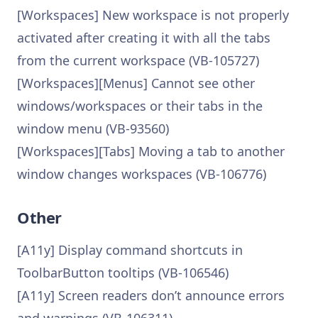
[Workspaces] New workspace is not properly
activated after creating it with all the tabs
from the current workspace (VB-105727)
[Workspaces][Menus] Cannot see other
windows/workspaces or their tabs in the
window menu (VB-93560)
[Workspaces][Tabs] Moving a tab to another
window changes workspaces (VB-106776)
Other
[A11y] Display command shortcuts in
ToolbarButton tooltips (VB-106546)
[A11y] Screen readers don’t announce errors