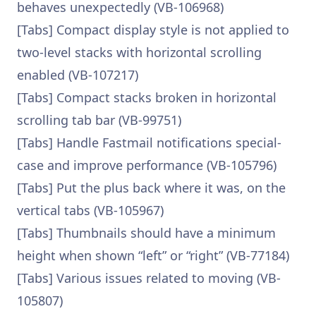
behaves unexpectedly (VB-106968)
[Tabs] Compact display style is not applied to
two-level stacks with horizontal scrolling
enabled (VB-107217)
[Tabs] Compact stacks broken in horizontal
scrolling tab bar (VB-99751)
[Tabs] Handle Fastmail notifications special-
case and improve performance (VB-105796)
[Tabs] Put the plus back where it was, on the
vertical tabs (VB-105967)
[Tabs] Thumbnails should have a minimum
height when shown “left” or “right” (VB-77184)
[Tabs] Various issues related to moving (VB-
105807)