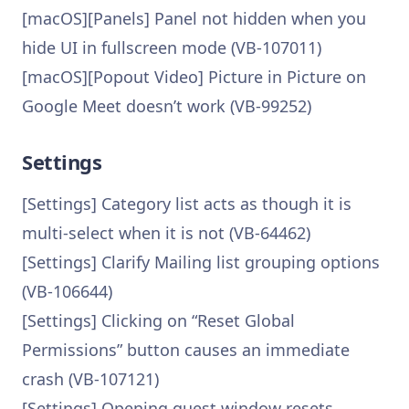
[macOS][Panels] Panel not hidden when you
hide UI in fullscreen mode (VB-107011)
[macOS][Popout Video] Picture in Picture on
Google Meet doesn’t work (VB-99252)
Settings
[Settings] Category list acts as though it is
multi-select when it is not (VB-64462)
[Settings] Clarify Mailing list grouping options
(VB-106644)
[Settings] Clicking on “Reset Global
Permissions” button causes an immediate
crash (VB-107121)
[Settings] Opening guest window resets