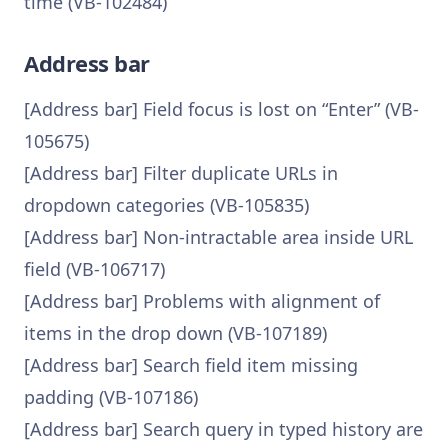
time (VB-102484)
Address bar
[Address bar] Field focus is lost on “Enter” (VB-
105675)
[Address bar] Filter duplicate URLs in
dropdown categories (VB-105835)
[Address bar] Non-intractable area inside URL
field (VB-106717)
[Address bar] Problems with alignment of
items in the drop down (VB-107189)
[Address bar] Search field item missing
padding (VB-107186)
[Address bar] Search query in typed history are