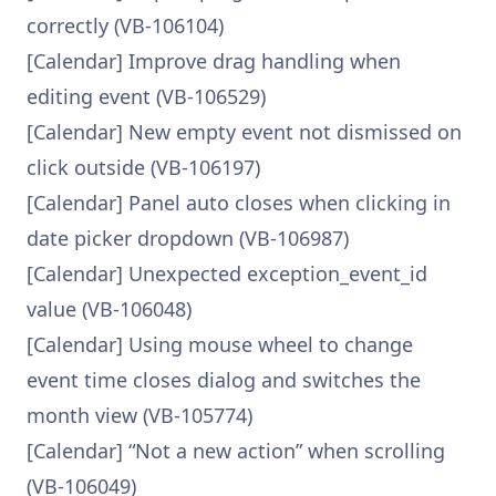
correctly (VB-106104)
[Calendar] Improve drag handling when
editing event (VB-106529)
[Calendar] New empty event not dismissed on
click outside (VB-106197)
[Calendar] Panel auto closes when clicking in
date picker dropdown (VB-106987)
[Calendar] Unexpected exception_event_id
value (VB-106048)
[Calendar] Using mouse wheel to change
event time closes dialog and switches the
month view (VB-105774)
[Calendar] “Not a new action” when scrolling
(VB-106049)