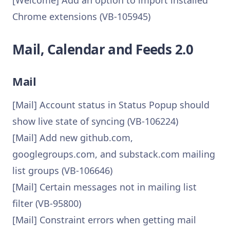
[Welcome] Add an option to import installed
Chrome extensions (VB-105945)
Mail, Calendar and Feeds 2.0
Mail
[Mail] Account status in Status Popup should
show live state of syncing (VB-106224)
[Mail] Add new github.com,
googlegroups.com, and substack.com mailing
list groups (VB-106646)
[Mail] Certain messages not in mailing list
filter (VB-95800)
[Mail] Constraint errors when getting mail