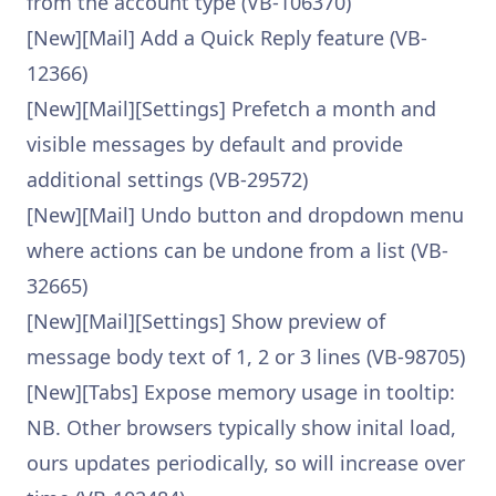
from the account type (VB-106370)
[New][Mail] Add a Quick Reply feature (VB-
12366)
[New][Mail][Settings] Prefetch a month and
visible messages by default and provide
additional settings (VB-29572)
[New][Mail] Undo button and dropdown menu
where actions can be undone from a list (VB-
32665)
[New][Mail][Settings] Show preview of
message body text of 1, 2 or 3 lines (VB-98705)
[New][Tabs] Expose memory usage in tooltip:
NB. Other browsers typically show inital load,
ours updates periodically, so will increase over