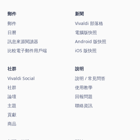
郵件
新聞
郵件
Vivaldi 部落格
日曆
電腦版快照
訊息來源閱讀器
Android 版快照
比較電子郵件用戶端
iOS 版快照
社群
說明
Vivaldi Social
說明 / 常見問答
社群
使用教學
論壇
回報問題
主題
聯絡資訊
貢獻
商品