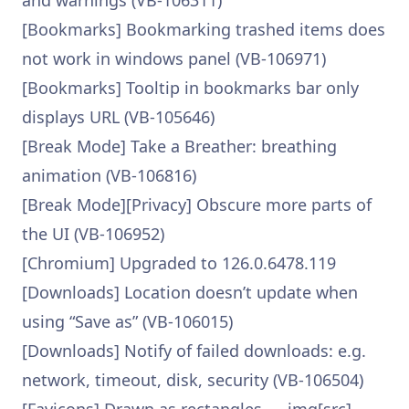
and warnings (VB-106311)
[Bookmarks] Bookmarking trashed items does
not work in windows panel (VB-106971)
[Bookmarks] Tooltip in bookmarks bar only
displays URL (VB-105646)
[Break Mode] Take a Breather: breathing
animation (VB-106816)
[Break Mode][Privacy] Obscure more parts of
the UI (VB-106952)
[Chromium] Upgraded to 126.0.6478.119
[Downloads] Location doesn’t update when
using “Save as” (VB-106015)
[Downloads] Notify of failed downloads: e.g.
network, timeout, disk, security (VB-106504)