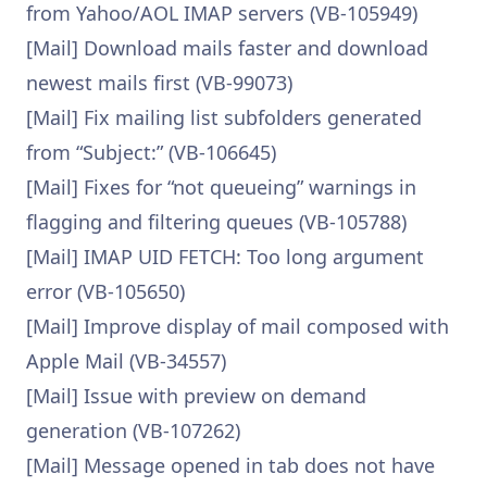
from Yahoo/AOL IMAP servers (VB-105949)
[Mail] Download mails faster and download
newest mails first (VB-99073)
[Mail] Fix mailing list subfolders generated
from “Subject:” (VB-106645)
[Mail] Fixes for “not queueing” warnings in
flagging and filtering queues (VB-105788)
[Mail] IMAP UID FETCH: Too long argument
error (VB-105650)
[Mail] Improve display of mail composed with
Apple Mail (VB-34557)
[Mail] Issue with preview on demand
generation (VB-107262)
[Mail] Message opened in tab does not have