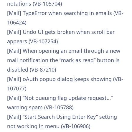
notations (VB-105704)
[Mail] TypeError when searching in emails (VB-
106424)
[Mail] Undo UI gets broken when scroll bar
appears (VB-107254)
[Mail] When opening an email through a new
mail notification the “mark as read” button is
disabled (VB-87210)
[Mail] oAuth popup dialog keeps showing (VB-
107077)
[Mail] “Not queuing flag update request…”
warning spam (VB-105788)
[Mail] “Start Search Using Enter Key” setting
not working in menu (VB-106906)