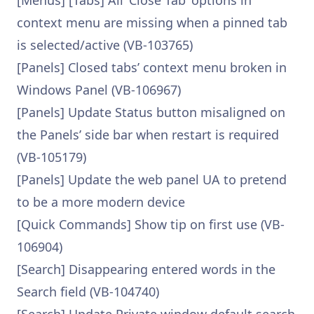
[Menus] [Tabs] All ‘Close Tab’ options in
context menu are missing when a pinned tab
is selected/active (VB-103765)
[Panels] Closed tabs’ context menu broken in
Windows Panel (VB-106967)
[Panels] Update Status button misaligned on
the Panels’ side bar when restart is required
(VB-105179)
[Panels] Update the web panel UA to pretend
to be a more modern device
[Quick Commands] Show tip on first use (VB-
106904)
[Search] Disappearing entered words in the
Search field (VB-104740)