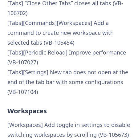
[Tabs] “Close Other Tabs” closes all tabs (VB-
106702)
[Tabs][Commands][Workspaces] Add a
command to create new workspace with
selected tabs (VB-105454)
[Tabs][Periodic Reload] Improve performance
(VB-107027)
[Tabs][Settings] New tab does not open at the
end of the tab bar with some configurations
(VB-107104)
Workspaces
[Workspaces] Add toggle in settings to disable
switching workspaces by scrolling (VB-105673)