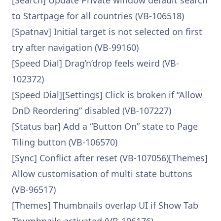
[Search] Update Private window default search
to Startpage for all countries (VB-106518)
[Spatnav] Initial target is not selected on first
try after navigation (VB-99160)
[Speed Dial] Drag’n’drop feels weird (VB-
102372)
[Speed Dial][Settings] Click is broken if “Allow
DnD Reordering” disabled (VB-107227)
[Status bar] Add a “Button On” state to Page
Tiling button (VB-106570)
[Sync] Conflict after reset (VB-107056)[Themes]
Allow customisation of multi state buttons
(VB-96517)
[Themes] Thumbnails overlap UI if Show Tab