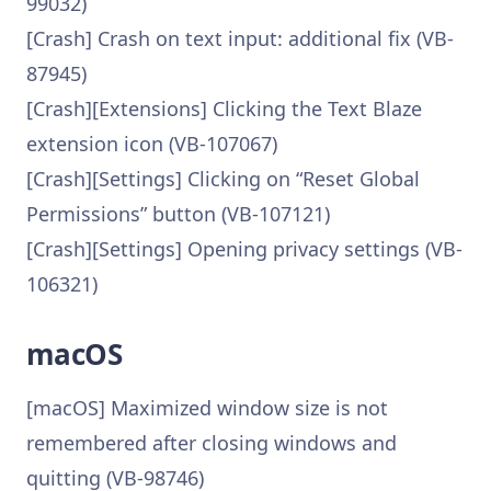
99032)
[Crash] Crash on text input: additional fix (VB-
87945)
[Crash][Extensions] Clicking the Text Blaze
extension icon (VB-107067)
[Crash][Settings] Clicking on “Reset Global
Permissions” button (VB-107121)
[Crash][Settings] Opening privacy settings (VB-
106321)
macOS
[macOS] Maximized window size is not
remembered after closing windows and
quitting (VB-98746)