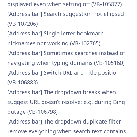
displayed even when setting off (VB-105877)
[Address bar] Search suggestion not ellipsed
(VB-107206)
[Address bar] Single letter bookmark
nicknames not working (VB-102765)
[Address bar] Sometimes searches instead of
navigating when typing domains (VB-105160)
[Address bar] Switch URL and Title position
(VB-106883)
[Address bar] The dropdown breaks when
suggest URL doesn’t resolve: e.g. during Bing
outage (VB-106798)
[Address bar] The dropdown duplicate filter
remove everything when search text contains