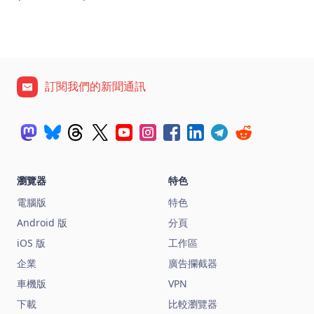
訂閱我們的新聞通訊
瀏覽器
特色
電腦版
特色
Android 版
分頁
iOS 版
工作區
企業
廣告攔截器
車機版
VPN
下載
比較瀏覽器