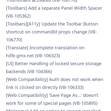
Thumbnails activated (VB-106176)
[Toolbars] Add a separate Panel Width Spacer
(VB-105362)
[Toolbars][A11y] Update the Toolbar Button
shortcut on commandId props change (VB-
106770)
[Translate] Incomplete translation on
hilfe.gmx.net (VB-106323)
[UI] Better Handling of locked secure storage
backends (VB-104366)
[Web Compatibility] Auth does not work when
link is clicked on directly (VB-106333)
[Web Compatibility] ‘Save Page As…’ doesn’t
work for some of special pages (VB-105895)