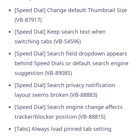
[Speed Dial] Change default Thumbnail Size
(VB-87917)
[Speed Dial] Keep search text when
switching tabs (VB-54596)
[Speed Dial] Search field dropdown appears
behind Speed Dials or default search engine
suggestion (VB-89085)
[Speed Dial] Search privacy notification
layout seems broken (VB-88883)
[Speed Dial] Search engine change affects
tracker/blocker position (VB-88815)
[Tabs] Always load pinned tab setting