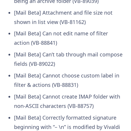
being an archive folder (VB-89039)
[Mail Beta] Attachment and file size not
shown in list view (VB-81162)
[Mail Beta] Can not edit name of filter
action (VB-88841)
[Mail Beta] Can’t tab through mail compose
fields (VB-89022)
[Mail Beta] Cannot choose custom label in
filter & actions (VB-88831)
[Mail Beta] Cannot create IMAP folder with
non-ASCII characters (VB-88757)
[Mail Beta] Correctly formatted signature
beginning with “– \n” is modified by Vivaldi