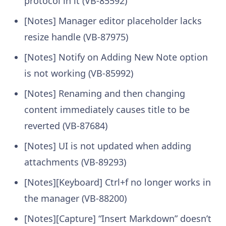
protocol in it (VB-85592)
[Notes] Manager editor placeholder lacks
resize handle (VB-87975)
[Notes] Notify on Adding New Note option
is not working (VB-85992)
[Notes] Renaming and then changing
content immediately causes title to be
reverted (VB-87684)
[Notes] UI is not updated when adding
attachments (VB-89293)
[Notes][Keyboard] Ctrl+f no longer works in
the manager (VB-88200)
[Notes][Capture] “Insert Markdown” doesn’t