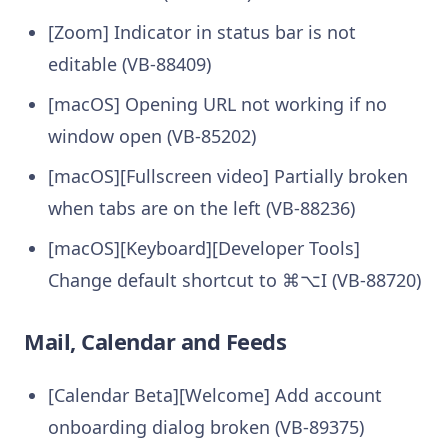
[Zoom] Indicator in status bar is not
editable (VB-88409)
[macOS] Opening URL not working if no
window open (VB-85202)
[macOS][Fullscreen video] Partially broken
when tabs are on the left (VB-88236)
[macOS][Keyboard][Developer Tools]
Change default shortcut to ⌘⌥I (VB-88720)
Mail, Calendar and Feeds
[Calendar Beta][Welcome] Add account
onboarding dialog broken (VB-89375)