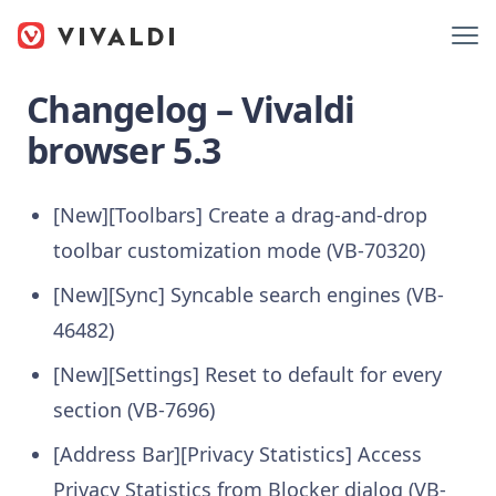
Changelog – Vivaldi
browser 5.3
[New][Toolbars] Create a drag-and-drop
toolbar customization mode (VB-70320)
[New][Sync] Syncable search engines (VB-
46482)
[New][Settings] Reset to default for every
section (VB-7696)
[Address Bar][Privacy Statistics] Access
Privacy Statistics from Blocker dialog (VB-