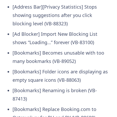
[Address Bar][Privacy Statistics] Stops
showing suggestions after you click
blocking level (VB-88323)
[Ad Blocker] Import New Blocking List
shows “Loading…” forever (VB-83100)
[Bookmarks] Becomes unusable with too
many bookmarks (VB-89052)
[Bookmarks] Folder icons are displaying as
empty square icons (VB-88063)
[Bookmarks] Renaming is broken (VB-
87413)
[Bookmarks] Replace Booking.com to