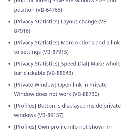
[Popout Video] Save PIP window size and
position (VB-64763)
[Privacy Statistics] Layout change (VB-
87916)
[Privacy Statistics] More options and a link
to settings (VB-87915)
[Privacy Statistics][Speed Dial] Make whole
bar clickable (VB-88643)
[Private Window] Open link in Private
Window does not work (VB-88736)
[Profiles] Button is displayed inside private
windows (VB-89157)
[Profiles] Own profile info not shown in