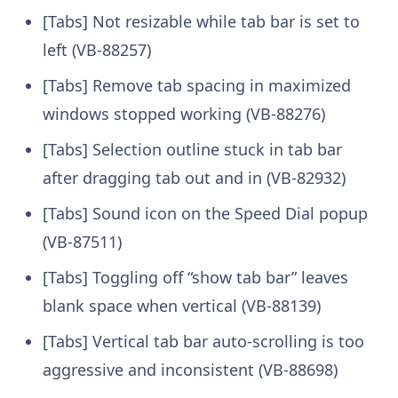
[Tabs] Not resizable while tab bar is set to
left (VB-88257)
[Tabs] Remove tab spacing in maximized
windows stopped working (VB-88276)
[Tabs] Selection outline stuck in tab bar
after dragging tab out and in (VB-82932)
[Tabs] Sound icon on the Speed Dial popup
(VB-87511)
[Tabs] Toggling off “show tab bar” leaves
blank space when vertical (VB-88139)
[Tabs] Vertical tab bar auto-scrolling is too
aggressive and inconsistent (VB-88698)