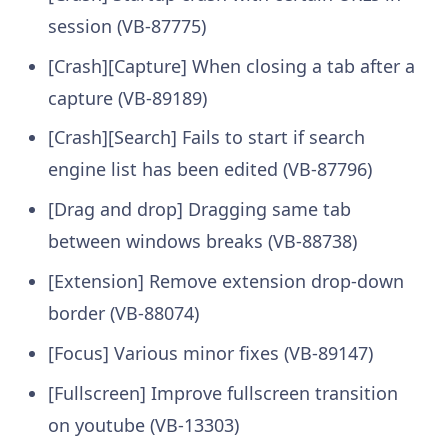
session (VB-87775)
[Crash][Capture] When closing a tab after a
capture (VB-89189)
[Crash][Search] Fails to start if search
engine list has been edited (VB-87796)
[Drag and drop] Dragging same tab
between windows breaks (VB-88738)
[Extension] Remove extension drop-down
border (VB-88074)
[Focus] Various minor fixes (VB-89147)
[Fullscreen] Improve fullscreen transition
on youtube (VB-13303)