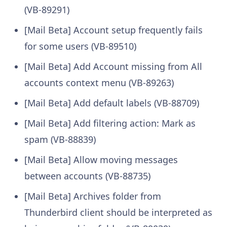
(VB-89291)
[Mail Beta] Account setup frequently fails
for some users (VB-89510)
[Mail Beta] Add Account missing from All
accounts context menu (VB-89263)
[Mail Beta] Add default labels (VB-88709)
[Mail Beta] Add filtering action: Mark as
spam (VB-88839)
[Mail Beta] Allow moving messages
between accounts (VB-88735)
[Mail Beta] Archives folder from
Thunderbird client should be interpreted as