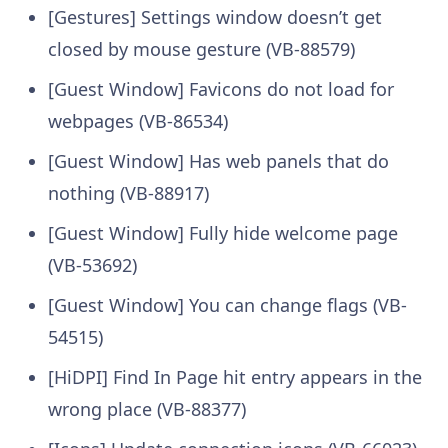
[Gestures] Settings window doesn’t get
closed by mouse gesture (VB-88579)
[Guest Window] Favicons do not load for
webpages (VB-86534)
[Guest Window] Has web panels that do
nothing (VB-88917)
[Guest Window] Fully hide welcome page
(VB-53692)
[Guest Window] You can change flags (VB-
54515)
[HiDPI] Find In Page hit entry appears in the
wrong place (VB-88377)