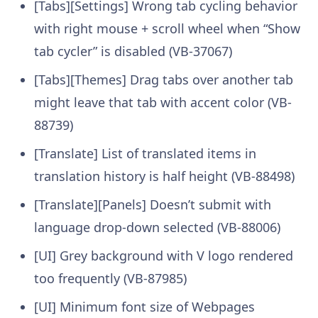
[Tabs][Settings] Wrong tab cycling behavior
with right mouse + scroll wheel when “Show
tab cycler” is disabled (VB-37067)
[Tabs][Themes] Drag tabs over another tab
might leave that tab with accent color (VB-
88739)
[Translate] List of translated items in
translation history is half height (VB-88498)
[Translate][Panels] Doesn’t submit with
language drop-down selected (VB-88006)
[UI] Grey background with V logo rendered
too frequently (VB-87985)
[UI] Minimum font size of Webpages