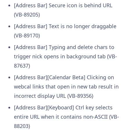
[Address Bar] Secure icon is behind URL
(VB-89205)
[Address Bar] Text is no longer draggable
(VB-89170)
[Address Bar] Typing and delete chars to
trigger nick opens in background tab (VB-
87637)
[Address Bar][Calendar Beta] Clicking on
webcal links that open in new tab result in
incorrect display URL (VB-89356)
[Address Bar][Keyboard] Ctrl key selects
entire URL when it contains non-ASCII (VB-
88203)