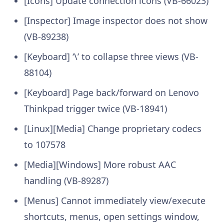
[Icons] Update connection icons (VB-66023)
[Inspector] Image inspector does not show
(VB-89238)
[Keyboard] ‘\’ to collapse three views (VB-
88104)
[Keyboard] Page back/forward on Lenovo
Thinkpad trigger twice (VB-18941)
[Linux][Media] Change proprietary codecs
to 107578
[Media][Windows] More robust AAC
handling (VB-89287)
[Menus] Cannot immediately view/execute
shortcuts, menus, open settings window,