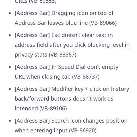
URLs (VB-89353)
[Address Bar] Dragging icon on top of
Address Bar leaves blue line (VB-89066)
[Address Bar] Esc doesn’t clear text in
address field after you click blocking level in
privacy stats (VB-88567)
[Address Bar] In Speed Dial don’t empty
URL when closing tab (VB-88737)
[Address Bar] Modifier key + click on history
back/forward buttons doesn’t work as
intended (VB-89106)
[Address Bar] Search icon changes position
when entering input (VB-86920)