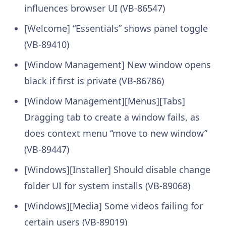
influences browser UI (VB-86547)
[Welcome] “Essentials” shows panel toggle
(VB-89410)
[Window Management] New window opens
black if first is private (VB-86786)
[Window Management][Menus][Tabs]
Dragging tab to create a window fails, as
does context menu “move to new window”
(VB-89447)
[Windows][Installer] Should disable change
folder UI for system installs (VB-89068)
[Windows][Media] Some videos failing for
certain users (VB-89019)