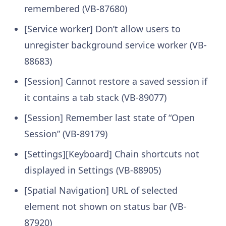
remembered (VB-87680)
[Service worker] Don’t allow users to
unregister background service worker (VB-
88683)
[Session] Cannot restore a saved session if
it contains a tab stack (VB-89077)
[Session] Remember last state of “Open
Session” (VB-89179)
[Settings][Keyboard] Chain shortcuts not
displayed in Settings (VB-88905)
[Spatial Navigation] URL of selected
element not shown on status bar (VB-
87920)