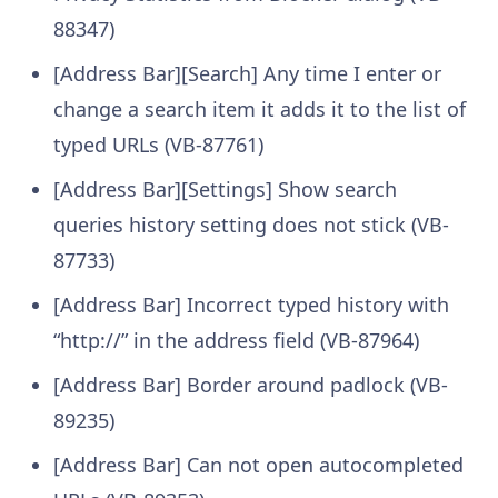
88347)
[Address Bar][Search] Any time I enter or
change a search item it adds it to the list of
typed URLs (VB-87761)
[Address Bar][Settings] Show search
queries history setting does not stick (VB-
87733)
[Address Bar] Incorrect typed history with
“http://” in the address field (VB-87964)
[Address Bar] Border around padlock (VB-
89235)
[Address Bar] Can not open autocompleted