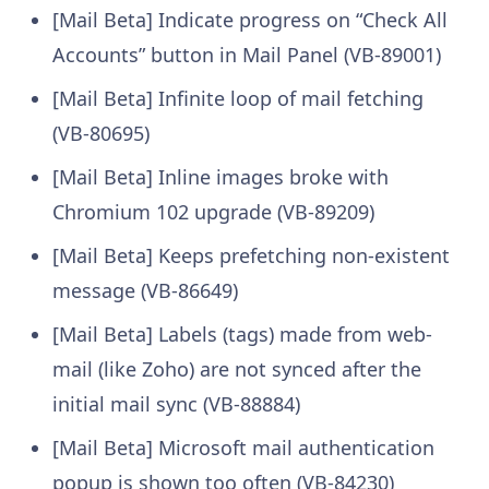
[Mail Beta] Indicate progress on “Check All
Accounts” button in Mail Panel (VB-89001)
[Mail Beta] Infinite loop of mail fetching
(VB-80695)
[Mail Beta] Inline images broke with
Chromium 102 upgrade (VB-89209)
[Mail Beta] Keeps prefetching non-existent
message (VB-86649)
[Mail Beta] Labels (tags) made from web-
mail (like Zoho) are not synced after the
initial mail sync (VB-88884)
[Mail Beta] Microsoft mail authentication
popup is shown too often (VB-84230)