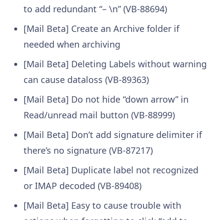
to add redundant “– \n” (VB-88694)
[Mail Beta] Create an Archive folder if
needed when archiving
[Mail Beta] Deleting Labels without warning
can cause dataloss (VB-89363)
[Mail Beta] Do not hide “down arrow” in
Read/unread mail button (VB-88999)
[Mail Beta] Don’t add signature delimiter if
there’s no signature (VB-87217)
[Mail Beta] Duplicate label not recognized
or IMAP decoded (VB-89408)
[Mail Beta] Easy to cause trouble with