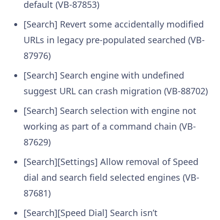
default (VB-87853)
[Search] Revert some accidentally modified
URLs in legacy pre-populated searched (VB-
87976)
[Search] Search engine with undefined
suggest URL can crash migration (VB-88702)
[Search] Search selection with engine not
working as part of a command chain (VB-
87629)
[Search][Settings] Allow removal of Speed
dial and search field selected engines (VB-
87681)
[Search][Speed Dial] Search isn’t