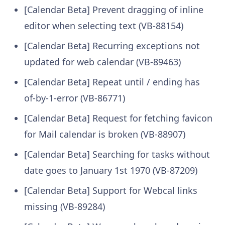
[Calendar Beta] Prevent dragging of inline
editor when selecting text (VB-88154)
[Calendar Beta] Recurring exceptions not
updated for web calendar (VB-89463)
[Calendar Beta] Repeat until / ending has
of-by-1-error (VB-86771)
[Calendar Beta] Request for fetching favicon
for Mail calendar is broken (VB-88907)
[Calendar Beta] Searching for tasks without
date goes to January 1st 1970 (VB-87209)
[Calendar Beta] Support for Webcal links
missing (VB-89284)