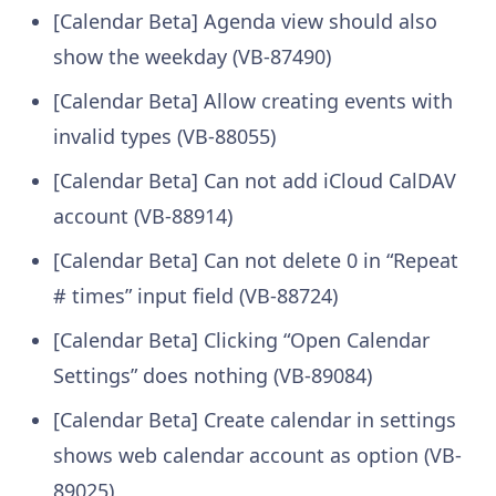
[Calendar Beta] Agenda view should also
show the weekday (VB-87490)
[Calendar Beta] Allow creating events with
invalid types (VB-88055)
[Calendar Beta] Can not add iCloud CalDAV
account (VB-88914)
[Calendar Beta] Can not delete 0 in “Repeat
# times” input field (VB-88724)
[Calendar Beta] Clicking “Open Calendar
Settings” does nothing (VB-89084)
[Calendar Beta] Create calendar in settings
shows web calendar account as option (VB-
89025)