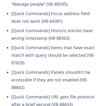
“Manage people” (VB-88595)
[Quick Commands] Focus address field
does not work (VB-64381)
[Quick Commands] Historic entries have
wrong timestamp (VB-88363)
[Quick Commands] Items that have exact
match with query should be selected (VB-
87829)
[Quick Commands] Panels shouldn’t be
accessible if they are not enabled (VB-
88842)
[Quick Commands] URL gets file protocol
after a brief second (VB-88653)