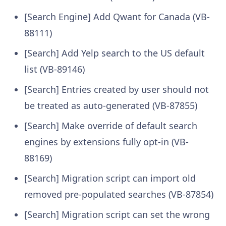
[Search Engine] Add Qwant for Canada (VB-
88111)
[Search] Add Yelp search to the US default
list (VB-89146)
[Search] Entries created by user should not
be treated as auto-generated (VB-87855)
[Search] Make override of default search
engines by extensions fully opt-in (VB-
88169)
[Search] Migration script can import old
removed pre-populated searches (VB-87854)
[Search] Migration script can set the wrong