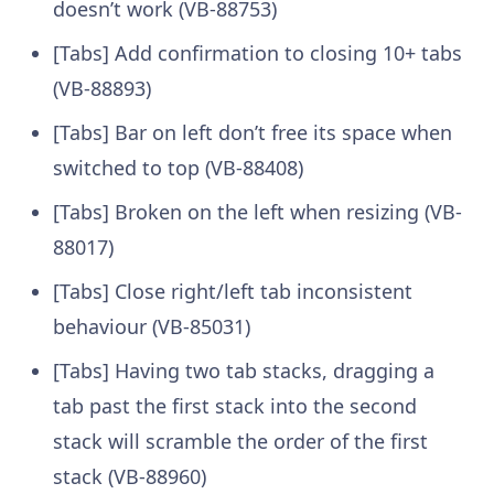
doesn’t work (VB-88753)
[Tabs] Add confirmation to closing 10+ tabs
(VB-88893)
[Tabs] Bar on left don’t free its space when
switched to top (VB-88408)
[Tabs] Broken on the left when resizing (VB-
88017)
[Tabs] Close right/left tab inconsistent
behaviour (VB-85031)
[Tabs] Having two tab stacks, dragging a
tab past the first stack into the second
stack will scramble the order of the first
stack (VB-88960)