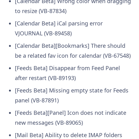
[Calendar Beta] Wrong color when dragging
to resize (VB-87834)
[Calendar Beta] iCal parsing error
VJOURNAL (VB-89458)
[Calendar Beta][Bookmarks] There should
be a related fav icon for calendar (VB-67548)
[Feeds Beta] Disappear from Feed Panel
after restart (VB-89193)
[Feeds Beta] Missing empty state for Feeds
panel (VB-87891)
[Feeds Beta][Panel] Icon does not indicate
new messages (VB-89065)
[Mail Beta] Ability to delete IMAP folders