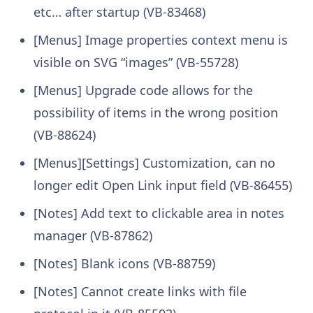
etc… after startup (VB-83468)
[Menus] Image properties context menu is
visible on SVG “images” (VB-55728)
[Menus] Upgrade code allows for the
possibility of items in the wrong position
(VB-88624)
[Menus][Settings] Customization, can no
longer edit Open Link input field (VB-86455)
[Notes] Add text to clickable area in notes
manager (VB-87862)
[Notes] Blank icons (VB-88759)
[Notes] Cannot create links with file