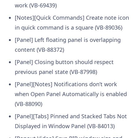
work (VB-69439)
[Notes][Quick Commands] Create note icon
in quick command is a square (VB-89036)
[Panel] Left floating panel is overlapping
content (VB-88372)
[Panel] Closing button should respect
previous panel state (VB-87998)
[Panel][Notes] Notifications don’t work
when Open Panel Automatically is enabled
(VB-88090)
[Panel][Tabs] Pinned and Stacked Tabs Not
Displayed in Window Panel (VB-84013)