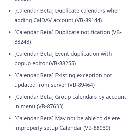
[Calendar Beta] Duplicate calendars when
adding CalDAV account (VB-89144)
[Calendar Beta] Duplicate notification (VB-
88248)
[Calendar Beta] Event duplication with
popup editor (VB-88255)
[Calendar Beta] Existing exception not
updated from server (VB-89464)
[Calendar Beta] Group calendars by account
in menu (VB-87633)
[Calendar Beta] May not be able to delete
improperly setup Calendar (VB-88939)