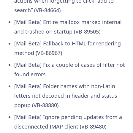
actions when forgetting to click “add to
search” (VB-84664)
[Mail Beta] Entire mailbox marked internal
and trashed on startup (VB-89505)
[Mail Beta] Fallback to HTML for rendering
method (VB-86967)
[Mail Beta] Fix a couple of cases of filter not
found errors
[Mail Beta] Folder names with non-Latin
letters not decoded in header and status
popup (VB-88880)
[Mail Beta] Ignore pending updates from a
disconnected IMAP client (VB-89480)