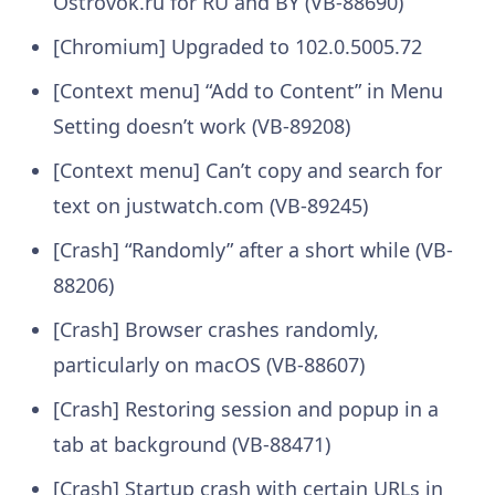
Ostrovok.ru for RU and BY (VB-88690)
[Chromium] Upgraded to 102.0.5005.72
[Context menu] “Add to Content” in Menu
Setting doesn’t work (VB-89208)
[Context menu] Can’t copy and search for
text on justwatch.com (VB-89245)
[Crash] “Randomly” after a short while (VB-
88206)
[Crash] Browser crashes randomly,
particularly on macOS (VB-88607)
[Crash] Restoring session and popup in a
tab at background (VB-88471)
[Crash] Startup crash with certain URLs in