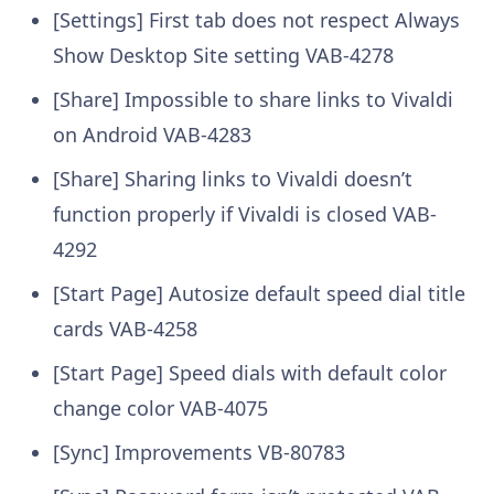
[Settings] First tab does not respect Always
Show Desktop Site setting
VAB-4278
[Share] Impossible to share links to Vivaldi
on Android
VAB-4283
[Share] Sharing links to Vivaldi doesn’t
function properly if Vivaldi is closed
VAB-
4292
[Start Page] Autosize default speed dial title
cards
VAB-4258
[Start Page] Speed dials with default color
change color
VAB-4075
[Sync] Improvements
VB-80783