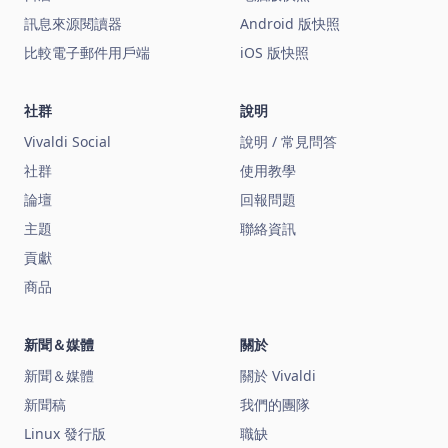
訊息來源閱讀器
Android 版快照
比較電子郵件用戶端
iOS 版快照
社群
說明
Vivaldi Social
說明 / 常見問答
社群
使用教學
論壇
回報問題
主題
聯絡資訊
貢獻
商品
新聞＆媒體
關於
新聞＆媒體
關於 Vivaldi
新聞稿
我們的團隊
Linux 發行版
職缺