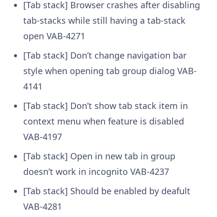
[Tab stack] Browser crashes after disabling
tab-stacks while still having a tab-stack
open
VAB-4271
[Tab stack] Don’t change navigation bar
style when opening tab group dialog
VAB-
4141
[Tab stack] Don’t show tab stack item in
context menu when feature is disabled
VAB-4197
[Tab stack] Open in new tab in group
doesn’t work in incognito
VAB-4237
[Tab stack] Should be enabled by deafult
VAB-4281