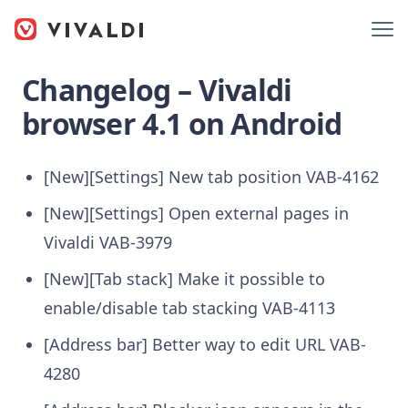
Changelog – Vivaldi
browser 4.1 on Android
[New][Settings] New tab position
VAB-4162
[New][Settings] Open external pages in
Vivaldi
VAB-3979
[New][Tab stack] Make it possible to
enable/disable tab stacking
VAB-4113
[Address bar] Better way to edit URL
VAB-
4280