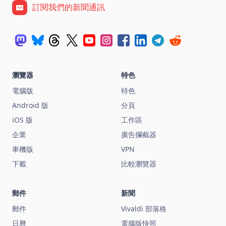
訂閱我們的新聞通訊
瀏覽器
特色
電腦版
特色
Android 版
分頁
iOS 版
工作區
企業
廣告攔截器
車機版
VPN
下載
比較瀏覽器
郵件
新聞
郵件
Vivaldi 部落格
日曆
電腦版快照