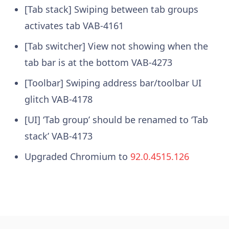
[Tab stack] Swiping between tab groups
activates tab
VAB-4161
[Tab switcher] View not showing when the
tab bar is at the bottom
VAB-4273
[Toolbar] Swiping address bar/toolbar UI
glitch
VAB-4178
[UI] ‘Tab group’ should be renamed to ‘Tab
stack’
VAB-4173
Upgraded Chromium to
92.0.4515.126