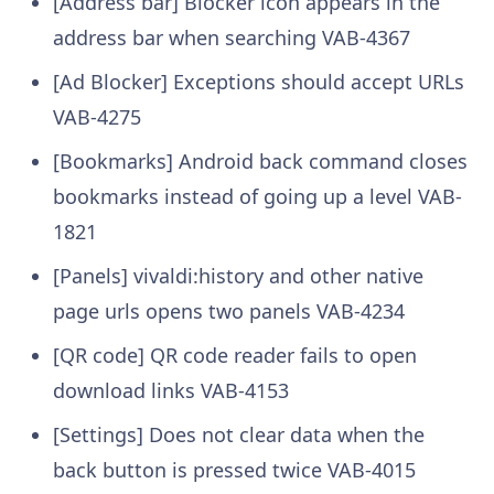
[Address bar] Blocker icon appears in the
address bar when searching
VAB-4367
[Ad Blocker] Exceptions should accept URLs
VAB-4275
[Bookmarks] Android back command closes
bookmarks instead of going up a level
VAB-
1821
[Panels] vivaldi:history and other native
page urls opens two panels
VAB-4234
[QR code] QR code reader fails to open
download links
VAB-4153
[Settings] Does not clear data when the
back button is pressed twice
VAB-4015