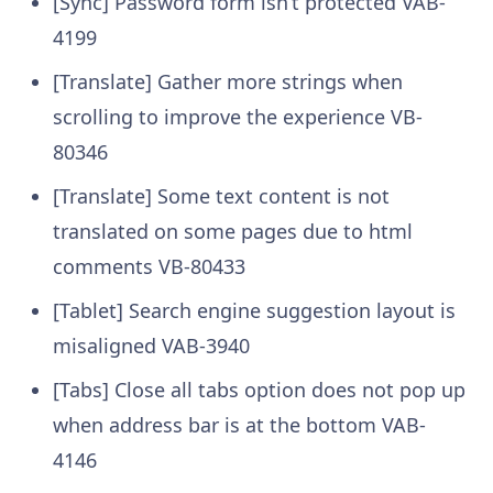
[Sync] Password form isn’t protected
VAB-
4199
[Translate] Gather more strings when
scrolling to improve the experience
VB-
80346
[Translate] Some text content is not
translated on some pages due to html
comments
VB-80433
[Tablet] Search engine suggestion layout is
misaligned
VAB-3940
[Tabs] Close all tabs option does not pop up
when address bar is at the bottom
VAB-
4146