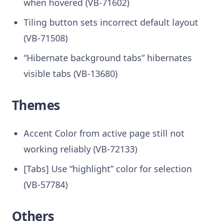
when hovered (VB-71602)
Tiling button sets incorrect default layout
(VB-71508)
“Hibernate background tabs” hibernates
visible tabs (VB-13680)
Themes
Accent Color from active page still not
working reliably (VB-72133)
[Tabs] Use “highlight” color for selection
(VB-57784)
Others