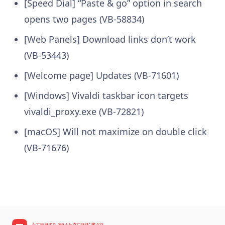
[Speed Dial] “Paste & go” option in search
opens two pages (VB-58834)
[Web Panels] Download links don’t work
(VB-53443)
[Welcome page] Updates (VB-71601)
[Windows] Vivaldi taskbar icon targets
vivaldi_proxy.exe (VB-72821)
[macOS] Will not maximize on double click
(VB-71676)