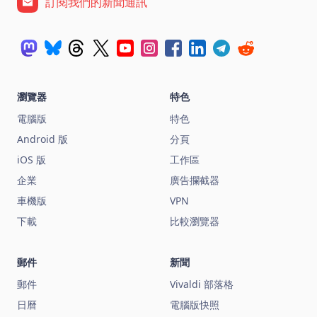
訂閱我們的新聞通訊
瀏覽器
特色
電腦版
特色
Android 版
分頁
iOS 版
工作區
企業
廣告攔截器
車機版
VPN
下載
比較瀏覽器
郵件
新聞
郵件
Vivaldi 部落格
日曆
電腦版快照