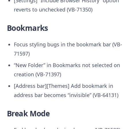
[Settings] “Include Browser History” option
reverts to unchecked (VB-71350)
Bookmarks
Focus styling bugs in the bookmark bar (VB-
71597)
“New Folder” in Bookmarks not selected on
creation (VB-71397)
[Address bar][Themes] Add bookmark in
address bar becomes “invisible” (VB-64131)
Break Mode