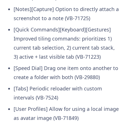
[Notes][Capture] Option to directly attach a
screenshot to a note (VB-71725)
[Quick Commands][Keyboard][Gestures]
Improved tiling commands: prioritizes 1)
current tab selection, 2) current tab stack,
3) active + last visible tab (VB-71223)
[Speed Dial] Drag one item onto another to
create a folder with both (VB-29880)
[Tabs] Periodic reloader with custom
intervals (VB-7524)
[User Profiles] Allow for using a local image
as avatar image (VB-71849)