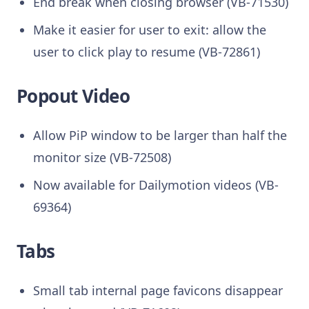
End break when closing browser (VB-71530)
Make it easier for user to exit: allow the
user to click play to resume (VB-72861)
Popout Video
Allow PiP window to be larger than half the
monitor size (VB-72508)
Now available for Dailymotion videos (VB-
69364)
Tabs
Small tab internal page favicons disappear