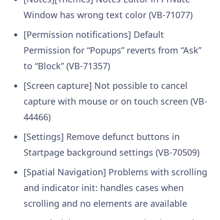
Window has wrong text color (VB-71077)
[Permission notifications] Default
Permission for “Popups” reverts from “Ask”
to “Block” (VB-71357)
[Screen capture] Not possible to cancel
capture with mouse or on touch screen (VB-
44466)
[Settings] Remove defunct buttons in
Startpage background settings (VB-70509)
[Spatial Navigation] Problems with scrolling
and indicator init: handles cases when
scrolling and no elements are available