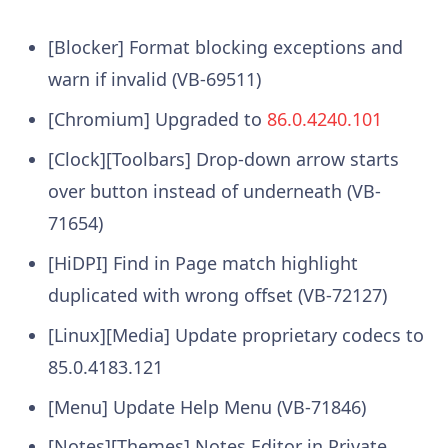
[Blocker] Format blocking exceptions and
warn if invalid (VB-69511)
[Chromium] Upgraded to
86.0.4240.101
[Clock][Toolbars] Drop-down arrow starts
over button instead of underneath (VB-
71654)
[HiDPI] Find in Page match highlight
duplicated with wrong offset (VB-72127)
[Linux][Media] Update proprietary codecs to
85.0.4183.121
[Menu] Update Help Menu (VB-71846)
[Notes][Themes] Notes Editor in Private