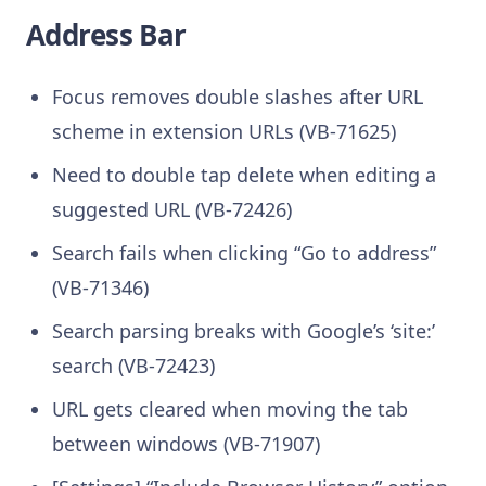
Address Bar
Focus removes double slashes after URL
scheme in extension URLs (VB-71625)
Need to double tap delete when editing a
suggested URL (VB-72426)
Search fails when clicking “Go to address”
(VB-71346)
Search parsing breaks with Google’s ‘site:’
search (VB-72423)
URL gets cleared when moving the tab
between windows (VB-71907)