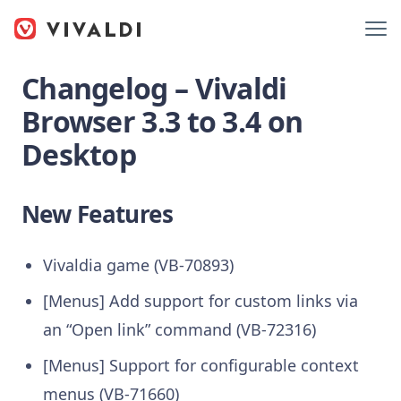
Changelog – Vivaldi
Browser 3.3 to 3.4 on
Desktop
New Features
Vivaldia game (VB-70893)
[Menus] Add support for custom links via
an “Open link” command (VB-72316)
[Menus] Support for configurable context
menus (VB-71660)