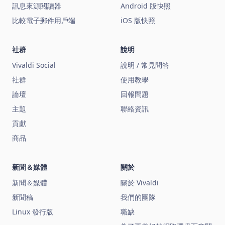
訊息來源閱讀器
Android 版快照
比較電子郵件用戶端
iOS 版快照
社群
說明
Vivaldi Social
說明 / 常見問答
社群
使用教學
論壇
回報問題
主題
聯絡資訊
貢獻
商品
新聞＆媒體
關於
新聞＆媒體
關於 Vivaldi
新聞稿
我們的團隊
Linux 發行版
職缺