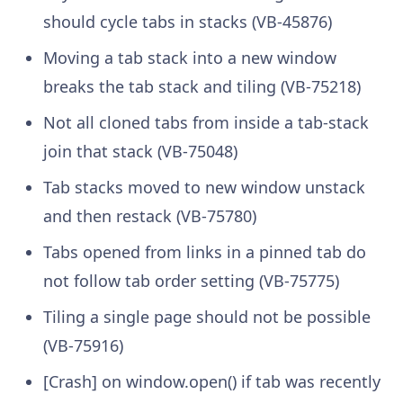
should cycle tabs in stacks (VB-45876)
Moving a tab stack into a new window
breaks the tab stack and tiling (VB-75218)
Not all cloned tabs from inside a tab-stack
join that stack (VB-75048)
Tab stacks moved to new window unstack
and then restack (VB-75780)
Tabs opened from links in a pinned tab do
not follow tab order setting (VB-75775)
Tiling a single page should not be possible
(VB-75916)
[Crash] on window.open() if tab was recently