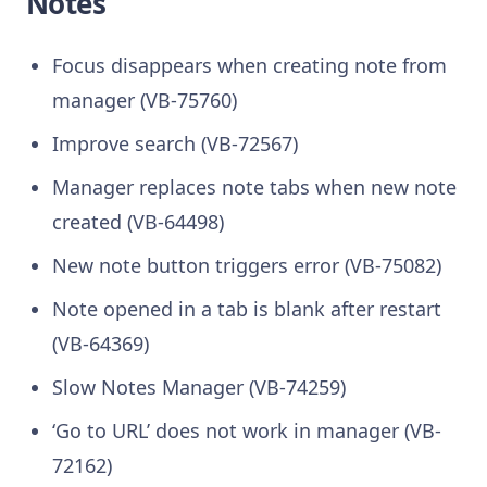
Notes
Focus disappears when creating note from
manager (VB-75760)
Improve search (VB-72567)
Manager replaces note tabs when new note
created (VB-64498)
New note button triggers error (VB-75082)
Note opened in a tab is blank after restart
(VB-64369)
Slow Notes Manager (VB-74259)
‘Go to URL’ does not work in manager (VB-
72162)