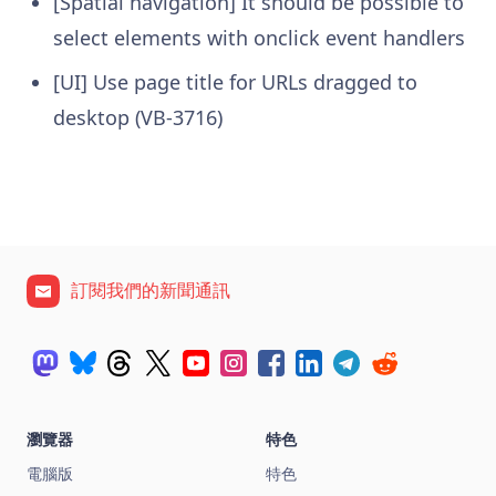
[Spatial navigation] It should be possible to
select elements with onclick event handlers
[UI] Use page title for URLs dragged to
desktop (VB-3716)
訂閱我們的新聞通訊
瀏覽器
特色
電腦版
特色