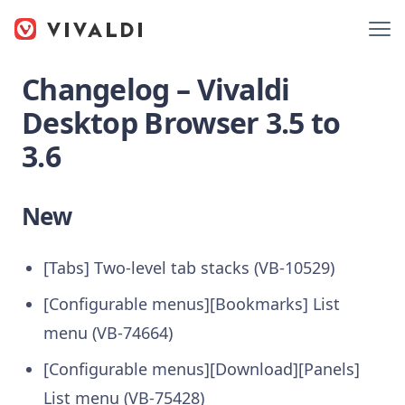
Changelog – Vivaldi
Desktop Browser 3.5 to
3.6
New
[Tabs] Two-level tab stacks (VB-10529)
[Configurable menus][Bookmarks] List
menu (VB-74664)
[Configurable menus][Download][Panels]
List menu (VB-75428)