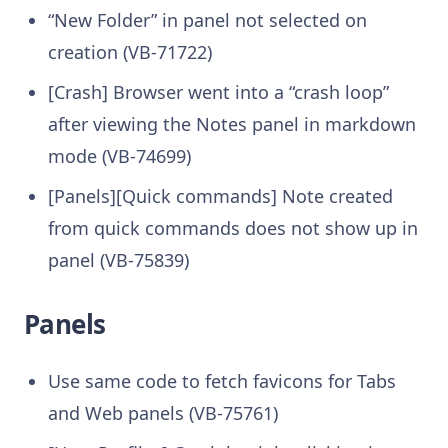
“New Folder” in panel not selected on
creation (VB-71722)
[Crash] Browser went into a “crash loop”
after viewing the Notes panel in markdown
mode (VB-74699)
[Panels][Quick commands] Note created
from quick commands does not show up in
panel (VB-75839)
Panels
Use same code to fetch favicons for Tabs
and Web panels (VB-75761)