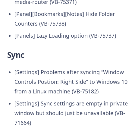
media-router (VB-75371)
[Panel][Bookmarks][Notes] Hide Folder
Counters (VB-75738)
[Panels] Lazy Loading option (VB-75737)
Sync
[Settings] Problems after syncing “Window
Controls Postion: Right Side” to Windows 10
from a Linux machine (VB-75182)
[Settings] Sync settings are empty in private
window but should just be unavailable (VB-
71664)