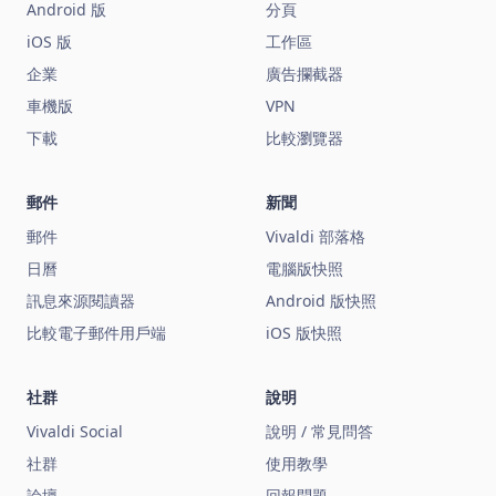
Android 版
分頁
iOS 版
工作區
企業
廣告攔截器
車機版
VPN
下載
比較瀏覽器
郵件
新聞
郵件
Vivaldi 部落格
日曆
電腦版快照
訊息來源閱讀器
Android 版快照
比較電子郵件用戶端
iOS 版快照
社群
說明
Vivaldi Social
說明 / 常見問答
社群
使用教學
論壇
回報問題