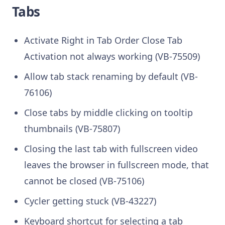
Tabs
Activate Right in Tab Order Close Tab
Activation not always working (VB-75509)
Allow tab stack renaming by default (VB-
76106)
Close tabs by middle clicking on tooltip
thumbnails (VB-75807)
Closing the last tab with fullscreen video
leaves the browser in fullscreen mode, that
cannot be closed (VB-75106)
Cycler getting stuck (VB-43227)
Keyboard shortcut for selecting a tab