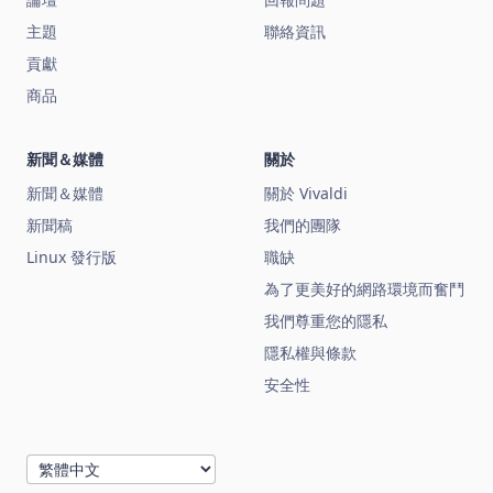
主題
聯絡資訊
貢獻
商品
新聞＆媒體
關於
新聞＆媒體
關於 Vivaldi
新聞稿
我們的團隊
Linux 發行版
職缺
為了更美好的網路環境而奮鬥
我們尊重您的隱私
隱私權與條款
安全性