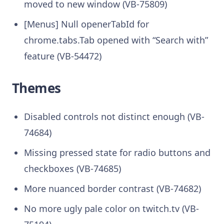
moved to new window (VB-75809)
[Menus] Null openerTabId for
chrome.tabs.Tab opened with “Search with”
feature (VB-54472)
Themes
Disabled controls not distinct enough (VB-
74684)
Missing pressed state for radio buttons and
checkboxes (VB-74685)
More nuanced border contrast (VB-74682)
No more ugly pale color on twitch.tv (VB-