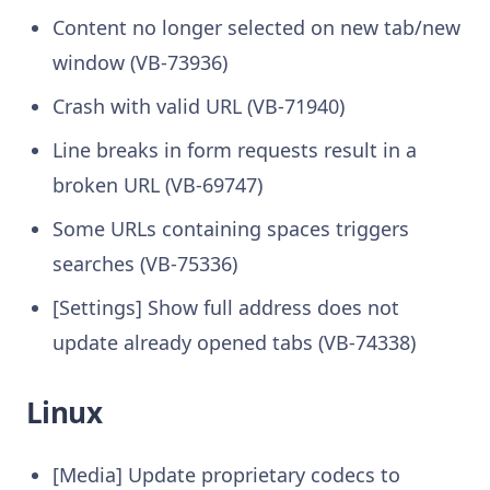
Content no longer selected on new tab/new
window (VB-73936)
Crash with valid URL (VB-71940)
Line breaks in form requests result in a
broken URL (VB-69747)
Some URLs containing spaces triggers
searches (VB-75336)
[Settings] Show full address does not
update already opened tabs (VB-74338)
Linux
[Media] Update proprietary codecs to