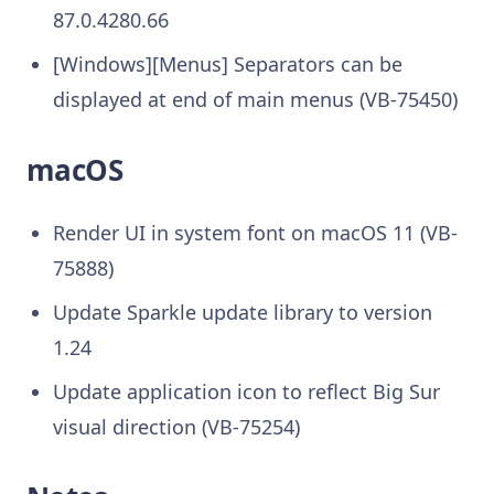
87.0.4280.66
[Windows][Menus] Separators can be
displayed at end of main menus (VB-75450)
macOS
Render UI in system font on macOS 11 (VB-
75888)
Update Sparkle update library to version
1.24
Update application icon to reflect Big Sur
visual direction (VB-75254)