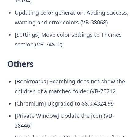
75194)
Updating color generation. Adding success,
warning and error colors (VB-38068)
[Settings] Move color settings to Themes
section (VB-74822)
Others
[Bookmarks] Searching does not show the
children of a matched folder (VB-75712
[Chromium] Upgraded to 88.0.4324.99
[Private Window] Update the icon (VB-
38446)