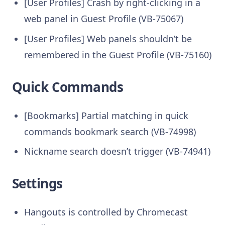
[User Profiles] Crash by right-clicking in a
web panel in Guest Profile (VB-75067)
[User Profiles] Web panels shouldn’t be
remembered in the Guest Profile (VB-75160)
Quick Commands
[Bookmarks] Partial matching in quick
commands bookmark search (VB-74998)
Nickname search doesn’t trigger (VB-74941)
Settings
Hangouts is controlled by Chromecast