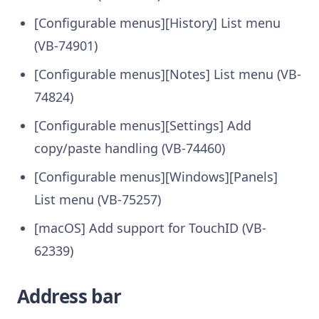
[Configurable menus][History] List menu
(VB-74901)
[Configurable menus][Notes] List menu (VB-
74824)
[Configurable menus][Settings] Add
copy/paste handling (VB-74460)
[Configurable menus][Windows][Panels]
List menu (VB-75257)
[macOS] Add support for TouchID (VB-
62339)
Address bar