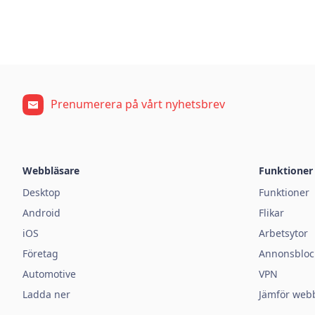
Prenumerera på vårt nyhetsbrev
Webbläsare
Funktioner
Desktop
Funktioner
Android
Flikar
iOS
Arbetsytor
Företag
Annonsbloc
Automotive
VPN
Ladda ner
Jämför web