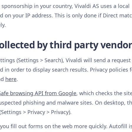
 sponsorship in your country, Vivaldi AS uses a local
on your IP address. This is only done if Direct matc
ly.
ollected by third party vendo
ings (Settings > Search), Vivaldi will send a request
in order to display search results. Privacy policies f
und
here
.
Safe browsing API from Google
, which checks the sit
suspected phishing and malware sites. On desktop, th
(Settings > Privacy > Privacy).
you fill out forms on the web more quickly. Autofill i