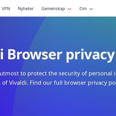
VPN
Nyheter
Gemenskap
Om
i Browser privacy
utmost to protect the security of personal 
 of Vivaldi. Find our full browser privacy po