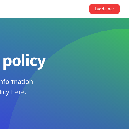
Ladda ner
 policy
information
licy here.