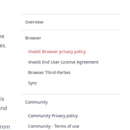
Overview
he
Browser
es.
Vivaldi Browser privacy policy
Vivaldi End User License Agreement
Browser Third-Parties
Sync
is
Community
and
Community Privacy policy
 from
Community - Terms of use