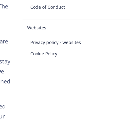
 The
Code of Conduct
Websites
 are
Privacy policy - websites
Cookie Policy
stay
we
oned
red
ur