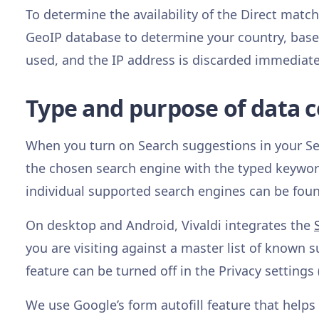
To determine the availability of the Direct match
GeoIP database to determine your country, based 
used, and the IP address is discarded immediate
Type and purpose of data c
When you turn on Search suggestions in your Sett
the chosen search engine with the typed keyword 
individual supported search engines can be fo
On desktop and Android, Vivaldi integrates the
you are visiting against a master list of known 
feature can be turned off in the Privacy settings 
We use Google’s form autofill feature that helps 