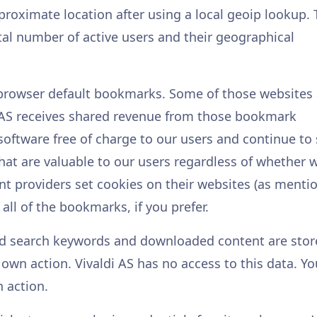
pproximate location after using a local geoip lookup.
otal number of active users and their geographical
he browser default bookmarks. Some of those websites
i AS receives shared revenue from those bookmark
 software free of charge to our users and continue to 
t are valuable to our users regardless of whether 
nt providers set cookies on their websites (as menti
all of the bookmarks, if you prefer.
ped search keywords and downloaded content are sto
r own action. Vivaldi AS has no access to this data. Yo
n action.