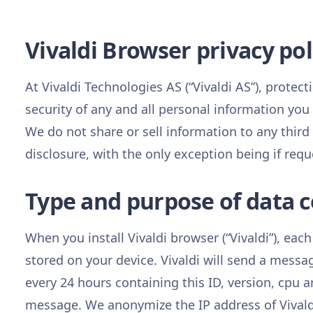
Vivaldi Browser privacy pol
At Vivaldi Technologies AS (“Vivaldi AS”), protecti
security of any and all personal information you
We do not share or sell information to any third
disclosure, with the only exception being if requ
Type and purpose of data co
When you install Vivaldi browser (“Vivaldi”), each
stored on your device. Vivaldi will send a messa
every 24 hours containing this ID, version, cpu a
message. We anonymize the IP address of Vivaldi