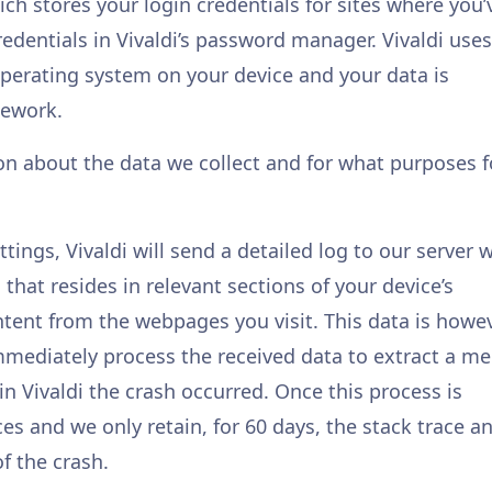
ch stores your login credentials for sites where you’
redentials in Vivaldi’s password manager. Vivaldi uses
erating system on your device and your data is
mework.
on about the data we collect and for what purposes f
tings, Vivaldi will send a detailed log to our server
that resides in relevant sections of your device’s
ent from the webpages you visit. This data is howe
immediately process the received data to extract a me
in Vivaldi the crash occurred. Once this process is
es and we only retain, for 60 days, the stack trace a
f the crash.