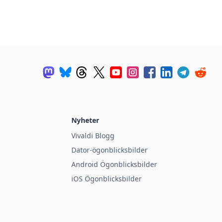
Nyheter
Vivaldi Blogg
Dator-ögonblicksbilder
Android Ögonblicksbilder
iOS Ögonblicksbilder