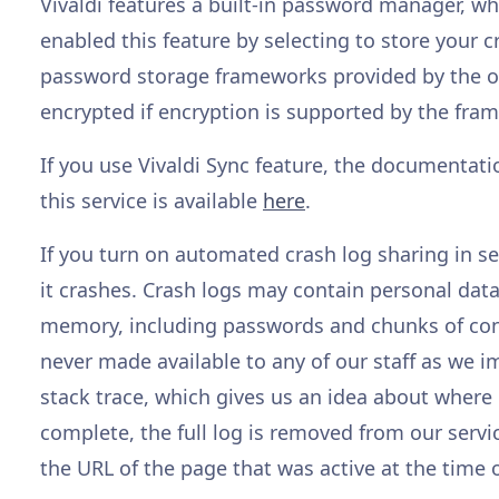
Vivaldi features a built-in password manager, whi
enabled this feature by selecting to store your c
password storage frameworks provided by the op
encrypted if encryption is supported by the fra
If you use Vivaldi Sync feature, the documentati
this service is available
here
.
If you turn on automated crash log sharing in set
it crashes. Crash logs may contain personal data 
memory, including passwords and chunks of cont
never made available to any of our staff as we 
stack trace, which gives us an idea about where 
complete, the full log is removed from our servic
the URL of the page that was active at the time o