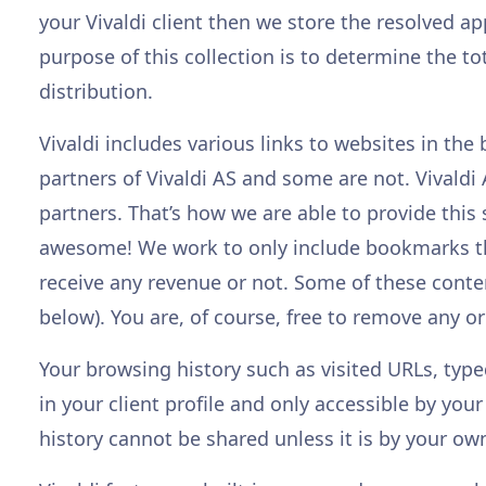
your Vivaldi client then we store the resolved a
purpose of this collection is to determine the t
distribution.
Vivaldi includes various links to websites in t
partners of Vivaldi AS and some are not. Vivald
partners. That’s how we are able to provide this
awesome! We work to only include bookmarks tha
receive any revenue or not. Some of these conte
below). You are, of course, free to remove any or 
Your browsing history such as visited URLs, ty
in your client profile and only accessible by you
history cannot be shared unless it is by your ow