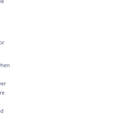
ve
or
 when
ver
re
nd