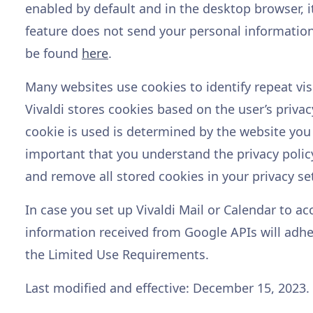
enabled by default and in the desktop browser, it 
feature does not send your personal information
be found
here
.
Many websites use cookies to identify repeat visi
Vivaldi stores cookies based on the user’s privac
cookie is used is determined by the website you a
important that you understand the privacy polic
and remove all stored cookies in your privacy se
In case you set up Vivaldi Mail or Calendar to ac
information received from Google APIs will adh
the Limited Use Requirements.
Last modified and effective: December 15, 2023.