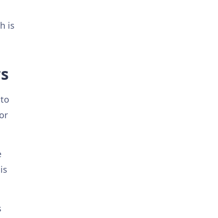
h is
rs
 to
or
e
is
s