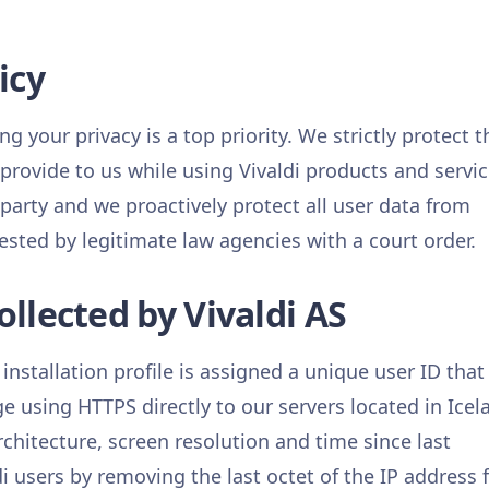
icy
ng your privacy is a top priority. We strictly protect t
 provide to us while using Vivaldi products and servic
 party and we proactively protect all user data from
ested by legitimate law agencies with a court order.
llected by Vivaldi AS
 installation profile is assigned a unique user ID that 
ge using HTTPS directly to our servers located in Icel
rchitecture, screen resolution and time since last
 users by removing the last octet of the IP address