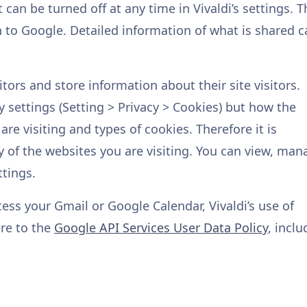
can be turned off at any time in Vivaldi’s settings. T
 to Google. Detailed information of what is shared c
tors and store information about their site visitors.
y settings (Setting > Privacy > Cookies) but how the
re visiting and types of cookies. Therefore it is
y of the websites you are visiting. You can view, man
ttings.
cess your Gmail or Google Calendar, Vivaldi’s use of
ere to the
Google API Services User Data Policy
, inclu