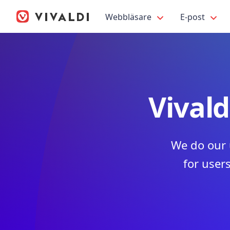
Webbläsare
E-post
Vivald
We do our 
for users