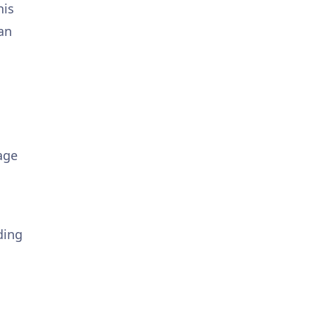
his
an
age
ding