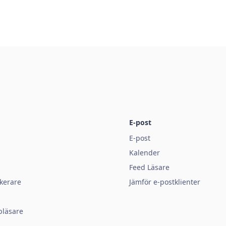
E-post
E-post
Kalender
Feed Läsare
kerare
Jämför e-postklienter
bläsare