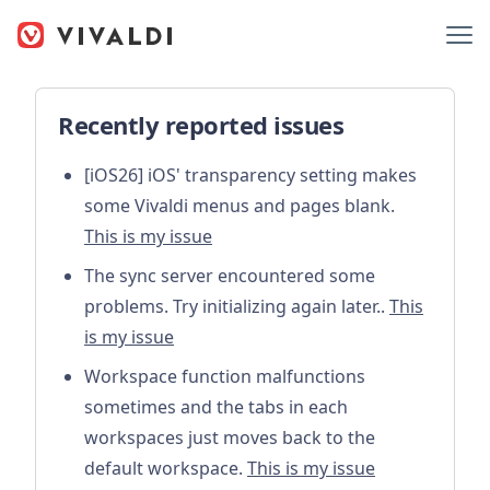
Recently reported issues
[iOS26] iOS' transparency setting makes
some Vivaldi menus and pages blank.
This is my issue
The sync server encountered some
problems. Try initializing again later..
This
is my issue
Workspace function malfunctions
sometimes and the tabs in each
workspaces just moves back to the
default workspace.
This is my issue