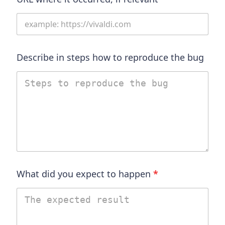
Describe in steps how to reproduce the bug
What did you expect to happen
*