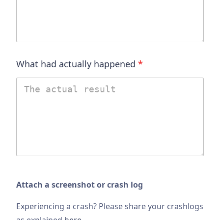
What had actually happened
*
Attach a screenshot or crash log
Experiencing a crash? Please share your crashlogs
as explained
here
.