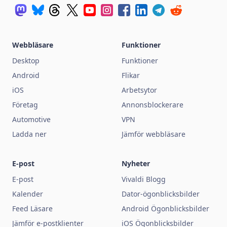
Webbläsare
Funktioner
Desktop
Funktioner
Android
Flikar
iOS
Arbetsytor
Företag
Annonsblockerare
Automotive
VPN
Ladda ner
Jämför webbläsare
E-post
Nyheter
E-post
Vivaldi Blogg
Kalender
Dator-ögonblicksbilder
Feed Läsare
Android Ögonblicksbilder
Jämför e-postklienter
iOS Ögonblicksbilder