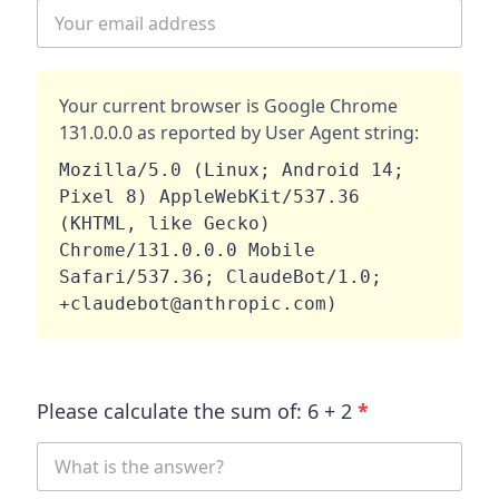
Your current browser is
Google Chrome
131.0.0.0
as reported by User Agent string:
Mozilla/5.0 (Linux; Android 14; 
Pixel 8) AppleWebKit/537.36 
(KHTML, like Gecko) 
Chrome/131.0.0.0 Mobile 
Safari/537.36; ClaudeBot/1.0; 
+claudebot@anthropic.com)
Please calculate the sum of:
6
+
2
*