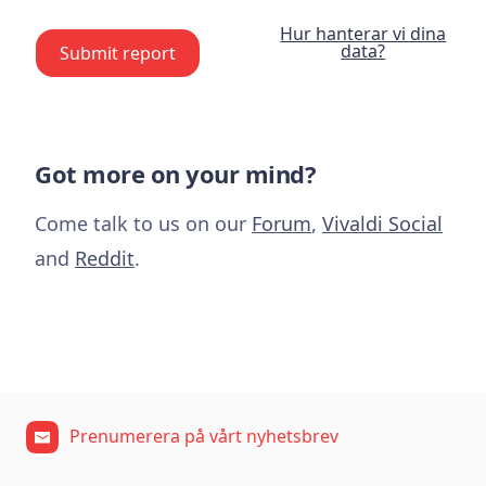
Hur hanterar vi dina
data?
Submit report
Got more on your mind?
Come talk to us on our
Forum
,
Vivaldi Social
and
Reddit
.
Prenumerera på vårt nyhetsbrev