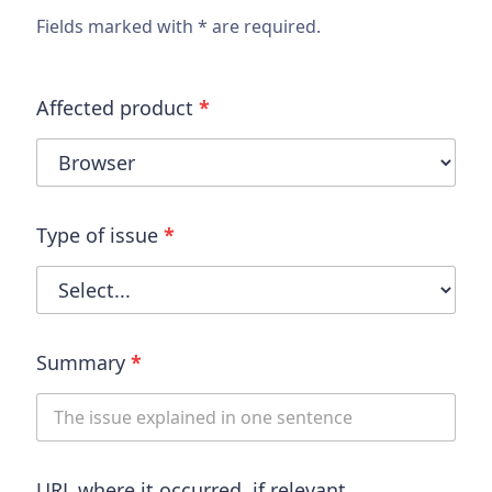
Fields marked with * are required.
Affected product
*
Type of issue
*
Summary
*
URL where it occurred, if relevant