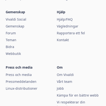
Gemenskap
Hjälp
Vivaldi Social
Hjälp/FAQ
Gemenskap
Vägledningar
Forum
Rapportera ett fel
Teman
Kontakt
Bidra
Webbutik
Press och media
Om
Press och media
Om Vivaldi
Pressmeddelanden
Vårt team
Linux-distributioner
Jobb
Kämpa för en bättre webb
Vi respekterar din