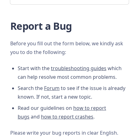
Report a Bug
Before you fill out the form below, we kindly ask
you to do the following:
Start with the
troubleshooting guides
which
can help resolve most common problems.
Search the
Forum
to see if the issue is already
known. If not, start a new topic.
Read our guidelines on
how to report
bugs
and
how to report crashes
.
Please write your bug reports in clear English.