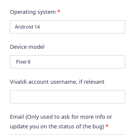
Operating system
*
Device model
Vivaldi account username
, if relevant
Email (Only used to ask for more info or
update you on the status of the bug)
*