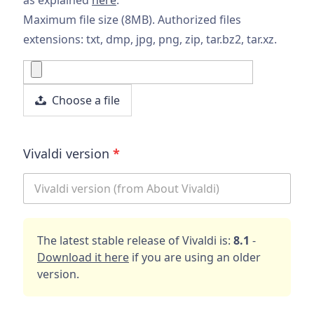
Maximum file size (8MB). Authorized files
extensions: txt, dmp, jpg, png, zip, tar.bz2, tar.xz.
Choose a file
Vivaldi version
*
The latest stable release of Vivaldi is:
8.1
-
Download it here
if you are using an older
version.