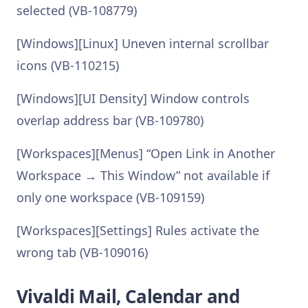
selected (VB-108779)
[Windows][Linux] Uneven internal scrollbar
icons (VB-110215)
[Windows][UI Density] Window controls
overlap address bar (VB-109780)
[Workspaces][Menus] “Open Link in Another
Workspace → This Window” not available if
only one workspace (VB-109159)
[Workspaces][Settings] Rules activate the
wrong tab (VB-109016)
Vivaldi Mail, Calendar and