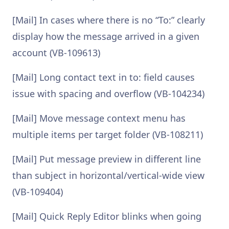
[Mail] In cases where there is no “To:” clearly
display how the message arrived in a given
account (VB-109613)
[Mail] Long contact text in to: field causes
issue with spacing and overflow (VB-104234)
[Mail] Move message context menu has
multiple items per target folder (VB-108211)
[Mail] Put message preview in different line
than subject in horizontal/vertical-wide view
(VB-109404)
[Mail] Quick Reply Editor blinks when going