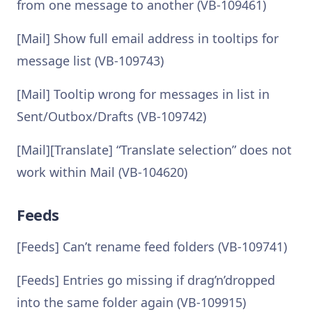
from one message to another (VB-109461)
[Mail] Show full email address in tooltips for
message list (VB-109743)
[Mail] Tooltip wrong for messages in list in
Sent/Outbox/Drafts (VB-109742)
[Mail][Translate] “Translate selection” does not
work within Mail (VB-104620)
Feeds
[Feeds] Can’t rename feed folders (VB-109741)
[Feeds] Entries go missing if drag’n’dropped
into the same folder again (VB-109915)