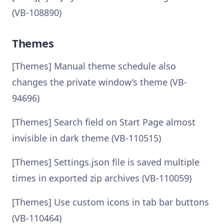
(VB-108890)
Themes
[Themes] Manual theme schedule also
changes the private window’s theme (VB-
94696)
[Themes] Search field on Start Page almost
invisible in dark theme (VB-110515)
[Themes] Settings.json file is saved multiple
times in exported zip archives (VB-110059)
[Themes] Use custom icons in tab bar buttons
(VB-110464)