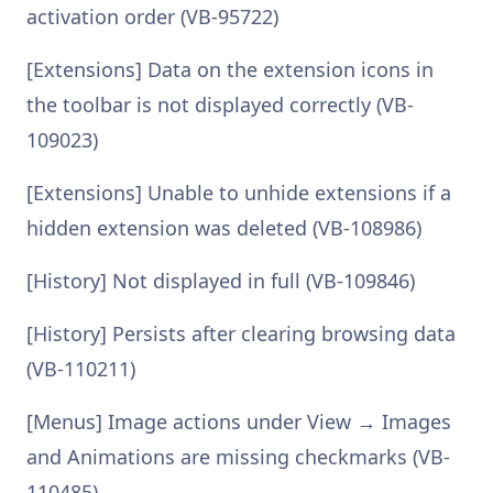
activation order (VB-95722)
[Extensions] Data on the extension icons in
the toolbar is not displayed correctly (VB-
109023)
[Extensions] Unable to unhide extensions if a
hidden extension was deleted (VB-108986)
[History] Not displayed in full (VB-109846)
[History] Persists after clearing browsing data
(VB-110211)
[Menus] Image actions under View → Images
and Animations are missing checkmarks (VB-
110485)