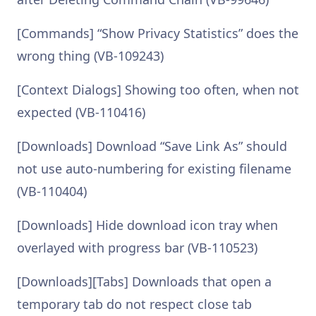
[Commands] “Show Privacy Statistics” does the
wrong thing (VB-109243)
[Context Dialogs] Showing too often, when not
expected (VB-110416)
[Downloads] Download “Save Link As” should
not use auto-numbering for existing filename
(VB-110404)
[Downloads] Hide download icon tray when
overlayed with progress bar (VB-110523)
[Downloads][Tabs] Downloads that open a
temporary tab do not respect close tab