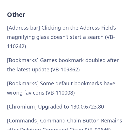
Other
[Address bar] Clicking on the Address Field’s
magnifying glass doesn’t start a search (VB-
110242)
[Bookmarks] Games bookmark doubled after
the latest update (VB-109862)
[Bookmarks] Some default bookmarks have
wrong favicons (VB-110008)
[Chromium] Upgraded to 130.0.6723.80
[Commands] Command Chain Button Remains
after Deleting Command Chain (VB-99646)