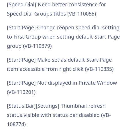
[Speed Dial] Need better consistence for
Speed Dial Groups titles (VB-110055)
[Start Page] Change reopen speed dial setting
to First Group when setting default Start Page
group (VB-110379)
[Start Page] Make set as default Start Page
item accessible from right click (VB-110335)
[Start Page] Not displayed in Private Window
(VB-110201)
[Status Bar][Settings] Thumbnail refresh
status visible with status bar disabled (VB-
108774)