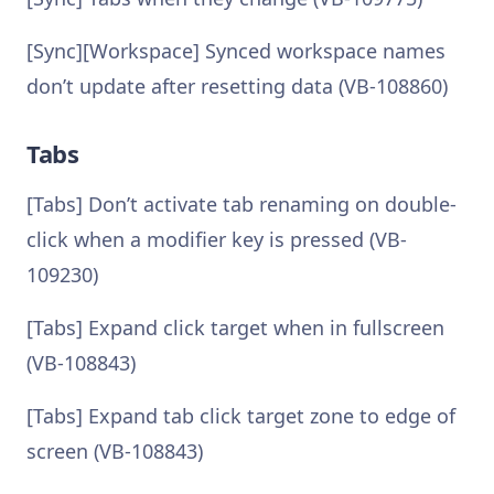
[Sync][Workspace] Synced workspace names
don’t update after resetting data (VB-108860)
Tabs
[Tabs] Don’t activate tab renaming on double-
click when a modifier key is pressed (VB-
109230)
[Tabs] Expand click target when in fullscreen
(VB-108843)
[Tabs] Expand tab click target zone to edge of
screen (VB-108843)