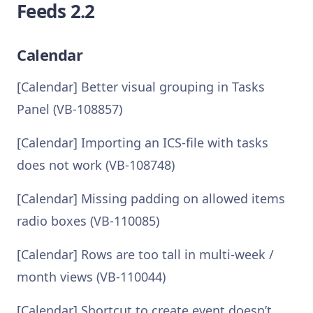
Feeds 2.2
Calendar
[Calendar] Better visual grouping in Tasks
Panel (VB-108857)
[Calendar] Importing an ICS-file with tasks
does not work (VB-108748)
[Calendar] Missing padding on allowed items
radio boxes (VB-110085)
[Calendar] Rows are too tall in multi-week /
month views (VB-110044)
[Calendar] Shortcut to create event doesn’t