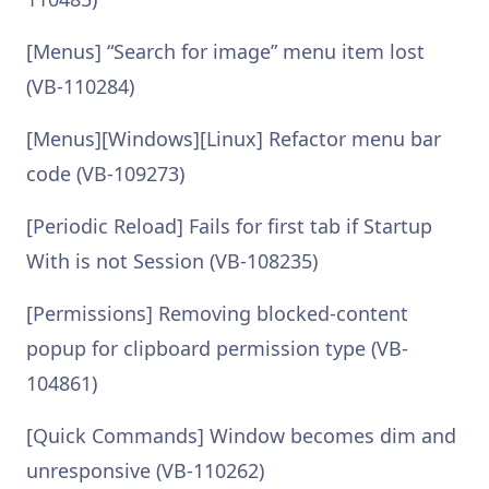
[Menus] “Search for image” menu item lost
(VB-110284)
[Menus][Windows][Linux] Refactor menu bar
code (VB-109273)
[Periodic Reload] Fails for first tab if Startup
With is not Session (VB-108235)
[Permissions] Removing blocked-content
popup for clipboard permission type (VB-
104861)
[Quick Commands] Window becomes dim and
unresponsive (VB-110262)