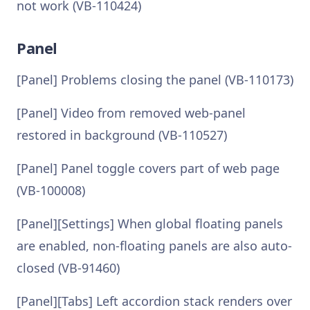
not work (VB-110424)
Panel
[Panel] Problems closing the panel (VB-110173)
[Panel] Video from removed web-panel
restored in background (VB-110527)
[Panel] Panel toggle covers part of web page
(VB-100008)
[Panel][Settings] When global floating panels
are enabled, non-floating panels are also auto-
closed (VB-91460)
[Panel][Tabs] Left accordion stack renders over