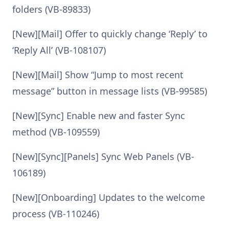
folders (VB-89833)
[New][Mail] Offer to quickly change ‘Reply’ to
‘Reply All’ (VB-108107)
[New][Mail] Show “Jump to most recent
message” button in message lists (VB-99585)
[New][Sync] Enable new and faster Sync
method (VB-109559)
[New][Sync][Panels] Sync Web Panels (VB-
106189)
[New][Onboarding] Updates to the welcome
process (VB-110246)