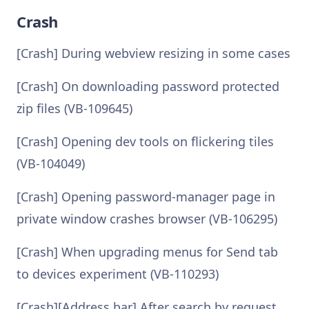
Crash
[Crash] During webview resizing in some cases
[Crash] On downloading password protected
zip files (VB-109645)
[Crash] Opening dev tools on flickering tiles
(VB-104049)
[Crash] Opening password-manager page in
private window crashes browser (VB-106295)
[Crash] When upgrading menus for Send tab
to devices experiment (VB-110293)
[Crash][Address bar] After search by request