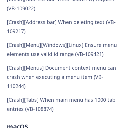
(VB-109022)
[Crash][Address bar] When deleting text (VB-
109217)
[Crash][Menu][Windows][Linux] Ensure menu
elements use valid id range (VB-109421)
[Crash][Menus] Document context menu can
crash when executing a menu item (VB-
110244)
[Crash][Tabs] When main menu has 1000 tab
entries (VB-108874)
macOS