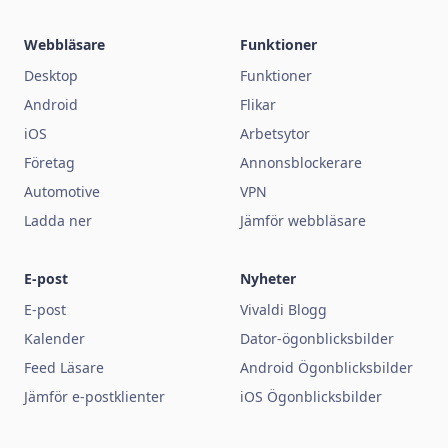
Webbläsare
Funktioner
Desktop
Funktioner
Android
Flikar
iOS
Arbetsytor
Företag
Annonsblockerare
Automotive
VPN
Ladda ner
Jämför webbläsare
E-post
Nyheter
E-post
Vivaldi Blogg
Kalender
Dator-ögonblicksbilder
Feed Läsare
Android Ögonblicksbilder
Jämför e-postklienter
iOS Ögonblicksbilder