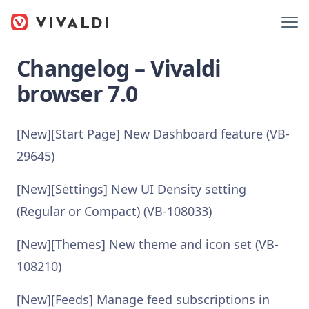
Changelog – Vivaldi
browser 7.0
[New][Start Page] New Dashboard feature (VB-
29645)
[New][Settings] New UI Density setting
(Regular or Compact) (VB-108033)
[New][Themes] New theme and icon set (VB-
108210)
[New][Feeds] Manage feed subscriptions in