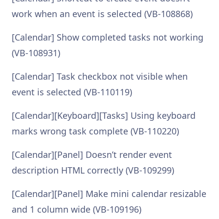
work when an event is selected (VB-108868)
[Calendar] Show completed tasks not working
(VB-108931)
[Calendar] Task checkbox not visible when
event is selected (VB-110119)
[Calendar][Keyboard][Tasks] Using keyboard
marks wrong task complete (VB-110220)
[Calendar][Panel] Doesn’t render event
description HTML correctly (VB-109299)
[Calendar][Panel] Make mini calendar resizable
and 1 column wide (VB-109196)