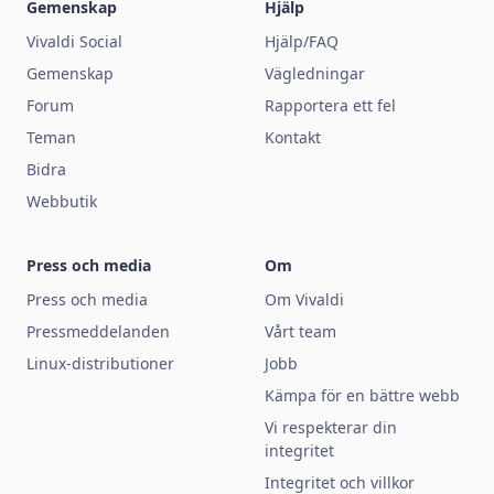
Gemenskap
Hjälp
Vivaldi Social
Hjälp/FAQ
Gemenskap
Vägledningar
Forum
Rapportera ett fel
Teman
Kontakt
Bidra
Webbutik
Press och media
Om
Press och media
Om Vivaldi
Pressmeddelanden
Vårt team
Linux-distributioner
Jobb
Kämpa för en bättre webb
Vi respekterar din
integritet
Integritet och villkor