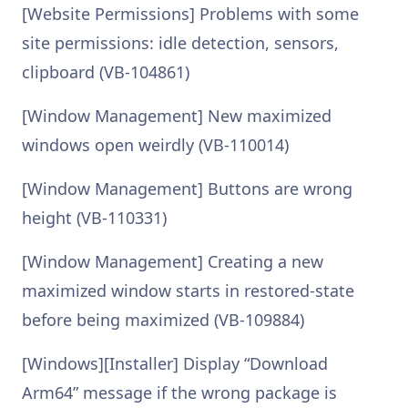
[Website Permissions] Problems with some
site permissions: idle detection, sensors,
clipboard (VB-104861)
[Window Management] New maximized
windows open weirdly (VB-110014)
[Window Management] Buttons are wrong
height (VB-110331)
[Window Management] Creating a new
maximized window starts in restored-state
before being maximized (VB-109884)
[Windows][Installer] Display “Download
Arm64” message if the wrong package is