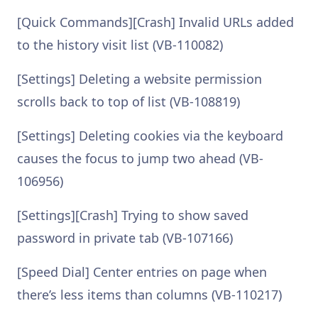
[Quick Commands][Crash] Invalid URLs added
to the history visit list (VB-110082)
[Settings] Deleting a website permission
scrolls back to top of list (VB-108819)
[Settings] Deleting cookies via the keyboard
causes the focus to jump two ahead (VB-
106956)
[Settings][Crash] Trying to show saved
password in private tab (VB-107166)
[Speed Dial] Center entries on page when
there’s less items than columns (VB-110217)