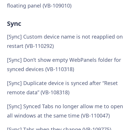
floating panel (VB-109010)
Sync
[Sync] Custom device name is not reapplied on
restart (VB-110292)
[Sync] Don’t show empty WebPanels folder for
synced devices (VB-110318)
[Sync] Duplicate device is synced after “Reset
remote data” (VB-108318)
[Sync] Synced Tabs no longer allow me to open
all windows at the same time (VB-110047)
[Sync] Tabs when they change (VB-109775)