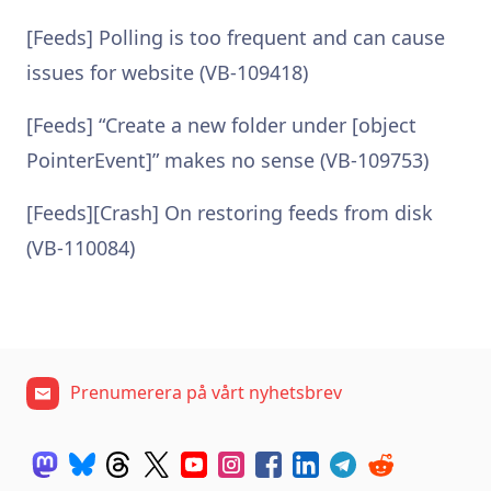
[Feeds] Polling is too frequent and can cause
issues for website (VB-109418)
[Feeds] “Create a new folder under [object
PointerEvent]” makes no sense (VB-109753)
[Feeds][Crash] On restoring feeds from disk
(VB-110084)
Prenumerera på vårt nyhetsbrev