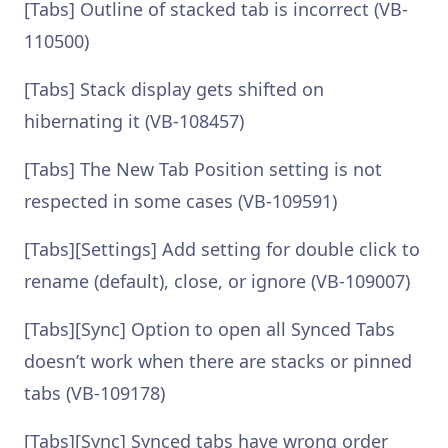
[Tabs] Outline of stacked tab is incorrect (VB-
110500)
[Tabs] Stack display gets shifted on
hibernating it (VB-108457)
[Tabs] The New Tab Position setting is not
respected in some cases (VB-109591)
[Tabs][Settings] Add setting for double click to
rename (default), close, or ignore (VB-109007)
[Tabs][Sync] Option to open all Synced Tabs
doesn’t work when there are stacks or pinned
tabs (VB-109178)
[Tabs][Sync] Synced tabs have wrong order