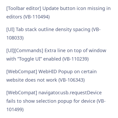
[Toolbar editor] Update button icon missing in
editors (VB-110494)
[UI] Tab stack outline density spacing (VB-
108033)
[UI][Commands] Extra line on top of window
with “Toggle UI” enabled (VB-110239)
[WebCompat] WebHID Popup on certain
website does not work (VB-106343)
[WebCompat] navigator.usb.requestDevice
fails to show selection popup for device (VB-
101499)