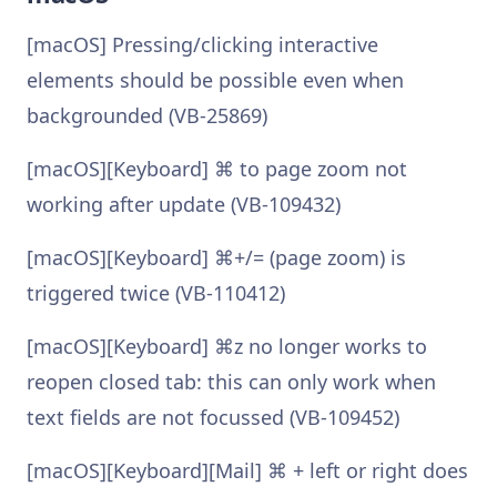
[macOS] Pressing/clicking interactive
elements should be possible even when
backgrounded (VB-25869)
[macOS][Keyboard] ⌘ to page zoom not
working after update (VB-109432)
[macOS][Keyboard] ⌘+/= (page zoom) is
triggered twice (VB-110412)
[macOS][Keyboard] ⌘z no longer works to
reopen closed tab: this can only work when
text fields are not focussed (VB-109452)
[macOS][Keyboard][Mail] ⌘ + left or right does