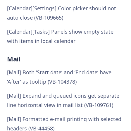
[Calendar][Settings] Color picker should not
auto close (VB-109665)
[Calendar][Tasks] Panels show empty state
with items in local calendar
Mail
[Mail] Both ‘Start date’ and ‘End date’ have
‘After’ as tooltip (VB-104378)
[Mail] Expand and queued icons get separate
line horizontal view in mail list (VB-109761)
[Mail] Formatted e-mail printing with selected
headers (VB-44458)