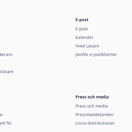
E-post
E-post
Kalender
Feed Läsare
kerare
Jämför e-postklienter
bläsare
Press och media
Press och media
ar
Pressmeddelanden
tt fel
Linux-distributioner