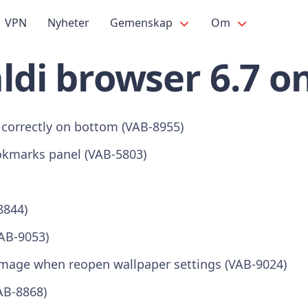
VPN
Nyheter
Gemenskap
Om
ldi browser 6.7 o
 correctly on bottom (VAB-8955)
kmarks panel (VAB-5803)
8844)
VAB-9053)
 image when reopen wallpaper settings (VAB-9024)
AB-8868)