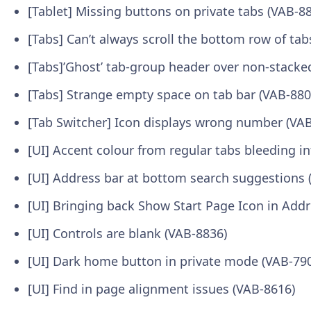
[Tablet] Missing buttons on private tabs (VAB-8
[Tabs] Can’t always scroll the bottom row of tab
[Tabs]’Ghost’ tab-group header over non-stacke
[Tabs] Strange empty space on tab bar (VAB-880
[Tab Switcher] Icon displays wrong number (VA
[UI] Accent colour from regular tabs bleeding in
[UI] Address bar at bottom search suggestions 
[UI] Bringing back Show Start Page Icon in Add
[UI] Controls are blank (VAB-8836)
[UI] Dark home button in private mode (VAB-79
[UI] Find in page alignment issues (VAB-8616)