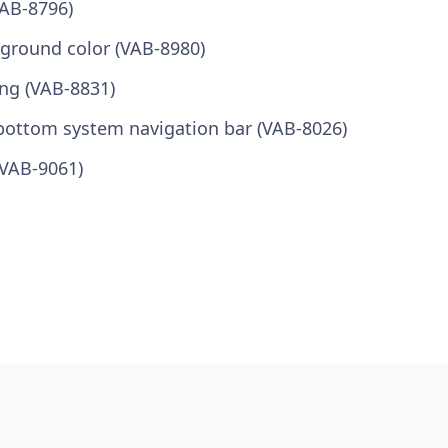
VAB-8796)
kground color (VAB-8980)
ong (VAB-8831)
bottom system navigation bar (VAB-8026)
(VAB-9061)