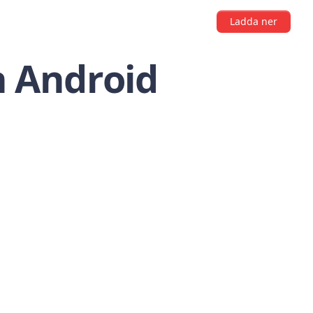
Ladda ner
n Android