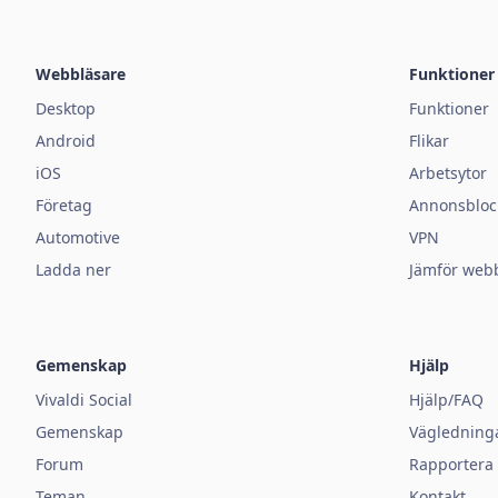
Webbläsare
Funktioner
Desktop
Funktioner
Android
Flikar
iOS
Arbetsytor
Företag
Annonsbloc
Automotive
VPN
Ladda ner
Jämför web
Gemenskap
Hjälp
Vivaldi Social
Hjälp/FAQ
Gemenskap
Vägledning
Forum
Rapportera e
Teman
Kontakt