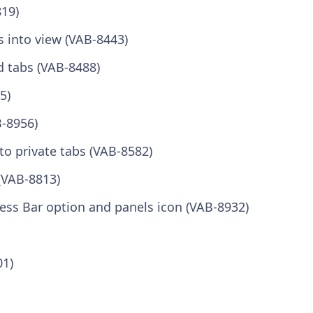
819)
s into view (VAB-8443)
d tabs (VAB-8488)
5)
B-8956)
to private tabs (VAB-8582)
(VAB-8813)
ress Bar option and panels icon (VAB-8932)
01)