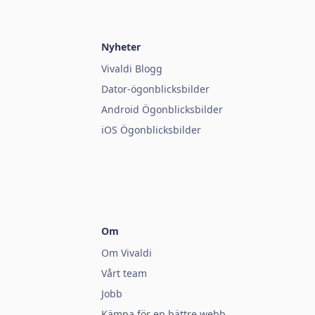
Nyheter
Vivaldi Blogg
Dator-ögonblicksbilder
Android Ögonblicksbilder
iOS Ögonblicksbilder
Om
Om Vivaldi
Vårt team
Jobb
Kämpa för en bättre webb