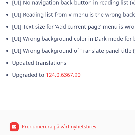
[UI] No navigation back button in reading list (
[UI] Reading list from V menu is the wrong bac
[UI] Text size for ’Add current page’ menu is wr
[UI] Wrong background color in Dark mode for 
[UI] Wrong background of Translate panel title 
Updated translations
Upgraded to
124.0.6367.90
Prenumerera på vårt nyhetsbrev