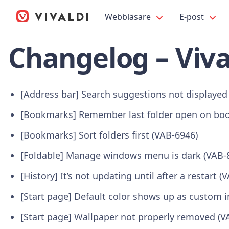
Webbläsare
E-post
Changelog – Viva
[Address bar] Search suggestions not displayed
[Bookmarks] Remember last folder open on boo
[Bookmarks] Sort folders first (VAB-6946)
[Foldable] Manage windows menu is dark (VAB-
[History] It’s not updating until after a restart (
[Start page] Default color shows up as custom
[Start page] Wallpaper not properly removed (V