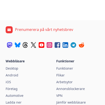
Prenumerera på vårt nyhetsbrev
Webbläsare
Funktioner
Desktop
Funktioner
Android
Flikar
iOS
Arbetsytor
Företag
Annonsblockerare
Automotive
VPN
Ladda ner
Jämför webbläsare