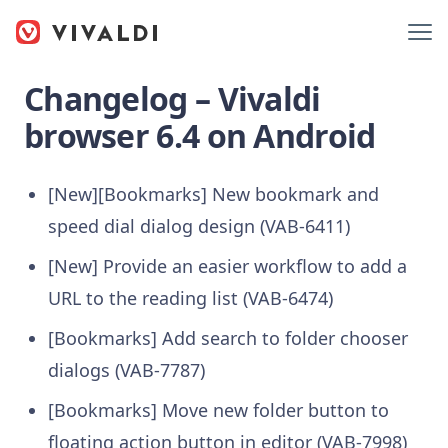
Changelog – Vivaldi
browser 6.4 on Android
[New][Bookmarks] New bookmark and
speed dial dialog design (VAB-6411)
[New] Provide an easier workflow to add a
URL to the reading list (VAB-6474)
[Bookmarks] Add search to folder chooser
dialogs (VAB-7787)
[Bookmarks] Move new folder button to
floating action button in editor (VAB-7998)