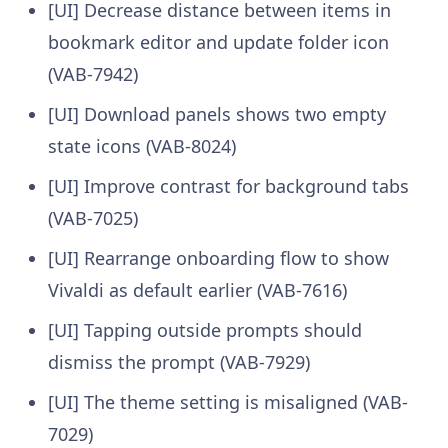
[UI] Decrease distance between items in
bookmark editor and update folder icon
(VAB-7942)
[UI] Download panels shows two empty
state icons (VAB-8024)
[UI] Improve contrast for background tabs
(VAB-7025)
[UI] Rearrange onboarding flow to show
Vivaldi as default earlier (VAB-7616)
[UI] Tapping outside prompts should
dismiss the prompt (VAB-7929)
[UI] The theme setting is misaligned (VAB-
7029)