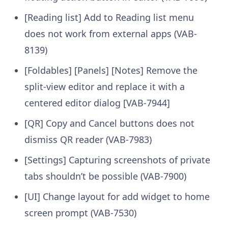
[Reading list] Add to Reading list menu
does not work from external apps (VAB-
8139)
[Foldables] [Panels] [Notes] Remove the
split-view editor and replace it with a
centered editor dialog [VAB-7944]
[QR] Copy and Cancel buttons does not
dismiss QR reader (VAB-7983)
[Settings] Capturing screenshots of private
tabs shouldn’t be possible (VAB-7900)
[UI] Change layout for add widget to home
screen prompt (VAB-7530)