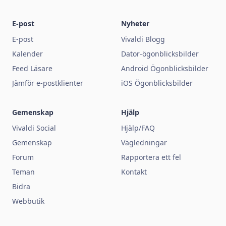
E-post
Nyheter
E-post
Vivaldi Blogg
Kalender
Dator-ögonblicksbilder
Feed Läsare
Android Ögonblicksbilder
Jämför e-postklienter
iOS Ögonblicksbilder
Gemenskap
Hjälp
Vivaldi Social
Hjälp/FAQ
Gemenskap
Vägledningar
Forum
Rapportera ett fel
Teman
Kontakt
Bidra
Webbutik