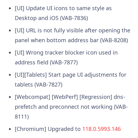
[UI] Update UI icons to same style as
Desktop and iOS (VAB-7836)
[UI] URL is not fully visible after opening the
panel when bottom address bar (VAB-8208)
[UI] Wrong tracker blocker icon used in
address field (VAB-7877)
[UI][Tablets] Start page UI adjustments for
tablets (VAB-7827)
[Webcompat] [WebPerf] [Regression] dns-
prefetch and preconnect not working (VAB-
8111)
[Chromium] Upgraded to
118.0.5993.146