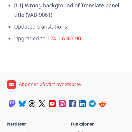
[UI] Wrong background of Translate panel
title (VAB-9061)
Updated translations
Upgraded to
124.0.6367.90
Abonner på vårt nyhetsbrev
Nettleser
Funksjoner