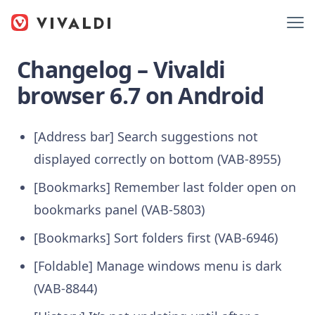
Changelog – Vivaldi
browser 6.7 on Android
[Address bar] Search suggestions not
displayed correctly on bottom (VAB-8955)
[Bookmarks] Remember last folder open on
bookmarks panel (VAB-5803)
[Bookmarks] Sort folders first (VAB-6946)
[Foldable] Manage windows menu is dark
(VAB-8844)