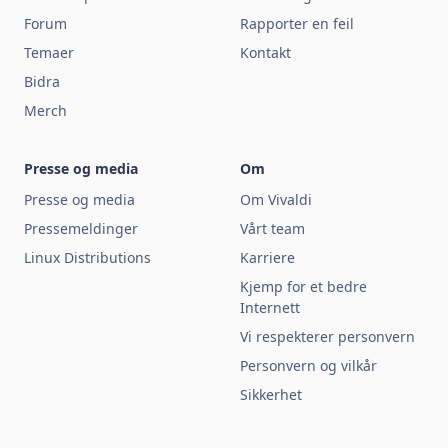
Forum
Rapporter en feil
Temaer
Kontakt
Bidra
Merch
Presse og media
Om
Presse og media
Om Vivaldi
Pressemeldinger
Vårt team
Linux Distributions
Karriere
Kjemp for et bedre
Internett
Vi respekterer personvern
Personvern og vilkår
Sikkerhet