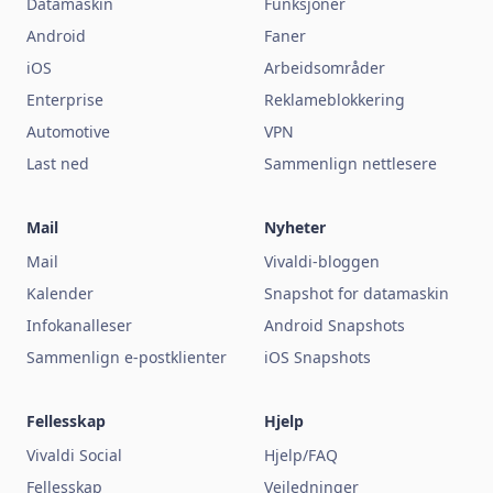
Datamaskin
Funksjoner
Android
Faner
iOS
Arbeidsområder
Enterprise
Reklameblokkering
Automotive
VPN
Last ned
Sammenlign nettlesere
Mail
Nyheter
Mail
Vivaldi-bloggen
Kalender
Snapshot for datamaskin
Infokanalleser
Android Snapshots
Sammenlign e-postklienter
iOS Snapshots
Fellesskap
Hjelp
Vivaldi Social
Hjelp/FAQ
Fellesskap
Veiledninger