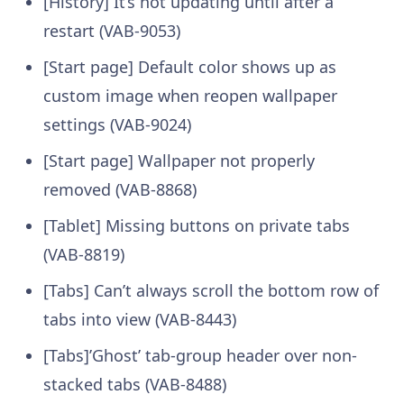
[History] It’s not updating until after a
restart (VAB-9053)
[Start page] Default color shows up as
custom image when reopen wallpaper
settings (VAB-9024)
[Start page] Wallpaper not properly
removed (VAB-8868)
[Tablet] Missing buttons on private tabs
(VAB-8819)
[Tabs] Can’t always scroll the bottom row of
tabs into view (VAB-8443)
[Tabs]’Ghost’ tab-group header over non-
stacked tabs (VAB-8488)