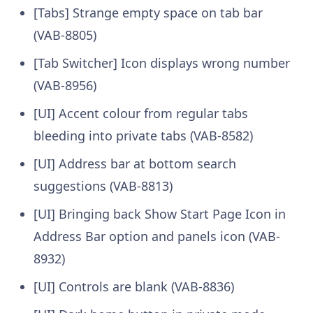
[Tabs] Strange empty space on tab bar
(VAB-8805)
[Tab Switcher] Icon displays wrong number
(VAB-8956)
[UI] Accent colour from regular tabs
bleeding into private tabs (VAB-8582)
[UI] Address bar at bottom search
suggestions (VAB-8813)
[UI] Bringing back Show Start Page Icon in
Address Bar option and panels icon (VAB-
8932)
[UI] Controls are blank (VAB-8836)