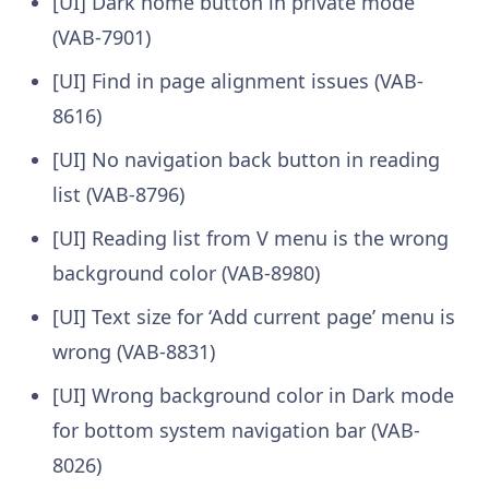
[UI] Dark home button in private mode
(VAB-7901)
[UI] Find in page alignment issues (VAB-
8616)
[UI] No navigation back button in reading
list (VAB-8796)
[UI] Reading list from V menu is the wrong
background color (VAB-8980)
[UI] Text size for ‘Add current page’ menu is
wrong (VAB-8831)
[UI] Wrong background color in Dark mode
for bottom system navigation bar (VAB-
8026)