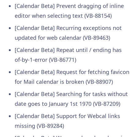
[Calendar Beta] Prevent dragging of inline
editor when selecting text (VB-88154)
[Calendar Beta] Recurring exceptions not
updated for web calendar (VB-89463)
[Calendar Beta] Repeat until / ending has
of-by-1-error (VB-86771)
[Calendar Beta] Request for fetching favicon
for Mail calendar is broken (VB-88907)
[Calendar Beta] Searching for tasks without
date goes to January 1st 1970 (VB-87209)
[Calendar Beta] Support for Webcal links
missing (VB-89284)