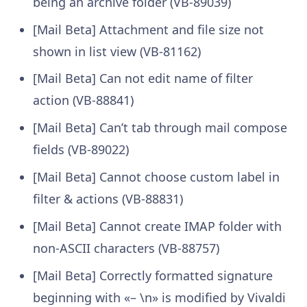
being an archive folder (VB-89039)
[Mail Beta] Attachment and file size not
shown in list view (VB-81162)
[Mail Beta] Can not edit name of filter
action (VB-88841)
[Mail Beta] Can’t tab through mail compose
fields (VB-89022)
[Mail Beta] Cannot choose custom label in
filter & actions (VB-88831)
[Mail Beta] Cannot create IMAP folder with
non-ASCII characters (VB-88757)
[Mail Beta] Correctly formatted signature
beginning with «– \n» is modified by Vivaldi