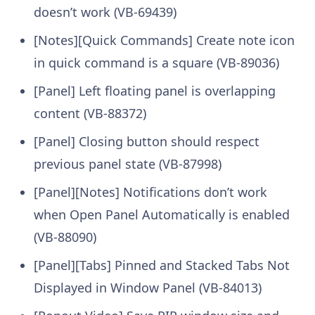
doesn’t work (VB-69439)
[Notes][Quick Commands] Create note icon
in quick command is a square (VB-89036)
[Panel] Left floating panel is overlapping
content (VB-88372)
[Panel] Closing button should respect
previous panel state (VB-87998)
[Panel][Notes] Notifications don’t work
when Open Panel Automatically is enabled
(VB-88090)
[Panel][Tabs] Pinned and Stacked Tabs Not
Displayed in Window Panel (VB-84013)