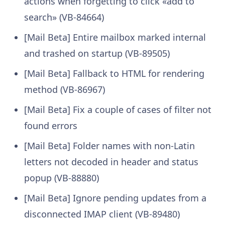
actions when forgetting to click «add to
search» (VB-84664)
[Mail Beta] Entire mailbox marked internal
and trashed on startup (VB-89505)
[Mail Beta] Fallback to HTML for rendering
method (VB-86967)
[Mail Beta] Fix a couple of cases of filter not
found errors
[Mail Beta] Folder names with non-Latin
letters not decoded in header and status
popup (VB-88880)
[Mail Beta] Ignore pending updates from a
disconnected IMAP client (VB-89480)