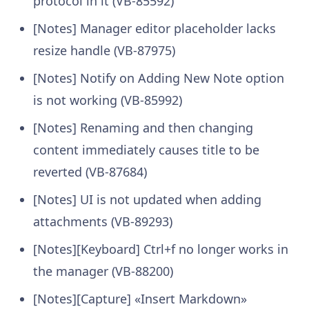
protocol in it (VB-85592)
[Notes] Manager editor placeholder lacks
resize handle (VB-87975)
[Notes] Notify on Adding New Note option
is not working (VB-85992)
[Notes] Renaming and then changing
content immediately causes title to be
reverted (VB-87684)
[Notes] UI is not updated when adding
attachments (VB-89293)
[Notes][Keyboard] Ctrl+f no longer works in
the manager (VB-88200)
[Notes][Capture] «Insert Markdown»