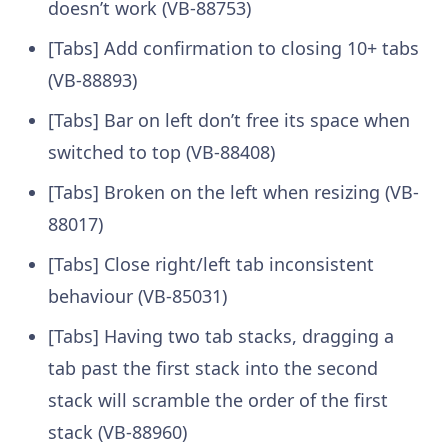
doesn’t work (VB-88753)
[Tabs] Add confirmation to closing 10+ tabs
(VB-88893)
[Tabs] Bar on left don’t free its space when
switched to top (VB-88408)
[Tabs] Broken on the left when resizing (VB-
88017)
[Tabs] Close right/left tab inconsistent
behaviour (VB-85031)
[Tabs] Having two tab stacks, dragging a
tab past the first stack into the second
stack will scramble the order of the first
stack (VB-88960)