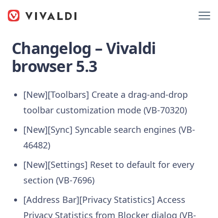
Changelog – Vivaldi
browser 5.3
[New][Toolbars] Create a drag-and-drop
toolbar customization mode (VB-70320)
[New][Sync] Syncable search engines (VB-
46482)
[New][Settings] Reset to default for every
section (VB-7696)
[Address Bar][Privacy Statistics] Access
Privacy Statistics from Blocker dialog (VB-