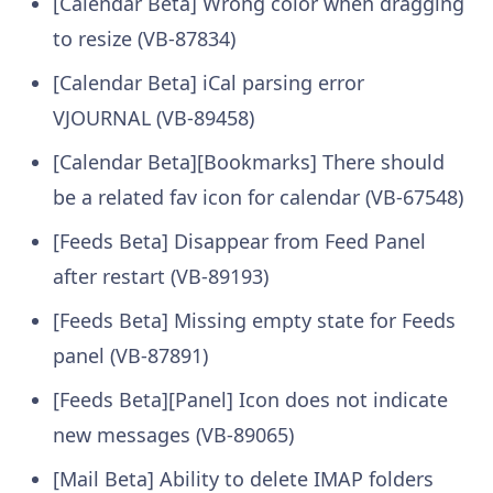
[Calendar Beta] Wrong color when dragging
to resize (VB-87834)
[Calendar Beta] iCal parsing error
VJOURNAL (VB-89458)
[Calendar Beta][Bookmarks] There should
be a related fav icon for calendar (VB-67548)
[Feeds Beta] Disappear from Feed Panel
after restart (VB-89193)
[Feeds Beta] Missing empty state for Feeds
panel (VB-87891)
[Feeds Beta][Panel] Icon does not indicate
new messages (VB-89065)
[Mail Beta] Ability to delete IMAP folders