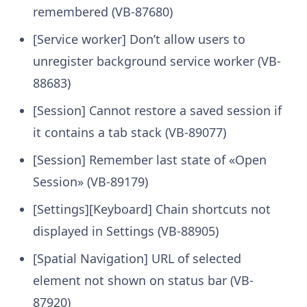
remembered (VB-87680)
[Service worker] Don’t allow users to
unregister background service worker (VB-
88683)
[Session] Cannot restore a saved session if
it contains a tab stack (VB-89077)
[Session] Remember last state of «Open
Session» (VB-89179)
[Settings][Keyboard] Chain shortcuts not
displayed in Settings (VB-88905)
[Spatial Navigation] URL of selected
element not shown on status bar (VB-
87920)