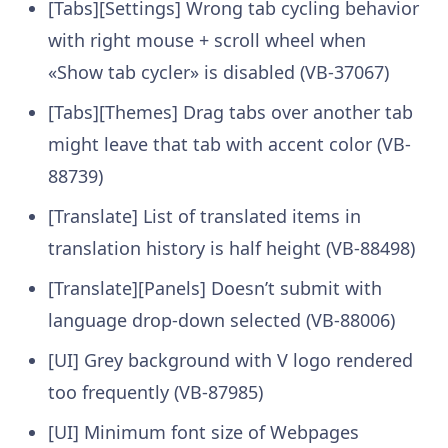
[Tabs][Settings] Wrong tab cycling behavior
with right mouse + scroll wheel when
«Show tab cycler» is disabled (VB-37067)
[Tabs][Themes] Drag tabs over another tab
might leave that tab with accent color (VB-
88739)
[Translate] List of translated items in
translation history is half height (VB-88498)
[Translate][Panels] Doesn’t submit with
language drop-down selected (VB-88006)
[UI] Grey background with V logo rendered
too frequently (VB-87985)
[UI] Minimum font size of Webpages