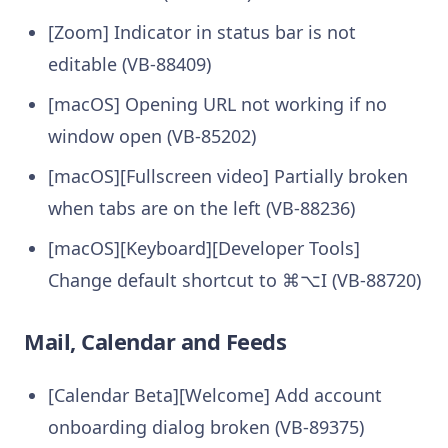
[Zoom] Indicator in status bar is not
editable (VB-88409)
[macOS] Opening URL not working if no
window open (VB-85202)
[macOS][Fullscreen video] Partially broken
when tabs are on the left (VB-88236)
[macOS][Keyboard][Developer Tools]
Change default shortcut to ⌘⌥I (VB-88720)
Mail, Calendar and Feeds
[Calendar Beta][Welcome] Add account
onboarding dialog broken (VB-89375)