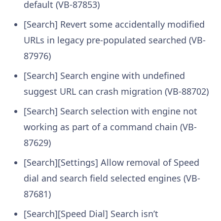
default (VB-87853)
[Search] Revert some accidentally modified
URLs in legacy pre-populated searched (VB-
87976)
[Search] Search engine with undefined
suggest URL can crash migration (VB-88702)
[Search] Search selection with engine not
working as part of a command chain (VB-
87629)
[Search][Settings] Allow removal of Speed
dial and search field selected engines (VB-
87681)
[Search][Speed Dial] Search isn’t