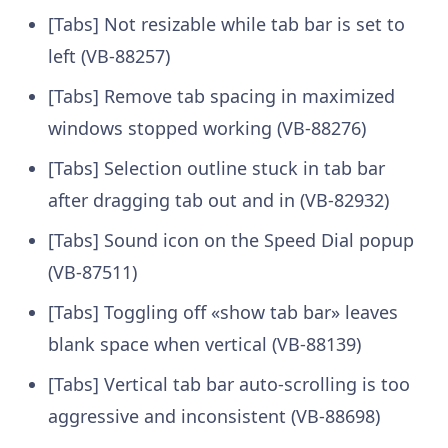
[Tabs] Not resizable while tab bar is set to
left (VB-88257)
[Tabs] Remove tab spacing in maximized
windows stopped working (VB-88276)
[Tabs] Selection outline stuck in tab bar
after dragging tab out and in (VB-82932)
[Tabs] Sound icon on the Speed Dial popup
(VB-87511)
[Tabs] Toggling off «show tab bar» leaves
blank space when vertical (VB-88139)
[Tabs] Vertical tab bar auto-scrolling is too
aggressive and inconsistent (VB-88698)