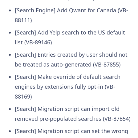
[Search Engine] Add Qwant for Canada (VB-
88111)
[Search] Add Yelp search to the US default
list (VB-89146)
[Search] Entries created by user should not
be treated as auto-generated (VB-87855)
[Search] Make override of default search
engines by extensions fully opt-in (VB-
88169)
[Search] Migration script can import old
removed pre-populated searches (VB-87854)
[Search] Migration script can set the wrong