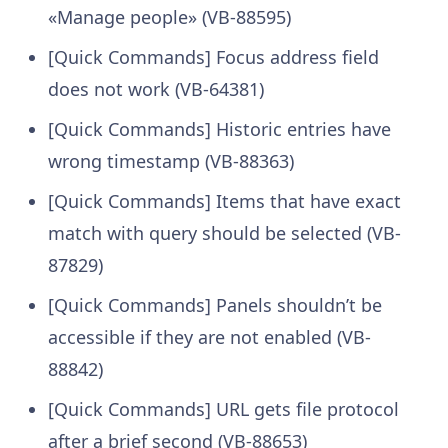
«Manage people» (VB-88595)
[Quick Commands] Focus address field
does not work (VB-64381)
[Quick Commands] Historic entries have
wrong timestamp (VB-88363)
[Quick Commands] Items that have exact
match with query should be selected (VB-
87829)
[Quick Commands] Panels shouldn’t be
accessible if they are not enabled (VB-
88842)
[Quick Commands] URL gets file protocol
after a brief second (VB-88653)