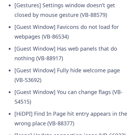
[Gestures] Settings window doesn’t get
closed by mouse gesture (VB-88579)
[Guest Window] Favicons do not load for
webpages (VB-86534)
[Guest Window] Has web panels that do
nothing (VB-88917)
[Guest Window] Fully hide welcome page
(VB-53692)
[Guest Window] You can change flags (VB-
54515)
[HiDPI] Find In Page hit entry appears in the
wrong place (VB-88377)