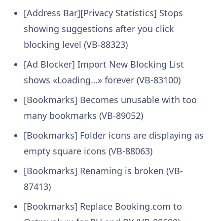
[Address Bar][Privacy Statistics] Stops
showing suggestions after you click
blocking level (VB-88323)
[Ad Blocker] Import New Blocking List
shows «Loading…» forever (VB-83100)
[Bookmarks] Becomes unusable with too
many bookmarks (VB-89052)
[Bookmarks] Folder icons are displaying as
empty square icons (VB-88063)
[Bookmarks] Renaming is broken (VB-
87413)
[Bookmarks] Replace Booking.com to