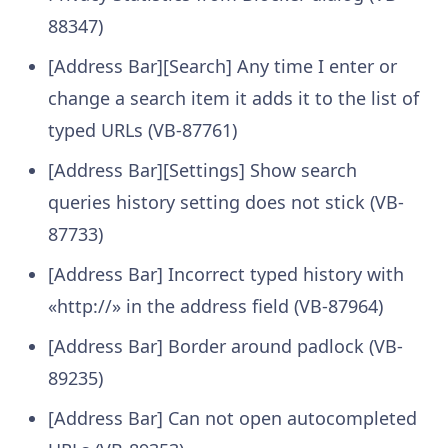
88347)
[Address Bar][Search] Any time I enter or
change a search item it adds it to the list of
typed URLs (VB-87761)
[Address Bar][Settings] Show search
queries history setting does not stick (VB-
87733)
[Address Bar] Incorrect typed history with
«http://» in the address field (VB-87964)
[Address Bar] Border around padlock (VB-
89235)
[Address Bar] Can not open autocompleted