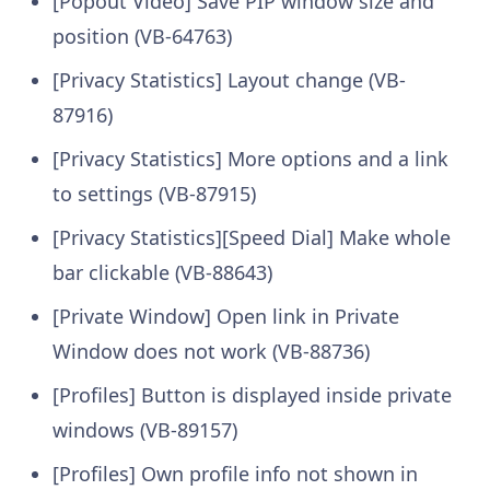
[Popout Video] Save PIP window size and
position (VB-64763)
[Privacy Statistics] Layout change (VB-
87916)
[Privacy Statistics] More options and a link
to settings (VB-87915)
[Privacy Statistics][Speed Dial] Make whole
bar clickable (VB-88643)
[Private Window] Open link in Private
Window does not work (VB-88736)
[Profiles] Button is displayed inside private
windows (VB-89157)
[Profiles] Own profile info not shown in