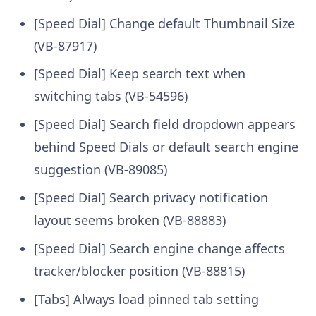
[Speed Dial] Change default Thumbnail Size
(VB-87917)
[Speed Dial] Keep search text when
switching tabs (VB-54596)
[Speed Dial] Search field dropdown appears
behind Speed Dials or default search engine
suggestion (VB-89085)
[Speed Dial] Search privacy notification
layout seems broken (VB-88883)
[Speed Dial] Search engine change affects
tracker/blocker position (VB-88815)
[Tabs] Always load pinned tab setting