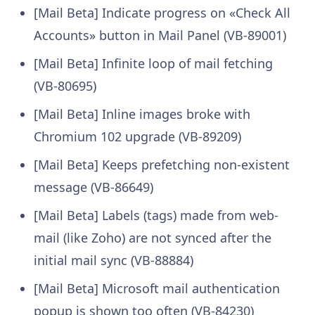
[Mail Beta] Indicate progress on «Check All
Accounts» button in Mail Panel (VB-89001)
[Mail Beta] Infinite loop of mail fetching
(VB-80695)
[Mail Beta] Inline images broke with
Chromium 102 upgrade (VB-89209)
[Mail Beta] Keeps prefetching non-existent
message (VB-86649)
[Mail Beta] Labels (tags) made from web-
mail (like Zoho) are not synced after the
initial mail sync (VB-88884)
[Mail Beta] Microsoft mail authentication
popup is shown too often (VB-84230)