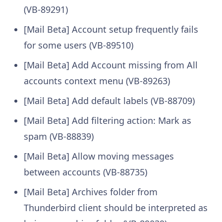
(VB-89291)
[Mail Beta] Account setup frequently fails
for some users (VB-89510)
[Mail Beta] Add Account missing from All
accounts context menu (VB-89263)
[Mail Beta] Add default labels (VB-88709)
[Mail Beta] Add filtering action: Mark as
spam (VB-88839)
[Mail Beta] Allow moving messages
between accounts (VB-88735)
[Mail Beta] Archives folder from
Thunderbird client should be interpreted as