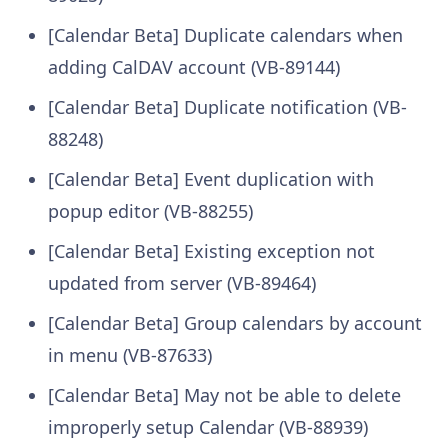
[Calendar Beta] Duplicate calendars when
adding CalDAV account (VB-89144)
[Calendar Beta] Duplicate notification (VB-
88248)
[Calendar Beta] Event duplication with
popup editor (VB-88255)
[Calendar Beta] Existing exception not
updated from server (VB-89464)
[Calendar Beta] Group calendars by account
in menu (VB-87633)
[Calendar Beta] May not be able to delete
improperly setup Calendar (VB-88939)