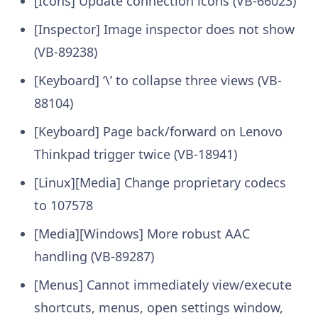
[Icons] Update connection icons (VB-66023)
[Inspector] Image inspector does not show
(VB-89238)
[Keyboard] ‘\’ to collapse three views (VB-
88104)
[Keyboard] Page back/forward on Lenovo
Thinkpad trigger twice (VB-18941)
[Linux][Media] Change proprietary codecs
to 107578
[Media][Windows] More robust AAC
handling (VB-89287)
[Menus] Cannot immediately view/execute
shortcuts, menus, open settings window,