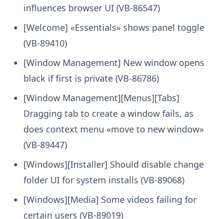
influences browser UI (VB-86547)
[Welcome] «Essentials» shows panel toggle
(VB-89410)
[Window Management] New window opens
black if first is private (VB-86786)
[Window Management][Menus][Tabs]
Dragging tab to create a window fails, as
does context menu «move to new window»
(VB-89447)
[Windows][Installer] Should disable change
folder UI for system installs (VB-89068)
[Windows][Media] Some videos failing for
certain users (VB-89019)