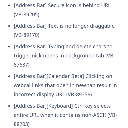
[Address Bar] Secure icon is behind URL
(VB-89205)
[Address Bar] Text is no longer draggable
(VB-89170)
[Address Bar] Typing and delete chars to
trigger nick opens in background tab (VB-
87637)
[Address Bar][Calendar Beta] Clicking on
webcal links that open in new tab result in
incorrect display URL (VB-89356)
[Address Bar][Keyboard] Ctrl key selects
entire URL when it contains non-ASCII (VB-
88203)