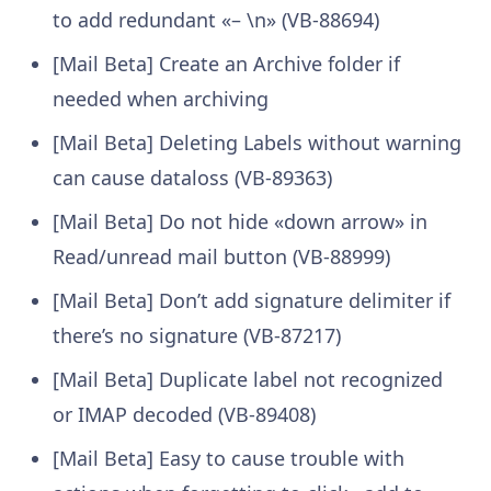
to add redundant «– \n» (VB-88694)
[Mail Beta] Create an Archive folder if
needed when archiving
[Mail Beta] Deleting Labels without warning
can cause dataloss (VB-89363)
[Mail Beta] Do not hide «down arrow» in
Read/unread mail button (VB-88999)
[Mail Beta] Don’t add signature delimiter if
there’s no signature (VB-87217)
[Mail Beta] Duplicate label not recognized
or IMAP decoded (VB-89408)
[Mail Beta] Easy to cause trouble with