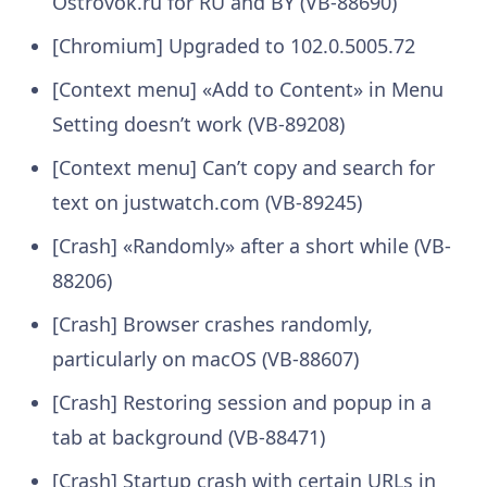
Ostrovok.ru for RU and BY (VB-88690)
[Chromium] Upgraded to 102.0.5005.72
[Context menu] «Add to Content» in Menu
Setting doesn’t work (VB-89208)
[Context menu] Can’t copy and search for
text on justwatch.com (VB-89245)
[Crash] «Randomly» after a short while (VB-
88206)
[Crash] Browser crashes randomly,
particularly on macOS (VB-88607)
[Crash] Restoring session and popup in a
tab at background (VB-88471)
[Crash] Startup crash with certain URLs in