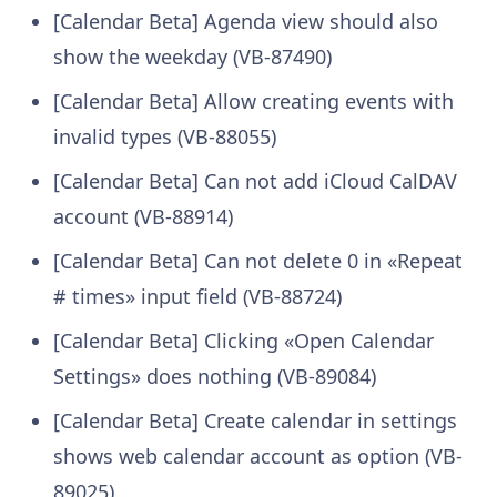
[Calendar Beta] Agenda view should also
show the weekday (VB-87490)
[Calendar Beta] Allow creating events with
invalid types (VB-88055)
[Calendar Beta] Can not add iCloud CalDAV
account (VB-88914)
[Calendar Beta] Can not delete 0 in «Repeat
# times» input field (VB-88724)
[Calendar Beta] Clicking «Open Calendar
Settings» does nothing (VB-89084)
[Calendar Beta] Create calendar in settings
shows web calendar account as option (VB-
89025)