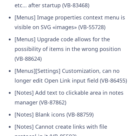
etc… after startup (VB-83468)
[Menus] Image properties context menu is
visible on SVG «images» (VB-55728)
[Menus] Upgrade code allows for the
possibility of items in the wrong position
(VB-88624)
[Menus][Settings] Customization, can no
longer edit Open Link input field (VB-86455)
[Notes] Add text to clickable area in notes
manager (VB-87862)
[Notes] Blank icons (VB-88759)
[Notes] Cannot create links with file