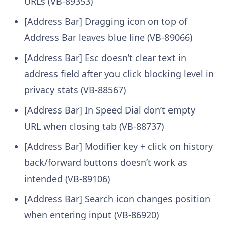
URLs (VB-89353)
[Address Bar] Dragging icon on top of
Address Bar leaves blue line (VB-89066)
[Address Bar] Esc doesn’t clear text in
address field after you click blocking level in
privacy stats (VB-88567)
[Address Bar] In Speed Dial don’t empty
URL when closing tab (VB-88737)
[Address Bar] Modifier key + click on history
back/forward buttons doesn’t work as
intended (VB-89106)
[Address Bar] Search icon changes position
when entering input (VB-86920)