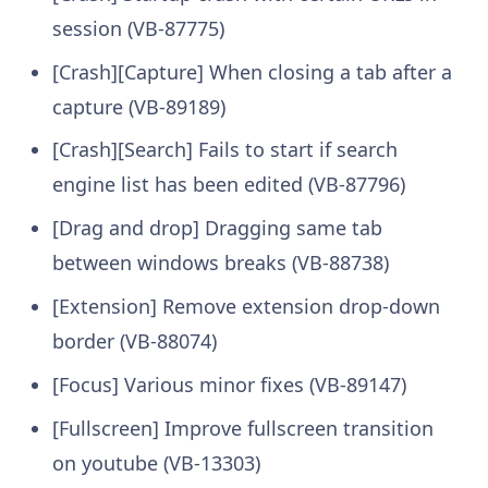
session (VB-87775)
[Crash][Capture] When closing a tab after a
capture (VB-89189)
[Crash][Search] Fails to start if search
engine list has been edited (VB-87796)
[Drag and drop] Dragging same tab
between windows breaks (VB-88738)
[Extension] Remove extension drop-down
border (VB-88074)
[Focus] Various minor fixes (VB-89147)
[Fullscreen] Improve fullscreen transition
on youtube (VB-13303)