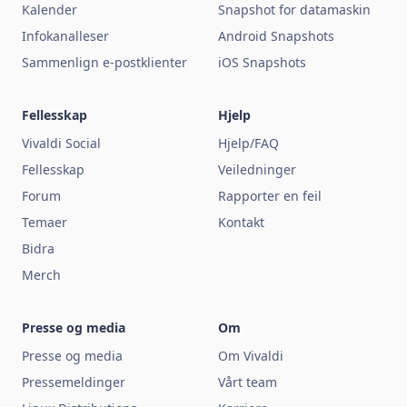
Kalender
Snapshot for datamaskin
Infokanalleser
Android Snapshots
Sammenlign e-postklienter
iOS Snapshots
Fellesskap
Hjelp
Vivaldi Social
Hjelp/FAQ
Fellesskap
Veiledninger
Forum
Rapporter en feil
Temaer
Kontakt
Bidra
Merch
Presse og media
Om
Presse og media
Om Vivaldi
Pressemeldinger
Vårt team