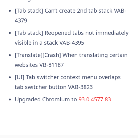
[Tab stack] Can’t create 2nd tab stack VAB-
4379
[Tab stack] Reopened tabs not immediately
visible in a stack VAB-4395
[Translate][Crash] When translating certain
websites VB-81187
[UI] Tab switcher context menu overlaps
tab switcher button VAB-3823
Upgraded Chromium to
93.0.4577.83