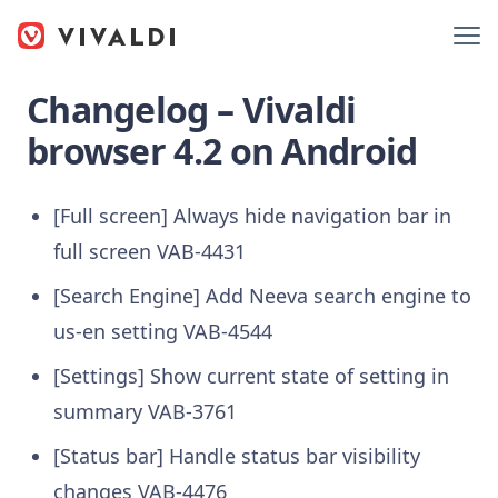
Changelog – Vivaldi
browser 4.2 on Android
[Full screen] Always hide navigation bar in
full screen VAB-4431
[Search Engine] Add Neeva search engine to
us-en setting VAB-4544
[Settings] Show current state of setting in
summary VAB-3761
[Status bar] Handle status bar visibility
changes VAB-4476