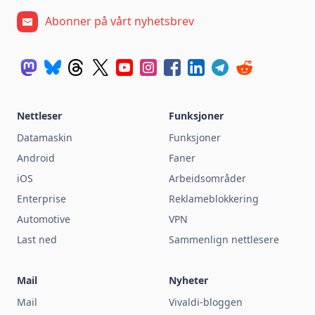
Abonner på vårt nyhetsbrev
Nettleser
Funksjoner
Datamaskin
Funksjoner
Android
Faner
iOS
Arbeidsområder
Enterprise
Reklameblokkering
Automotive
VPN
Last ned
Sammenlign nettlesere
Mail
Nyheter
Mail
Vivaldi-bloggen