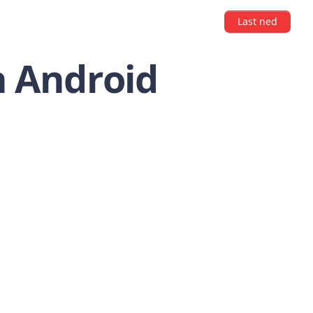
Last ned
n Android