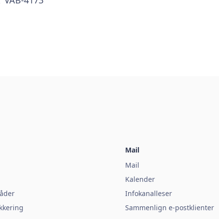
Mail
Mail
Kalender
åder
Infokanalleser
kkering
Sammenlign e-postklienter