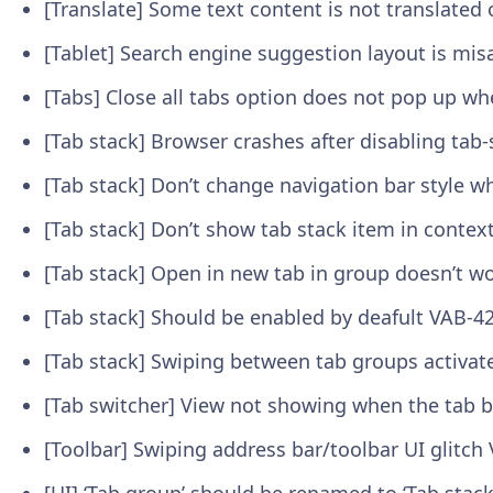
[Translate] Some text content is not translat
[Tablet] Search engine suggestion layout is mi
[Tabs] Close all tabs option does not pop up w
[Tab stack] Browser crashes after disabling tab-
[Tab stack] Don’t change navigation bar style 
[Tab stack] Don’t show tab stack item in conte
[Tab stack] Open in new tab in group doesn’t w
[Tab stack] Should be enabled by deafult
VAB-4
[Tab stack] Swiping between tab groups activat
[Tab switcher] View not showing when the tab b
[Toolbar] Swiping address bar/toolbar UI glitch
[UI] ‘Tab group’ should be renamed to ‘Tab stac