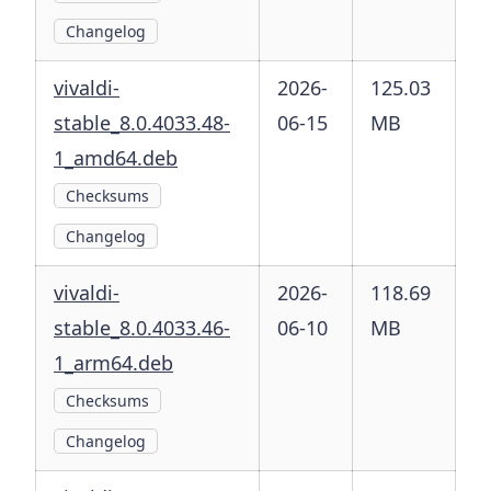
Changelog
vivaldi-
2026-
125.03
stable_8.0.4033.48-
06-15
MB
1_amd64.deb
Checksums
Changelog
vivaldi-
2026-
118.69
stable_8.0.4033.46-
06-10
MB
1_arm64.deb
Checksums
Changelog