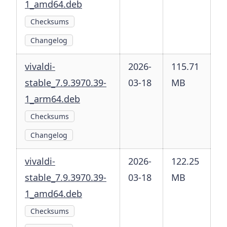
1_amd64.deb
Checksums
Changelog
vivaldi-
2026-
115.71
stable_7.9.3970.39-
03-18
MB
1_arm64.deb
Checksums
Changelog
vivaldi-
2026-
122.25
stable_7.9.3970.39-
03-18
MB
1_amd64.deb
Checksums