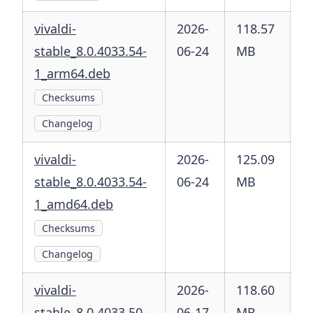
vivaldi-
2026-
118.57
stable_8.0.4033.54-
06-24
MB
1_arm64.deb
Checksums
Changelog
vivaldi-
2026-
125.09
stable_8.0.4033.54-
06-24
MB
1_amd64.deb
Checksums
Changelog
vivaldi-
2026-
118.60
stable_8.0.4033.50-
06-17
MB