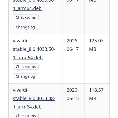
1_arm64.deb
Checksums
Changelog
vivaldi-
2026-
125.07
stable_8.0.4033.50-
06-17
MB
1_amd64.deb
Checksums
Changelog
vivaldi-
2026-
118.57
stable_8.0.4033.48-
06-15
MB
1_arm64.deb
Checksums