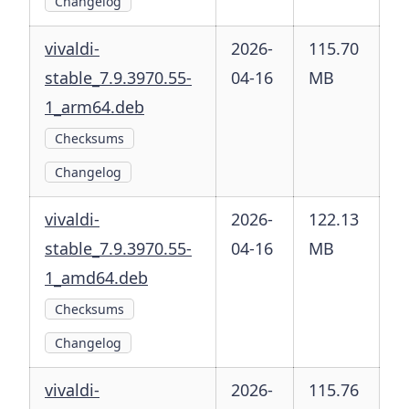
Changelog
vivaldi-
2026-
115.70
stable_7.9.3970.55-
04-16
MB
1_arm64.deb
Checksums
Changelog
vivaldi-
2026-
122.13
stable_7.9.3970.55-
04-16
MB
1_amd64.deb
Checksums
Changelog
vivaldi-
2026-
115.76