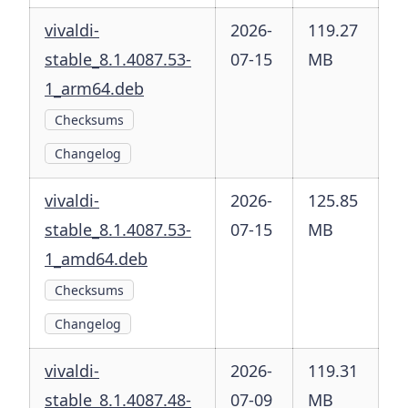
vivaldi-
2026-
119.27
stable_8.1.4087.53-
07-15
MB
1_arm64.deb
Checksums
Changelog
vivaldi-
2026-
125.85
stable_8.1.4087.53-
07-15
MB
1_amd64.deb
Checksums
Changelog
vivaldi-
2026-
119.31
stable_8.1.4087.48-
07-09
MB