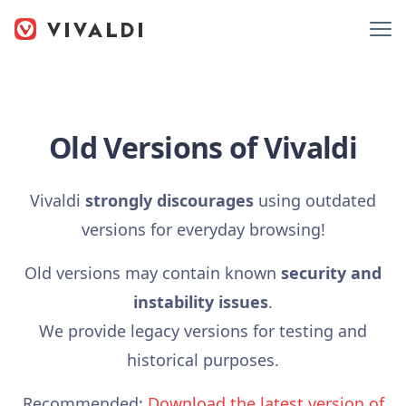
Old Versions of Vivaldi
Vivaldi
strongly discourages
using outdated
versions for everyday browsing!
Old versions may contain known
security and
instability issues
.
We provide legacy versions for testing and
historical purposes.
Recommended:
Download the latest version of