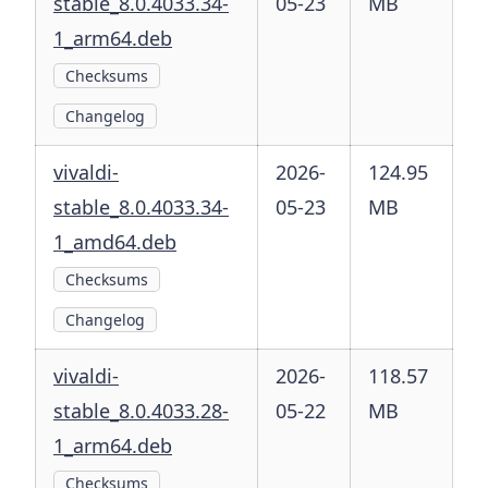
stable_8.0.4033.34-
05-23
MB
1_arm64.deb
Checksums
Changelog
vivaldi-
2026-
124.95
stable_8.0.4033.34-
05-23
MB
1_amd64.deb
Checksums
Changelog
vivaldi-
2026-
118.57
stable_8.0.4033.28-
05-22
MB
1_arm64.deb
Checksums