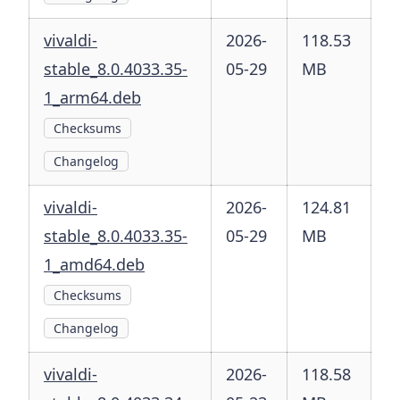
vivaldi-
2026-
118.53
stable_8.0.4033.35-
05-29
MB
1_arm64.deb
Checksums
Changelog
vivaldi-
2026-
124.81
stable_8.0.4033.35-
05-29
MB
1_amd64.deb
Checksums
Changelog
vivaldi-
2026-
118.58