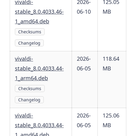
vivaldi-
2026-
125.05
stable_8.0.4033.46-
06-10
MB
1_amd64.deb
Checksums
Changelog
vivaldi-
2026-
118.64
stable_8.0.4033.44-
06-05
MB
1_arm64.deb
Checksums
Changelog
vivaldi-
2026-
125.06
stable_8.0.4033.44-
06-05
MB
1_amd64.deb