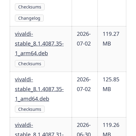
Checksums
Changelog
vivaldi-
2026-
119.27
stable_8.1.4087.35-
07-02
MB
1_arm64.deb
Checksums
vivaldi-
2026-
125.85
stable_8.1.4087.35-
07-02
MB
1_amd64.deb
Checksums
vivaldi-
2026-
119.26
stable_8.1.4087.31-
06-30
MB