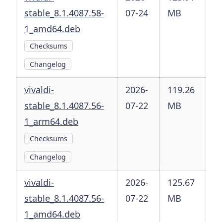
stable_8.1.4087.58-
07-24
MB
1_amd64.deb
Checksums
Changelog
vivaldi-
2026-
119.26
stable_8.1.4087.56-
07-22
MB
1_arm64.deb
Checksums
Changelog
vivaldi-
2026-
125.67
stable_8.1.4087.56-
07-22
MB
1_amd64.deb