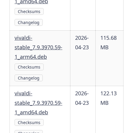
1_amd64.deb
Checksums
Changelog
vivaldi-
2026-
115.68
stable_7.9.3970.59-
04-23
MB
1_arm64.deb
Checksums
Changelog
vivaldi-
2026-
122.13
stable_7.9.3970.59-
04-23
MB
1_amd64.deb
Checksums