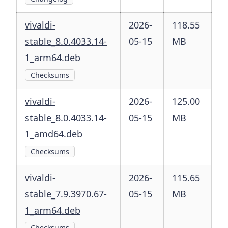
vivaldi-
2026-
118.55
stable_8.0.4033.14-
05-15
MB
1_arm64.deb
Checksums
vivaldi-
2026-
125.00
stable_8.0.4033.14-
05-15
MB
1_amd64.deb
Checksums
vivaldi-
2026-
115.65
stable_7.9.3970.67-
05-15
MB
1_arm64.deb
Checksums