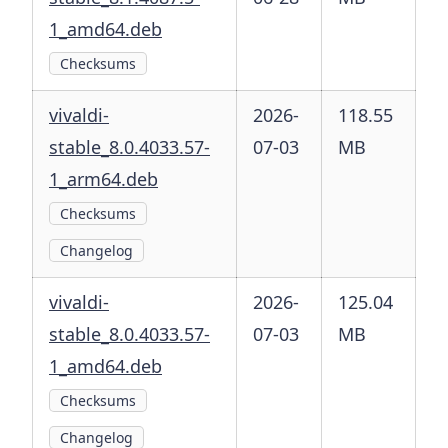
1_amd64.deb
Checksums
vivaldi-
2026-
118.55
stable_8.0.4033.57-
07-03
MB
1_arm64.deb
Checksums
Changelog
vivaldi-
2026-
125.04
stable_8.0.4033.57-
07-03
MB
1_amd64.deb
Checksums
Changelog