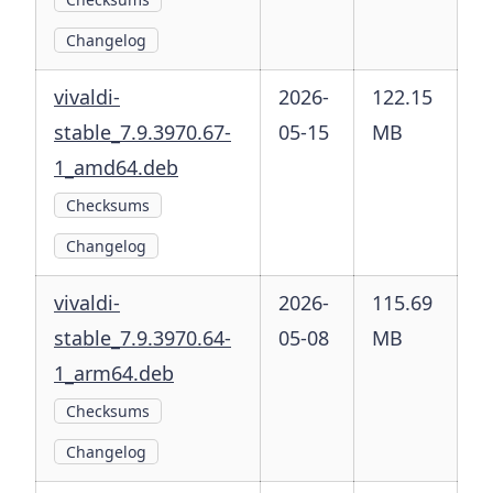
Changelog
vivaldi-
2026-
122.15
stable_7.9.3970.67-
05-15
MB
1_amd64.deb
Checksums
Changelog
vivaldi-
2026-
115.69
stable_7.9.3970.64-
05-08
MB
1_arm64.deb
Checksums
Changelog