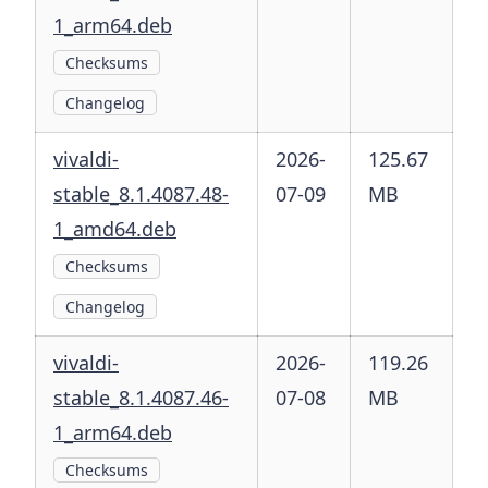
1_arm64.deb
Checksums
Changelog
vivaldi-
2026-
125.67
stable_8.1.4087.48-
07-09
MB
1_amd64.deb
Checksums
Changelog
vivaldi-
2026-
119.26
stable_8.1.4087.46-
07-08
MB
1_arm64.deb
Checksums