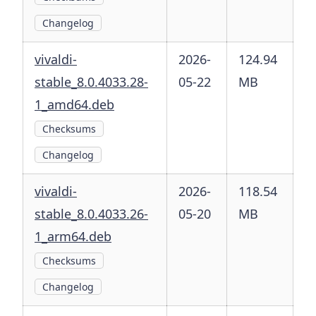
Changelog
vivaldi-
2026-
124.94
stable_8.0.4033.28-
05-22
MB
1_amd64.deb
Checksums
Changelog
vivaldi-
2026-
118.54
stable_8.0.4033.26-
05-20
MB
1_arm64.deb
Checksums
Changelog