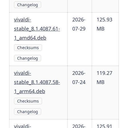
Changelog
vivaldi-
2026-
125.93
stable_8.1.4087.61-
07-29
MB
1_amd64.deb
Checksums
Changelog
vivaldi-
2026-
119.27
stable_8.1.4087.58-
07-24
MB
1_arm64.deb
Checksums
Changelog
vivaldi-
2026-
125.91