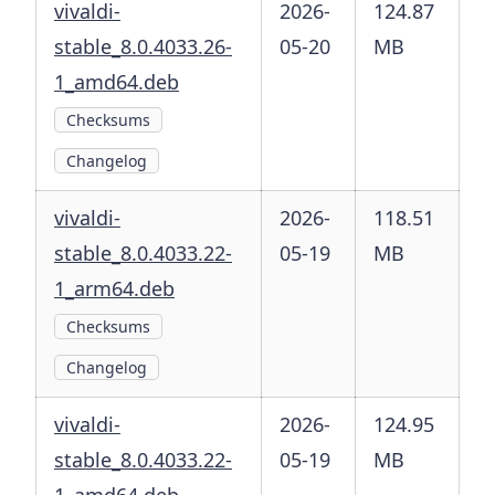
vivaldi-
2026-
124.87
stable_8.0.4033.26-
05-20
MB
1_amd64.deb
Checksums
Changelog
vivaldi-
2026-
118.51
stable_8.0.4033.22-
05-19
MB
1_arm64.deb
Checksums
Changelog
vivaldi-
2026-
124.95
stable_8.0.4033.22-
05-19
MB