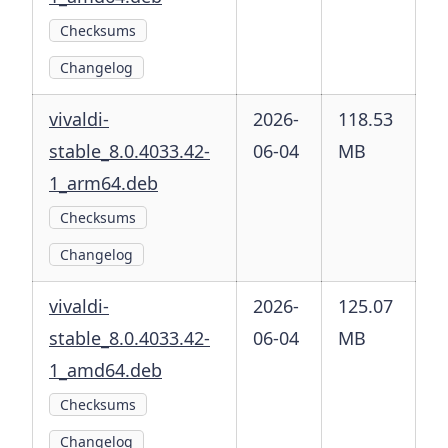
Checksums
Changelog
vivaldi-
2026-
118.53
stable_8.0.4033.42-
06-04
MB
1_arm64.deb
Checksums
Changelog
vivaldi-
2026-
125.07
stable_8.0.4033.42-
06-04
MB
1_amd64.deb
Checksums
Changelog