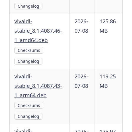
Changelog
vivaldi-
2026-
125.86
stable_8.1.4087.46-
07-08
MB
1_amd64.deb
Checksums
Changelog
vivaldi-
2026-
119.25
stable_8.1.4087.43-
07-08
MB
1_arm64.deb
Checksums
Changelog
vivaldi-
2026-
125.97