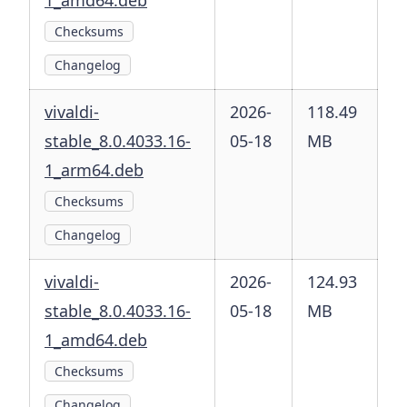
1_amd64.deb
Checksums
Changelog
vivaldi-
2026-
118.49
stable_8.0.4033.16-
05-18
MB
1_arm64.deb
Checksums
Changelog
vivaldi-
2026-
124.93
stable_8.0.4033.16-
05-18
MB
1_amd64.deb
Checksums
Changelog