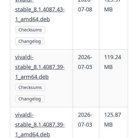
stable_8.1.4087.43-
07-08
MB
1_amd64.deb
Checksums
Changelog
vivaldi-
2026-
119.24
stable_8.1.4087.39-
07-03
MB
1_arm64.deb
Checksums
Changelog
vivaldi-
2026-
125.87
stable_8.1.4087.39-
07-03
MB
1_amd64.deb