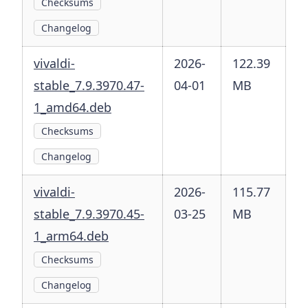
Checksums
Changelog
vivaldi-
2026-
122.39
stable_7.9.3970.47-
04-01
MB
1_amd64.deb
Checksums
Changelog
vivaldi-
2026-
115.77
stable_7.9.3970.45-
03-25
MB
1_arm64.deb
Checksums
Changelog