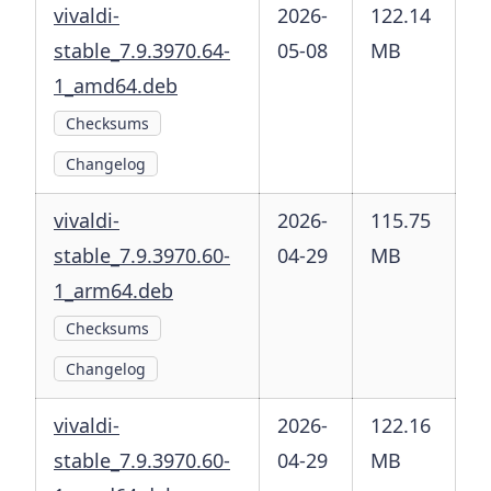
vivaldi-
2026-
122.14
stable_7.9.3970.64-
05-08
MB
1_amd64.deb
Checksums
Changelog
vivaldi-
2026-
115.75
stable_7.9.3970.60-
04-29
MB
1_arm64.deb
Checksums
Changelog
vivaldi-
2026-
122.16
stable_7.9.3970.60-
04-29
MB