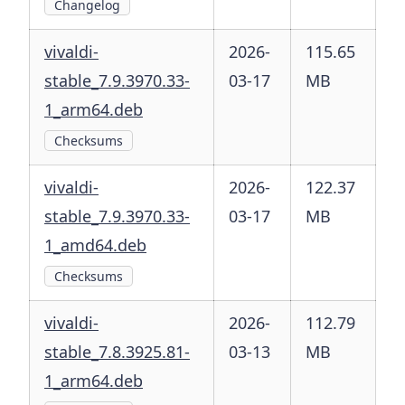
Changelog
vivaldi-
2026-
115.65
stable_7.9.3970.33-
03-17
MB
1_arm64.deb
Checksums
vivaldi-
2026-
122.37
stable_7.9.3970.33-
03-17
MB
1_amd64.deb
Checksums
vivaldi-
2026-
112.79
stable_7.8.3925.81-
03-13
MB
1_arm64.deb