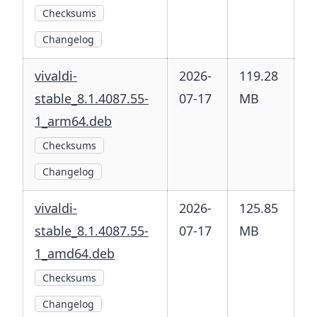
Checksums
Changelog
vivaldi-
2026-
119.28
stable_8.1.4087.55-
07-17
MB
1_arm64.deb
Checksums
Changelog
vivaldi-
2026-
125.85
stable_8.1.4087.55-
07-17
MB
1_amd64.deb
Checksums
Changelog