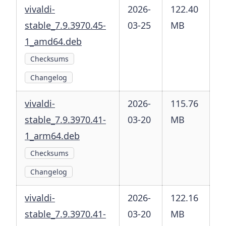
vivaldi-
2026-
122.40
stable_7.9.3970.45-
03-25
MB
1_amd64.deb
Checksums
Changelog
vivaldi-
2026-
115.76
stable_7.9.3970.41-
03-20
MB
1_arm64.deb
Checksums
Changelog
vivaldi-
2026-
122.16
stable_7.9.3970.41-
03-20
MB