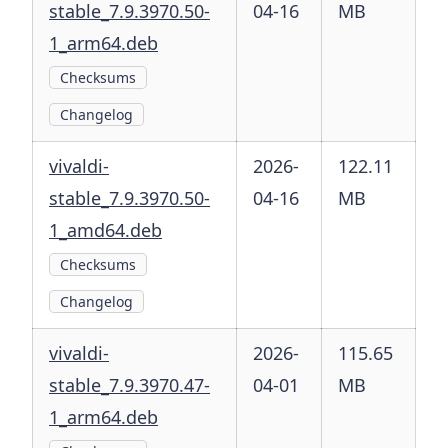
stable_7.9.3970.50-
04-16
MB
1_arm64.deb
Checksums
Changelog
vivaldi-
2026-
122.11
stable_7.9.3970.50-
04-16
MB
1_amd64.deb
Checksums
Changelog
vivaldi-
2026-
115.65
stable_7.9.3970.47-
04-01
MB
1_arm64.deb