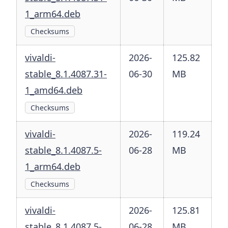
1_arm64.deb
Checksums
vivaldi-
2026-
125.82
stable_8.1.4087.31-
06-30
MB
1_amd64.deb
Checksums
vivaldi-
2026-
119.24
stable_8.1.4087.5-
06-28
MB
1_arm64.deb
Checksums
vivaldi-
2026-
125.81
stable_8.1.4087.5-
06-28
MB