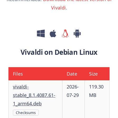
Vivaldi
.
Vivaldi on Debian Linux
Files
Date
Size
vivaldi-
2026-
119.30
stable_8.1.4087.61-
07-29
MB
1_arm64.deb
Checksums