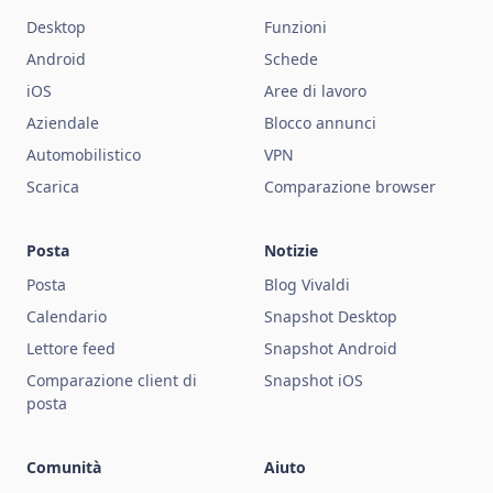
Desktop
Funzioni
Android
Schede
iOS
Aree di lavoro
Aziendale
Blocco annunci
Automobilistico
VPN
Scarica
Comparazione browser
Posta
Notizie
Posta
Blog Vivaldi
Calendario
Snapshot Desktop
Lettore feed
Snapshot Android
Comparazione client di
Snapshot iOS
posta
Comunità
Aiuto