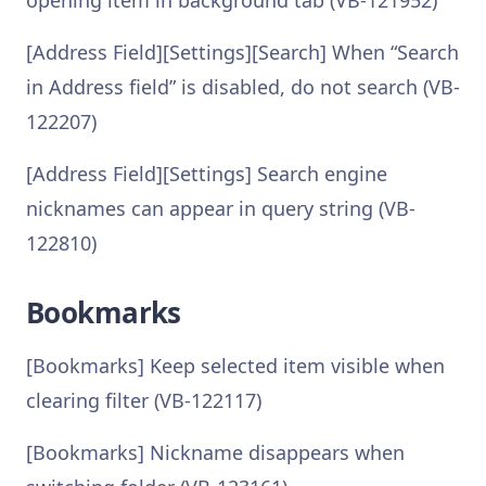
opening item in background tab (VB-121952)
[Address Field][Settings][Search] When “Search
in Address field” is disabled, do not search (VB-
122207)
[Address Field][Settings] Search engine
nicknames can appear in query string (VB-
122810)
Bookmarks
[Bookmarks] Keep selected item visible when
clearing filter (VB-122117)
[Bookmarks] Nickname disappears when