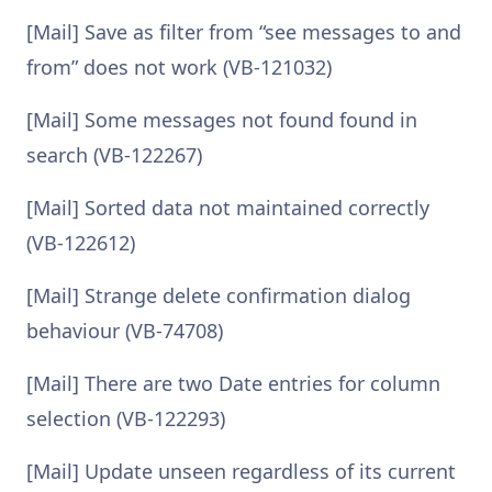
[Mail] Save as filter from “see messages to and
from” does not work (VB-121032)
[Mail] Some messages not found found in
search (VB-122267)
[Mail] Sorted data not maintained correctly
(VB-122612)
[Mail] Strange delete confirmation dialog
behaviour (VB-74708)
[Mail] There are two Date entries for column
selection (VB-122293)
[Mail] Update unseen regardless of its current