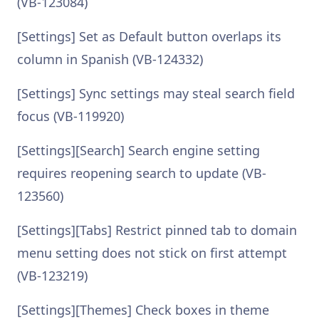
(VB-123084)
[Settings] Set as Default button overlaps its
column in Spanish (VB-124332)
[Settings] Sync settings may steal search field
focus (VB-119920)
[Settings][Search] Search engine setting
requires reopening search to update (VB-
123560)
[Settings][Tabs] Restrict pinned tab to domain
menu setting does not stick on first attempt
(VB-123219)
[Settings][Themes] Check boxes in theme