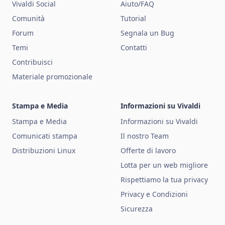
Vivaldi Social
Aiuto/FAQ
Comunità
Tutorial
Forum
Segnala un Bug
Temi
Contatti
Contribuisci
Materiale promozionale
Stampa e Media
Informazioni su Vivaldi
Stampa e Media
Informazioni su Vivaldi
Comunicati stampa
Il nostro Team
Distribuzioni Linux
Offerte di lavoro
Lotta per un web migliore
Rispettiamo la tua privacy
Privacy e Condizioni
Sicurezza