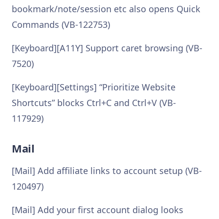
bookmark/note/session etc also opens Quick
Commands (VB-122753)
[Keyboard][A11Y] Support caret browsing (VB-
7520)
[Keyboard][Settings] “Prioritize Website
Shortcuts” blocks Ctrl+C and Ctrl+V (VB-
117929)
Mail
[Mail] Add affiliate links to account setup (VB-
120497)
[Mail] Add your first account dialog looks