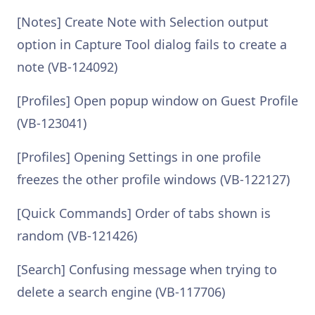
[Notes] Create Note with Selection output
option in Capture Tool dialog fails to create a
note (VB-124092)
[Profiles] Open popup window on Guest Profile
(VB-123041)
[Profiles] Opening Settings in one profile
freezes the other profile windows (VB-122127)
[Quick Commands] Order of tabs shown is
random (VB-121426)
[Search] Confusing message when trying to
delete a search engine (VB-117706)