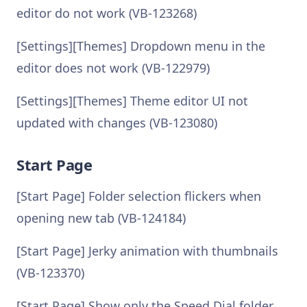
editor do not work (VB-123268)
[Settings][Themes] Dropdown menu in the
editor does not work (VB-122979)
[Settings][Themes] Theme editor UI not
updated with changes (VB-123080)
Start Page
[Start Page] Folder selection flickers when
opening new tab (VB-124184)
[Start Page] Jerky animation with thumbnails
(VB-123370)
[Start Page] Show only the Speed Dial folder