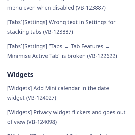
menu even when disabled (VB-123887)
[Tabs][Settings] Wrong text in Settings for
stacking tabs (VB-123887)
[Tabs][Settings] “Tabs → Tab Features →
Minimise Active Tab” is broken (VB-122622)
Widgets
[Widgets] Add Mini calendar in the date
widget (VB-124027)
[Widgets] Privacy widget flickers and goes out
of view (VB-124098)