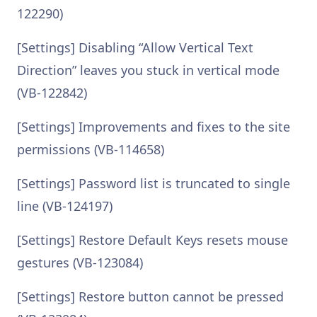
122290)
[Settings] Disabling “Allow Vertical Text
Direction” leaves you stuck in vertical mode
(VB-122842)
[Settings] Improvements and fixes to the site
permissions (VB-114658)
[Settings] Password list is truncated to single
line (VB-124197)
[Settings] Restore Default Keys resets mouse
gestures (VB-123084)
[Settings] Restore button cannot be pressed