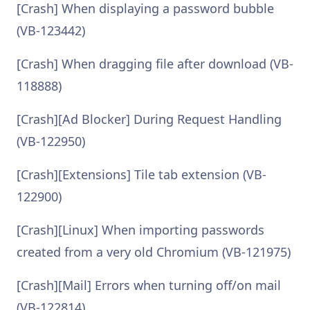
[Crash] When displaying a password bubble
(VB-123442)
[Crash] When dragging file after download (VB-
118888)
[Crash][Ad Blocker] During Request Handling
(VB-122950)
[Crash][Extensions] Tile tab extension (VB-
122900)
[Crash][Linux] When importing passwords
created from a very old Chromium (VB-121975)
[Crash][Mail] Errors when turning off/on mail
(VB-122814)