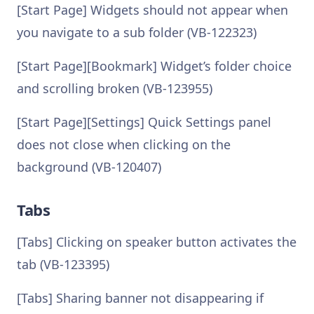
[Start Page] Widgets should not appear when
you navigate to a sub folder (VB-122323)
[Start Page][Bookmark] Widget’s folder choice
and scrolling broken (VB-123955)
[Start Page][Settings] Quick Settings panel
does not close when clicking on the
background (VB-120407)
Tabs
[Tabs] Clicking on speaker button activates the
tab (VB-123395)
[Tabs] Sharing banner not disappearing if