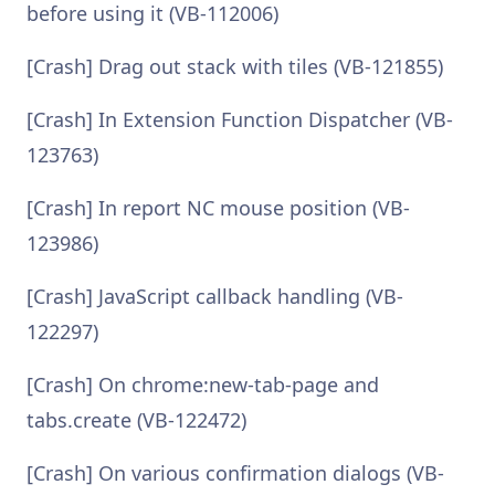
before using it (VB-112006)
[Crash] Drag out stack with tiles (VB-121855)
[Crash] In Extension Function Dispatcher (VB-
123763)
[Crash] In report NC mouse position (VB-
123986)
[Crash] JavaScript callback handling (VB-
122297)
[Crash] On chrome:new-tab-page and
tabs.create (VB-122472)
[Crash] On various confirmation dialogs (VB-