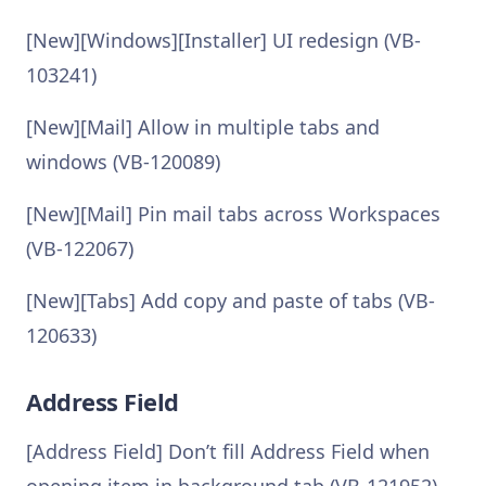
[New][Windows][Installer] UI redesign (VB-
103241)
[New][Mail] Allow in multiple tabs and
windows (VB-120089)
[New][Mail] Pin mail tabs across Workspaces
(VB-122067)
[New][Tabs] Add copy and paste of tabs (VB-
120633)
Address Field
[Address Field] Don’t fill Address Field when