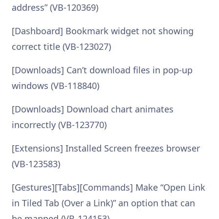
address” (VB-120369)
[Dashboard] Bookmark widget not showing
correct title (VB-123027)
[Downloads] Can’t download files in pop-up
windows (VB-118840)
[Downloads] Download chart animates
incorrectly (VB-123770)
[Extensions] Installed Screen freezes browser
(VB-123583)
[Gestures][Tabs][Commands] Make “Open Link
in Tiled Tab (Over a Link)” an option that can
be mapped (VB-124153)