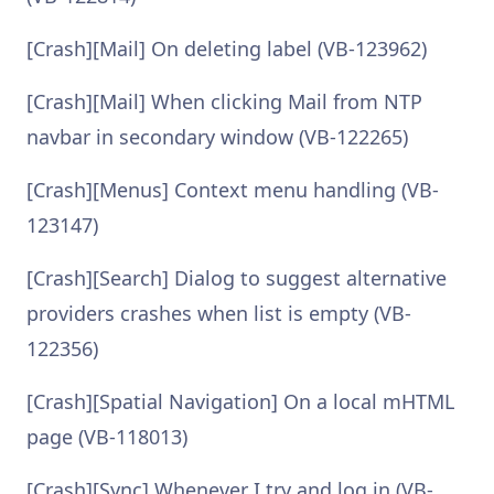
[Crash][Mail] On deleting label (VB-123962)
[Crash][Mail] When clicking Mail from NTP
navbar in secondary window (VB-122265)
[Crash][Menus] Context menu handling (VB-
123147)
[Crash][Search] Dialog to suggest alternative
providers crashes when list is empty (VB-
122356)
[Crash][Spatial Navigation] On a local mHTML
page (VB-118013)
[Crash][Sync] Whenever I try and log in (VB-