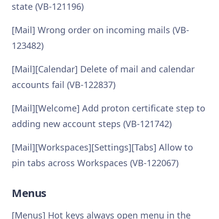
state (VB-121196)
[Mail] Wrong order on incoming mails (VB-
123482)
[Mail][Calendar] Delete of mail and calendar
accounts fail (VB-122837)
[Mail][Welcome] Add proton certificate step to
adding new account steps (VB-121742)
[Mail][Workspaces][Settings][Tabs] Allow to
pin tabs across Workspaces (VB-122067)
Menus
[Menus] Hot keys always open menu in the