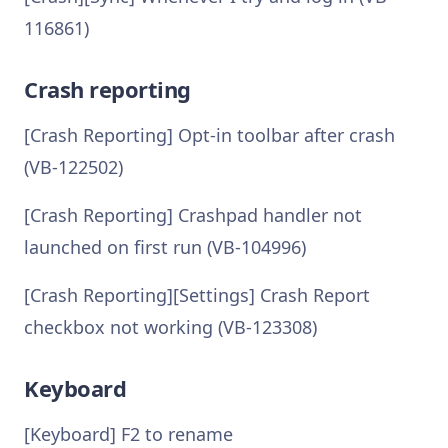
116861)
Crash reporting
[Crash Reporting] Opt-in toolbar after crash
(VB-122502)
[Crash Reporting] Crashpad handler not
launched on first run (VB-104996)
[Crash Reporting][Settings] Crash Report
checkbox not working (VB-123308)
Keyboard
[Keyboard] F2 to rename