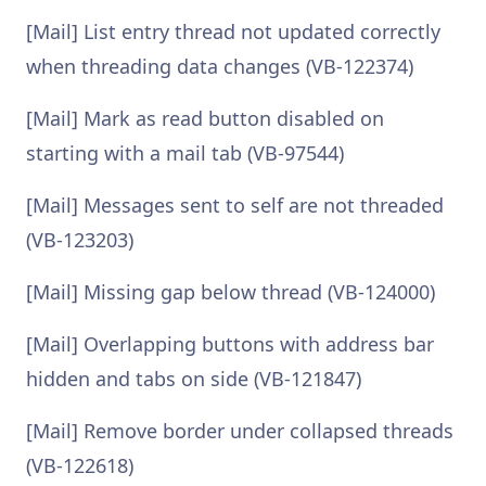
[Mail] List entry thread not updated correctly
when threading data changes (VB-122374)
[Mail] Mark as read button disabled on
starting with a mail tab (VB-97544)
[Mail] Messages sent to self are not threaded
(VB-123203)
[Mail] Missing gap below thread (VB-124000)
[Mail] Overlapping buttons with address bar
hidden and tabs on side (VB-121847)
[Mail] Remove border under collapsed threads
(VB-122618)