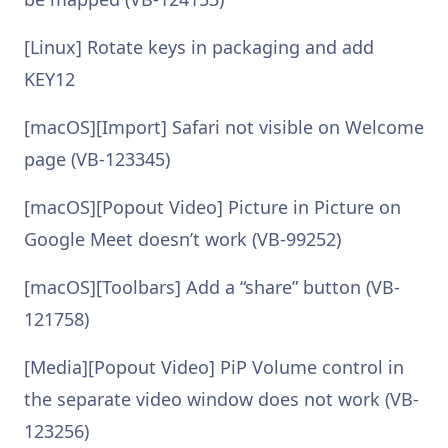
[Linux] Rotate keys in packaging and add
KEY12
[macOS][Import] Safari not visible on Welcome
page (VB-123345)
[macOS][Popout Video] Picture in Picture on
Google Meet doesn’t work (VB-99252)
[macOS][Toolbars] Add a “share” button (VB-
121758)
[Media][Popout Video] PiP Volume control in
the separate video window does not work (VB-
123256)