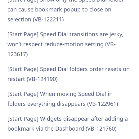
can cause bookmark popup to close on
selection (VB-122211)
[Start Page] Speed Dial transitions are jerky,
won’t respect reduce-motion setting (VB-
123617)
[Start Page] Speed Dial folders order resets on
restart (VB-124190)
[Start Page] When moving Speed Dial in
folders everything disappears (VB-122961)
[Start Page] Widgets disappear after adding a
bookmark via the Dashboard (VB-121760)