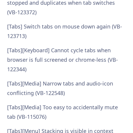
stopped and duplicates when tab switches
(VB-123372)
[Tabs] Switch tabs on mouse down again (VB-
123713)
[Tabs][Keyboard] Cannot cycle tabs when
browser is full screened or chrome-less (VB-
122344)
[Tabs][Media] Narrow tabs and audio-icon
conflicting (VB-122548)
[Tabs][Media] Too easy to accidentally mute
tab (VB-115076)
[Tabs][Menu] Stacking is visible in context