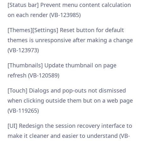
[Status bar] Prevent menu content calculation
on each render (VB-123985)
[Themes][Settings] Reset button for default
themes is unresponsive after making a change
(VB-123973)
[Thumbnails] Update thumbnail on page
refresh (VB-120589)
[Touch] Dialogs and pop-outs not dismissed
when clicking outside them but on a web page
(VB-119265)
[UI] Redesign the session recovery interface to
make it cleaner and easier to understand (VB-