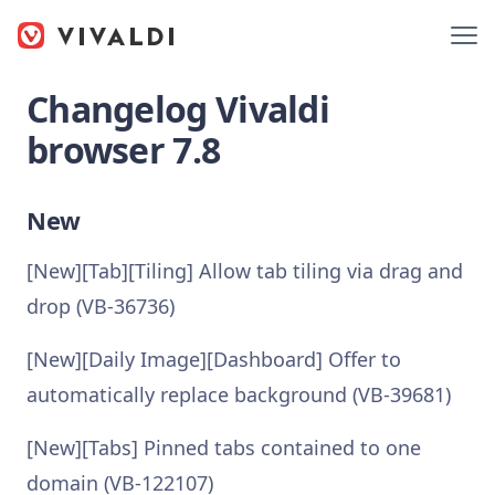
Changelog Vivaldi
browser 7.8
New
[New][Tab][Tiling] Allow tab tiling via drag and
drop (VB-36736)
[New][Daily Image][Dashboard] Offer to
automatically replace background (VB-39681)
[New][Tabs] Pinned tabs contained to one
domain (VB-122107)