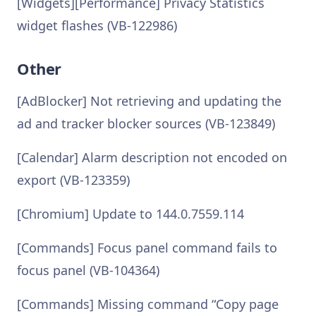
[Widgets][Performance] Privacy Statistics
widget flashes (VB-122986)
Other
[AdBlocker] Not retrieving and updating the
ad and tracker blocker sources (VB-123849)
[Calendar] Alarm description not encoded on
export (VB-123359)
[Chromium] Update to 144.0.7559.114
[Commands] Focus panel command fails to
focus panel (VB-104364)
[Commands] Missing command “Copy page