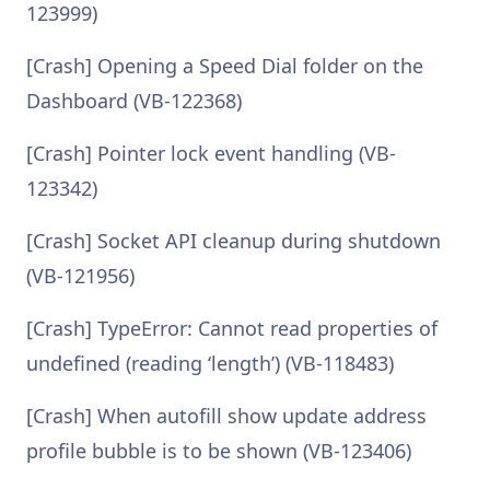
123999)
[Crash] Opening a Speed Dial folder on the
Dashboard (VB-122368)
[Crash] Pointer lock event handling (VB-
123342)
[Crash] Socket API cleanup during shutdown
(VB-121956)
[Crash] TypeError: Cannot read properties of
undefined (reading ‘length’) (VB-118483)
[Crash] When autofill show update address
profile bubble is to be shown (VB-123406)