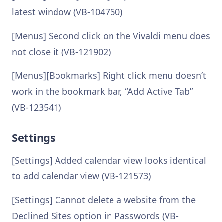
latest window (VB-104760)
[Menus] Second click on the Vivaldi menu does
not close it (VB-121902)
[Menus][Bookmarks] Right click menu doesn’t
work in the bookmark bar, “Add Active Tab”
(VB-123541)
Settings
[Settings] Added calendar view looks identical
to add calendar view (VB-121573)
[Settings] Cannot delete a website from the
Declined Sites option in Passwords (VB-