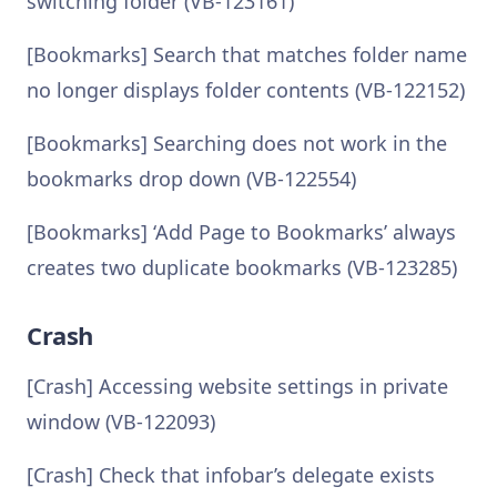
switching folder (VB-123161)
[Bookmarks] Search that matches folder name
no longer displays folder contents (VB-122152)
[Bookmarks] Searching does not work in the
bookmarks drop down (VB-122554)
[Bookmarks] ‘Add Page to Bookmarks’ always
creates two duplicate bookmarks (VB-123285)
Crash
[Crash] Accessing website settings in private
window (VB-122093)
[Crash] Check that infobar’s delegate exists