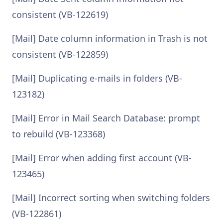
consistent (VB-122619)
[Mail] Date column information in Trash is not
consistent (VB-122859)
[Mail] Duplicating e-mails in folders (VB-
123182)
[Mail] Error in Mail Search Database: prompt
to rebuild (VB-123368)
[Mail] Error when adding first account (VB-
123465)
[Mail] Incorrect sorting when switching folders
(VB-122861)