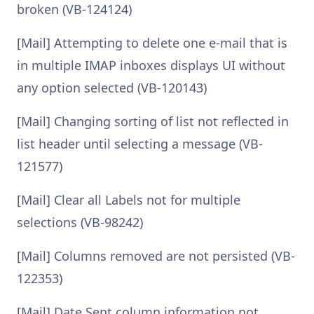
broken (VB-124124)
[Mail] Attempting to delete one e-mail that is
in multiple IMAP inboxes displays UI without
any option selected (VB-120143)
[Mail] Changing sorting of list not reflected in
list header until selecting a message (VB-
121577)
[Mail] Clear all Labels not for multiple
selections (VB-98242)
[Mail] Columns removed are not persisted (VB-
122353)
[Mail] Date Sent column information not