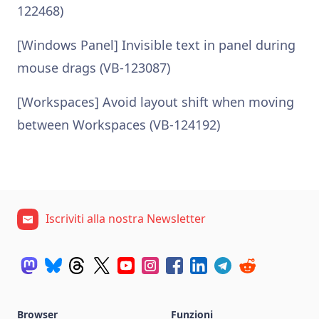
122468)
[Windows Panel] Invisible text in panel during
mouse drags (VB-123087)
[Workspaces] Avoid layout shift when moving
between Workspaces (VB-124192)
Iscriviti alla nostra Newsletter
Browser
Funzioni