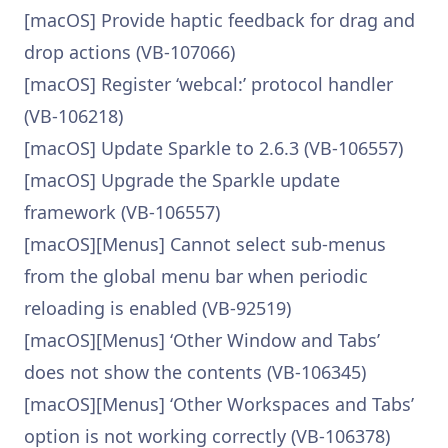
[macOS] Provide haptic feedback for drag and
drop actions (VB-107066)
[macOS] Register ‘webcal:’ protocol handler
(VB-106218)
[macOS] Update Sparkle to 2.6.3 (VB-106557)
[macOS] Upgrade the Sparkle update
framework (VB-106557)
[macOS][Menus] Cannot select sub-menus
from the global menu bar when periodic
reloading is enabled (VB-92519)
[macOS][Menus] ‘Other Window and Tabs’
does not show the contents (VB-106345)
[macOS][Menus] ‘Other Workspaces and Tabs’
option is not working correctly (VB-106378)