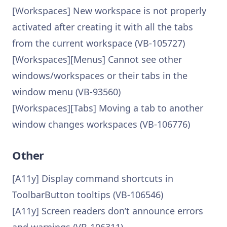
[Workspaces] New workspace is not properly
activated after creating it with all the tabs
from the current workspace (VB-105727)
[Workspaces][Menus] Cannot see other
windows/workspaces or their tabs in the
window menu (VB-93560)
[Workspaces][Tabs] Moving a tab to another
window changes workspaces (VB-106776)
Other
[A11y] Display command shortcuts in
ToolbarButton tooltips (VB-106546)
[A11y] Screen readers don’t announce errors