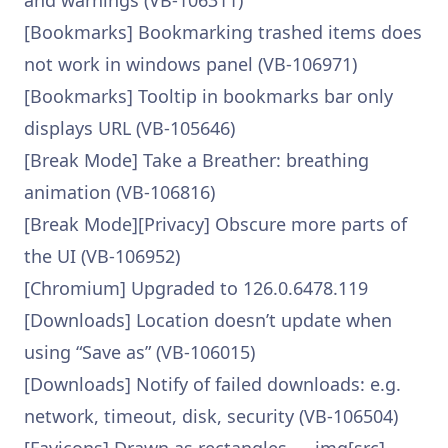
and warnings (VB-106311)
[Bookmarks] Bookmarking trashed items does
not work in windows panel (VB-106971)
[Bookmarks] Tooltip in bookmarks bar only
displays URL (VB-105646)
[Break Mode] Take a Breather: breathing
animation (VB-106816)
[Break Mode][Privacy] Obscure more parts of
the UI (VB-106952)
[Chromium] Upgraded to 126.0.6478.119
[Downloads] Location doesn’t update when
using “Save as” (VB-106015)
[Downloads] Notify of failed downloads: e.g.
network, timeout, disk, security (VB-106504)