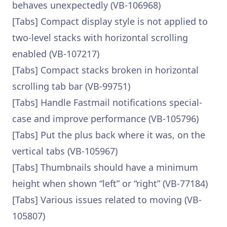
behaves unexpectedly (VB-106968)
[Tabs] Compact display style is not applied to
two-level stacks with horizontal scrolling
enabled (VB-107217)
[Tabs] Compact stacks broken in horizontal
scrolling tab bar (VB-99751)
[Tabs] Handle Fastmail notifications special-
case and improve performance (VB-105796)
[Tabs] Put the plus back where it was, on the
vertical tabs (VB-105967)
[Tabs] Thumbnails should have a minimum
height when shown “left” or “right” (VB-77184)
[Tabs] Various issues related to moving (VB-
105807)