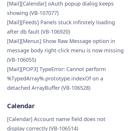
[Mail][Calendar] oAuth popup dialog keeps
showing (VB-107077)
[Mail][Feeds] Panels stuck infinitely loading
after db fault (VB-106920)
[Mail][Menus] Show Raw Message option in
message body right-click menu is now missing
(VB-106055)
[Mail][POP3] TypeError: Cannot perform
%TypedArray%.prototype.indexOf on a
detached ArrayBuffer (VB-106528)
Calendar
[Calendar] Account name field does not
display correctly (VB-106514)