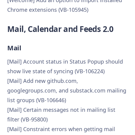
[Welcome] Add an option to import installed
Chrome extensions (VB-105945)
Mail, Calendar and Feeds 2.0
Mail
[Mail] Account status in Status Popup should
show live state of syncing (VB-106224)
[Mail] Add new github.com,
googlegroups.com, and substack.com mailing
list groups (VB-106646)
[Mail] Certain messages not in mailing list
filter (VB-95800)
[Mail] Constraint errors when getting mail