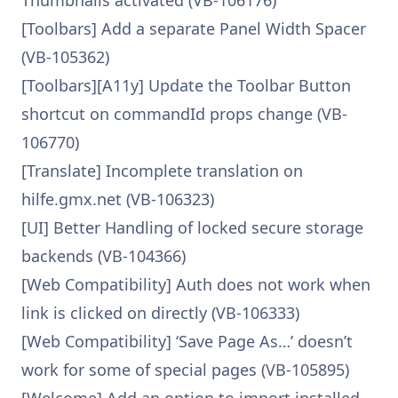
Thumbnails activated (VB-106176)
[Toolbars] Add a separate Panel Width Spacer
(VB-105362)
[Toolbars][A11y] Update the Toolbar Button
shortcut on commandId props change (VB-
106770)
[Translate] Incomplete translation on
hilfe.gmx.net (VB-106323)
[UI] Better Handling of locked secure storage
backends (VB-104366)
[Web Compatibility] Auth does not work when
link is clicked on directly (VB-106333)
[Web Compatibility] ‘Save Page As…’ doesn’t
work for some of special pages (VB-105895)