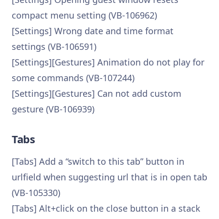
compact menu setting (VB-106962)
[Settings] Wrong date and time format
settings (VB-106591)
[Settings][Gestures] Animation do not play for
some commands (VB-107244)
[Settings][Gestures] Can not add custom
gesture (VB-106939)
Tabs
[Tabs] Add a “switch to this tab” button in
urlfield when suggesting url that is in open tab
(VB-105330)
[Tabs] Alt+click on the close button in a stack