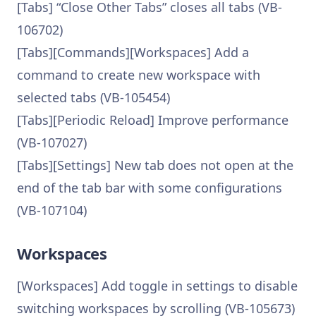
[Tabs] “Close Other Tabs” closes all tabs (VB-
106702)
[Tabs][Commands][Workspaces] Add a
command to create new workspace with
selected tabs (VB-105454)
[Tabs][Periodic Reload] Improve performance
(VB-107027)
[Tabs][Settings] New tab does not open at the
end of the tab bar with some configurations
(VB-107104)
Workspaces
[Workspaces] Add toggle in settings to disable
switching workspaces by scrolling (VB-105673)