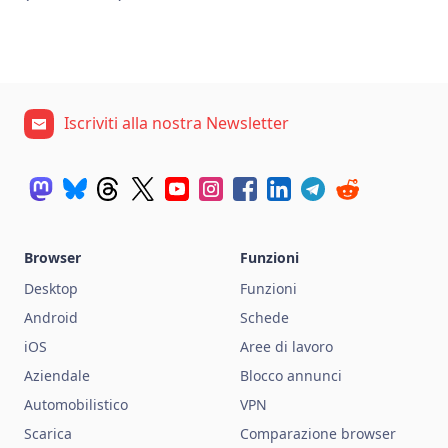
Iscriviti alla nostra Newsletter
Browser
Funzioni
Desktop
Funzioni
Android
Schede
iOS
Aree di lavoro
Aziendale
Blocco annunci
Automobilistico
VPN
Scarica
Comparazione browser