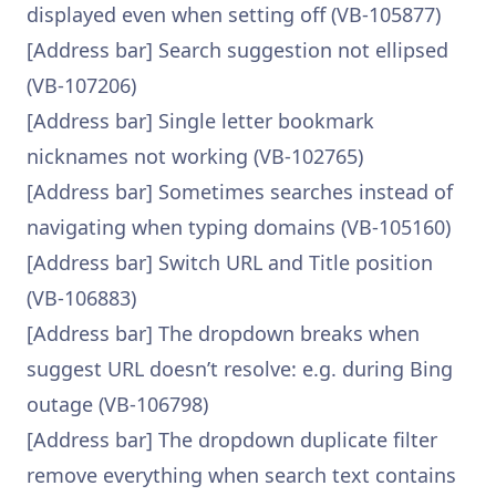
displayed even when setting off (VB-105877)
[Address bar] Search suggestion not ellipsed
(VB-107206)
[Address bar] Single letter bookmark
nicknames not working (VB-102765)
[Address bar] Sometimes searches instead of
navigating when typing domains (VB-105160)
[Address bar] Switch URL and Title position
(VB-106883)
[Address bar] The dropdown breaks when
suggest URL doesn’t resolve: e.g. during Bing
outage (VB-106798)
[Address bar] The dropdown duplicate filter
remove everything when search text contains