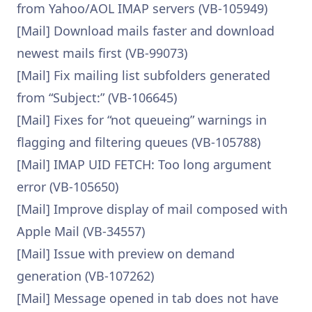
from Yahoo/AOL IMAP servers (VB-105949)
[Mail] Download mails faster and download
newest mails first (VB-99073)
[Mail] Fix mailing list subfolders generated
from “Subject:” (VB-106645)
[Mail] Fixes for “not queueing” warnings in
flagging and filtering queues (VB-105788)
[Mail] IMAP UID FETCH: Too long argument
error (VB-105650)
[Mail] Improve display of mail composed with
Apple Mail (VB-34557)
[Mail] Issue with preview on demand
generation (VB-107262)
[Mail] Message opened in tab does not have