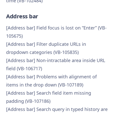
time (VB-102484)
Address bar
[Address bar] Field focus is lost on “Enter” (VB-
105675)
[Address bar] Filter duplicate URLs in
dropdown categories (VB-105835)
[Address bar] Non-intractable area inside URL
field (VB-106717)
[Address bar] Problems with alignment of
items in the drop down (VB-107189)
[Address bar] Search field item missing
padding (VB-107186)
[Address bar] Search query in typed history are