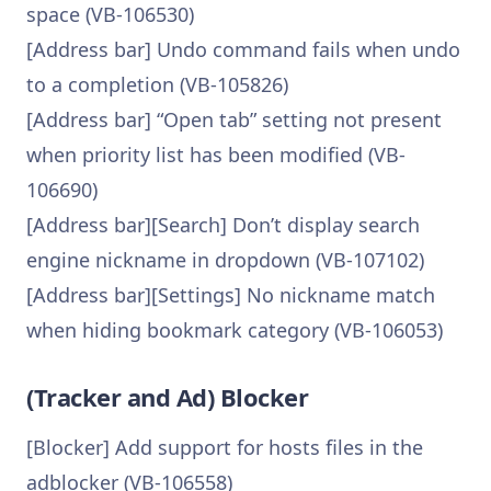
space (VB-106530)
[Address bar] Undo command fails when undo
to a completion (VB-105826)
[Address bar] “Open tab” setting not present
when priority list has been modified (VB-
106690)
[Address bar][Search] Don’t display search
engine nickname in dropdown (VB-107102)
[Address bar][Settings] No nickname match
when hiding bookmark category (VB-106053)
(Tracker and Ad) Blocker
[Blocker] Add support for hosts files in the
adblocker (VB-106558)