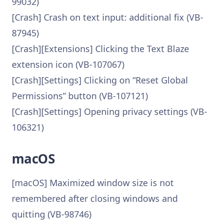
99032)
[Crash] Crash on text input: additional fix (VB-
87945)
[Crash][Extensions] Clicking the Text Blaze
extension icon (VB-107067)
[Crash][Settings] Clicking on “Reset Global
Permissions” button (VB-107121)
[Crash][Settings] Opening privacy settings (VB-
106321)
macOS
[macOS] Maximized window size is not
remembered after closing windows and
quitting (VB-98746)