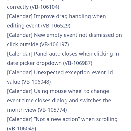
correctly (VB-106104)
[Calendar] Improve drag handling when
editing event (VB-106529)
[Calendar] New empty event not dismissed on
click outside (VB-106197)
[Calendar] Panel auto closes when clicking in
date picker dropdown (VB-106987)
[Calendar] Unexpected exception_event_id
value (VB-106048)
[Calendar] Using mouse wheel to change
event time closes dialog and switches the
month view (VB-105774)
[Calendar] “Not a new action” when scrolling
(VB-106049)