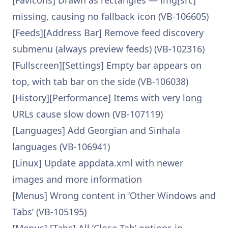
[Favicons] Drawn as rectangles — img[src]
missing, causing no fallback icon (VB-106605)
[Feeds][Address Bar] Remove feed discovery
submenu (always preview feeds) (VB-102316)
[Fullscreen][Settings] Empty bar appears on
top, with tab bar on the side (VB-106038)
[History][Performance] Items with very long
URLs cause slow down (VB-107119)
[Languages] Add Georgian and Sinhala
languages (VB-106941)
[Linux] Update appdata.xml with newer
images and more information
[Menus] Wrong content in ‘Other Windows and
Tabs’ (VB-105195)