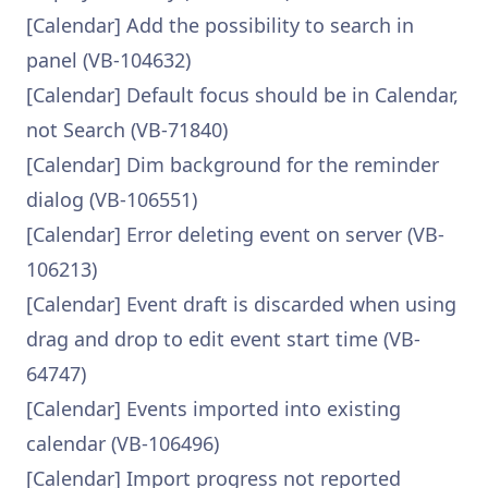
[Calendar] Add the possibility to search in
panel (VB-104632)
[Calendar] Default focus should be in Calendar,
not Search (VB-71840)
[Calendar] Dim background for the reminder
dialog (VB-106551)
[Calendar] Error deleting event on server (VB-
106213)
[Calendar] Event draft is discarded when using
drag and drop to edit event start time (VB-
64747)
[Calendar] Events imported into existing
calendar (VB-106496)
[Calendar] Import progress not reported