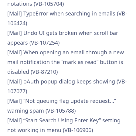
notations (VB-105704)
[Mail] TypeError when searching in emails (VB-
106424)
[Mail] Undo UI gets broken when scroll bar
appears (VB-107254)
[Mail] When opening an email through a new
mail notification the “mark as read” button is
disabled (VB-87210)
[Mail] oAuth popup dialog keeps showing (VB-
107077)
[Mail] “Not queuing flag update request…”
warning spam (VB-105788)
[Mail] “Start Search Using Enter Key” setting
not working in menu (VB-106906)