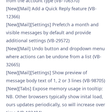
from the account type (VB-106370)
[New][Mail] Add a Quick Reply feature (VB-
12366)
[New][Mail][Settings] Prefetch a month and
visible messages by default and provide
additional settings (VB-29572)
[New][Mail] Undo button and dropdown menu
where actions can be undone from a list (VB-
32665)
[New][Mail][Settings] Show preview of
message body text of 1, 2 or 3 lines (VB-98705)
[New][Tabs] Expose memory usage in tooltip:
NB. Other browsers typically show inital load,
ours updates periodically, so will increase over