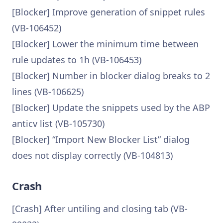
[Blocker] Improve generation of snippet rules
(VB-106452)
[Blocker] Lower the minimum time between
rule updates to 1h (VB-106453)
[Blocker] Number in blocker dialog breaks to 2
lines (VB-106625)
[Blocker] Update the snippets used by the ABP
anticv list (VB-105730)
[Blocker] “Import New Blocker List” dialog
does not display correctly (VB-104813)
Crash
[Crash] After untiling and closing tab (VB-