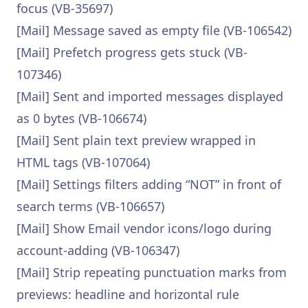
focus (VB-35697)
[Mail] Message saved as empty file (VB-106542)
[Mail] Prefetch progress gets stuck (VB-
107346)
[Mail] Sent and imported messages displayed
as 0 bytes (VB-106674)
[Mail] Sent plain text preview wrapped in
HTML tags (VB-107064)
[Mail] Settings filters adding “NOT” in front of
search terms (VB-106657)
[Mail] Show Email vendor icons/logo during
account-adding (VB-106347)
[Mail] Strip repeating punctuation marks from
previews: headline and horizontal rule