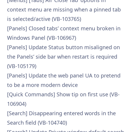
[Menus] [Tabs] All ‘Close Tab’ options in
context menu are missing when a pinned tab
is selected/active (VB-103765)
[Panels] Closed tabs’ context menu broken in
Windows Panel (VB-106967)
[Panels] Update Status button misaligned on
the Panels’ side bar when restart is required
(VB-105179)
[Panels] Update the web panel UA to pretend
to be a more modern device
[Quick Commands] Show tip on first use (VB-
106904)
[Search] Disappearing entered words in the
Search field (VB-104740)