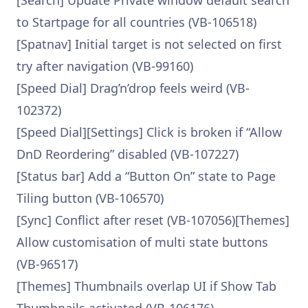
[Search] Update Private window default search
to Startpage for all countries (VB-106518)
[Spatnav] Initial target is not selected on first
try after navigation (VB-99160)
[Speed Dial] Drag’n’drop feels weird (VB-
102372)
[Speed Dial][Settings] Click is broken if “Allow
DnD Reordering” disabled (VB-107227)
[Status bar] Add a “Button On” state to Page
Tiling button (VB-106570)
[Sync] Conflict after reset (VB-107056)[Themes]
Allow customisation of multi state buttons
(VB-96517)
[Themes] Thumbnails overlap UI if Show Tab