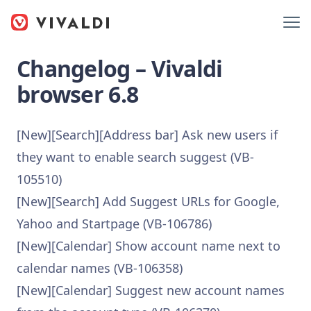
Changelog – Vivaldi
browser 6.8
[New][Search][Address bar] Ask new users if
they want to enable search suggest (VB-
105510)
[New][Search] Add Suggest URLs for Google,
Yahoo and Startpage (VB-106786)
[New][Calendar] Show account name next to
calendar names (VB-106358)
[New][Calendar] Suggest new account names