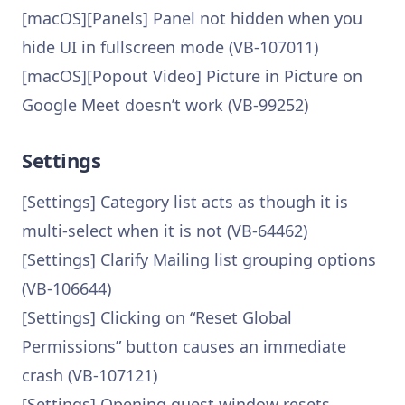
[macOS][Panels] Panel not hidden when you
hide UI in fullscreen mode (VB-107011)
[macOS][Popout Video] Picture in Picture on
Google Meet doesn’t work (VB-99252)
Settings
[Settings] Category list acts as though it is
multi-select when it is not (VB-64462)
[Settings] Clarify Mailing list grouping options
(VB-106644)
[Settings] Clicking on “Reset Global
Permissions” button causes an immediate
crash (VB-107121)
[Settings] Opening guest window resets