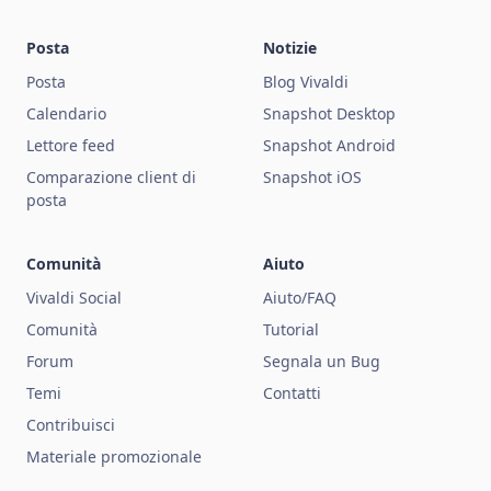
Posta
Notizie
Posta
Blog Vivaldi
Calendario
Snapshot Desktop
Lettore feed
Snapshot Android
Comparazione client di
Snapshot iOS
posta
Comunità
Aiuto
Vivaldi Social
Aiuto/FAQ
Comunità
Tutorial
Forum
Segnala un Bug
Temi
Contatti
Contribuisci
Materiale promozionale