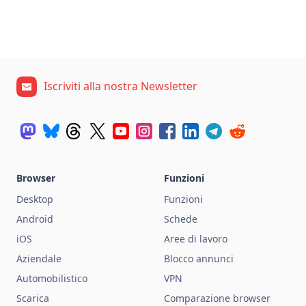
Iscriviti alla nostra Newsletter
Browser
Funzioni
Desktop
Funzioni
Android
Schede
iOS
Aree di lavoro
Aziendale
Blocco annunci
Automobilistico
VPN
Scarica
Comparazione browser