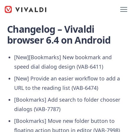
Changelog – Vivaldi
browser 6.4 on Android
[New][Bookmarks] New bookmark and
speed dial dialog design (VAB-6411)
[New] Provide an easier workflow to add a
URL to the reading list (VAB-6474)
[Bookmarks] Add search to folder chooser
dialogs (VAB-7787)
[Bookmarks] Move new folder button to
floating action button in editor (VAB-7998)