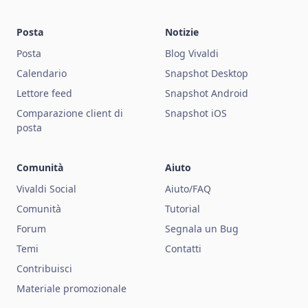
Posta
Notizie
Posta
Blog Vivaldi
Calendario
Snapshot Desktop
Lettore feed
Snapshot Android
Comparazione client di
Snapshot iOS
posta
Comunità
Aiuto
Vivaldi Social
Aiuto/FAQ
Comunità
Tutorial
Forum
Segnala un Bug
Temi
Contatti
Contribuisci
Materiale promozionale