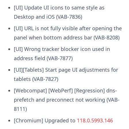
[UI] Update UI icons to same style as
Desktop and iOS (VAB-7836)
[UI] URL is not fully visible after opening the
panel when bottom address bar (VAB-8208)
[UI] Wrong tracker blocker icon used in
address field (VAB-7877)
[UI][Tablets] Start page UI adjustments for
tablets (VAB-7827)
[Webcompat] [WebPerf] [Regression] dns-
prefetch and preconnect not working (VAB-
8111)
[Chromium] Upgraded to
118.0.5993.146