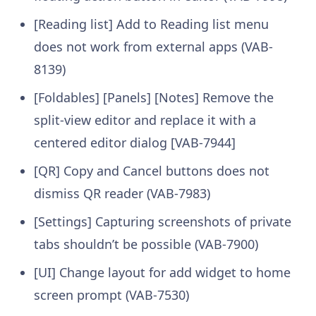
[Reading list] Add to Reading list menu
does not work from external apps (VAB-
8139)
[Foldables] [Panels] [Notes] Remove the
split-view editor and replace it with a
centered editor dialog [VAB-7944]
[QR] Copy and Cancel buttons does not
dismiss QR reader (VAB-7983)
[Settings] Capturing screenshots of private
tabs shouldn’t be possible (VAB-7900)
[UI] Change layout for add widget to home
screen prompt (VAB-7530)