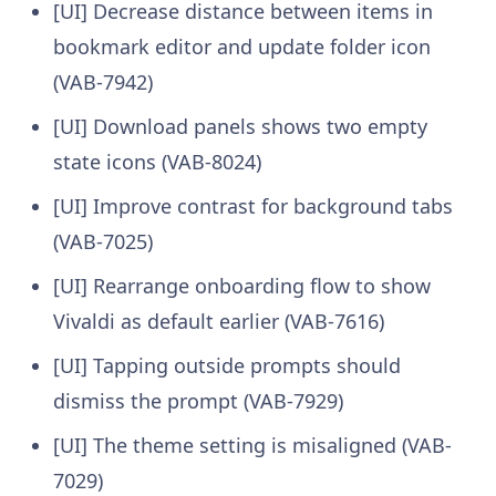
[UI] Decrease distance between items in
bookmark editor and update folder icon
(VAB-7942)
[UI] Download panels shows two empty
state icons (VAB-8024)
[UI] Improve contrast for background tabs
(VAB-7025)
[UI] Rearrange onboarding flow to show
Vivaldi as default earlier (VAB-7616)
[UI] Tapping outside prompts should
dismiss the prompt (VAB-7929)
[UI] The theme setting is misaligned (VAB-
7029)