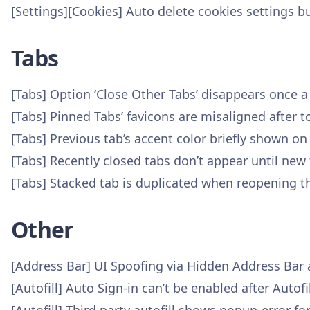
[Settings][Cookies] Auto delete cookies settings b
Tabs
[Tabs] Option ‘Close Other Tabs’ disappears once 
[Tabs] Pinned Tabs’ favicons are misaligned after 
[Tabs] Previous tab’s accent color briefly shown on
[Tabs] Recently closed tabs don’t appear until new 
[Tabs] Stacked tab is duplicated when reopening t
Other
[Address Bar] UI Spoofing via Hidden Address Bar
[Autofill] Auto Sign-in can’t be enabled after Auto