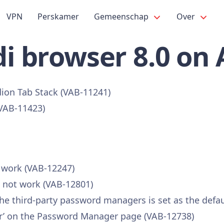
VPN
Perskamer
Gemeenschap
Over
i browser 8.0 on
dion Tab Stack (VAB-11241)
(VAB-11423)
t work (VAB-12247)
s not work (VAB-12801)
 the third-party password managers is set as the defa
vider’ on the Password Manager page (VAB-12738)