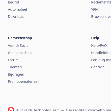
Bedrijf
Reclamefilt
Automobiel
VPN
Download
Browsers ve
Gemeenschap
Help
Vivaldi Social
Help/FAQ
Gemeenschap
Handleidin
Forum
Een bug me
Thema's
Contact
Bijdragen
Promotiemateriaal
© Vivaldi Technologies™
— Alle rechten voorbehoude