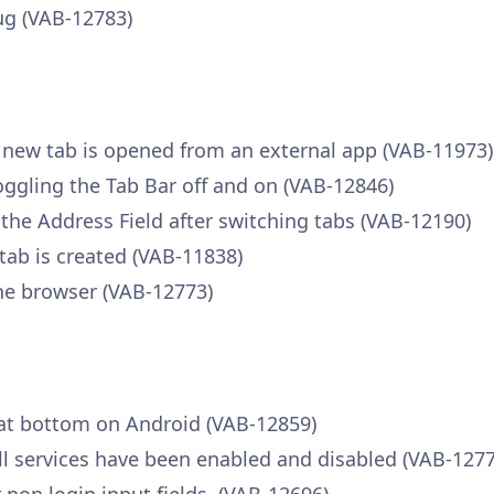
ug (VAB-12783)
a new tab is opened from an external app (VAB-11973)
toggling the Tab Bar off and on (VAB-12846)
 the Address Field after switching tabs (VAB-12190)
tab is created (VAB-11838)
he browser (VAB-12773)
 at bottom on Android (VAB-12859)
fill services have been enabled and disabled (VAB-127