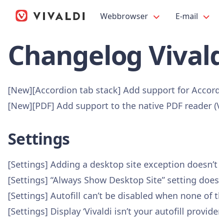
Webbrowser
E-mail
Changelog Vivald
[New][Accordion tab stack] Add support for Accor
[New][PDF] Add support to the native PDF reader 
Settings
[Settings] Adding a desktop site exception doesn’
[Settings] “Always Show Desktop Site” setting doe
[Settings] Autofill can’t be disabled when none of
[Settings] Display ‘Vivaldi isn’t your autofill pro