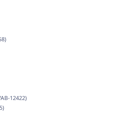
58)
VAB-12422)
5)