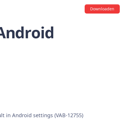
Downloaden
 Android
ult in Android settings (VAB-12755)