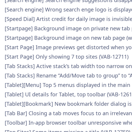
[Search engine] Search engine suggestions disap
[Search engine] Wrong search enge logo is display
[Speed Dial] Artist credit for daily image is invisi
[Startpage] Background image on private new tab 
[Startpage] Background image on new tab page (wa
[Start Page] Image previews get distorted when yo
[Start Page] Only showing 7 top sites (VAB-12711)
[Tab Stacks] Active stack’s tab width too narrow o
[Tab Stacks] Rename “Add/Move tab to group” to “
[Tablet][Menu] Top 5 menus displayed in the main
[Tablet] UI details for Tablet, top toolbar (VAB-1261
[Tablet][Bookmark] New bookmark folder dialog is
[Tab Bar] Closing a tab moves focus to an irreleva
[Toolbar] In-app browser toolbar unresponsive wh