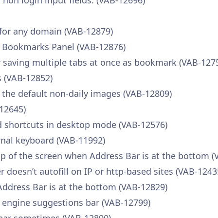
r non login input fields. (VAB-12696)
 for any domain (VAB-12879)
e Bookmarks Panel (VAB-12876)
saving multiple tabs at once as bookmark (VAB-127
 (VAB-12852)
 the default non-daily images (VAB-12809)
-12645)
d shortcuts in desktop mode (VAB-12576)
rnal keyboard (VAB-11992)
p of the screen when Address Bar is at the bottom (
oesn’t autofill on IP or http-based sites (VAB-1243
Address Bar is at the bottom (VAB-12829)
h engine suggestions bar (VAB-12799)