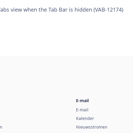
 Tabs view when the Tab Bar is hidden (VAB-12174)
E-mail
E-mail
Kalender
n
Nieuwsstromen