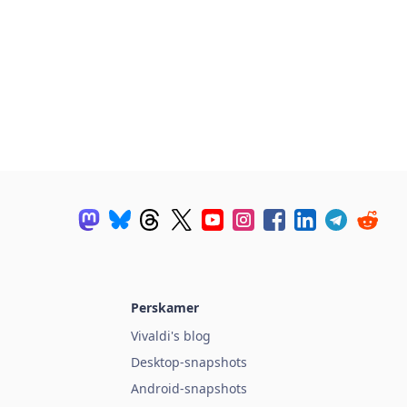
Perskamer
Vivaldi's blog
Desktop-snapshots
Android-snapshots