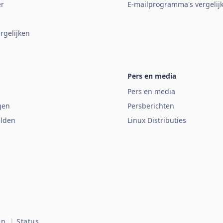
er
E-mailprogramma's vergelij
rgelijken
Pers en media
Pers en media
gen
Persberichten
lden
Linux Distributies
n.
|
Status