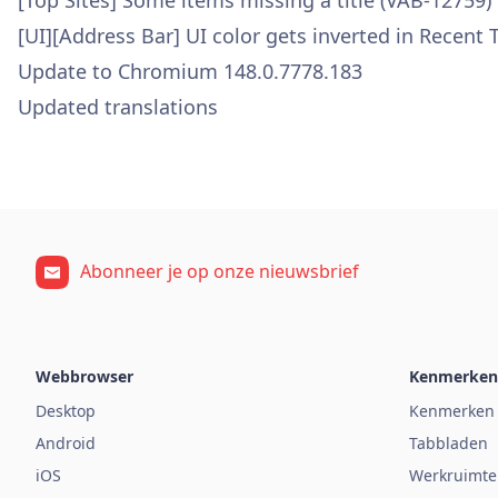
[Top Sites] Some items missing a title (VAB-12759)
[UI][Address Bar] UI color gets inverted in Recent
Update to Chromium 148.0.7778.183
Updated translations
Abonneer je op onze nieuwsbrief
Webbrowser
Kenmerken
Desktop
Kenmerken
Android
Tabbladen
iOS
Werkruimte