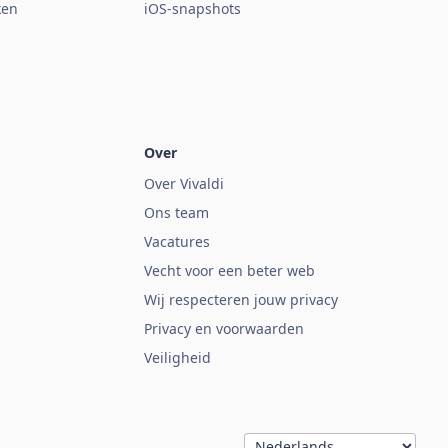
ken
iOS-snapshots
Over
Over Vivaldi
Ons team
Vacatures
Vecht voor een beter web
Wij respecteren jouw privacy
Privacy en voorwaarden
Veiligheid