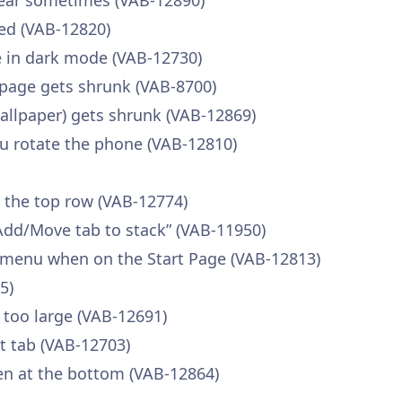
pear sometimes (VAB-12890)
ed (VAB-12820)
ble in dark mode (VAB-12730)
page gets shrunk (VAB-8700)
llpaper) gets shrunk (VAB-12869)
u rotate the phone (VAB-12810)
n the top row (VAB-12774)
Add/Move tab to stack” (VAB-11950)
 menu when on the Start Page (VAB-12813)
5)
 too large (VAB-12691)
nt tab (VAB-12703)
en at the bottom (VAB-12864)