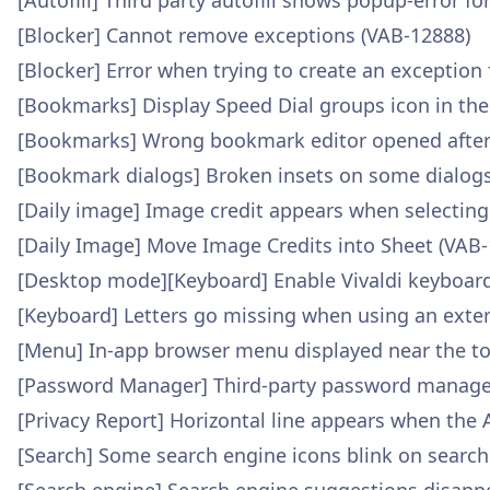
[Autofill] Third party autofill shows popup-error fo
[Blocker] Cannot remove exceptions (VAB-12888)
[Blocker] Error when trying to create an exception
[Bookmarks] Display Speed Dial groups icon in th
[Bookmarks] Wrong bookmark editor opened after 
[Bookmark dialogs] Broken insets on some dialogs
[Daily image] Image credit appears when selecting
[Daily Image] Move Image Credits into Sheet (VAB
[Desktop mode][Keyboard] Enable Vivaldi keyboar
[Keyboard] Letters go missing when using an exte
[Menu] In-app browser menu displayed near the to
[Password Manager] Third-party password manager d
[Privacy Report] Horizontal line appears when the 
[Search] Some search engine icons blink on searc