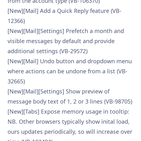
from the account type (VB-106370)
[New][Mail] Add a Quick Reply feature (VB-
12366)
[New][Mail][Settings] Prefetch a month and
visible messages by default and provide
additional settings (VB-29572)
[New][Mail] Undo button and dropdown menu
where actions can be undone from a list (VB-
32665)
[New][Mail][Settings] Show preview of
message body text of 1, 2 or 3 lines (VB-98705)
[New][Tabs] Expose memory usage in tooltip:
NB. Other browsers typically show inital load,
ours updates periodically, so will increase over