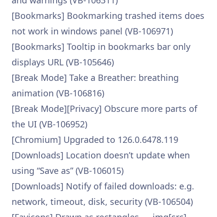
and warnings (VB-106311)
[Bookmarks] Bookmarking trashed items does
not work in windows panel (VB-106971)
[Bookmarks] Tooltip in bookmarks bar only
displays URL (VB-105646)
[Break Mode] Take a Breather: breathing
animation (VB-106816)
[Break Mode][Privacy] Obscure more parts of
the UI (VB-106952)
[Chromium] Upgraded to 126.0.6478.119
[Downloads] Location doesn’t update when
using “Save as” (VB-106015)
[Downloads] Notify of failed downloads: e.g.
network, timeout, disk, security (VB-106504)