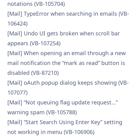
notations (VB-105704)
[Mail] TypeError when searching in emails (VB-
106424)
[Mail] Undo UI gets broken when scroll bar
appears (VB-107254)
[Mail] When opening an email through a new
mail notification the “mark as read” button is
disabled (VB-87210)
[Mail] oAuth popup dialog keeps showing (VB-
107077)
[Mail] “Not queuing flag update request…”
warning spam (VB-105788)
[Mail] “Start Search Using Enter Key” setting
not working in menu (VB-106906)