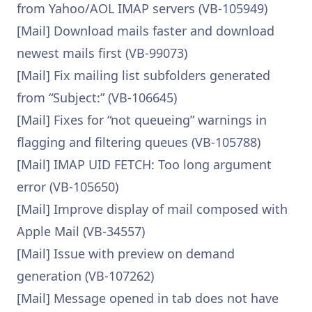
from Yahoo/AOL IMAP servers (VB-105949)
[Mail] Download mails faster and download
newest mails first (VB-99073)
[Mail] Fix mailing list subfolders generated
from “Subject:” (VB-106645)
[Mail] Fixes for “not queueing” warnings in
flagging and filtering queues (VB-105788)
[Mail] IMAP UID FETCH: Too long argument
error (VB-105650)
[Mail] Improve display of mail composed with
Apple Mail (VB-34557)
[Mail] Issue with preview on demand
generation (VB-107262)
[Mail] Message opened in tab does not have