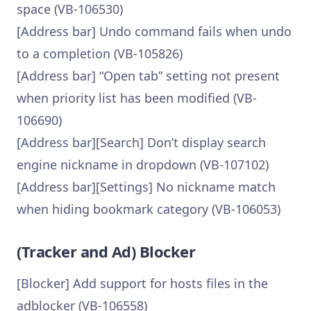
space (VB-106530)
[Address bar] Undo command fails when undo
to a completion (VB-105826)
[Address bar] “Open tab” setting not present
when priority list has been modified (VB-
106690)
[Address bar][Search] Don’t display search
engine nickname in dropdown (VB-107102)
[Address bar][Settings] No nickname match
when hiding bookmark category (VB-106053)
(Tracker and Ad) Blocker
[Blocker] Add support for hosts files in the
adblocker (VB-106558)