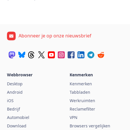
Abonneer je op onze nieuwsbrief
Webbrowser
Kenmerken
Desktop
Kenmerken
Android
Tabbladen
iOS
Werkruimten
Bedrijf
Reclamefilter
Automobiel
VPN
Download
Browsers vergelijken