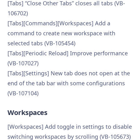
[Tabs] “Close Other Tabs” closes all tabs (VB-
106702)
[Tabs][Commands][Workspaces] Add a
command to create new workspace with
selected tabs (VB-105454)
[Tabs][Periodic Reload] Improve performance
(VB-107027)
[Tabs][Settings] New tab does not open at the
end of the tab bar with some configurations
(VB-107104)
Workspaces
[Workspaces] Add toggle in settings to disable
switching workspaces by scrolling (VB-105673)