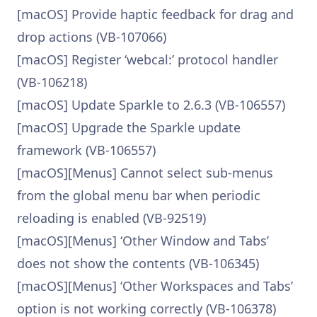
[macOS] Provide haptic feedback for drag and
drop actions (VB-107066)
[macOS] Register ‘webcal:’ protocol handler
(VB-106218)
[macOS] Update Sparkle to 2.6.3 (VB-106557)
[macOS] Upgrade the Sparkle update
framework (VB-106557)
[macOS][Menus] Cannot select sub-menus
from the global menu bar when periodic
reloading is enabled (VB-92519)
[macOS][Menus] ‘Other Window and Tabs’
does not show the contents (VB-106345)
[macOS][Menus] ‘Other Workspaces and Tabs’
option is not working correctly (VB-106378)