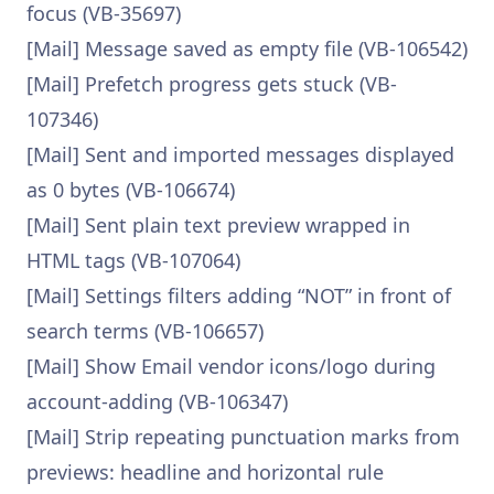
focus (VB-35697)
[Mail] Message saved as empty file (VB-106542)
[Mail] Prefetch progress gets stuck (VB-
107346)
[Mail] Sent and imported messages displayed
as 0 bytes (VB-106674)
[Mail] Sent plain text preview wrapped in
HTML tags (VB-107064)
[Mail] Settings filters adding “NOT” in front of
search terms (VB-106657)
[Mail] Show Email vendor icons/logo during
account-adding (VB-106347)
[Mail] Strip repeating punctuation marks from
previews: headline and horizontal rule