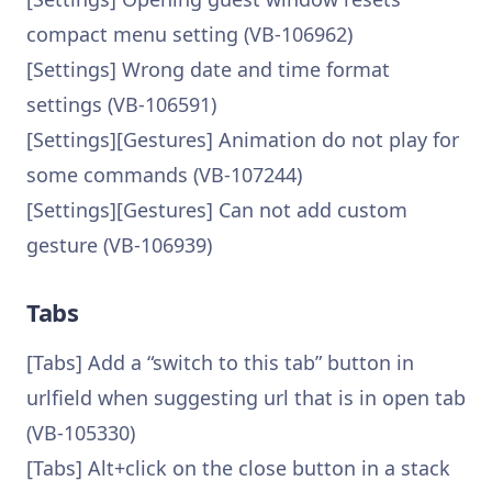
compact menu setting (VB-106962)
[Settings] Wrong date and time format
settings (VB-106591)
[Settings][Gestures] Animation do not play for
some commands (VB-107244)
[Settings][Gestures] Can not add custom
gesture (VB-106939)
Tabs
[Tabs] Add a “switch to this tab” button in
urlfield when suggesting url that is in open tab
(VB-105330)
[Tabs] Alt+click on the close button in a stack