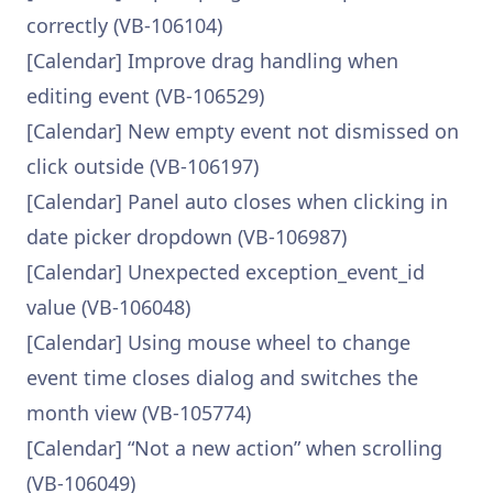
correctly (VB-106104)
[Calendar] Improve drag handling when
editing event (VB-106529)
[Calendar] New empty event not dismissed on
click outside (VB-106197)
[Calendar] Panel auto closes when clicking in
date picker dropdown (VB-106987)
[Calendar] Unexpected exception_event_id
value (VB-106048)
[Calendar] Using mouse wheel to change
event time closes dialog and switches the
month view (VB-105774)
[Calendar] “Not a new action” when scrolling
(VB-106049)