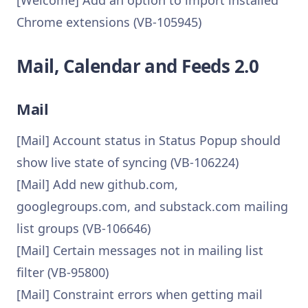
[Welcome] Add an option to import installed
Chrome extensions (VB-105945)
Mail, Calendar and Feeds 2.0
Mail
[Mail] Account status in Status Popup should
show live state of syncing (VB-106224)
[Mail] Add new github.com,
googlegroups.com, and substack.com mailing
list groups (VB-106646)
[Mail] Certain messages not in mailing list
filter (VB-95800)
[Mail] Constraint errors when getting mail