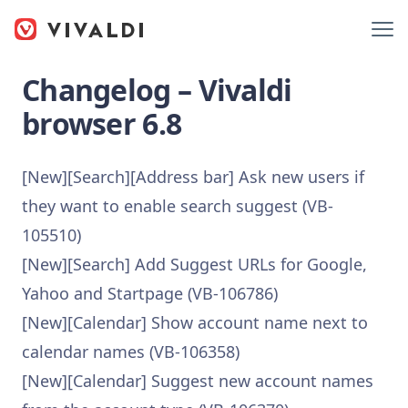
Changelog – Vivaldi
browser 6.8
[New][Search][Address bar] Ask new users if
they want to enable search suggest (VB-
105510)
[New][Search] Add Suggest URLs for Google,
Yahoo and Startpage (VB-106786)
[New][Calendar] Show account name next to
calendar names (VB-106358)
[New][Calendar] Suggest new account names