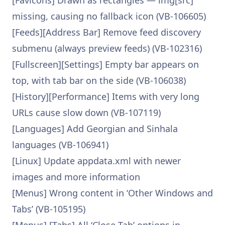
[Favicons] Drawn as rectangles — img[src]
missing, causing no fallback icon (VB-106605)
[Feeds][Address Bar] Remove feed discovery
submenu (always preview feeds) (VB-102316)
[Fullscreen][Settings] Empty bar appears on
top, with tab bar on the side (VB-106038)
[History][Performance] Items with very long
URLs cause slow down (VB-107119)
[Languages] Add Georgian and Sinhala
languages (VB-106941)
[Linux] Update appdata.xml with newer
images and more information
[Menus] Wrong content in ‘Other Windows and
Tabs’ (VB-105195)