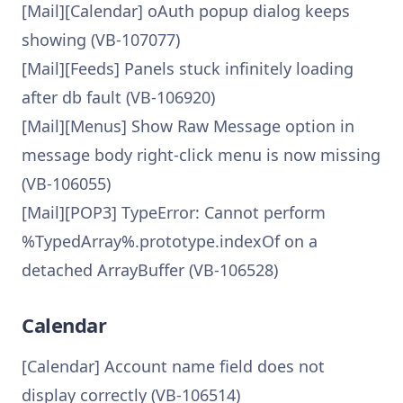
[Mail][Calendar] oAuth popup dialog keeps
showing (VB-107077)
[Mail][Feeds] Panels stuck infinitely loading
after db fault (VB-106920)
[Mail][Menus] Show Raw Message option in
message body right-click menu is now missing
(VB-106055)
[Mail][POP3] TypeError: Cannot perform
%TypedArray%.prototype.indexOf on a
detached ArrayBuffer (VB-106528)
Calendar
[Calendar] Account name field does not
display correctly (VB-106514)