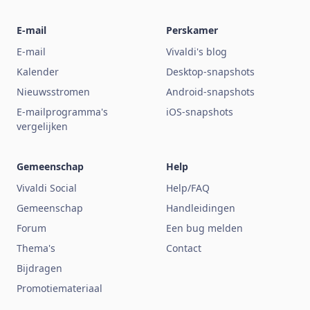
E-mail
Perskamer
E-mail
Vivaldi's blog
Kalender
Desktop-snapshots
Nieuwsstromen
Android-snapshots
E-mailprogramma's
iOS-snapshots
vergelijken
Gemeenschap
Help
Vivaldi Social
Help/FAQ
Gemeenschap
Handleidingen
Forum
Een bug melden
Thema's
Contact
Bijdragen
Promotiemateriaal