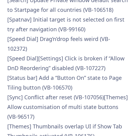
[Search] Update Private window default search
to Startpage for all countries (VB-106518)
[Spatnav] Initial target is not selected on first
try after navigation (VB-99160)
[Speed Dial] Drag’n’drop feels weird (VB-
102372)
[Speed Dial][Settings] Click is broken if “Allow
DnD Reordering” disabled (VB-107227)
[Status bar] Add a “Button On” state to Page
Tiling button (VB-106570)
[Sync] Conflict after reset (VB-107056)[Themes]
Allow customisation of multi state buttons
(VB-96517)
[Themes] Thumbnails overlap UI if Show Tab