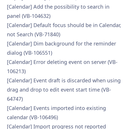
[Calendar] Add the possibility to search in
panel (VB-104632)
[Calendar] Default focus should be in Calendar,
not Search (VB-71840)
[Calendar] Dim background for the reminder
dialog (VB-106551)
[Calendar] Error deleting event on server (VB-
106213)
[Calendar] Event draft is discarded when using
drag and drop to edit event start time (VB-
64747)
[Calendar] Events imported into existing
calendar (VB-106496)
[Calendar] Import progress not reported