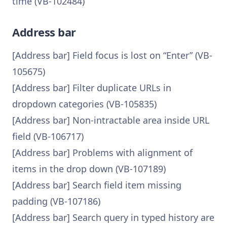
time (VB-102484)
Address bar
[Address bar] Field focus is lost on “Enter” (VB-
105675)
[Address bar] Filter duplicate URLs in
dropdown categories (VB-105835)
[Address bar] Non-intractable area inside URL
field (VB-106717)
[Address bar] Problems with alignment of
items in the drop down (VB-107189)
[Address bar] Search field item missing
padding (VB-107186)
[Address bar] Search query in typed history are