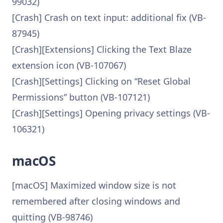
99032)
[Crash] Crash on text input: additional fix (VB-
87945)
[Crash][Extensions] Clicking the Text Blaze
extension icon (VB-107067)
[Crash][Settings] Clicking on “Reset Global
Permissions” button (VB-107121)
[Crash][Settings] Opening privacy settings (VB-
106321)
macOS
[macOS] Maximized window size is not
remembered after closing windows and
quitting (VB-98746)