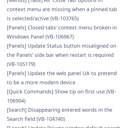
[Menus] [Tabs] All ‘Close Tab’ options in
context menu are missing when a pinned tab
is selected/active (VB-103765)
[Panels] Closed tabs’ context menu broken in
Windows Panel (VB-106967)
[Panels] Update Status button misaligned on
the Panels’ side bar when restart is required
(VB-105179)
[Panels] Update the web panel UA to pretend
to be a more modern device
[Quick Commands] Show tip on first use (VB-
106904)
[Search] Disappearing entered words in the
Search field (VB-104740)