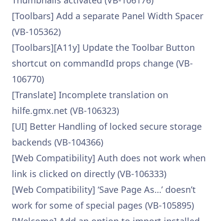
Thumbnails activated (VB-106176)
[Toolbars] Add a separate Panel Width Spacer
(VB-105362)
[Toolbars][A11y] Update the Toolbar Button
shortcut on commandId props change (VB-
106770)
[Translate] Incomplete translation on
hilfe.gmx.net (VB-106323)
[UI] Better Handling of locked secure storage
backends (VB-104366)
[Web Compatibility] Auth does not work when
link is clicked on directly (VB-106333)
[Web Compatibility] ‘Save Page As…’ doesn’t
work for some of special pages (VB-105895)