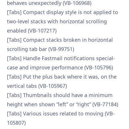
behaves unexpectedly (VB-106968)
[Tabs] Compact display style is not applied to
two-level stacks with horizontal scrolling
enabled (VB-107217)
[Tabs] Compact stacks broken in horizontal
scrolling tab bar (VB-99751)
[Tabs] Handle Fastmail notifications special-
case and improve performance (VB-105796)
[Tabs] Put the plus back where it was, on the
vertical tabs (VB-105967)
[Tabs] Thumbnails should have a minimum
height when shown “left” or “right” (VB-77184)
[Tabs] Various issues related to moving (VB-
105807)