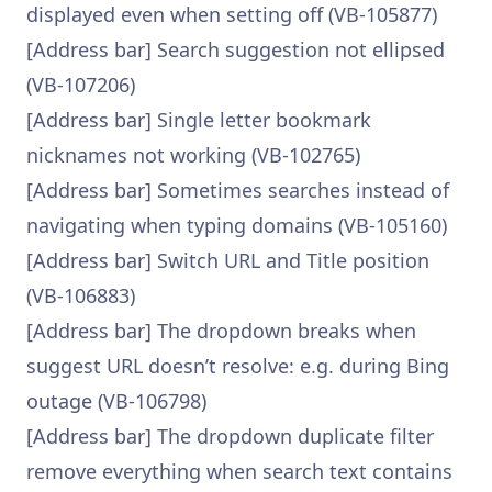
displayed even when setting off (VB-105877)
[Address bar] Search suggestion not ellipsed
(VB-107206)
[Address bar] Single letter bookmark
nicknames not working (VB-102765)
[Address bar] Sometimes searches instead of
navigating when typing domains (VB-105160)
[Address bar] Switch URL and Title position
(VB-106883)
[Address bar] The dropdown breaks when
suggest URL doesn’t resolve: e.g. during Bing
outage (VB-106798)
[Address bar] The dropdown duplicate filter
remove everything when search text contains