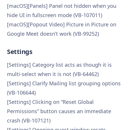
[macOS][Panels] Panel not hidden when you
hide UI in fullscreen mode (VB-107011)
[macOS][Popout Video] Picture in Picture on
Google Meet doesn’t work (VB-99252)
Settings
[Settings] Category list acts as though it is
multi-select when it is not (VB-64462)
[Settings] Clarify Mailing list grouping options
(VB-106644)
[Settings] Clicking on “Reset Global
Permissions” button causes an immediate
crash (VB-107121)
[Settings] Opening guest window resets