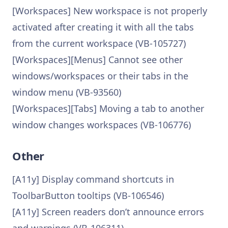
[Workspaces] New workspace is not properly
activated after creating it with all the tabs
from the current workspace (VB-105727)
[Workspaces][Menus] Cannot see other
windows/workspaces or their tabs in the
window menu (VB-93560)
[Workspaces][Tabs] Moving a tab to another
window changes workspaces (VB-106776)
Other
[A11y] Display command shortcuts in
ToolbarButton tooltips (VB-106546)
[A11y] Screen readers don’t announce errors