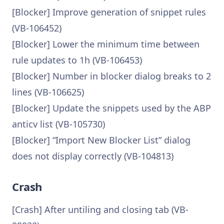
[Blocker] Improve generation of snippet rules
(VB-106452)
[Blocker] Lower the minimum time between
rule updates to 1h (VB-106453)
[Blocker] Number in blocker dialog breaks to 2
lines (VB-106625)
[Blocker] Update the snippets used by the ABP
anticv list (VB-105730)
[Blocker] “Import New Blocker List” dialog
does not display correctly (VB-104813)
Crash
[Crash] After untiling and closing tab (VB-