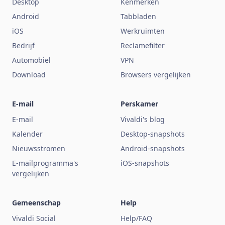
Desktop
Kenmerken
Android
Tabbladen
iOS
Werkruimten
Bedrijf
Reclamefilter
Automobiel
VPN
Download
Browsers vergelijken
E-mail
Perskamer
E-mail
Vivaldi's blog
Kalender
Desktop-snapshots
Nieuwsstromen
Android-snapshots
E-mailprogramma's
iOS-snapshots
vergelijken
Gemeenschap
Help
Vivaldi Social
Help/FAQ