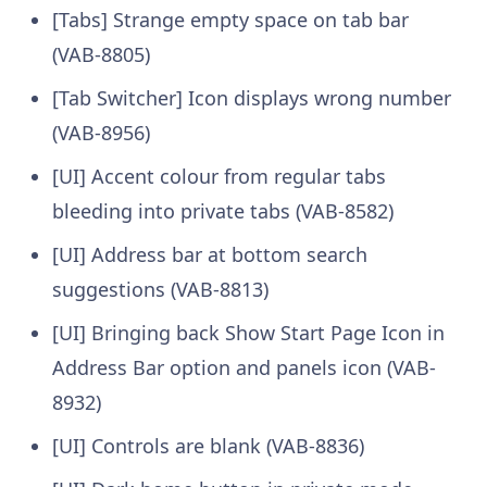
[Tabs] Strange empty space on tab bar
(VAB-8805)
[Tab Switcher] Icon displays wrong number
(VAB-8956)
[UI] Accent colour from regular tabs
bleeding into private tabs (VAB-8582)
[UI] Address bar at bottom search
suggestions (VAB-8813)
[UI] Bringing back Show Start Page Icon in
Address Bar option and panels icon (VAB-
8932)
[UI] Controls are blank (VAB-8836)