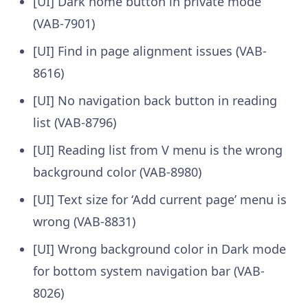
[UI] Dark home button in private mode
(VAB-7901)
[UI] Find in page alignment issues (VAB-
8616)
[UI] No navigation back button in reading
list (VAB-8796)
[UI] Reading list from V menu is the wrong
background color (VAB-8980)
[UI] Text size for ‘Add current page’ menu is
wrong (VAB-8831)
[UI] Wrong background color in Dark mode
for bottom system navigation bar (VAB-
8026)