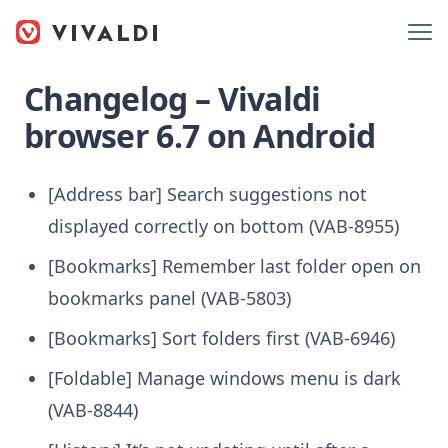
Changelog – Vivaldi
browser 6.7 on Android
[Address bar] Search suggestions not
displayed correctly on bottom (VAB-8955)
[Bookmarks] Remember last folder open on
bookmarks panel (VAB-5803)
[Bookmarks] Sort folders first (VAB-6946)
[Foldable] Manage windows menu is dark
(VAB-8844)