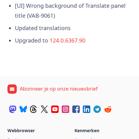
[UI] Wrong background of Translate panel
title (VAB-9061)
Updated translations
Upgraded to
124.0.6367.90
Abonneer je op onze nieuwsbrief
Webbrowser
Kenmerken