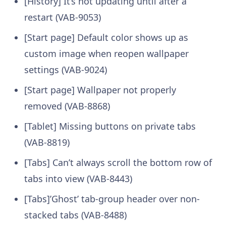
[History] It’s not updating until after a
restart (VAB-9053)
[Start page] Default color shows up as
custom image when reopen wallpaper
settings (VAB-9024)
[Start page] Wallpaper not properly
removed (VAB-8868)
[Tablet] Missing buttons on private tabs
(VAB-8819)
[Tabs] Can’t always scroll the bottom row of
tabs into view (VAB-8443)
[Tabs]’Ghost’ tab-group header over non-
stacked tabs (VAB-8488)