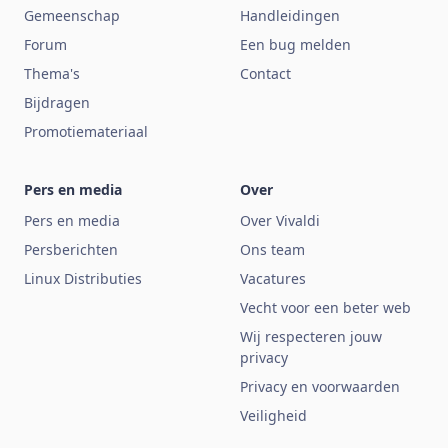
Gemeenschap
Handleidingen
Forum
Een bug melden
Thema's
Contact
Bijdragen
Promotiemateriaal
Pers en media
Over
Pers en media
Over Vivaldi
Persberichten
Ons team
Linux Distributies
Vacatures
Vecht voor een beter web
Wij respecteren jouw
privacy
Privacy en voorwaarden
Veiligheid