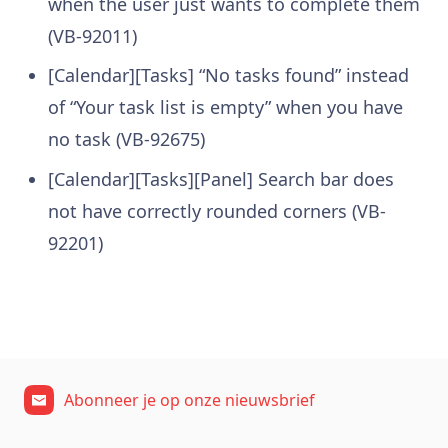
when the user just wants to complete them
(VB-92011)
[Calendar][Tasks] “No tasks found” instead
of “Your task list is empty” when you have
no task (VB-92675)
[Calendar][Tasks][Panel] Search bar does
not have correctly rounded corners (VB-
92201)
Abonneer je op onze nieuwsbrief