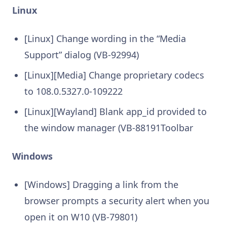
Linux
[Linux] Change wording in the “Media
Support” dialog (VB-92994)
[Linux][Media] Change proprietary codecs
to 108.0.5327.0-109222
[Linux][Wayland] Blank app_id provided to
the window manager (VB-88191Toolbar
Windows
[Windows] Dragging a link from the
browser prompts a security alert when you
open it on W10 (VB-79801)