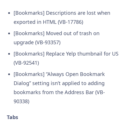
[Bookmarks] Descriptions are lost when
exported in HTML (VB-17786)
[Bookmarks] Moved out of trash on
upgrade (VB-93357)
[Bookmarks] Replace Yelp thumbnail for US
(VB-92541)
[Bookmarks] “Always Open Bookmark
Dialog” setting isn’t applied to adding
bookmarks from the Address Bar (VB-
90338)
Tabs