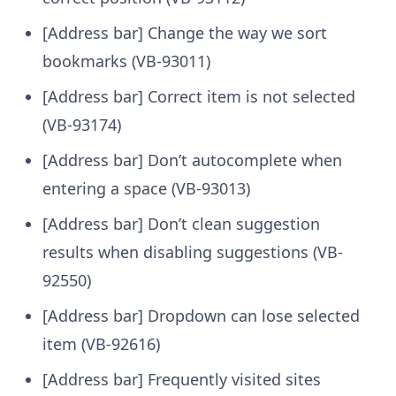
[Address bar] Change the way we sort
bookmarks (VB-93011)
[Address bar] Correct item is not selected
(VB-93174)
[Address bar] Don’t autocomplete when
entering a space (VB-93013)
[Address bar] Don’t clean suggestion
results when disabling suggestions (VB-
92550)
[Address bar] Dropdown can lose selected
item (VB-92616)
[Address bar] Frequently visited sites