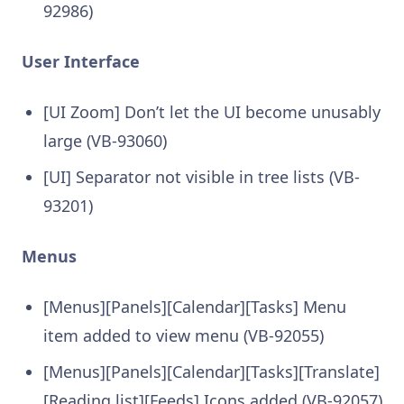
92986)
User Interface
[UI Zoom] Don’t let the UI become unusably
large (VB-93060)
[UI] Separator not visible in tree lists (VB-
93201)
Menus
[Menus][Panels][Calendar][Tasks] Menu
item added to view menu (VB-92055)
[Menus][Panels][Calendar][Tasks][Translate]
[Reading list][Feeds] Icons added (VB-92057)