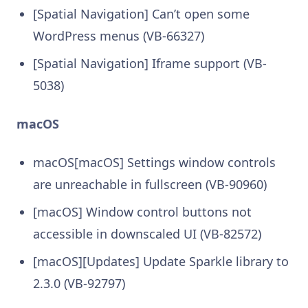
[Spatial Navigation] Can’t open some
WordPress menus (VB-66327)
[Spatial Navigation] Iframe support (VB-
5038)
macOS
macOS[macOS] Settings window controls
are unreachable in fullscreen (VB-90960)
[macOS] Window control buttons not
accessible in downscaled UI (VB-82572)
[macOS][Updates] Update Sparkle library to
2.3.0 (VB-92797)