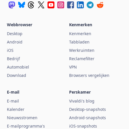
Webbrowser
Kenmerken
Desktop
Kenmerken
Android
Tabbladen
iOS
Werkruimten
Bedrijf
Reclamefilter
Automobiel
VPN
Download
Browsers vergelijken
E-mail
Perskamer
E-mail
Vivaldi's blog
Kalender
Desktop-snapshots
Nieuwsstromen
Android-snapshots
E-mailprogramma's
iOS-snapshots