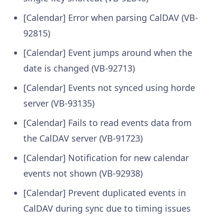
[Calendar] Error when parsing CalDAV (VB-
92815)
[Calendar] Event jumps around when the
date is changed (VB-92713)
[Calendar] Events not synced using horde
server (VB-93135)
[Calendar] Fails to read events data from
the CalDAV server (VB-91723)
[Calendar] Notification for new calendar
events not shown (VB-92938)
[Calendar] Prevent duplicated events in
CalDAV during sync due to timing issues