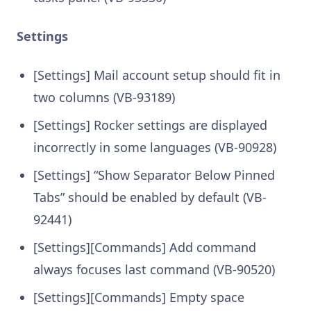
Settings
[Settings] Mail account setup should fit in
two columns (VB-93189)
[Settings] Rocker settings are displayed
incorrectly in some languages (VB-90928)
[Settings] “Show Separator Below Pinned
Tabs” should be enabled by default (VB-
92441)
[Settings][Commands] Add command
always focuses last command (VB-90520)
[Settings][Commands] Empty space