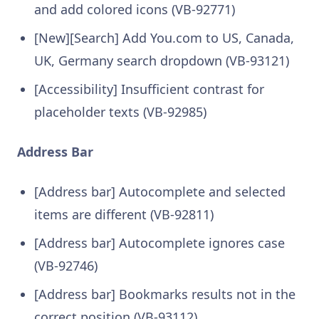
and add colored icons (VB-92771)
[New][Search] Add You.com to US, Canada,
UK, Germany search dropdown (VB-93121)
[Accessibility] Insufficient contrast for
placeholder texts (VB-92985)
Address Bar
[Address bar] Autocomplete and selected
items are different (VB-92811)
[Address bar] Autocomplete ignores case
(VB-92746)
[Address bar] Bookmarks results not in the
correct position (VB-93112)