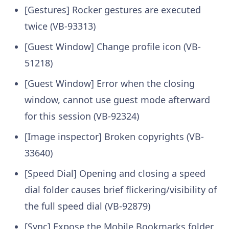
[Gestures] Rocker gestures are executed
twice (VB-93313)
[Guest Window] Change profile icon (VB-
51218)
[Guest Window] Error when the closing
window, cannot use guest mode afterward
for this session (VB-92324)
[Image inspector] Broken copyrights (VB-
33640)
[Speed Dial] Opening and closing a speed
dial folder causes brief flickering/visibility of
the full speed dial (VB-92879)
[Sync] Expose the Mobile Bookmarks folder