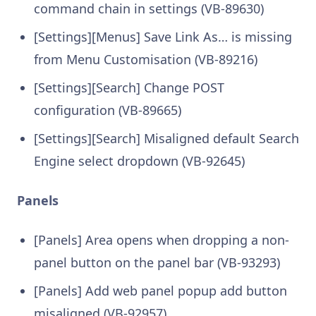
command chain in settings (VB-89630)
[Settings][Menus] Save Link As… is missing
from Menu Customisation (VB-89216)
[Settings][Search] Change POST
configuration (VB-89665)
[Settings][Search] Misaligned default Search
Engine select dropdown (VB-92645)
Panels
[Panels] Area opens when dropping a non-
panel button on the panel bar (VB-93293)
[Panels] Add web panel popup add button
misaligned (VB-92957)