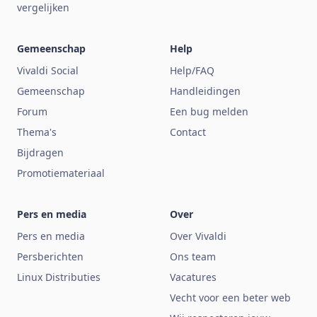
vergelijken
Gemeenschap
Help
Vivaldi Social
Help/FAQ
Gemeenschap
Handleidingen
Forum
Een bug melden
Thema's
Contact
Bijdragen
Promotiemateriaal
Pers en media
Over
Pers en media
Over Vivaldi
Persberichten
Ons team
Linux Distributies
Vacatures
Vecht voor een beter web