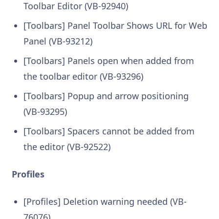
Toolbar Editor (VB-92940)
[Toolbars] Panel Toolbar Shows URL for Web
Panel (VB-93212)
[Toolbars] Panels open when added from
the toolbar editor (VB-93296)
[Toolbars] Popup and arrow positioning
(VB-93295)
[Toolbars] Spacers cannot be added from
the editor (VB-92522)
Profiles
[Profiles] Deletion warning needed (VB-
76076)