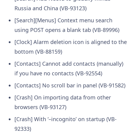
Russia and China (VB-93123)
[Search][Menus] Context menu search
using POST opens a blank tab (VB-89996)
[Clock] Alarm deletion icon is aligned to the
bottom (VB-88159)
[Contacts] Cannot add contacts (manually)
if you have no contacts (VB-92554)
[Contacts] No scroll bar in panel (VB-91582)
[Crash] On importing data from other
browsers (VB-93127)
[Crash] With ‘–incognito’ on startup (VB-
92333)