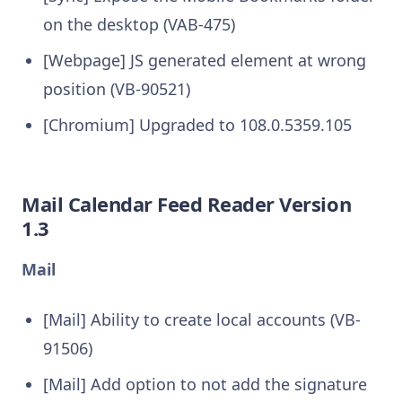
on the desktop (VAB-475)
[Webpage] JS generated element at wrong
position (VB-90521)
[Chromium] Upgraded to 108.0.5359.105
Mail Calendar Feed Reader Version
1.3
Mail
[Mail] Ability to create local accounts (VB-
91506)
[Mail] Add option to not add the signature