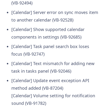
(VB-92494)
[Calendar] Server error on sync moves item
to another calendar (VB-92528)
[Calendar] Show supported calendar
components in settings (VB-92685)
[Calendar] Task panel search box loses
focus (VB-92747)
[Calendar] Text mismatch for adding new
task in tasks panel (VB-92046)
[Calendar] Update event exception API
method added (VB-87204)
[Calendar] Volume setting for notification
sound (VB-91782)