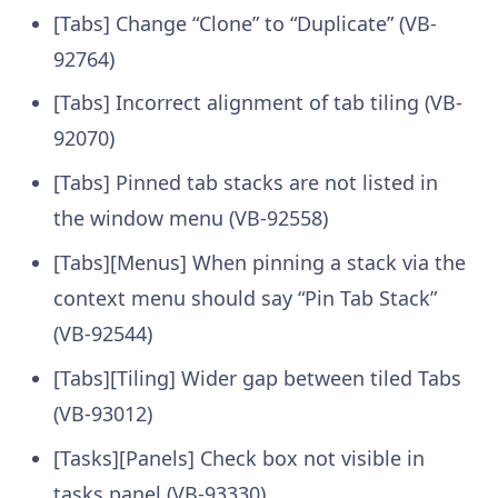
[Tabs] Change “Clone” to “Duplicate” (VB-
92764)
[Tabs] Incorrect alignment of tab tiling (VB-
92070)
[Tabs] Pinned tab stacks are not listed in
the window menu (VB-92558)
[Tabs][Menus] When pinning a stack via the
context menu should say “Pin Tab Stack”
(VB-92544)
[Tabs][Tiling] Wider gap between tiled Tabs
(VB-93012)
[Tasks][Panels] Check box not visible in
tasks panel (VB-93330)