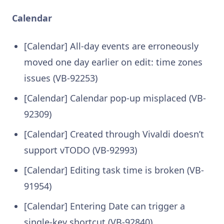
Calendar
[Calendar] All-day events are erroneously
moved one day earlier on edit: time zones
issues (VB-92253)
[Calendar] Calendar pop-up misplaced (VB-
92309)
[Calendar] Created through Vivaldi doesn’t
support vTODO (VB-92993)
[Calendar] Editing task time is broken (VB-
91954)
[Calendar] Entering Date can trigger a
single-key shortcut (VB-92840)