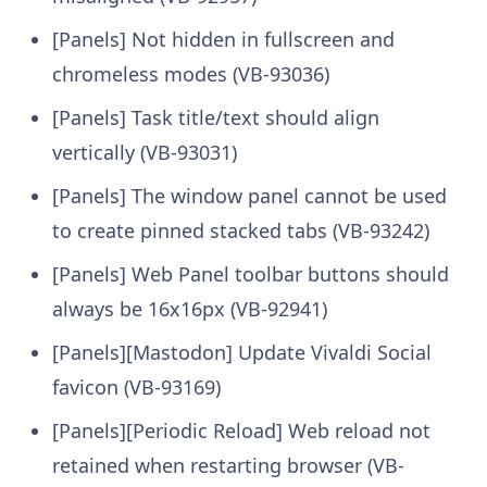
[Panels] Not hidden in fullscreen and
chromeless modes (VB-93036)
[Panels] Task title/text should align
vertically (VB-93031)
[Panels] The window panel cannot be used
to create pinned stacked tabs (VB-93242)
[Panels] Web Panel toolbar buttons should
always be 16x16px (VB-92941)
[Panels][Mastodon] Update Vivaldi Social
favicon (VB-93169)
[Panels][Periodic Reload] Web reload not
retained when restarting browser (VB-