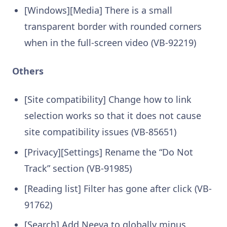
[Windows][Media] There is a small
transparent border with rounded corners
when in the full-screen video (VB-92219)
Others
[Site compatibility] Change how to link
selection works so that it does not cause
site compatibility issues (VB-85651)
[Privacy][Settings] Rename the “Do Not
Track” section (VB-91985)
[Reading list] Filter has gone after click (VB-
91762)
[Search] Add Neeva to globally minus