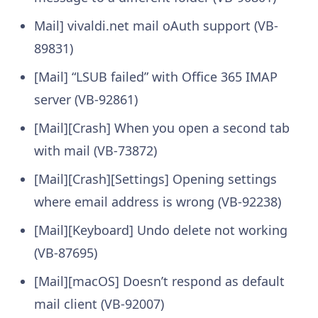
Mail] vivaldi.net mail oAuth support (VB-
89831)
[Mail] “LSUB failed” with Office 365 IMAP
server (VB-92861)
[Mail][Crash] When you open a second tab
with mail (VB-73872)
[Mail][Crash][Settings] Opening settings
where email address is wrong (VB-92238)
[Mail][Keyboard] Undo delete not working
(VB-87695)
[Mail][macOS] Doesn’t respond as default
mail client (VB-92007)