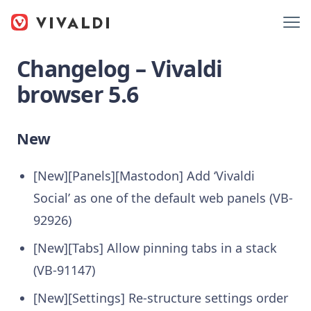
Changelog – Vivaldi
browser 5.6
New
[New][Panels][Mastodon] Add ‘Vivaldi
Social’ as one of the default web panels (VB-
92926)
[New][Tabs] Allow pinning tabs in a stack
(VB-91147)
[New][Settings] Re-structure settings order