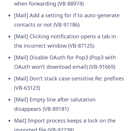
when forwarding (VB-88974)
[Mail] Add a setting for if to auto-generate
contacts or not (VB-91186)
[Mail] Clicking notification opens a tab in
the incorrect window (VB-87125)
[Mail] Disable OAuth for Pop3 (Pop3 with
OAuth won’t download email) (VB-91669)
[Mail] Don’t stack case-sensitive Re: prefixes
(VB-63123)
[Mail] Empty line after salutation
disappears (VB-89181)
Mail] Import process keeps a lock on the
imported file (VB-92238)