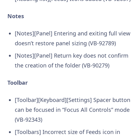
Notes
[Notes][Panel] Entering and exiting full view
doesn’t restore panel sizing (VB-92789)
[Notes][Panel] Return key does not confirm
the creation of the folder (VB-90279)
Toolbar
[Toolbar][Keyboard][Settings] Spacer button
can be focused in “Focus All Controls” mode
(VB-92343)
[Toolbars] Incorrect size of Feeds icon in