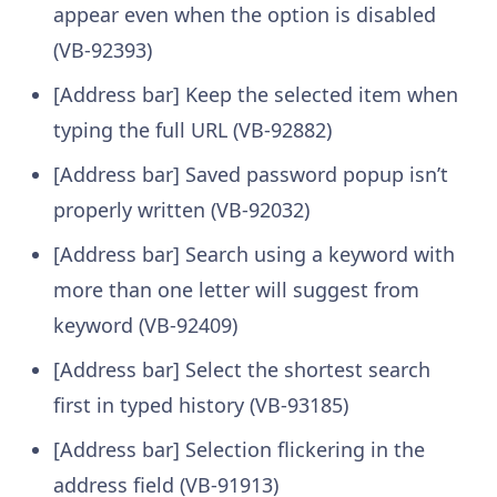
appear even when the option is disabled
(VB-92393)
[Address bar] Keep the selected item when
typing the full URL (VB-92882)
[Address bar] Saved password popup isn’t
properly written (VB-92032)
[Address bar] Search using a keyword with
more than one letter will suggest from
keyword (VB-92409)
[Address bar] Select the shortest search
first in typed history (VB-93185)
[Address bar] Selection flickering in the
address field (VB-91913)