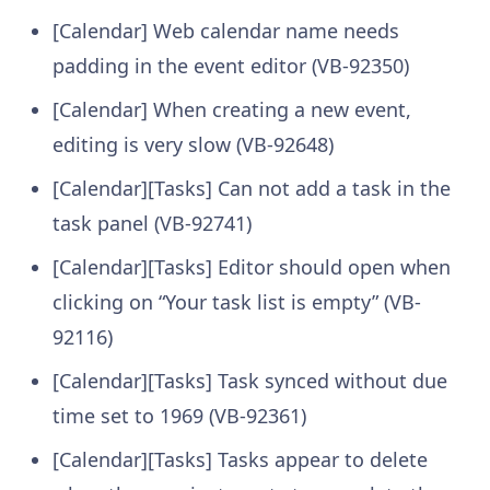
[Calendar] Web calendar name needs
padding in the event editor (VB-92350)
[Calendar] When creating a new event,
editing is very slow (VB-92648)
[Calendar][Tasks] Can not add a task in the
task panel (VB-92741)
[Calendar][Tasks] Editor should open when
clicking on “Your task list is empty” (VB-
92116)
[Calendar][Tasks] Task synced without due
time set to 1969 (VB-92361)
[Calendar][Tasks] Tasks appear to delete