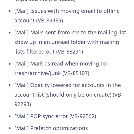
[Mail] Issues with moving email to offline
account (VB-89389)
[Mail] Mails sent from me to the mailing list
show up in an unread folder with mailing
lists filtered out (VB-88291)
[Mail] Mark as read when moving to
trash/archive/junk (VB-85107)
[Mail] Opacity lowered for accounts in the
account list (should only be on create) (VB-
92293)
[Mail] POP sync error (VB-92562)
[Mail] Prefetch optimizations