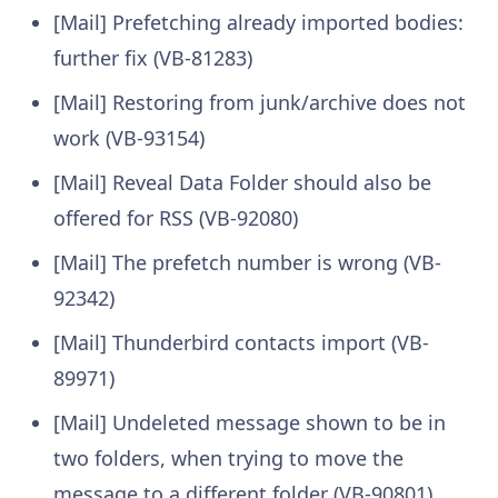
[Mail] Prefetching already imported bodies:
further fix (VB-81283)
[Mail] Restoring from junk/archive does not
work (VB-93154)
[Mail] Reveal Data Folder should also be
offered for RSS (VB-92080)
[Mail] The prefetch number is wrong (VB-
92342)
[Mail] Thunderbird contacts import (VB-
89971)
[Mail] Undeleted message shown to be in
two folders, when trying to move the
message to a different folder (VB-90801)