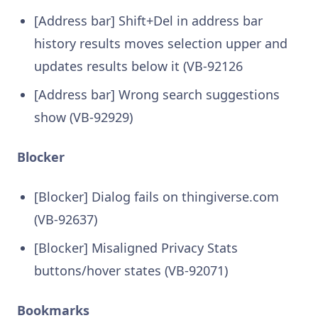
[Address bar] Shift+Del in address bar
history results moves selection upper and
updates results below it (VB-92126
[Address bar] Wrong search suggestions
show (VB-92929)
Blocker
[Blocker] Dialog fails on thingiverse.com
(VB-92637)
[Blocker] Misaligned Privacy Stats
buttons/hover states (VB-92071)
Bookmarks