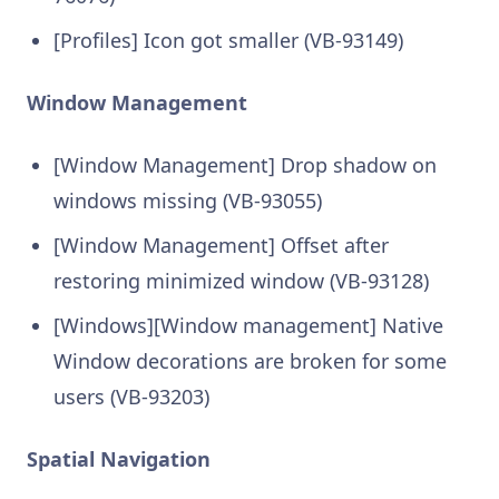
[Profiles] Icon got smaller (VB-93149)
Window Management
[Window Management] Drop shadow on
windows missing (VB-93055)
[Window Management] Offset after
restoring minimized window (VB-93128)
[Windows][Window management] Native
Window decorations are broken for some
users (VB-93203)
Spatial Navigation