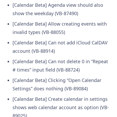
[Calendar Beta] Agenda view should also
show the weekday (VB-87490)
[Calendar Beta] Allow creating events with
invalid types (VB-88055)
[Calendar Beta] Can not add iCloud CalDAV
account (VB-88914)
[Calendar Beta] Can not delete 0 in “Repeat
# times” input field (VB-88724)
[Calendar Beta] Clicking “Open Calendar
Settings” does nothing (VB-89084)
[Calendar Beta] Create calendar in settings
shows web calendar account as option (VB-
89025)