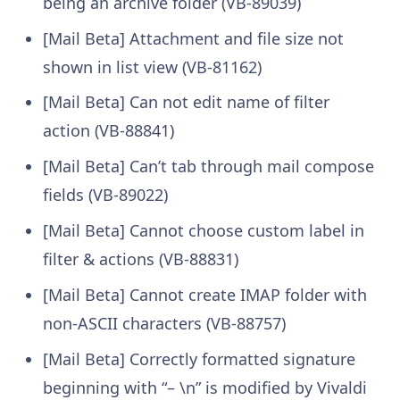
being an archive folder (VB-89039)
[Mail Beta] Attachment and file size not
shown in list view (VB-81162)
[Mail Beta] Can not edit name of filter
action (VB-88841)
[Mail Beta] Can’t tab through mail compose
fields (VB-89022)
[Mail Beta] Cannot choose custom label in
filter & actions (VB-88831)
[Mail Beta] Cannot create IMAP folder with
non-ASCII characters (VB-88757)
[Mail Beta] Correctly formatted signature
beginning with “– \n” is modified by Vivaldi