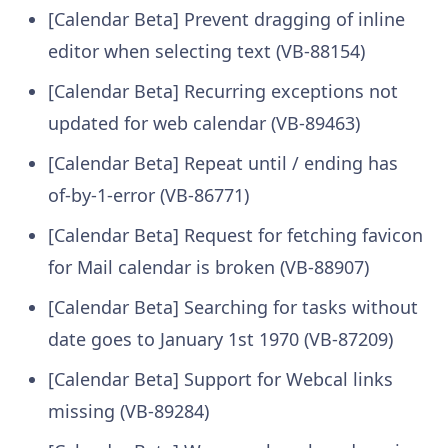
[Calendar Beta] Prevent dragging of inline
editor when selecting text (VB-88154)
[Calendar Beta] Recurring exceptions not
updated for web calendar (VB-89463)
[Calendar Beta] Repeat until / ending has
of-by-1-error (VB-86771)
[Calendar Beta] Request for fetching favicon
for Mail calendar is broken (VB-88907)
[Calendar Beta] Searching for tasks without
date goes to January 1st 1970 (VB-87209)
[Calendar Beta] Support for Webcal links
missing (VB-89284)