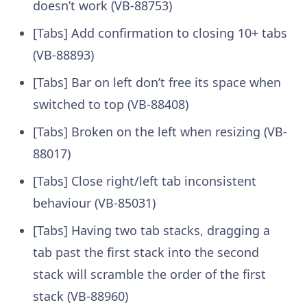
doesn’t work (VB-88753)
[Tabs] Add confirmation to closing 10+ tabs
(VB-88893)
[Tabs] Bar on left don’t free its space when
switched to top (VB-88408)
[Tabs] Broken on the left when resizing (VB-
88017)
[Tabs] Close right/left tab inconsistent
behaviour (VB-85031)
[Tabs] Having two tab stacks, dragging a
tab past the first stack into the second
stack will scramble the order of the first
stack (VB-88960)