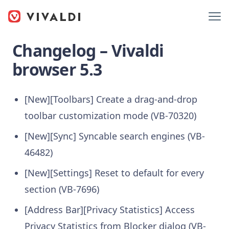
Changelog – Vivaldi
browser 5.3
[New][Toolbars] Create a drag-and-drop
toolbar customization mode (VB-70320)
[New][Sync] Syncable search engines (VB-
46482)
[New][Settings] Reset to default for every
section (VB-7696)
[Address Bar][Privacy Statistics] Access
Privacy Statistics from Blocker dialog (VB-