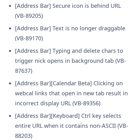
[Address Bar] Secure icon is behind URL
(VB-89205)
[Address Bar] Text is no longer draggable
(VB-89170)
[Address Bar] Typing and delete chars to
trigger nick opens in background tab (VB-
87637)
[Address Bar][Calendar Beta] Clicking on
webcal links that open in new tab result in
incorrect display URL (VB-89356)
[Address Bar][Keyboard] Ctrl key selects
entire URL when it contains non-ASCII (VB-
88203)