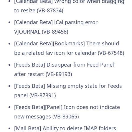
[Calendar Beta] Wrong color when dragging
to resize (VB-87834)
[Calendar Beta] iCal parsing error
VJOURNAL (VB-89458)
[Calendar Beta][Bookmarks] There should
be a related fav icon for calendar (VB-67548)
[Feeds Beta] Disappear from Feed Panel
after restart (VB-89193)
[Feeds Beta] Missing empty state for Feeds
panel (VB-87891)
[Feeds Beta][Panel] Icon does not indicate
new messages (VB-89065)
[Mail Beta] Ability to delete IMAP folders