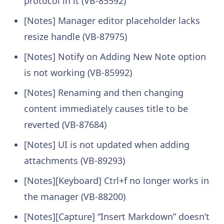
protocol in it (VB-85592)
[Notes] Manager editor placeholder lacks
resize handle (VB-87975)
[Notes] Notify on Adding New Note option
is not working (VB-85992)
[Notes] Renaming and then changing
content immediately causes title to be
reverted (VB-87684)
[Notes] UI is not updated when adding
attachments (VB-89293)
[Notes][Keyboard] Ctrl+f no longer works in
the manager (VB-88200)
[Notes][Capture] “Insert Markdown” doesn’t