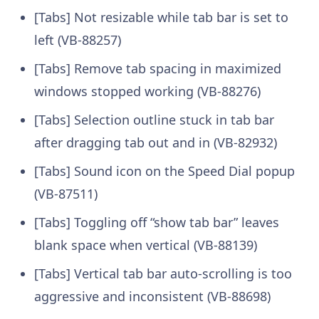
[Tabs] Not resizable while tab bar is set to
left (VB-88257)
[Tabs] Remove tab spacing in maximized
windows stopped working (VB-88276)
[Tabs] Selection outline stuck in tab bar
after dragging tab out and in (VB-82932)
[Tabs] Sound icon on the Speed Dial popup
(VB-87511)
[Tabs] Toggling off “show tab bar” leaves
blank space when vertical (VB-88139)
[Tabs] Vertical tab bar auto-scrolling is too
aggressive and inconsistent (VB-88698)