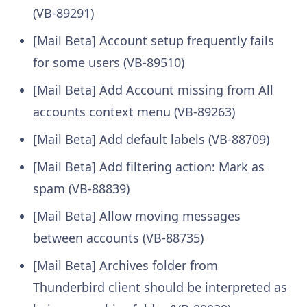
(VB-89291)
[Mail Beta] Account setup frequently fails
for some users (VB-89510)
[Mail Beta] Add Account missing from All
accounts context menu (VB-89263)
[Mail Beta] Add default labels (VB-88709)
[Mail Beta] Add filtering action: Mark as
spam (VB-88839)
[Mail Beta] Allow moving messages
between accounts (VB-88735)
[Mail Beta] Archives folder from
Thunderbird client should be interpreted as