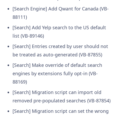
[Search Engine] Add Qwant for Canada (VB-
88111)
[Search] Add Yelp search to the US default
list (VB-89146)
[Search] Entries created by user should not
be treated as auto-generated (VB-87855)
[Search] Make override of default search
engines by extensions fully opt-in (VB-
88169)
[Search] Migration script can import old
removed pre-populated searches (VB-87854)
[Search] Migration script can set the wrong