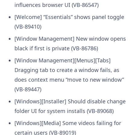
influences browser UI (VB-86547)
[Welcome] “Essentials” shows panel toggle
(VB-89410)
[Window Management] New window opens
black if first is private (VB-86786)
[Window Management][Menus][Tabs]
Dragging tab to create a window fails, as
does context menu “move to new window”
(VB-89447)
[Windows][Installer] Should disable change
folder UI for system installs (VB-89068)
[Windows][Media] Some videos failing for
certain users (VB-89019)