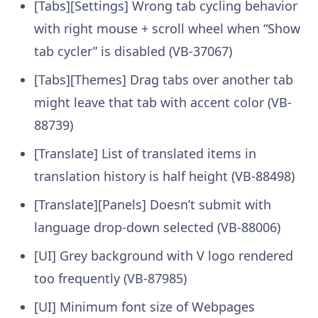
[Tabs][Settings] Wrong tab cycling behavior
with right mouse + scroll wheel when “Show
tab cycler” is disabled (VB-37067)
[Tabs][Themes] Drag tabs over another tab
might leave that tab with accent color (VB-
88739)
[Translate] List of translated items in
translation history is half height (VB-88498)
[Translate][Panels] Doesn’t submit with
language drop-down selected (VB-88006)
[UI] Grey background with V logo rendered
too frequently (VB-87985)
[UI] Minimum font size of Webpages