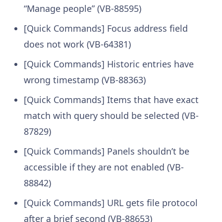
“Manage people” (VB-88595)
[Quick Commands] Focus address field
does not work (VB-64381)
[Quick Commands] Historic entries have
wrong timestamp (VB-88363)
[Quick Commands] Items that have exact
match with query should be selected (VB-
87829)
[Quick Commands] Panels shouldn’t be
accessible if they are not enabled (VB-
88842)
[Quick Commands] URL gets file protocol
after a brief second (VB-88653)