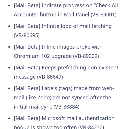
[Mail Beta] Indicate progress on “Check All
Accounts” button in Mail Panel (VB-89001)
[Mail Beta] Infinite loop of mail fetching
(VB-80695)
[Mail Beta] Inline images broke with
Chromium 102 upgrade (VB-89209)
[Mail Beta] Keeps prefetching non-existent
message (VB-86649)
[Mail Beta] Labels (tags) made from web-
mail (like Zoho) are not synced after the
initial mail sync (VB-88884)
[Mail Beta] Microsoft mail authentication
popup is shown too often (VB-84230)