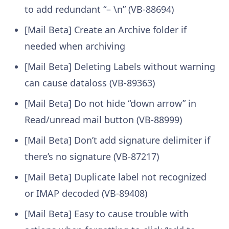
to add redundant “– \n” (VB-88694)
[Mail Beta] Create an Archive folder if
needed when archiving
[Mail Beta] Deleting Labels without warning
can cause dataloss (VB-89363)
[Mail Beta] Do not hide “down arrow” in
Read/unread mail button (VB-88999)
[Mail Beta] Don’t add signature delimiter if
there’s no signature (VB-87217)
[Mail Beta] Duplicate label not recognized
or IMAP decoded (VB-89408)
[Mail Beta] Easy to cause trouble with