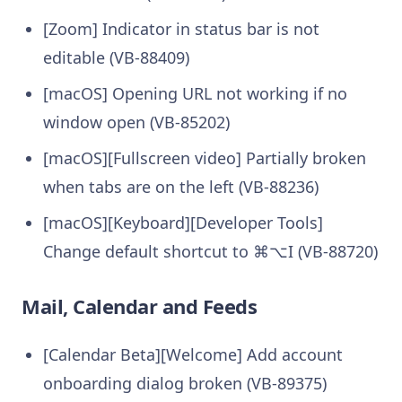
[Zoom] Indicator in status bar is not
editable (VB-88409)
[macOS] Opening URL not working if no
window open (VB-85202)
[macOS][Fullscreen video] Partially broken
when tabs are on the left (VB-88236)
[macOS][Keyboard][Developer Tools]
Change default shortcut to ⌘⌥I (VB-88720)
Mail, Calendar and Feeds
[Calendar Beta][Welcome] Add account
onboarding dialog broken (VB-89375)