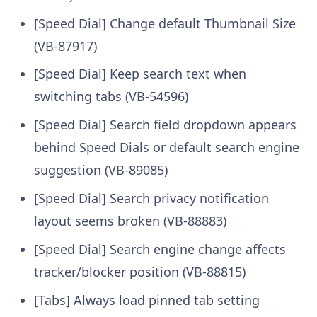
[Speed Dial] Change default Thumbnail Size
(VB-87917)
[Speed Dial] Keep search text when
switching tabs (VB-54596)
[Speed Dial] Search field dropdown appears
behind Speed Dials or default search engine
suggestion (VB-89085)
[Speed Dial] Search privacy notification
layout seems broken (VB-88883)
[Speed Dial] Search engine change affects
tracker/blocker position (VB-88815)
[Tabs] Always load pinned tab setting