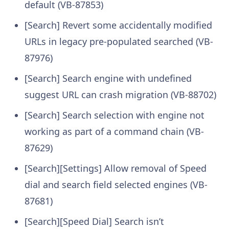
default (VB-87853)
[Search] Revert some accidentally modified
URLs in legacy pre-populated searched (VB-
87976)
[Search] Search engine with undefined
suggest URL can crash migration (VB-88702)
[Search] Search selection with engine not
working as part of a command chain (VB-
87629)
[Search][Settings] Allow removal of Speed
dial and search field selected engines (VB-
87681)
[Search][Speed Dial] Search isn’t