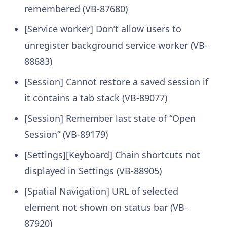
remembered (VB-87680)
[Service worker] Don’t allow users to
unregister background service worker (VB-
88683)
[Session] Cannot restore a saved session if
it contains a tab stack (VB-89077)
[Session] Remember last state of “Open
Session” (VB-89179)
[Settings][Keyboard] Chain shortcuts not
displayed in Settings (VB-88905)
[Spatial Navigation] URL of selected
element not shown on status bar (VB-
87920)