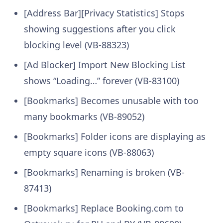
[Address Bar][Privacy Statistics] Stops
showing suggestions after you click
blocking level (VB-88323)
[Ad Blocker] Import New Blocking List
shows “Loading…” forever (VB-83100)
[Bookmarks] Becomes unusable with too
many bookmarks (VB-89052)
[Bookmarks] Folder icons are displaying as
empty square icons (VB-88063)
[Bookmarks] Renaming is broken (VB-
87413)
[Bookmarks] Replace Booking.com to