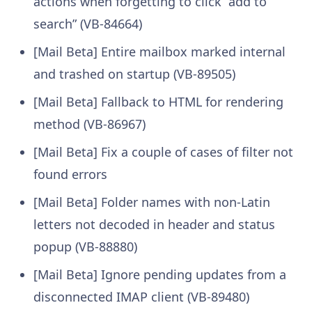
actions when forgetting to click “add to
search” (VB-84664)
[Mail Beta] Entire mailbox marked internal
and trashed on startup (VB-89505)
[Mail Beta] Fallback to HTML for rendering
method (VB-86967)
[Mail Beta] Fix a couple of cases of filter not
found errors
[Mail Beta] Folder names with non-Latin
letters not decoded in header and status
popup (VB-88880)
[Mail Beta] Ignore pending updates from a
disconnected IMAP client (VB-89480)