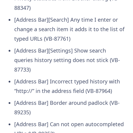
88347)
[Address Bar][Search] Any time I enter or
change a search item it adds it to the list of
typed URLs (VB-87761)
[Address Bar][Settings] Show search
queries history setting does not stick (VB-
87733)
[Address Bar] Incorrect typed history with
“http://” in the address field (VB-87964)
[Address Bar] Border around padlock (VB-
89235)
[Address Bar] Can not open autocompleted