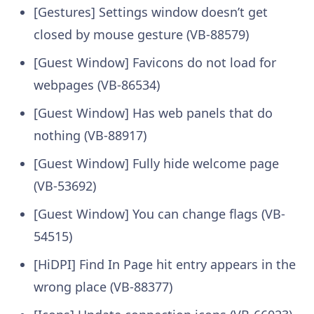
[Gestures] Settings window doesn’t get
closed by mouse gesture (VB-88579)
[Guest Window] Favicons do not load for
webpages (VB-86534)
[Guest Window] Has web panels that do
nothing (VB-88917)
[Guest Window] Fully hide welcome page
(VB-53692)
[Guest Window] You can change flags (VB-
54515)
[HiDPI] Find In Page hit entry appears in the
wrong place (VB-88377)