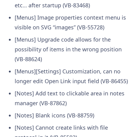
etc… after startup (VB-83468)
[Menus] Image properties context menu is
visible on SVG “images” (VB-55728)
[Menus] Upgrade code allows for the
possibility of items in the wrong position
(VB-88624)
[Menus][Settings] Customization, can no
longer edit Open Link input field (VB-86455)
[Notes] Add text to clickable area in notes
manager (VB-87862)
[Notes] Blank icons (VB-88759)
[Notes] Cannot create links with file