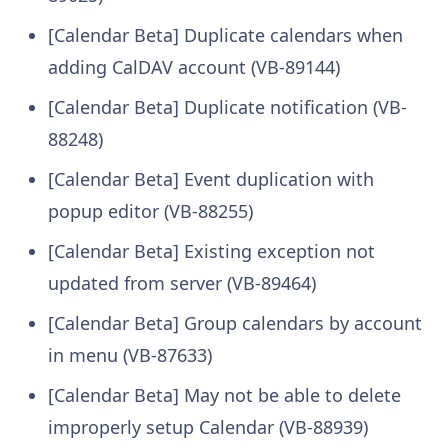
[Calendar Beta] Duplicate calendars when
adding CalDAV account (VB-89144)
[Calendar Beta] Duplicate notification (VB-
88248)
[Calendar Beta] Event duplication with
popup editor (VB-88255)
[Calendar Beta] Existing exception not
updated from server (VB-89464)
[Calendar Beta] Group calendars by account
in menu (VB-87633)
[Calendar Beta] May not be able to delete
improperly setup Calendar (VB-88939)