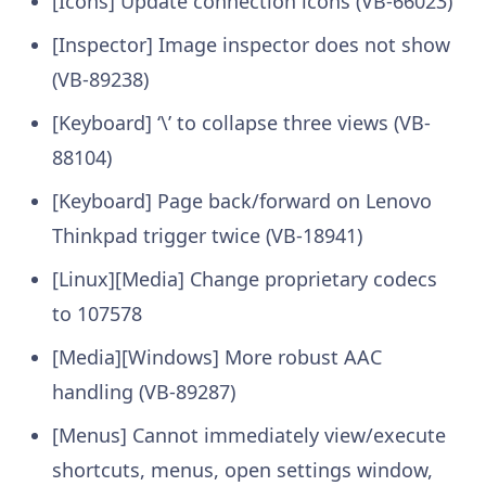
[Icons] Update connection icons (VB-66023)
[Inspector] Image inspector does not show
(VB-89238)
[Keyboard] ‘\’ to collapse three views (VB-
88104)
[Keyboard] Page back/forward on Lenovo
Thinkpad trigger twice (VB-18941)
[Linux][Media] Change proprietary codecs
to 107578
[Media][Windows] More robust AAC
handling (VB-89287)
[Menus] Cannot immediately view/execute
shortcuts, menus, open settings window,