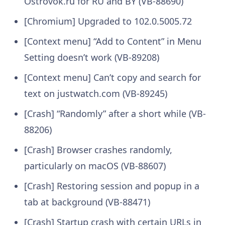
Ostrovok.ru for RU and BY (VB-88690)
[Chromium] Upgraded to 102.0.5005.72
[Context menu] “Add to Content” in Menu
Setting doesn’t work (VB-89208)
[Context menu] Can’t copy and search for
text on justwatch.com (VB-89245)
[Crash] “Randomly” after a short while (VB-
88206)
[Crash] Browser crashes randomly,
particularly on macOS (VB-88607)
[Crash] Restoring session and popup in a
tab at background (VB-88471)
[Crash] Startup crash with certain URLs in