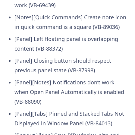
work (VB-69439)
[Notes][Quick Commands] Create note icon
in quick command is a square (VB-89036)
[Panel] Left floating panel is overlapping
content (VB-88372)
[Panel] Closing button should respect
previous panel state (VB-87998)
[Panel][Notes] Notifications don’t work
when Open Panel Automatically is enabled
(VB-88090)
[Panel][Tabs] Pinned and Stacked Tabs Not
Displayed in Window Panel (VB-84013)