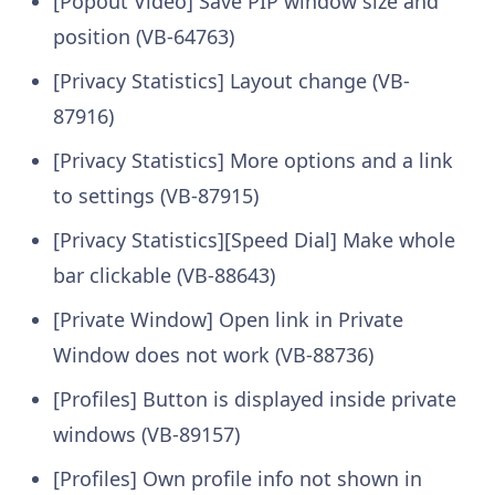
[Popout Video] Save PIP window size and
position (VB-64763)
[Privacy Statistics] Layout change (VB-
87916)
[Privacy Statistics] More options and a link
to settings (VB-87915)
[Privacy Statistics][Speed Dial] Make whole
bar clickable (VB-88643)
[Private Window] Open link in Private
Window does not work (VB-88736)
[Profiles] Button is displayed inside private
windows (VB-89157)
[Profiles] Own profile info not shown in