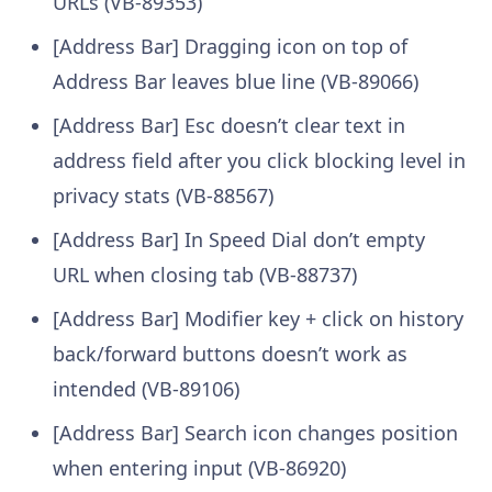
URLs (VB-89353)
[Address Bar] Dragging icon on top of
Address Bar leaves blue line (VB-89066)
[Address Bar] Esc doesn’t clear text in
address field after you click blocking level in
privacy stats (VB-88567)
[Address Bar] In Speed Dial don’t empty
URL when closing tab (VB-88737)
[Address Bar] Modifier key + click on history
back/forward buttons doesn’t work as
intended (VB-89106)
[Address Bar] Search icon changes position
when entering input (VB-86920)