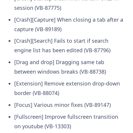
session (VB-87775)
[Crash][Capture] When closing a tab after a
capture (VB-89189)
[Crash][Search] Fails to start if search
engine list has been edited (VB-87796)
[Drag and drop] Dragging same tab
between windows breaks (VB-88738)
[Extension] Remove extension drop-down
border (VB-88074)
[Focus] Various minor fixes (VB-89147)
[Fullscreen] Improve fullscreen transition
on youtube (VB-13303)