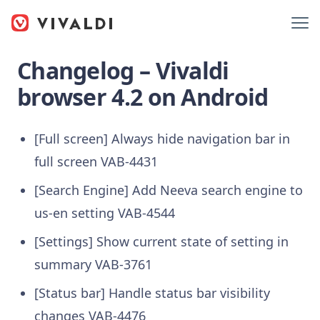
Changelog – Vivaldi
browser 4.2 on Android
[Full screen] Always hide navigation bar in
full screen VAB-4431
[Search Engine] Add Neeva search engine to
us-en setting VAB-4544
[Settings] Show current state of setting in
summary VAB-3761
[Status bar] Handle status bar visibility
changes VAB-4476