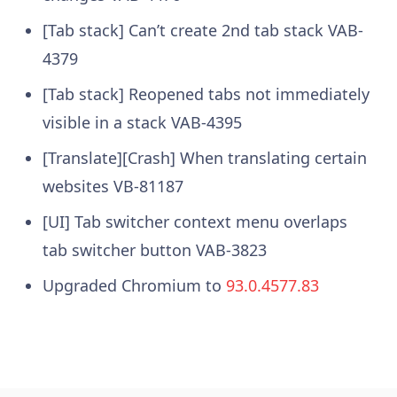
[Tab stack] Can’t create 2nd tab stack VAB-
4379
[Tab stack] Reopened tabs not immediately
visible in a stack VAB-4395
[Translate][Crash] When translating certain
websites VB-81187
[UI] Tab switcher context menu overlaps
tab switcher button VAB-3823
Upgraded Chromium to
93.0.4577.83