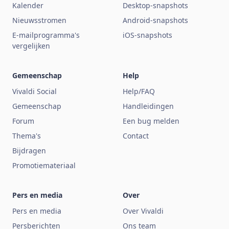
Kalender
Desktop-snapshots
Nieuwsstromen
Android-snapshots
E-mailprogramma's
iOS-snapshots
vergelijken
Gemeenschap
Help
Vivaldi Social
Help/FAQ
Gemeenschap
Handleidingen
Forum
Een bug melden
Thema's
Contact
Bijdragen
Promotiemateriaal
Pers en media
Over
Pers en media
Over Vivaldi
Persberichten
Ons team