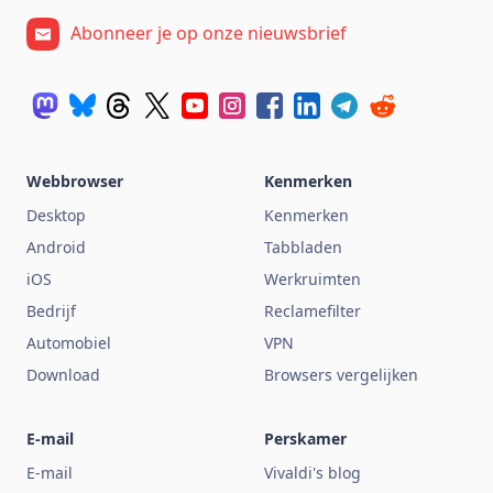
Abonneer je op onze nieuwsbrief
Webbrowser
Kenmerken
Desktop
Kenmerken
Android
Tabbladen
iOS
Werkruimten
Bedrijf
Reclamefilter
Automobiel
VPN
Download
Browsers vergelijken
E-mail
Perskamer
E-mail
Vivaldi's blog