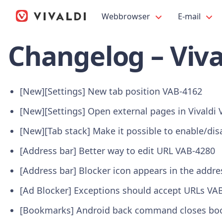
Webbrowser
E-mail
Changelog – Viva
[New][Settings] New tab position
VAB-4162
[New][Settings] Open external pages in Vivaldi
[New][Tab stack] Make it possible to enable/dis
[Address bar] Better way to edit URL
VAB-4280
[Address bar] Blocker icon appears in the addr
[Ad Blocker] Exceptions should accept URLs
VAB
[Bookmarks] Android back command closes book