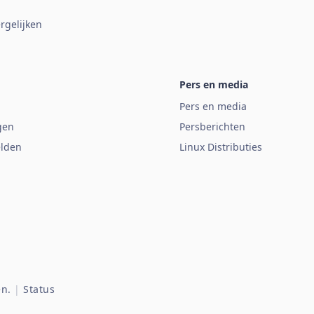
rgelijken
Pers en media
Pers en media
gen
Persberichten
lden
Linux Distributies
n.
|
Status