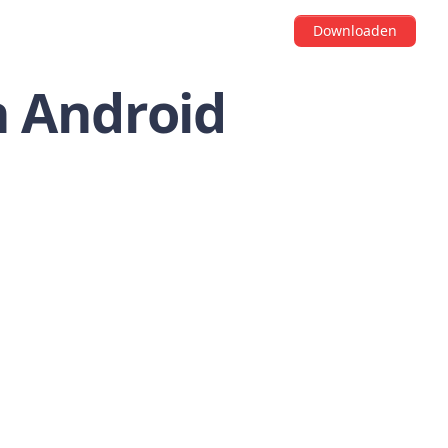
Downloaden
n Android