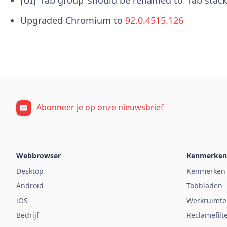
Upgraded Chromium to
92.0.4515.126
Abonneer je op onze nieuwsbrief
Webbrowser
Kenmerken
Desktop
Kenmerken
Android
Tabbladen
iOS
Werkruimte
Bedrijf
Reclamefilt