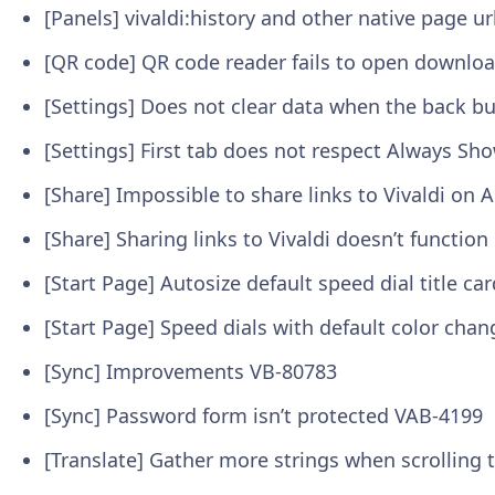
[Panels] vivaldi:history and other native page 
[QR code] QR code reader fails to open downloa
[Settings] Does not clear data when the back b
[Settings] First tab does not respect Always Sh
[Share] Impossible to share links to Vivaldi on
[Share] Sharing links to Vivaldi doesn’t function 
[Start Page] Autosize default speed dial title ca
[Start Page] Speed dials with default color cha
[Sync] Improvements
VB-80783
[Sync] Password form isn’t protected
VAB-4199
[Translate] Gather more strings when scrolling