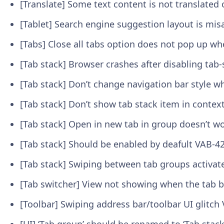
[Translate] Some text content is not translat
[Tablet] Search engine suggestion layout is mi
[Tabs] Close all tabs option does not pop up w
[Tab stack] Browser crashes after disabling tab-
[Tab stack] Don’t change navigation bar style 
[Tab stack] Don’t show tab stack item in conte
[Tab stack] Open in new tab in group doesn’t w
[Tab stack] Should be enabled by deafult
VAB-4
[Tab stack] Swiping between tab groups activat
[Tab switcher] View not showing when the tab b
[Toolbar] Swiping address bar/toolbar UI glitch
[UI] ‘Tab group’ should be renamed to ‘Tab stac