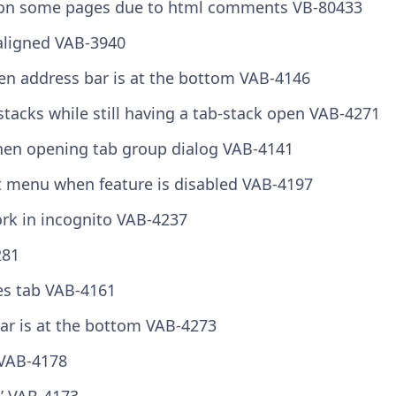
ed on some pages due to html comments
VB-80433
saligned
VAB-3940
hen address bar is at the bottom
VAB-4146
stacks while still having a tab-stack open
VAB-4271
when opening tab group dialog
VAB-4141
xt menu when feature is disabled
VAB-4197
ork in incognito
VAB-4237
281
es tab
VAB-4161
ar is at the bottom
VAB-4273
VAB-4178
k’
VAB-4173