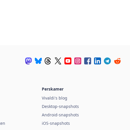
Perskamer
Vivaldi's blog
Desktop-snapshots
Android-snapshots
ken
iOS-snapshots