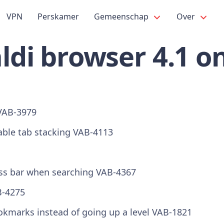
VPN
Perskamer
Gemeenschap
Over
ldi browser 4.1 o
VAB-3979
able tab stacking
VAB-4113
ess bar when searching
VAB-4367
-4275
marks instead of going up a level
VAB-1821