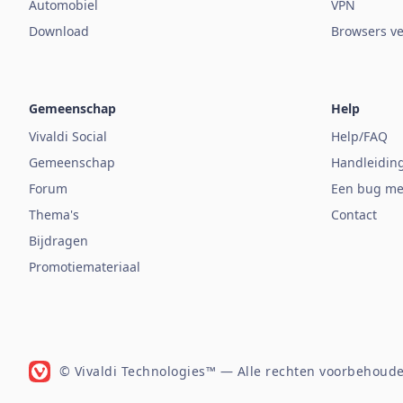
Automobiel
VPN
Download
Browsers ve
Gemeenschap
Help
Vivaldi Social
Help/FAQ
Gemeenschap
Handleidin
Forum
Een bug me
Thema's
Contact
Bijdragen
Promotiemateriaal
© Vivaldi Technologies™
— Alle rechten voorbehoude