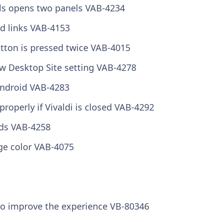
urls opens two panels
VAB-4234
d links
VAB-4153
utton is pressed twice
VAB-4015
ow Desktop Site setting
VAB-4278
 Android
VAB-4283
properly if Vivaldi is closed
VAB-4292
rds
VAB-4258
nge color
VAB-4075
 to improve the experience
VB-80346