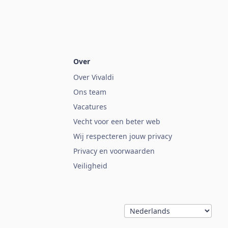
Over
Over Vivaldi
Ons team
Vacatures
Vecht voor een beter web
Wij respecteren jouw privacy
Privacy en voorwaarden
Veiligheid