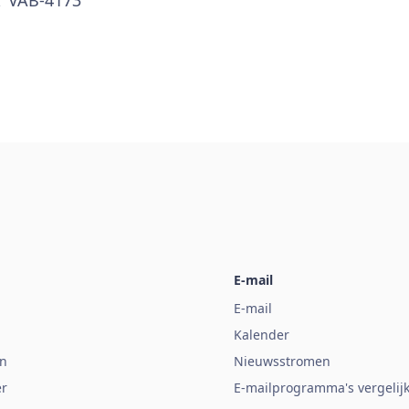
E-mail
E-mail
Kalender
n
Nieuwsstromen
er
E-mailprogramma's vergelij