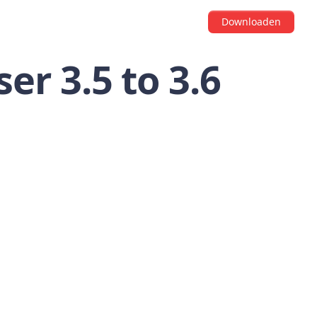
Downloaden
er 3.5 to 3.6