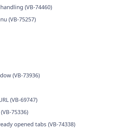
 handling (VB-74460)
nu (VB-75257)
ndow (VB-73936)
 URL (VB-69747)
 (VB-75336)
lready opened tabs (VB-74338)