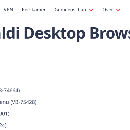
VPN
Perskamer
Gemeenschap
Over
ldi Desktop Brows
B-74664)
enu (VB-75428)
901)
24)