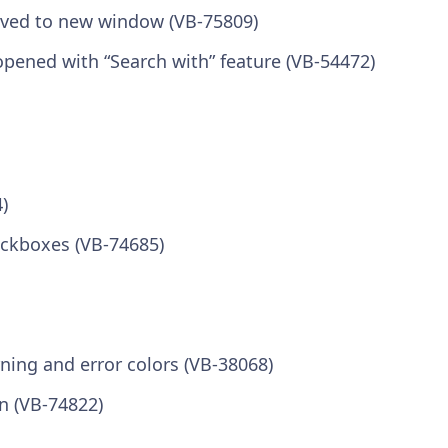
moved to new window (VB-75809)
pened with “Search with” feature (VB-54472)
)
eckboxes (VB-74685)
ning and error colors (VB-38068)
n (VB-74822)