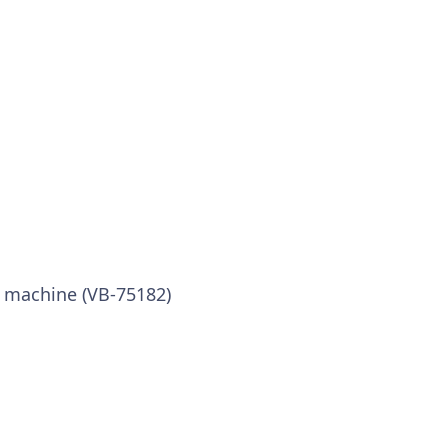
x machine (VB-75182)