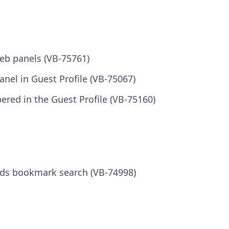
eb panels (VB-75761)
panel in Guest Profile (VB-75067)
ered in the Guest Profile (VB-75160)
ds bookmark search (VB-74998)