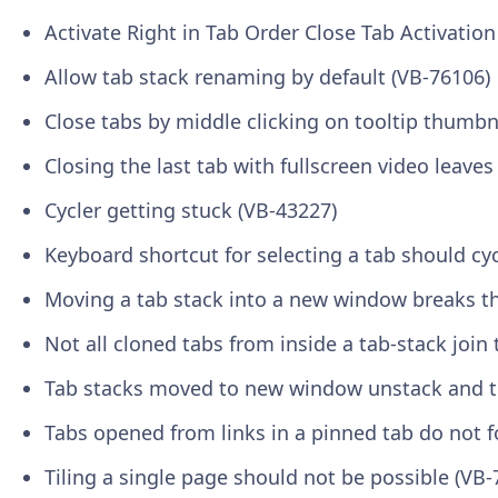
Activate Right in Tab Order Close Tab Activatio
Allow tab stack renaming by default (VB-76106)
Close tabs by middle clicking on tooltip thumbn
Closing the last tab with fullscreen video leave
Cycler getting stuck (VB-43227)
Keyboard shortcut for selecting a tab should cyc
Moving a tab stack into a new window breaks the
Not all cloned tabs from inside a tab-stack join
Tab stacks moved to new window unstack and t
Tabs opened from links in a pinned tab do not f
Tiling a single page should not be possible (VB-