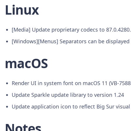
Linux
[Media] Update proprietary codecs to 87.0.4280
[Windows][Menus] Separators can be displayed 
macOS
Render UI in system font on macOS 11 (VB-7588
Update Sparkle update library to version 1.24
Update application icon to reflect Big Sur visual
Notes