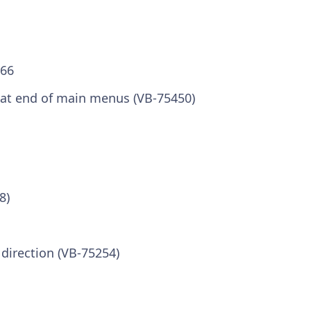
.66
at end of main menus (VB-75450)
8)
 direction (VB-75254)