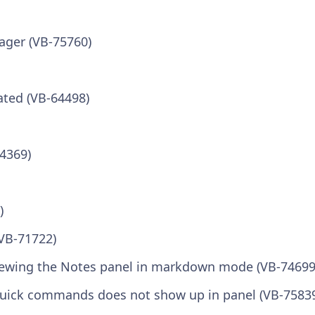
ager (VB-75760)
ated (VB-64498)
64369)
)
(VB-71722)
 viewing the Notes panel in markdown mode (VB-74699
uick commands does not show up in panel (VB-7583