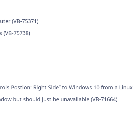
uter (VB-75371)
s (VB-75738)
rols Postion: Right Side” to Windows 10 from a Linu
indow but should just be unavailable (VB-71664)