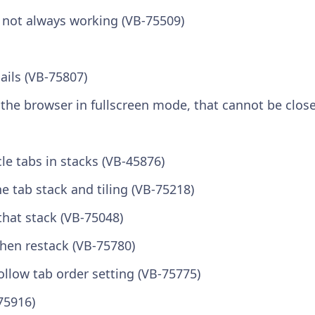
n not always working (VB-75509)
ails (VB-75807)
s the browser in fullscreen mode, that cannot be clos
le tabs in stacks (VB-45876)
 tab stack and tiling (VB-75218)
 that stack (VB-75048)
hen restack (VB-75780)
ollow tab order setting (VB-75775)
75916)