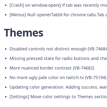
[Crash] on window.open() if tab was recently 
[Menus] Null openerTabId for chrome.tabs.Tab o
Themes
Disabled controls not distinct enough (VB-74684
Missing pressed state for radio buttons and ch
More nuanced border contrast (VB-74682)
No more ugly pale color on twitch.tv (VB-75194)
Updating color generation. Adding success, war
[Settings] Move color settings to Themes sectio