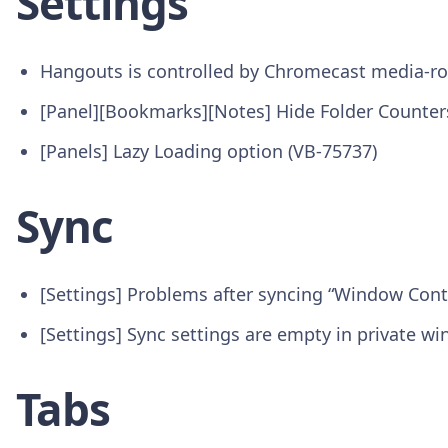
Settings
Hangouts is controlled by Chromecast media-ro
[Panel][Bookmarks][Notes] Hide Folder Counter
[Panels] Lazy Loading option (VB-75737)
Sync
[Settings] Problems after syncing “Window Cont
[Settings] Sync settings are empty in private w
Tabs