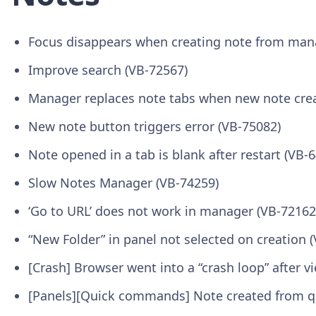
Focus disappears when creating note from man
Improve search (VB-72567)
Manager replaces note tabs when new note cre
New note button triggers error (VB-75082)
Note opened in a tab is blank after restart (VB-
Slow Notes Manager (VB-74259)
‘Go to URL’ does not work in manager (VB-72162
“New Folder” in panel not selected on creation 
[Crash] Browser went into a “crash loop” after
[Panels][Quick commands] Note created from q