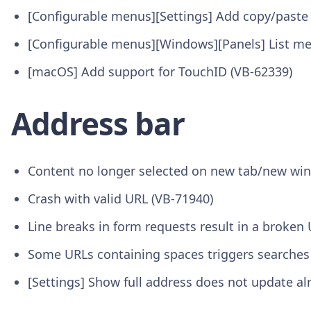
[Configurable menus][Settings] Add copy/paste
[Configurable menus][Windows][Panels] List me
[macOS] Add support for TouchID (VB-62339)
Address bar
Content no longer selected on new tab/new wi
Crash with valid URL (VB-71940)
Line breaks in form requests result in a broken
Some URLs containing spaces triggers searches
[Settings] Show full address does not update a