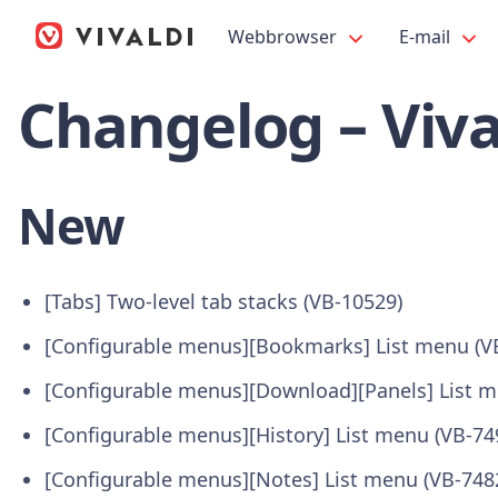
Webbrowser
E-mail
Changelog – Viva
New
[Tabs] Two-level tab stacks (VB-10529)
[Configurable menus][Bookmarks] List menu (V
[Configurable menus][Download][Panels] List m
[Configurable menus][History] List menu (VB-74
[Configurable menus][Notes] List menu (VB-748