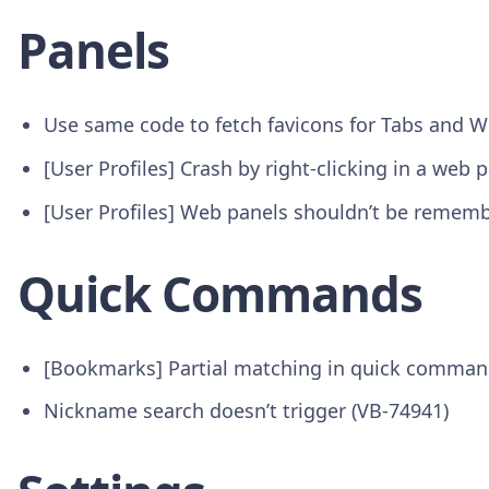
Panels
Use same code to fetch favicons for Tabs and W
[User Profiles] Crash by right-clicking in a web 
[User Profiles] Web panels shouldn’t be rememb
Quick Commands
[Bookmarks] Partial matching in quick comman
Nickname search doesn’t trigger (VB-74941)