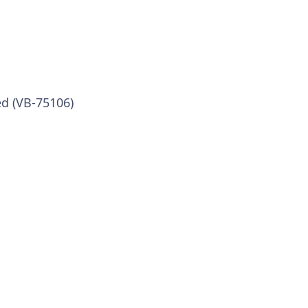
ed (VB-75106)