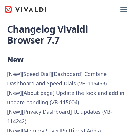
Changelog Vivaldi
Browser 7.7
New
[New][Speed Dial][Dashboard] Combine
Dashboard and Speed Dials (VB-115463)
[New][About page] Update the look and add in
update handling (VB-115004)
[New][Privacy Dashboard] UI updates (VB-
114242)
[New][Memory Saver][Settings] Add a