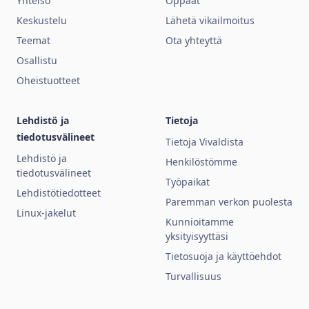
Yhteisö
Oppaat
Keskustelu
Lähetä vikailmoitus
Teemat
Ota yhteyttä
Osallistu
Oheistuotteet
Lehdistö ja
Tietoja
tiedotusvälineet
Tietoja Vivaldista
Lehdistö ja
Henkilöstömme
tiedotusvälineet
Työpaikat
Lehdistötiedotteet
Paremman verkon puolesta
Linux-jakelut
Kunnioitamme
yksityisyyttäsi
Tietosuoja ja käyttöehdot
Turvallisuus