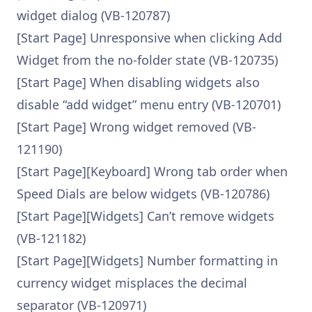
widget dialog (VB-120787)
[Start Page] Unresponsive when clicking Add
Widget from the no-folder state (VB-120735)
[Start Page] When disabling widgets also
disable “add widget” menu entry (VB-120701)
[Start Page] Wrong widget removed (VB-
121190)
[Start Page][Keyboard] Wrong tab order when
Speed Dials are below widgets (VB-120786)
[Start Page][Widgets] Can’t remove widgets
(VB-121182)
[Start Page][Widgets] Number formatting in
currency widget misplaces the decimal
separator (VB-120971)