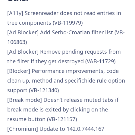
[A11y] Screenreader does not read entries in
tree components (VB-119979)
[Ad Blocker] Add Serbo-Croatian filter list (VB-
106863)
[Ad Blocker] Remove pending requests from
the filter if they get destroyed (VAB-11729)
[Blocker] Performance improvements, code
clean up, method and specifichide rule option
support (VB-121340)
[Break mode] Doesn’t release muted tabs if
break mode is exited by clicking on the
resume button (VB-121157)
[Chromium] Update to 142.0.7444.167