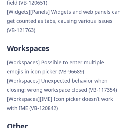
field (VB-120651)
[Widgets][Panels] Widgets and web panels can
get counted as tabs, causing various issues
(VB-121763)
Workspaces
[Workspaces] Possible to enter multiple
emojis in icon picker (VB-96689)
[Workspaces] Unexpected behavior when
closing: wrong workspace closed (VB-117354)
[Workspaces][IME] Icon picker doesn’t work
with IME (VB-120842)
Other