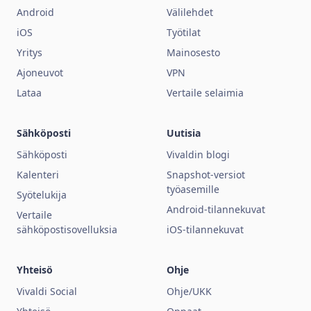
Android
Välilehdet
iOS
Työtilat
Yritys
Mainosesto
Ajoneuvot
VPN
Lataa
Vertaile selaimia
Sähköposti
Uutisia
Sähköposti
Vivaldin blogi
Kalenteri
Snapshot-versiot
työasemille
Syötelukija
Android-tilannekuvat
Vertaile
sähköpostisovelluksia
iOS-tilannekuvat
Yhteisö
Ohje
Vivaldi Social
Ohje/UKK