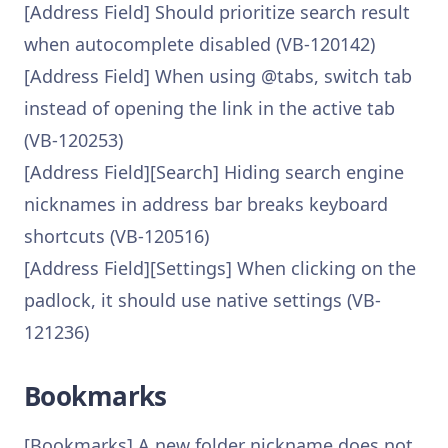
[Address Field] Should prioritize search result
when autocomplete disabled (VB-120142)
[Address Field] When using @tabs, switch tab
instead of opening the link in the active tab
(VB-120253)
[Address Field][Search] Hiding search engine
nicknames in address bar breaks keyboard
shortcuts (VB-120516)
[Address Field][Settings] When clicking on the
padlock, it should use native settings (VB-
121236)
Bookmarks
[Bookmarks] A new folder nickname does not