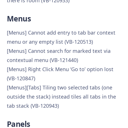
there is room (VB-120933)
Menus
[Menus] Cannot add entry to tab bar context
menu or any empty list (VB-120513)
[Menus] Cannot search for marked text via
contextual menu (VB-121440)
[Menus] Right Click Menu ‘Go to’ option lost
(VB-120847)
[Menus][Tabs] Tiling two selected tabs (one
outside the stack) instead tiles all tabs in the
tab stack (VB-120943)
Panels