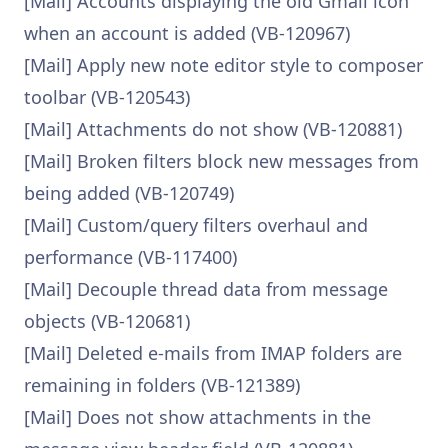
[Mail] Accounts displaying the old Gmail icon
when an account is added (VB-120967)
[Mail] Apply new note editor style to composer
toolbar (VB-120543)
[Mail] Attachments do not show (VB-120881)
[Mail] Broken filters block new messages from
being added (VB-120749)
[Mail] Custom/query filters overhaul and
performance (VB-117400)
[Mail] Decouple thread data from message
objects (VB-120681)
[Mail] Deleted e-mails from IMAP folders are
remaining in folders (VB-121389)
[Mail] Does not show attachments in the