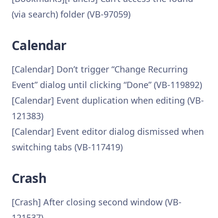
(via search) folder (VB-97059)
Calendar
[Calendar] Don’t trigger “Change Recurring
Event” dialog until clicking “Done” (VB-119892)
[Calendar] Event duplication when editing (VB-
121383)
[Calendar] Event editor dialog dismissed when
switching tabs (VB-117419)
Crash
[Crash] After closing second window (VB-
121537)