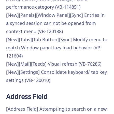
performance category (VB-114851)
[New][Panels][Window Panel][Sync] Entries in
a synced session can not be opened from
context menu (VB-120188)
[New][Tabs][Tab Button][Sync] Modify menu to
match Window panel lazy load behavior (VB-
121604)
[New][Mail][Feeds] Visual refresh (VB-76286)
[New][Settings] Consolidate keyboard/ tab key
settings (VB-120010)
Address Field
[Address Field] Attempting to search on a new