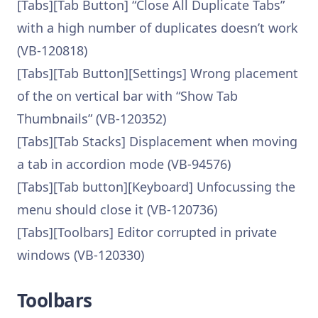
[Tabs][Tab Button] “Close All Duplicate Tabs”
with a high number of duplicates doesn’t work
(VB-120818)
[Tabs][Tab Button][Settings] Wrong placement
of the on vertical bar with “Show Tab
Thumbnails” (VB-120352)
[Tabs][Tab Stacks] Displacement when moving
a tab in accordion mode (VB-94576)
[Tabs][Tab button][Keyboard] Unfocussing the
menu should close it (VB-120736)
[Tabs][Toolbars] Editor corrupted in private
windows (VB-120330)
Toolbars