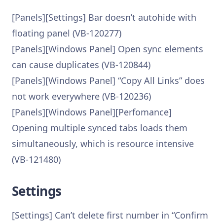
[Panels][Settings] Bar doesn’t autohide with
floating panel (VB-120277)
[Panels][Windows Panel] Open sync elements
can cause duplicates (VB-120844)
[Panels][Windows Panel] “Copy All Links” does
not work everywhere (VB-120236)
[Panels][Windows Panel][Perfomance]
Opening multiple synced tabs loads them
simultaneously, which is resource intensive
(VB-121480)
Settings
[Settings] Can’t delete first number in “Confirm