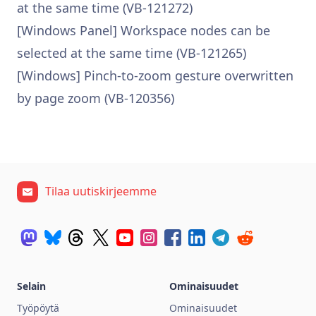
at the same time (VB-121272)
[Windows Panel] Workspace nodes can be
selected at the same time (VB-121265)
[Windows] Pinch-to-zoom gesture overwritten
by page zoom (VB-120356)
Tilaa uutiskirjeemme
Selain
Ominaisuudet
Työpöytä
Ominaisuudet