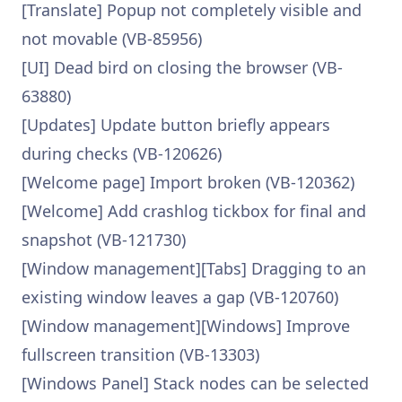
[Translate] Popup not completely visible and
not movable (VB-85956)
[UI] Dead bird on closing the browser (VB-
63880)
[Updates] Update button briefly appears
during checks (VB-120626)
[Welcome page] Import broken (VB-120362)
[Welcome] Add crashlog tickbox for final and
snapshot (VB-121730)
[Window management][Tabs] Dragging to an
existing window leaves a gap (VB-120760)
[Window management][Windows] Improve
fullscreen transition (VB-13303)
[Windows Panel] Stack nodes can be selected