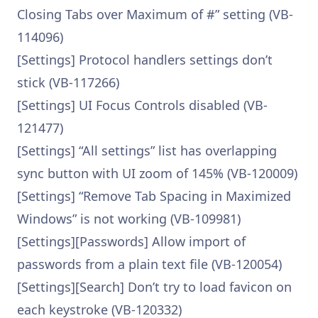
Closing Tabs over Maximum of #” setting (VB-
114096)
[Settings] Protocol handlers settings don’t
stick (VB-117266)
[Settings] UI Focus Controls disabled (VB-
121477)
[Settings] “All settings” list has overlapping
sync button with UI zoom of 145% (VB-120009)
[Settings] “Remove Tab Spacing in Maximized
Windows” is not working (VB-109981)
[Settings][Passwords] Allow import of
passwords from a plain text file (VB-120054)
[Settings][Search] Don’t try to load favicon on
each keystroke (VB-120332)