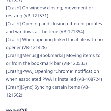
[Crash] On window closing, movement or
resizing (VB-121571)
[Crash] Opening and closing different profiles
and windows at the time (VB-121354)
[Crash] When opening linked local file with no
opener (VB-121428)
[Crash][Menus][Bookmarks] Moving items to
or from the bookmark bar (VB-120533)
[Crash][PWA] Opening “Chrome” notification
when associated PWA is installed (VB-108724)
[Crash][Sync] Syncing certain items (VB-
121662)
macOS