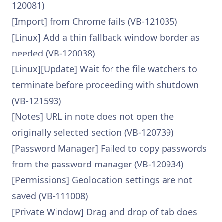
120081)
[Import] from Chrome fails (VB-121035)
[Linux] Add a thin fallback window border as
needed (VB-120038)
[Linux][Update] Wait for the file watchers to
terminate before proceeding with shutdown
(VB-121593)
[Notes] URL in note does not open the
originally selected section (VB-120739)
[Password Manager] Failed to copy passwords
from the password manager (VB-120934)
[Permissions] Geolocation settings are not
saved (VB-111008)
[Private Window] Drag and drop of tab does