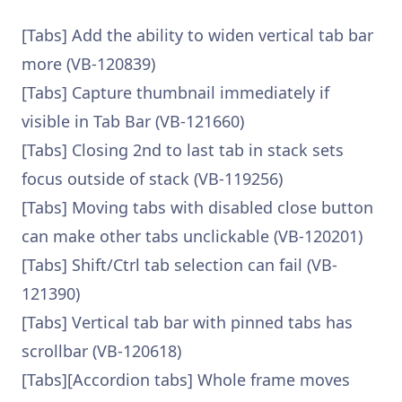
[Tabs] Add the ability to widen vertical tab bar
more (VB-120839)
[Tabs] Capture thumbnail immediately if
visible in Tab Bar (VB-121660)
[Tabs] Closing 2nd to last tab in stack sets
focus outside of stack (VB-119256)
[Tabs] Moving tabs with disabled close button
can make other tabs unclickable (VB-120201)
[Tabs] Shift/Ctrl tab selection can fail (VB-
121390)
[Tabs] Vertical tab bar with pinned tabs has
scrollbar (VB-120618)
[Tabs][Accordion tabs] Whole frame moves