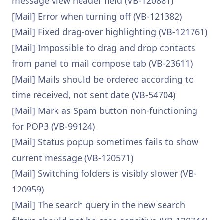
message view header field (VB-120881)
[Mail] Error when turning off (VB-121382)
[Mail] Fixed drag-over highlighting (VB-121761)
[Mail] Impossible to drag and drop contacts
from panel to mail compose tab (VB-23611)
[Mail] Mails should be ordered according to
time received, not sent date (VB-54704)
[Mail] Mark as Spam button non-functioning
for POP3 (VB-99124)
[Mail] Status popup sometimes fails to show
current message (VB-120571)
[Mail] Switching folders is visibly slower (VB-
120959)
[Mail] The search query in the new search