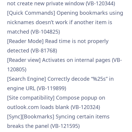
not create new private window (VB-120344)
[Quick Commands] Opening bookmarks using
nicknames doesn’t work if another item is
matched (VB-104825)
[Reader Mode] Read time is not properly
detected (VB-81768)
[Reader view] Activates on internal pages (VB-
120805)
[Search Engine] Correctly decode “%25s” in
engine URL (VB-119899)
[Site compatibility] Compose popup on
outlook.com loads blank (VB-120324)
[Sync][Bookmarks] Syncing certain items
breaks the panel (VB-121595)