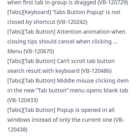
when first tab in group is dragged (VB-120729)
[Tabs][Keyboard] ‘Tabs Button Popup’ is not
closed by shortcut (VB-120242)
[Tabs][Tab Button] Attention animation when
closing tips should cancel when clicking …
Menu (VB-120670)
[Tabs][Tab Button] Can’t scroll tab button
search result with keyboard (VB-120486)
[Tabs][Tab Button] Middle mouse clicking item
in the new “Tab button” menu opens blank tab
(VB-120433)
[Tabs][Tab Button] Popup is opened in all
windows instead of only the current one (VB-
120438)