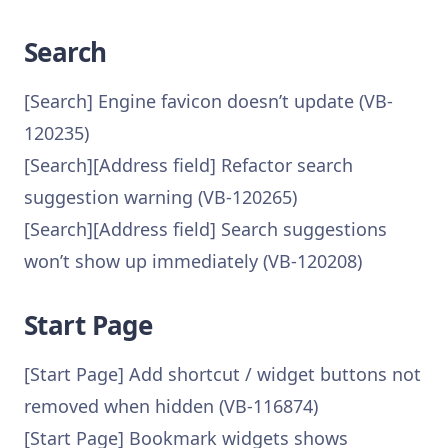
Search
[Search] Engine favicon doesn’t update (VB-
120235)
[Search][Address field] Refactor search
suggestion warning (VB-120265)
[Search][Address field] Search suggestions
won’t show up immediately (VB-120208)
Start Page
[Start Page] Add shortcut / widget buttons not
removed when hidden (VB-116874)
[Start Page] Bookmark widgets shows