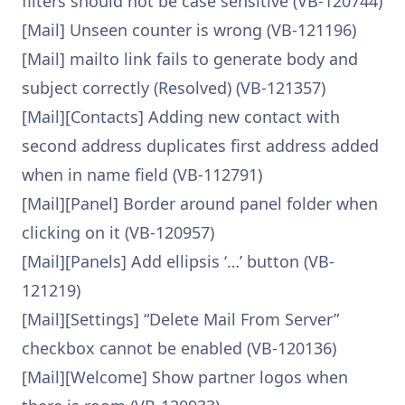
filters should not be case sensitive (VB-120744)
[Mail] Unseen counter is wrong (VB-121196)
[Mail] mailto link fails to generate body and
subject correctly (Resolved) (VB-121357)
[Mail][Contacts] Adding new contact with
second address duplicates first address added
when in name field (VB-112791)
[Mail][Panel] Border around panel folder when
clicking on it (VB-120957)
[Mail][Panels] Add ellipsis ‘…’ button (VB-
121219)
[Mail][Settings] “Delete Mail From Server”
checkbox cannot be enabled (VB-120136)
[Mail][Welcome] Show partner logos when