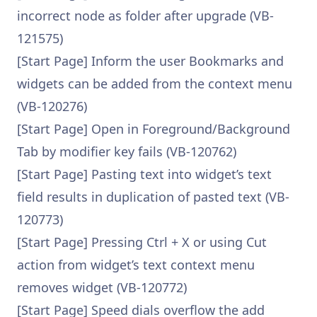
incorrect node as folder after upgrade (VB-
121575)
[Start Page] Inform the user Bookmarks and
widgets can be added from the context menu
(VB-120276)
[Start Page] Open in Foreground/Background
Tab by modifier key fails (VB-120762)
[Start Page] Pasting text into widget’s text
field results in duplication of pasted text (VB-
120773)
[Start Page] Pressing Ctrl + X or using Cut
action from widget’s text context menu
removes widget (VB-120772)
[Start Page] Speed dials overflow the add