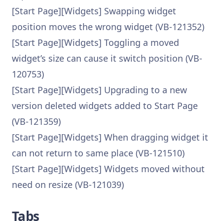
[Start Page][Widgets] Swapping widget
position moves the wrong widget (VB-121352)
[Start Page][Widgets] Toggling a moved
widget’s size can cause it switch position (VB-
120753)
[Start Page][Widgets] Upgrading to a new
version deleted widgets added to Start Page
(VB-121359)
[Start Page][Widgets] When dragging widget it
can not return to same place (VB-121510)
[Start Page][Widgets] Widgets moved without
need on resize (VB-121039)
Tabs