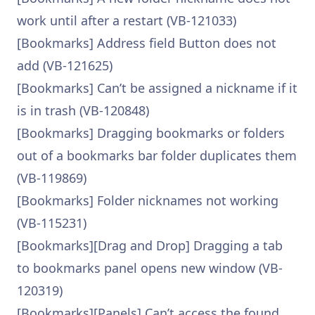
work until after a restart (VB-121033)
[Bookmarks] Address field Button does not
add (VB-121625)
[Bookmarks] Can’t be assigned a nickname if it
is in trash (VB-120848)
[Bookmarks] Dragging bookmarks or folders
out of a bookmarks bar folder duplicates them
(VB-119869)
[Bookmarks] Folder nicknames not working
(VB-115231)
[Bookmarks][Drag and Drop] Dragging a tab
to bookmarks panel opens new window (VB-
120319)
[Bookmarks][Panels] Can’t access the found