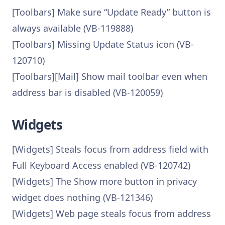
[Toolbars] Make sure “Update Ready” button is
always available (VB-119888)
[Toolbars] Missing Update Status icon (VB-
120710)
[Toolbars][Mail] Show mail toolbar even when
address bar is disabled (VB-120059)
Widgets
[Widgets] Steals focus from address field with
Full Keyboard Access enabled (VB-120742)
[Widgets] The Show more button in privacy
widget does nothing (VB-121346)
[Widgets] Web page steals focus from address