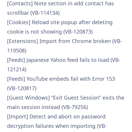
[Contacts] Note section in add contact has
scrollbar (VB-114134)
[Cookies] Reload site popup after deleting
cookie is not showing (VB-120873)
[Extensions] Import from Chrome broken (VB-
119508)
[Feeds] Japanese Yahoo feed fails to load (VB-
121214)
[Feeds] YouTube embeds fail with Error 153
(VB-120817)
[Guest Windows] “Exit Guest Session” exits the
main session instead (VB-79256)
[Import] Detect and abort on password
decryption failures when importing (VB-