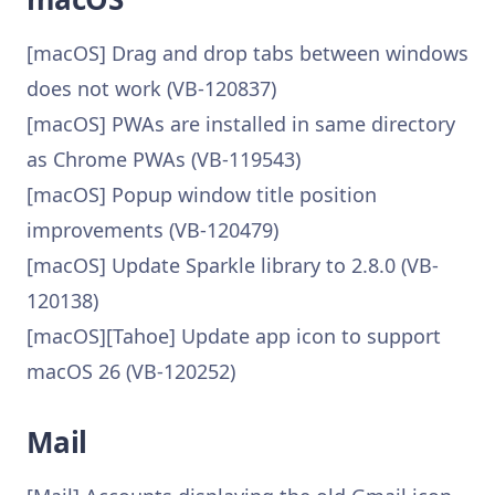
[macOS] Drag and drop tabs between windows
does not work (VB-120837)
[macOS] PWAs are installed in same directory
as Chrome PWAs (VB-119543)
[macOS] Popup window title position
improvements (VB-120479)
[macOS] Update Sparkle library to 2.8.0 (VB-
120138)
[macOS][Tahoe] Update app icon to support
macOS 26 (VB-120252)
Mail