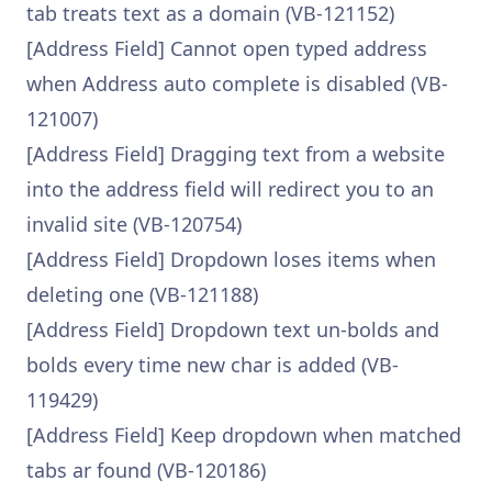
tab treats text as a domain (VB-121152)
[Address Field] Cannot open typed address
when Address auto complete is disabled (VB-
121007)
[Address Field] Dragging text from a website
into the address field will redirect you to an
invalid site (VB-120754)
[Address Field] Dropdown loses items when
deleting one (VB-121188)
[Address Field] Dropdown text un-bolds and
bolds every time new char is added (VB-
119429)
[Address Field] Keep dropdown when matched
tabs ar found (VB-120186)