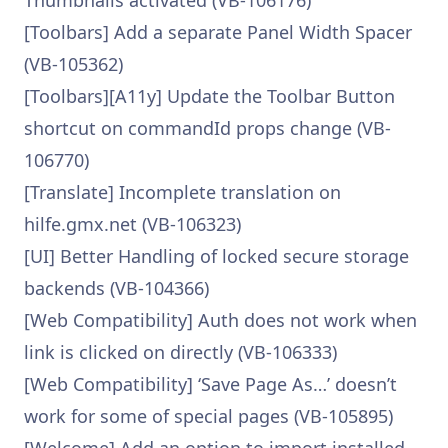
Thumbnails activated (VB-106176)
[Toolbars] Add a separate Panel Width Spacer
(VB-105362)
[Toolbars][A11y] Update the Toolbar Button
shortcut on commandId props change (VB-
106770)
[Translate] Incomplete translation on
hilfe.gmx.net (VB-106323)
[UI] Better Handling of locked secure storage
backends (VB-104366)
[Web Compatibility] Auth does not work when
link is clicked on directly (VB-106333)
[Web Compatibility] ‘Save Page As…’ doesn’t
work for some of special pages (VB-105895)