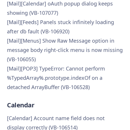
[Mail][Calendar] oAuth popup dialog keeps
showing (VB-107077)
[Mail][Feeds] Panels stuck infinitely loading
after db fault (VB-106920)
[Mail][Menus] Show Raw Message option in
message body right-click menu is now missing
(VB-106055)
[Mail][POP3] TypeError: Cannot perform
%TypedArray%.prototype.indexOf on a
detached ArrayBuffer (VB-106528)
Calendar
[Calendar] Account name field does not
display correctly (VB-106514)