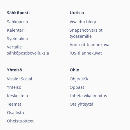
Sähköposti
Uutisia
Sähköposti
Vivaldin blogi
Kalenteri
Snapshot-versiot
työasemille
Syötelukija
Android-tilannekuvat
Vertaile
sähköpostisovelluksia
iOS-tilannekuvat
Yhteisö
Ohje
Vivaldi Social
Ohje/UKK
Yhteisö
Oppaat
Keskustelu
Lähetä vikailmoitus
Teemat
Ota yhteyttä
Osallistu
Oheistuotteet