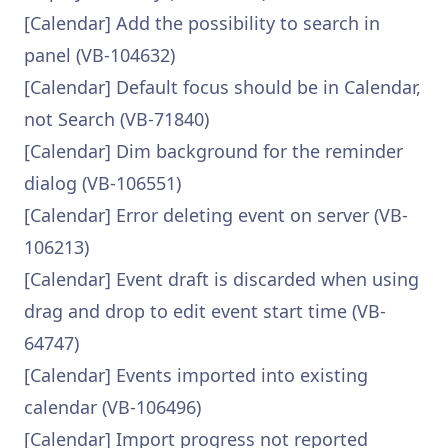
[Calendar] Add the possibility to search in
panel (VB-104632)
[Calendar] Default focus should be in Calendar,
not Search (VB-71840)
[Calendar] Dim background for the reminder
dialog (VB-106551)
[Calendar] Error deleting event on server (VB-
106213)
[Calendar] Event draft is discarded when using
drag and drop to edit event start time (VB-
64747)
[Calendar] Events imported into existing
calendar (VB-106496)
[Calendar] Import progress not reported