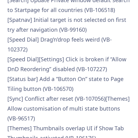
[Search] Update Private window default search
to Startpage for all countries (VB-106518)
[Spatnav] Initial target is not selected on first
try after navigation (VB-99160)
[Speed Dial] Drag’n’drop feels weird (VB-
102372)
[Speed Dial][Settings] Click is broken if “Allow
DnD Reordering” disabled (VB-107227)
[Status bar] Add a “Button On” state to Page
Tiling button (VB-106570)
[Sync] Conflict after reset (VB-107056)[Themes]
Allow customisation of multi state buttons
(VB-96517)
[Themes] Thumbnails overlap UI if Show Tab