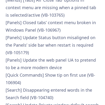
[Menus] [Tabs] All ‘Close Tab’ options in
context menu are missing when a pinned tab
is selected/active (VB-103765)
[Panels] Closed tabs’ context menu broken in
Windows Panel (VB-106967)
[Panels] Update Status button misaligned on
the Panels’ side bar when restart is required
(VB-105179)
[Panels] Update the web panel UA to pretend
to be a more modern device
[Quick Commands] Show tip on first use (VB-
106904)
[Search] Disappearing entered words in the
Search field (VB-104740)