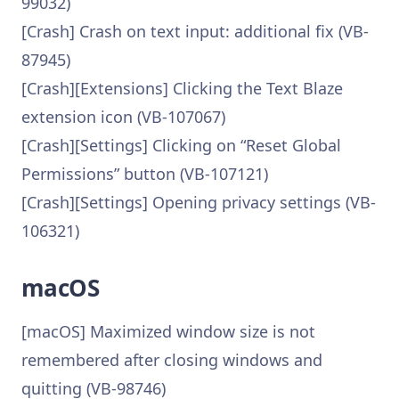
99032)
[Crash] Crash on text input: additional fix (VB-
87945)
[Crash][Extensions] Clicking the Text Blaze
extension icon (VB-107067)
[Crash][Settings] Clicking on “Reset Global
Permissions” button (VB-107121)
[Crash][Settings] Opening privacy settings (VB-
106321)
macOS
[macOS] Maximized window size is not
remembered after closing windows and
quitting (VB-98746)