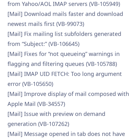
from Yahoo/AOL IMAP servers (VB-105949)
[Mail] Download mails faster and download
newest mails first (VB-99073)
[Mail] Fix mailing list subfolders generated
from “Subject:” (VB-106645)
[Mail] Fixes for “not queueing” warnings in
flagging and filtering queues (VB-105788)
[Mail] IMAP UID FETCH: Too long argument
error (VB-105650)
[Mail] Improve display of mail composed with
Apple Mail (VB-34557)
[Mail] Issue with preview on demand
generation (VB-107262)
[Mail] Message opened in tab does not have