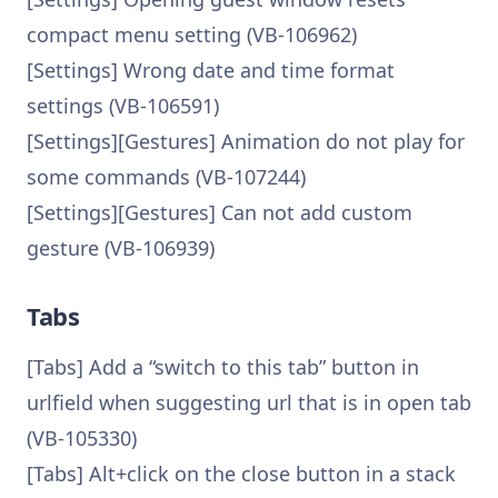
compact menu setting (VB-106962)
[Settings] Wrong date and time format
settings (VB-106591)
[Settings][Gestures] Animation do not play for
some commands (VB-107244)
[Settings][Gestures] Can not add custom
gesture (VB-106939)
Tabs
[Tabs] Add a “switch to this tab” button in
urlfield when suggesting url that is in open tab
(VB-105330)
[Tabs] Alt+click on the close button in a stack