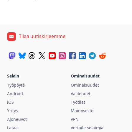
Tilaa uutiskirjeemme
Selain
Ominaisuudet
Työpöytä
Ominaisuudet
Android
Välilehdet
iOS
Työtilat
Yritys
Mainosesto
Ajoneuvot
VPN
Lataa
Vertaile selaimia