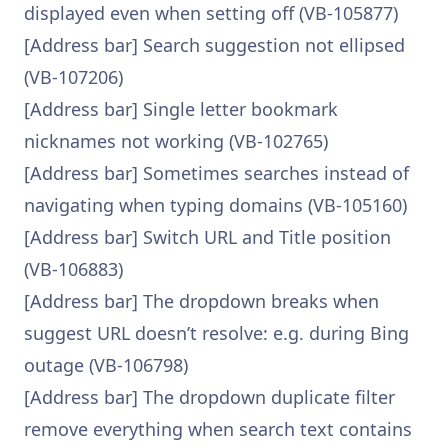
displayed even when setting off (VB-105877)
[Address bar] Search suggestion not ellipsed
(VB-107206)
[Address bar] Single letter bookmark
nicknames not working (VB-102765)
[Address bar] Sometimes searches instead of
navigating when typing domains (VB-105160)
[Address bar] Switch URL and Title position
(VB-106883)
[Address bar] The dropdown breaks when
suggest URL doesn’t resolve: e.g. during Bing
outage (VB-106798)
[Address bar] The dropdown duplicate filter
remove everything when search text contains