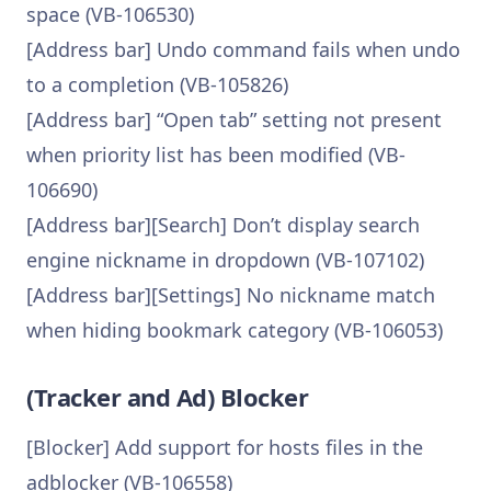
space (VB-106530)
[Address bar] Undo command fails when undo
to a completion (VB-105826)
[Address bar] “Open tab” setting not present
when priority list has been modified (VB-
106690)
[Address bar][Search] Don’t display search
engine nickname in dropdown (VB-107102)
[Address bar][Settings] No nickname match
when hiding bookmark category (VB-106053)
(Tracker and Ad) Blocker
[Blocker] Add support for hosts files in the
adblocker (VB-106558)