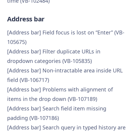
time (VB-102484)
Address bar
[Address bar] Field focus is lost on “Enter” (VB-
105675)
[Address bar] Filter duplicate URLs in
dropdown categories (VB-105835)
[Address bar] Non-intractable area inside URL
field (VB-106717)
[Address bar] Problems with alignment of
items in the drop down (VB-107189)
[Address bar] Search field item missing
padding (VB-107186)
[Address bar] Search query in typed history are