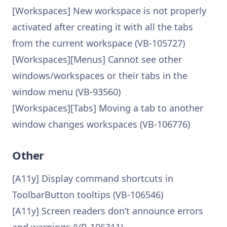
[Workspaces] New workspace is not properly
activated after creating it with all the tabs
from the current workspace (VB-105727)
[Workspaces][Menus] Cannot see other
windows/workspaces or their tabs in the
window menu (VB-93560)
[Workspaces][Tabs] Moving a tab to another
window changes workspaces (VB-106776)
Other
[A11y] Display command shortcuts in
ToolbarButton tooltips (VB-106546)
[A11y] Screen readers don’t announce errors