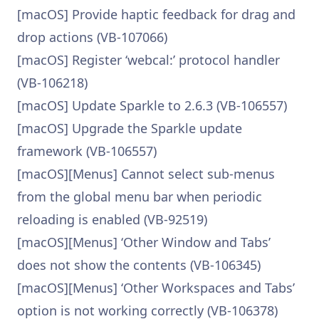
[macOS] Provide haptic feedback for drag and
drop actions (VB-107066)
[macOS] Register ‘webcal:’ protocol handler
(VB-106218)
[macOS] Update Sparkle to 2.6.3 (VB-106557)
[macOS] Upgrade the Sparkle update
framework (VB-106557)
[macOS][Menus] Cannot select sub-menus
from the global menu bar when periodic
reloading is enabled (VB-92519)
[macOS][Menus] ‘Other Window and Tabs’
does not show the contents (VB-106345)
[macOS][Menus] ‘Other Workspaces and Tabs’
option is not working correctly (VB-106378)