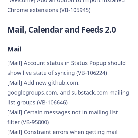
[Welcome] Add an option to import installed
Chrome extensions (VB-105945)
Mail, Calendar and Feeds 2.0
Mail
[Mail] Account status in Status Popup should
show live state of syncing (VB-106224)
[Mail] Add new github.com,
googlegroups.com, and substack.com mailing
list groups (VB-106646)
[Mail] Certain messages not in mailing list
filter (VB-95800)
[Mail] Constraint errors when getting mail