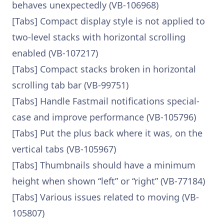
behaves unexpectedly (VB-106968)
[Tabs] Compact display style is not applied to
two-level stacks with horizontal scrolling
enabled (VB-107217)
[Tabs] Compact stacks broken in horizontal
scrolling tab bar (VB-99751)
[Tabs] Handle Fastmail notifications special-
case and improve performance (VB-105796)
[Tabs] Put the plus back where it was, on the
vertical tabs (VB-105967)
[Tabs] Thumbnails should have a minimum
height when shown “left” or “right” (VB-77184)
[Tabs] Various issues related to moving (VB-
105807)