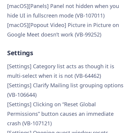
[macOS][Panels] Panel not hidden when you
hide UI in fullscreen mode (VB-107011)
[macOS][Popout Video] Picture in Picture on
Google Meet doesn’t work (VB-99252)
Settings
[Settings] Category list acts as though it is
multi-select when it is not (VB-64462)
[Settings] Clarify Mailing list grouping options
(VB-106644)
[Settings] Clicking on “Reset Global
Permissions” button causes an immediate
crash (VB-107121)
[Settings] Opening guest window resets