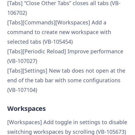
[Tabs] “Close Other Tabs” closes all tabs (VB-
106702)
[Tabs][Commands][Workspaces] Add a
command to create new workspace with
selected tabs (VB-105454)
[Tabs][Periodic Reload] Improve performance
(VB-107027)
[Tabs][Settings] New tab does not open at the
end of the tab bar with some configurations
(VB-107104)
Workspaces
[Workspaces] Add toggle in settings to disable
switching workspaces by scrolling (VB-105673)