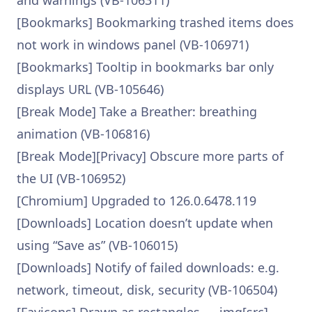
and warnings (VB-106311)
[Bookmarks] Bookmarking trashed items does
not work in windows panel (VB-106971)
[Bookmarks] Tooltip in bookmarks bar only
displays URL (VB-105646)
[Break Mode] Take a Breather: breathing
animation (VB-106816)
[Break Mode][Privacy] Obscure more parts of
the UI (VB-106952)
[Chromium] Upgraded to 126.0.6478.119
[Downloads] Location doesn’t update when
using “Save as” (VB-106015)
[Downloads] Notify of failed downloads: e.g.
network, timeout, disk, security (VB-106504)