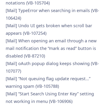
notations (VB-105704)
[Mail] TypeError when searching in emails (VB-
106424)
[Mail] Undo UI gets broken when scroll bar
appears (VB-107254)
[Mail] When opening an email through a new
mail notification the “mark as read” button is
disabled (VB-87210)
[Mail] oAuth popup dialog keeps showing (VB-
107077)
[Mail] “Not queuing flag update request…”
warning spam (VB-105788)
[Mail] “Start Search Using Enter Key” setting
not working in menu (VB-106906)