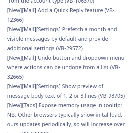
from the account type (VB-106370)
[New][Mail] Add a Quick Reply feature (VB-
12366)
[New][Mail][Settings] Prefetch a month and
visible messages by default and provide
additional settings (VB-29572)
[New][Mail] Undo button and dropdown menu
where actions can be undone from a list (VB-
32665)
[New][Mail][Settings] Show preview of
message body text of 1, 2 or 3 lines (VB-98705)
[New][Tabs] Expose memory usage in tooltip:
NB. Other browsers typically show inital load,
ours updates periodically, so will increase over