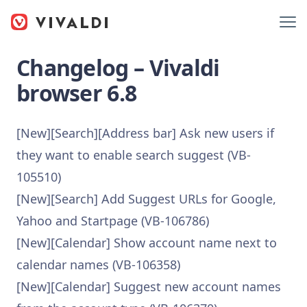
Changelog – Vivaldi
browser 6.8
[New][Search][Address bar] Ask new users if
they want to enable search suggest (VB-
105510)
[New][Search] Add Suggest URLs for Google,
Yahoo and Startpage (VB-106786)
[New][Calendar] Show account name next to
calendar names (VB-106358)
[New][Calendar] Suggest new account names