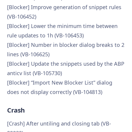
[Blocker] Improve generation of snippet rules
(VB-106452)
[Blocker] Lower the minimum time between
rule updates to 1h (VB-106453)
[Blocker] Number in blocker dialog breaks to 2
lines (VB-106625)
[Blocker] Update the snippets used by the ABP
anticv list (VB-105730)
[Blocker] “Import New Blocker List” dialog
does not display correctly (VB-104813)
Crash
[Crash] After untiling and closing tab (VB-