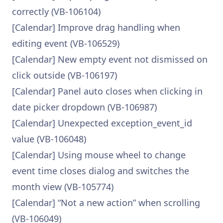
correctly (VB-106104)
[Calendar] Improve drag handling when
editing event (VB-106529)
[Calendar] New empty event not dismissed on
click outside (VB-106197)
[Calendar] Panel auto closes when clicking in
date picker dropdown (VB-106987)
[Calendar] Unexpected exception_event_id
value (VB-106048)
[Calendar] Using mouse wheel to change
event time closes dialog and switches the
month view (VB-105774)
[Calendar] “Not a new action” when scrolling
(VB-106049)