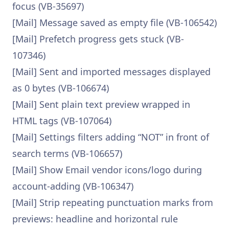
focus (VB-35697)
[Mail] Message saved as empty file (VB-106542)
[Mail] Prefetch progress gets stuck (VB-
107346)
[Mail] Sent and imported messages displayed
as 0 bytes (VB-106674)
[Mail] Sent plain text preview wrapped in
HTML tags (VB-107064)
[Mail] Settings filters adding “NOT” in front of
search terms (VB-106657)
[Mail] Show Email vendor icons/logo during
account-adding (VB-106347)
[Mail] Strip repeating punctuation marks from
previews: headline and horizontal rule