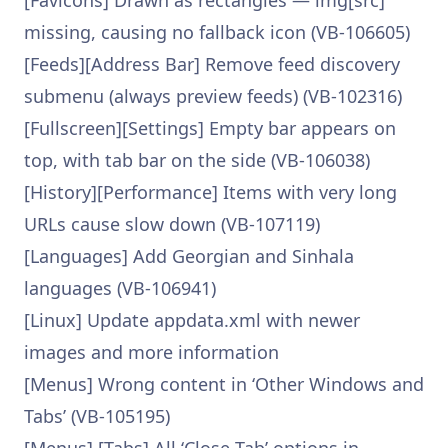
[Favicons] Drawn as rectangles — img[src]
missing, causing no fallback icon (VB-106605)
[Feeds][Address Bar] Remove feed discovery
submenu (always preview feeds) (VB-102316)
[Fullscreen][Settings] Empty bar appears on
top, with tab bar on the side (VB-106038)
[History][Performance] Items with very long
URLs cause slow down (VB-107119)
[Languages] Add Georgian and Sinhala
languages (VB-106941)
[Linux] Update appdata.xml with newer
images and more information
[Menus] Wrong content in ‘Other Windows and
Tabs’ (VB-105195)