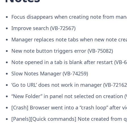
Focus disappears when creating note from man
Improve search (VB-72567)
Manager replaces note tabs when new note cre
New note button triggers error (VB-75082)
Note opened in a tab is blank after restart (VB-
Slow Notes Manager (VB-74259)
‘Go to URL’ does not work in manager (VB-72162
“New Folder” in panel not selected on creation 
[Crash] Browser went into a “crash loop” after
[Panels][Quick commands] Note created from q