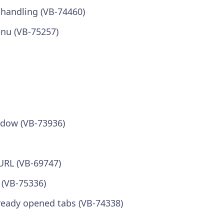
 handling (VB-74460)
nu (VB-75257)
ndow (VB-73936)
 URL (VB-69747)
 (VB-75336)
lready opened tabs (VB-74338)