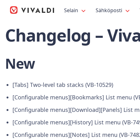
Selain
Sähköposti
Changelog – Viva
New
[Tabs] Two-level tab stacks (VB-10529)
[Configurable menus][Bookmarks] List menu (V
[Configurable menus][Download][Panels] List m
[Configurable menus][History] List menu (VB-74
[Configurable menus][Notes] List menu (VB-748