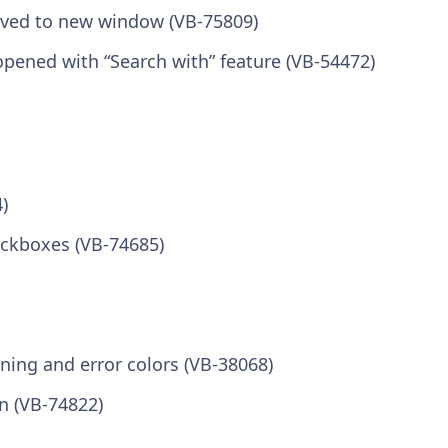
moved to new window (VB-75809)
pened with “Search with” feature (VB-54472)
)
eckboxes (VB-74685)
ning and error colors (VB-38068)
n (VB-74822)