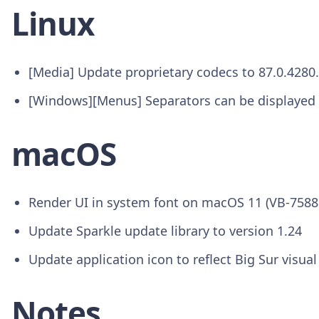
Linux
[Media] Update proprietary codecs to 87.0.4280
[Windows][Menus] Separators can be displayed 
macOS
Render UI in system font on macOS 11 (VB-7588
Update Sparkle update library to version 1.24
Update application icon to reflect Big Sur visual
Notes