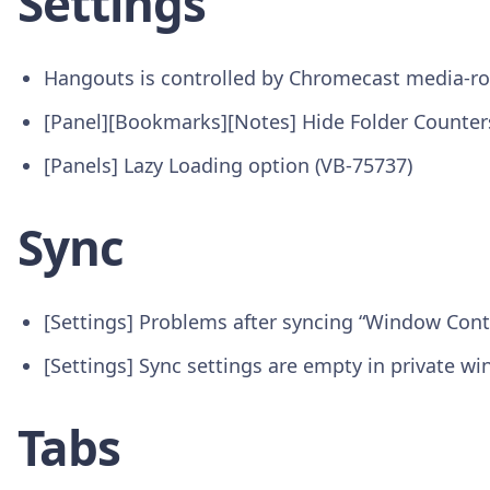
Settings
Hangouts is controlled by Chromecast media-ro
[Panel][Bookmarks][Notes] Hide Folder Counter
[Panels] Lazy Loading option (VB-75737)
Sync
[Settings] Problems after syncing “Window Cont
[Settings] Sync settings are empty in private w
Tabs