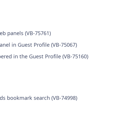
eb panels (VB-75761)
panel in Guest Profile (VB-75067)
ered in the Guest Profile (VB-75160)
ds bookmark search (VB-74998)