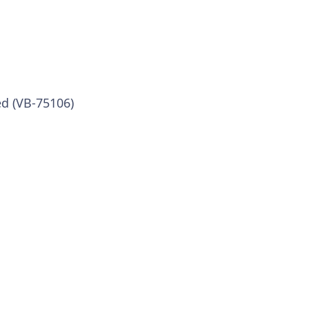
ed (VB-75106)