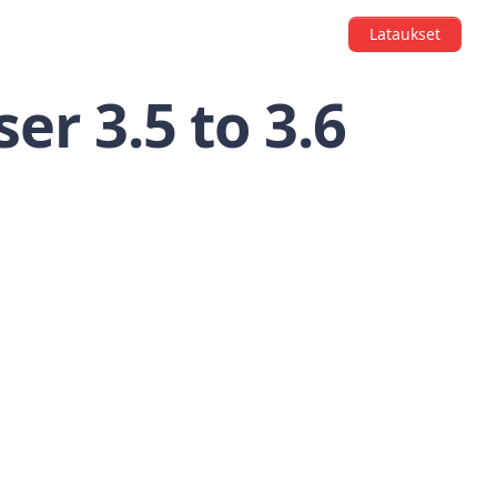
Lataukset
er 3.5 to 3.6