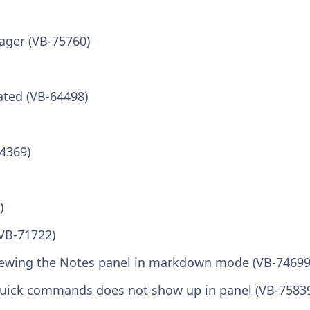
ager (VB-75760)
ated (VB-64498)
64369)
)
(VB-71722)
 viewing the Notes panel in markdown mode (VB-74699
uick commands does not show up in panel (VB-7583