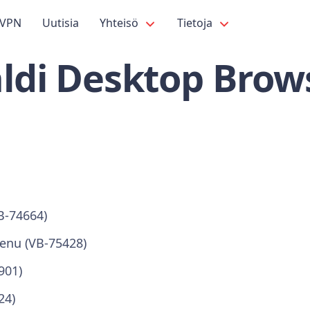
VPN
Uutisia
Yhteisö
Tietoja
ldi Desktop Brows
B-74664)
enu (VB-75428)
901)
24)