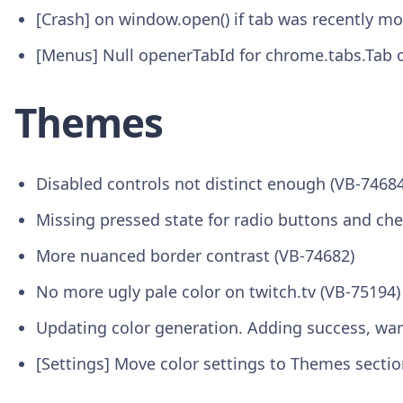
[Crash] on window.open() if tab was recently 
[Menus] Null openerTabId for chrome.tabs.Tab o
Themes
Disabled controls not distinct enough (VB-74684
Missing pressed state for radio buttons and ch
More nuanced border contrast (VB-74682)
No more ugly pale color on twitch.tv (VB-75194)
Updating color generation. Adding success, war
[Settings] Move color settings to Themes sectio