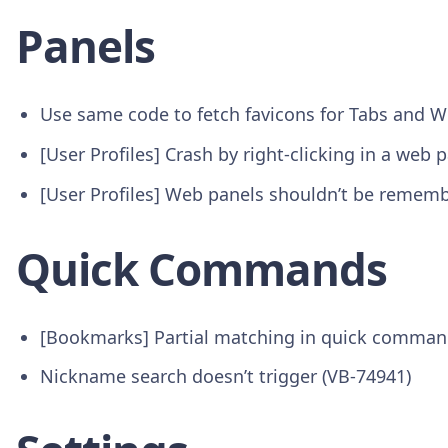
Panels
Use same code to fetch favicons for Tabs and W
[User Profiles] Crash by right-clicking in a web 
[User Profiles] Web panels shouldn’t be rememb
Quick Commands
[Bookmarks] Partial matching in quick comman
Nickname search doesn’t trigger (VB-74941)