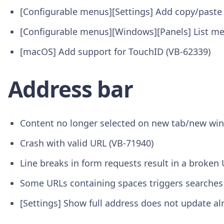
[Configurable menus][Settings] Add copy/paste
[Configurable menus][Windows][Panels] List me
[macOS] Add support for TouchID (VB-62339)
Address bar
Content no longer selected on new tab/new wi
Crash with valid URL (VB-71940)
Line breaks in form requests result in a broken
Some URLs containing spaces triggers searches
[Settings] Show full address does not update a