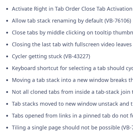
Activate Right in Tab Order Close Tab Activatio
Allow tab stack renaming by default (VB-76106)
Close tabs by middle clicking on tooltip thumbn
Closing the last tab with fullscreen video leave
Cycler getting stuck (VB-43227)
Keyboard shortcut for selecting a tab should cyc
Moving a tab stack into a new window breaks the
Not all cloned tabs from inside a tab-stack join
Tab stacks moved to new window unstack and t
Tabs opened from links in a pinned tab do not f
Tiling a single page should not be possible (VB-