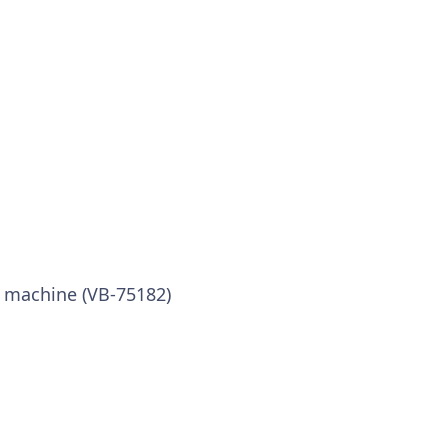
x machine (VB-75182)