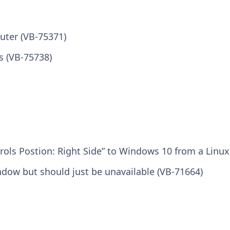
uter (VB-75371)
s (VB-75738)
rols Postion: Right Side” to Windows 10 from a Linu
indow but should just be unavailable (VB-71664)