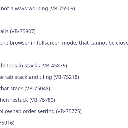
n not always working (VB-75509)
ails (VB-75807)
s the browser in fullscreen mode, that cannot be clos
le tabs in stacks (VB-45876)
 tab stack and tiling (VB-75218)
 that stack (VB-75048)
hen restack (VB-75780)
ollow tab order setting (VB-75775)
75916)