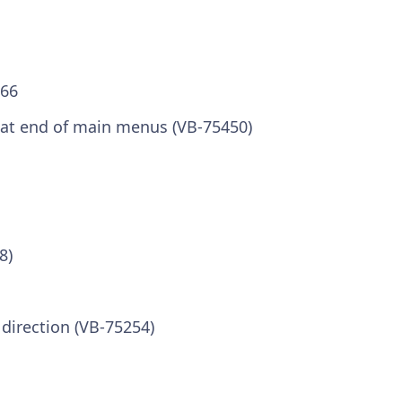
.66
at end of main menus (VB-75450)
8)
 direction (VB-75254)