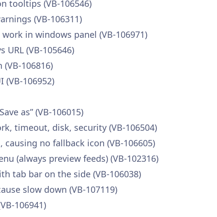
n tooltips (VB-106546)
warnings (VB-106311)
 work in windows panel (VB-106971)
ys URL (VB-105646)
n (VB-106816)
I (VB-106952)
Save as” (VB-106015)
rk, timeout, disk, security (VB-106504)
, causing no fallback icon (VB-106605)
nu (always preview feeds) (VB-102316)
ith tab bar on the side (VB-106038)
 cause slow down (VB-107119)
(VB-106941)