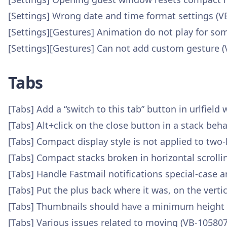
[Settings] Wrong date and time format settings (V
[Settings][Gestures] Animation do not play for 
[Settings][Gestures] Can not add custom gesture 
Tabs
[Tabs] Add a “switch to this tab” button in urlfield
[Tabs] Alt+click on the close button in a stack be
[Tabs] Compact display style is not applied to two-
[Tabs] Compact stacks broken in horizontal scrolli
[Tabs] Handle Fastmail notifications special-case
[Tabs] Put the plus back where it was, on the verti
[Tabs] Thumbnails should have a minimum height wh
[Tabs] Various issues related to moving (VB-105807