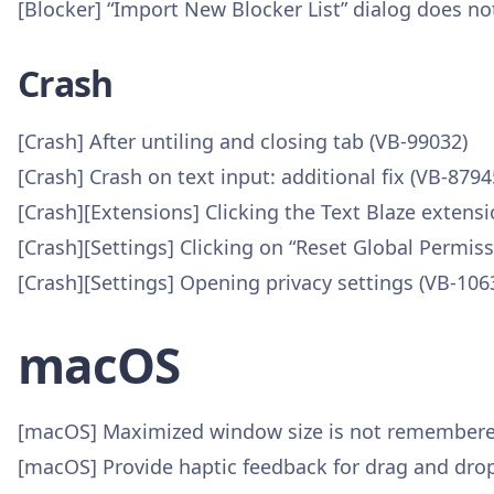
[Blocker] “Import New Blocker List” dialog does not
Crash
[Crash] After untiling and closing tab (VB-99032)
[Crash] Crash on text input: additional fix (VB-8794
[Crash][Extensions] Clicking the Text Blaze extens
[Crash][Settings] Clicking on “Reset Global Permis
[Crash][Settings] Opening privacy settings (VB-106
macOS
[macOS] Maximized window size is not remembered
[macOS] Provide haptic feedback for drag and drop