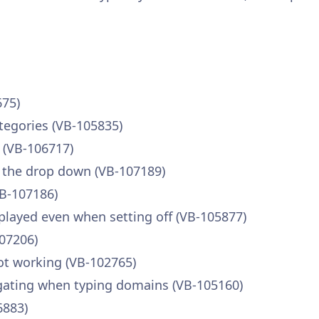
675)
tegories (VB-105835)
d (VB-106717)
n the drop down (VB-107189)
VB-107186)
splayed even when setting off (VB-105877)
107206)
ot working (VB-102765)
gating when typing domains (VB-105160)
6883)