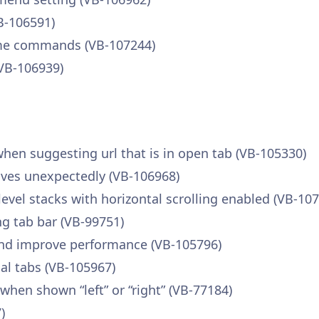
B-106591)
some commands (VB-107244)
(VB-106939)
 when suggesting url that is in open tab (VB-105330)
haves unexpectedly (VB-106968)
level stacks with horizontal scrolling enabled (VB-10
ng tab bar (VB-99751)
 and improve performance (VB-105796)
cal tabs (VB-105967)
en shown “left” or “right” (VB-77184)
)