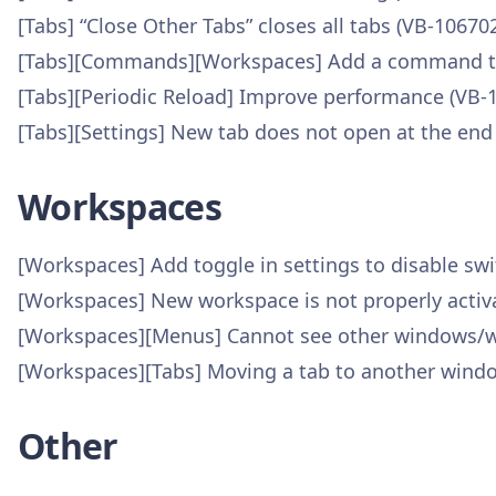
[Tabs] “Close Other Tabs” closes all tabs (VB-10670
[Tabs][Commands][Workspaces] Add a command to 
[Tabs][Periodic Reload] Improve performance (VB-
[Tabs][Settings] New tab does not open at the end
Workspaces
[Workspaces] Add toggle in settings to disable sw
[Workspaces] New workspace is not properly activat
[Workspaces][Menus] Cannot see other windows/wo
[Workspaces][Tabs] Moving a tab to another wind
Other