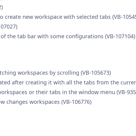
2)
create new workspace with selected tabs (VB-1054
107027)
 of the tab bar with some configurations (VB-107104)
itching workspaces by scrolling (VB-105673)
ed after creating it with all the tabs from the curr
rkspaces or their tabs in the window menu (VB-935
ow changes workspaces (VB-106776)