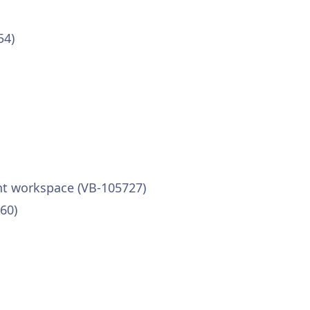
54)
ent workspace (VB-105727)
60)