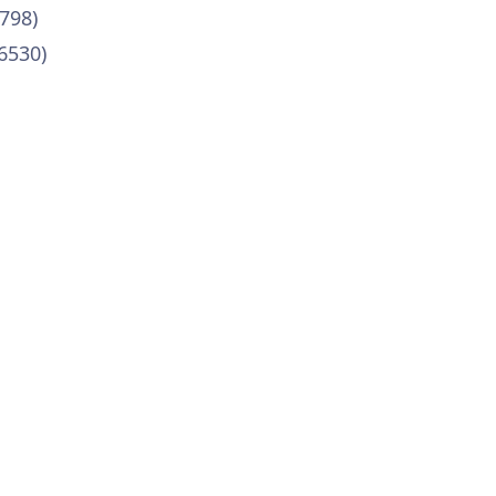
798)
6530)