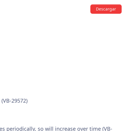
Descargar
 (VB-29572)
 periodically, so will increase over time (VB-