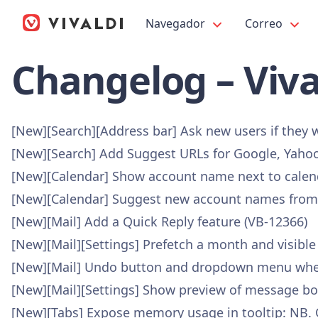
Navegador
Correo
Changelog – Viva
[New][Search][Address bar] Ask new users if they 
[New][Search] Add Suggest URLs for Google, Yahoo
[New][Calendar] Show account name next to calen
[New][Calendar] Suggest new account names from 
[New][Mail] Add a Quick Reply feature (VB-12366)
[New][Mail][Settings] Prefetch a month and visible
[New][Mail] Undo button and dropdown menu where
[New][Mail][Settings] Show preview of message body
[New][Tabs] Expose memory usage in tooltip: NB. Ot