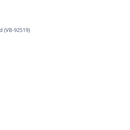
d (VB-92519)