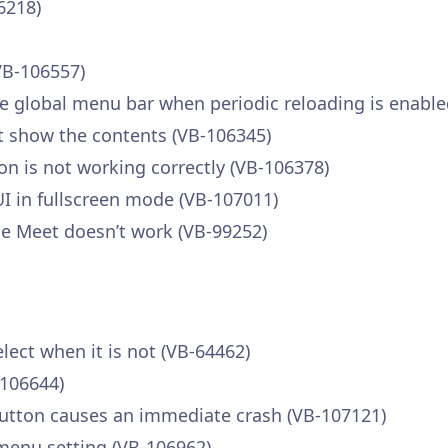
6218)
VB-106557)
 global menu bar when periodic reloading is enable
 show the contents (VB-106345)
n is not working correctly (VB-106378)
I in fullscreen mode (VB-107011)
le Meet doesn’t work (VB-99252)
elect when it is not (VB-64462)
-106644)
 button causes an immediate crash (VB-107121)
menu setting (VB-106962)