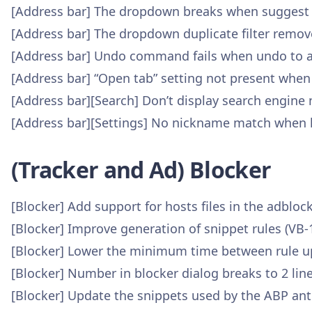
[Address bar] The dropdown breaks when suggest U
[Address bar] The dropdown duplicate filter remov
[Address bar] Undo command fails when undo to a
[Address bar] “Open tab” setting not present when 
[Address bar][Search] Don’t display search engin
[Address bar][Settings] No nickname match when 
(Tracker and Ad) Blocker
[Blocker] Add support for hosts files in the adbloc
[Blocker] Improve generation of snippet rules (VB-
[Blocker] Lower the minimum time between rule u
[Blocker] Number in blocker dialog breaks to 2 lin
[Blocker] Update the snippets used by the ABP anti