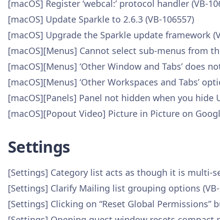
[macOS] Register ‘webcal:’ protocol handler (VB-10
[macOS] Update Sparkle to 2.6.3 (VB-106557)
[macOS] Upgrade the Sparkle update framework (
[macOS][Menus] Cannot select sub-menus from the
[macOS][Menus] ‘Other Window and Tabs’ does not
[macOS][Menus] ‘Other Workspaces and Tabs’ optio
[macOS][Panels] Panel not hidden when you hide U
[macOS][Popout Video] Picture in Picture on Goog
Settings
[Settings] Category list acts as though it is multi-s
[Settings] Clarify Mailing list grouping options (VB
[Settings] Clicking on “Reset Global Permissions”
[Settings] Opening guest window resets compact 