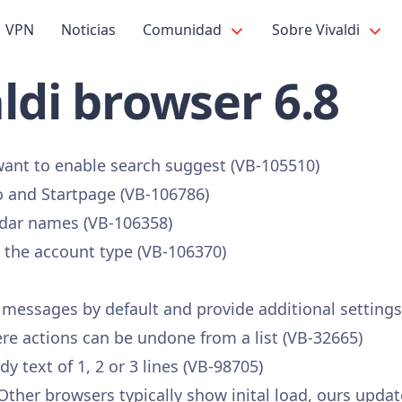
VPN
Noticias
Comunidad
Sobre Vivaldi
ldi browser 6.8
want to enable search suggest (VB-105510)
 and Startpage (VB-106786)
dar names (VB-106358)
the account type (VB-106370)
 messages by default and provide additional settings
 actions can be undone from a list (VB-32665)
 text of 1, 2 or 3 lines (VB-98705)
her browsers typically show inital load, ours updates