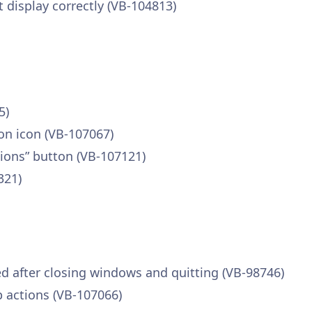
 display correctly (VB-104813)
5)
ion icon (VB-107067)
sions” button (VB-107121)
321)
 after closing windows and quitting (VB-98746)
 actions (VB-107066)