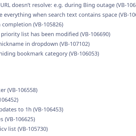
RL doesn’t resolve: e.g. during Bing outage (VB-106
e everything when search text contains space (VB-10
 completion (VB-105826)
priority list has been modified (VB-106690)
e nickname in dropdown (VB-107102)
hiding bookmark category (VB-106053)
ker (VB-106558)
106452)
pdates to 1h (VB-106453)
es (VB-106625)
cv list (VB-105730)