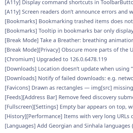
[A11y] Display command shortcuts in ToolbarButto
[A11y] Screen readers don’t announce errors and 
[Bookmarks] Bookmarking trashed items does not
[Bookmarks] Tooltip in bookmarks bar only displa
[Break Mode] Take a Breather: breathing animatio
[Break Mode][Privacy] Obscure more parts of the U
[Chromium] Upgraded to 126.0.6478.119
[Downloads] Location doesn’t update when using “
[Downloads] Notify of failed downloads: e.g. netwo
[Favicons] Drawn as rectangles — img[src] missing
[Feeds][Address Bar] Remove feed discovery subme
[Fullscreen][Settings] Empty bar appears on top, w
[History][Performance] Items with very long URLs
[Languages] Add Georgian and Sinhala languages 