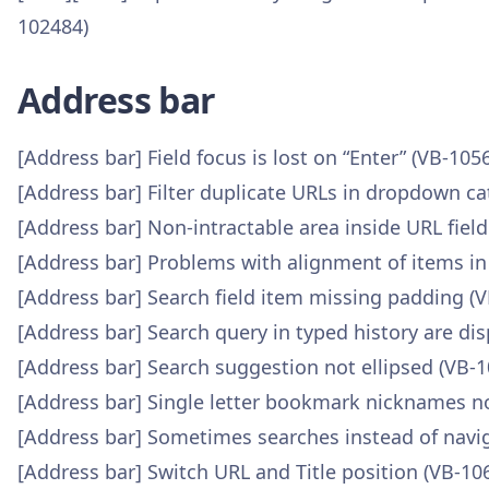
102484)
Address bar
[Address bar] Field focus is lost on “Enter” (VB-105
[Address bar] Filter duplicate URLs in dropdown ca
[Address bar] Non-intractable area inside URL fiel
[Address bar] Problems with alignment of items i
[Address bar] Search field item missing padding (
[Address bar] Search query in typed history are di
[Address bar] Search suggestion not ellipsed (VB-
[Address bar] Single letter bookmark nicknames n
[Address bar] Sometimes searches instead of navi
[Address bar] Switch URL and Title position (VB-10