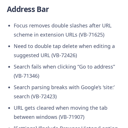
Address Bar
Focus removes double slashes after URL
scheme in extension URLs (VB-71625)
Need to double tap delete when editing a
suggested URL (VB-72426)
Search fails when clicking “Go to address”
(VB-71346)
Search parsing breaks with Google’s ‘site:’
search (VB-72423)
URL gets cleared when moving the tab
between windows (VB-71907)