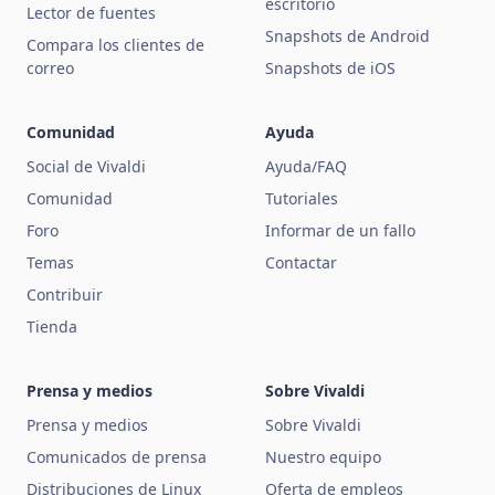
escritorio
Lector de fuentes
Snapshots de Android
Compara los clientes de
correo
Snapshots de iOS
Comunidad
Ayuda
Social de Vivaldi
Ayuda/FAQ
Comunidad
Tutoriales
Foro
Informar de un fallo
Temas
Contactar
Contribuir
Tienda
Prensa y medios
Sobre Vivaldi
Prensa y medios
Sobre Vivaldi
Comunicados de prensa
Nuestro equipo
Distribuciones de Linux
Oferta de empleos