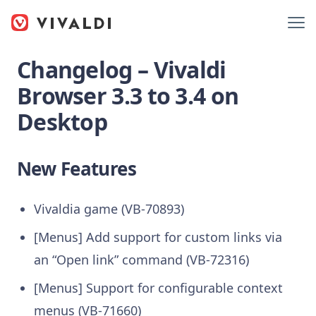
Changelog – Vivaldi
Browser 3.3 to 3.4 on
Desktop
New Features
Vivaldia game (VB-70893)
[Menus] Add support for custom links via
an “Open link” command (VB-72316)
[Menus] Support for configurable context
menus (VB-71660)