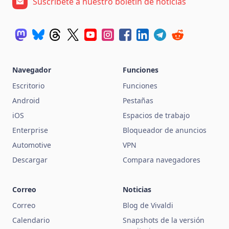
Suscríbete a nuestro boletín de noticias
Navegador
Funciones
Escritorio
Funciones
Android
Pestañas
iOS
Espacios de trabajo
Enterprise
Bloqueador de anuncios
Automotive
VPN
Descargar
Compara navegadores
Correo
Noticias
Correo
Blog de Vivaldi
Calendario
Snapshots de la versión