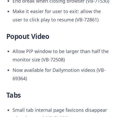
End break when closing browser (VB-71530)
Make it easier for user to exit: allow the
user to click play to resume (VB-72861)
Popout Video
Allow PiP window to be larger than half the
monitor size (VB-72508)
Now available for Dailymotion videos (VB-
69364)
Tabs
Small tab internal page favicons disappear