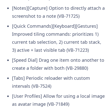
[Notes][Capture] Option to directly attach a
screenshot to a note (VB-71725)
[Quick Commands][Keyboard][Gestures]
Improved tiling commands: prioritizes 1)
current tab selection, 2) current tab stack,
3) active + last visible tab (VB-71223)
[Speed Dial] Drag one item onto another to
create a folder with both (VB-29880)
[Tabs] Periodic reloader with custom
intervals (VB-7524)
[User Profiles] Allow for using a local image
as avatar image (VB-71849)