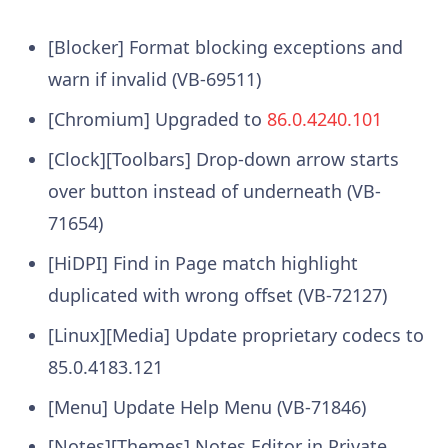
[Blocker] Format blocking exceptions and
warn if invalid (VB-69511)
[Chromium] Upgraded to
86.0.4240.101
[Clock][Toolbars] Drop-down arrow starts
over button instead of underneath (VB-
71654)
[HiDPI] Find in Page match highlight
duplicated with wrong offset (VB-72127)
[Linux][Media] Update proprietary codecs to
85.0.4183.121
[Menu] Update Help Menu (VB-71846)
[Notes][Themes] Notes Editor in Private