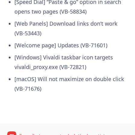
[Speed Dial] “Paste & go” option in search
opens two pages (VB-58834)
[Web Panels] Download links don’t work
(VB-53443)
[Welcome page] Updates (VB-71601)
[Windows] Vivaldi taskbar icon targets
vivaldi_proxy.exe (VB-72821)
[macOS] Will not maximize on double click
(VB-71676)