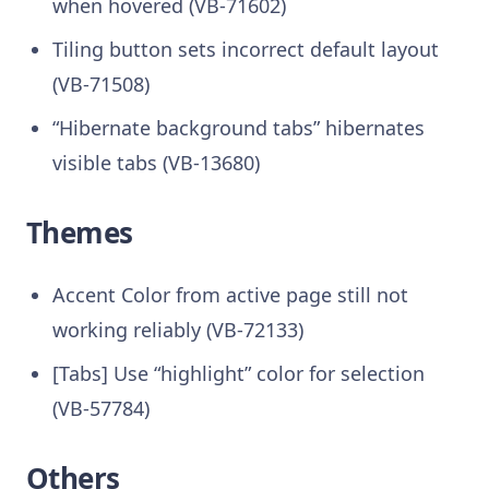
when hovered (VB-71602)
Tiling button sets incorrect default layout
(VB-71508)
“Hibernate background tabs” hibernates
visible tabs (VB-13680)
Themes
Accent Color from active page still not
working reliably (VB-72133)
[Tabs] Use “highlight” color for selection
(VB-57784)
Others