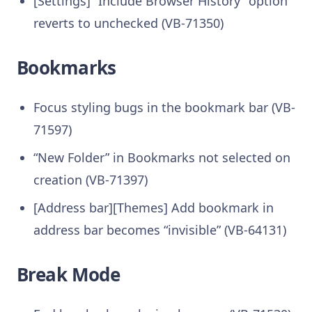
[Settings] “Include Browser History” option
reverts to unchecked (VB-71350)
Bookmarks
Focus styling bugs in the bookmark bar (VB-
71597)
“New Folder” in Bookmarks not selected on
creation (VB-71397)
[Address bar][Themes] Add bookmark in
address bar becomes “invisible” (VB-64131)
Break Mode