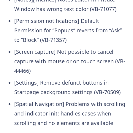
Window has wrong text color (VB-71077)
[Permission notifications] Default
Permission for “Popups” reverts from “Ask”
to “Block” (VB-71357)
[Screen capture] Not possible to cancel
capture with mouse or on touch screen (VB-
44466)
[Settings] Remove defunct buttons in
Startpage background settings (VB-70509)
[Spatial Navigation] Problems with scrolling
and indicator init: handles cases when
scrolling and no elements are available