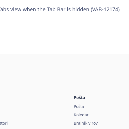
 Tabs view when the Tab Bar is hidden (VAB-12174)
Pošta
Pošta
Koledar
stori
Bralnik virov