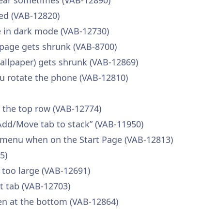
pear sometimes (VAB-12890)
ed (VAB-12820)
ble in dark mode (VAB-12730)
page gets shrunk (VAB-8700)
llpaper) gets shrunk (VAB-12869)
u rotate the phone (VAB-12810)
n the top row (VAB-12774)
Add/Move tab to stack” (VAB-11950)
 menu when on the Start Page (VAB-12813)
5)
 too large (VAB-12691)
nt tab (VAB-12703)
en at the bottom (VAB-12864)