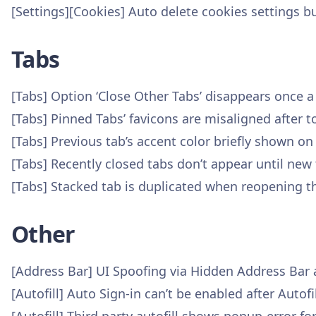
[Settings][Cookies] Auto delete cookies settings b
Tabs
[Tabs] Option ‘Close Other Tabs’ disappears once 
[Tabs] Pinned Tabs’ favicons are misaligned after 
[Tabs] Previous tab’s accent color briefly shown on
[Tabs] Recently closed tabs don’t appear until new 
[Tabs] Stacked tab is duplicated when reopening t
Other
[Address Bar] UI Spoofing via Hidden Address Bar
[Autofill] Auto Sign-in can’t be enabled after Auto