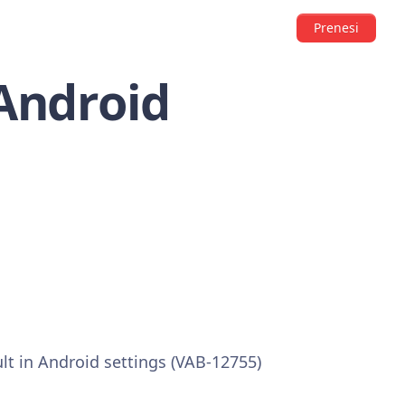
Prenesi
 Android
ult in Android settings (VAB-12755)