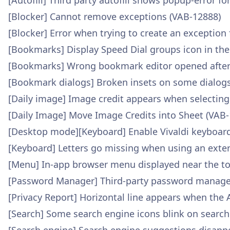
[Autofill] Third party autofill shows popup-error fo
[Blocker] Cannot remove exceptions (VAB-12888)
[Blocker] Error when trying to create an exception
[Bookmarks] Display Speed Dial groups icon in th
[Bookmarks] Wrong bookmark editor opened after 
[Bookmark dialogs] Broken insets on some dialogs
[Daily image] Image credit appears when selecting
[Daily Image] Move Image Credits into Sheet (VAB
[Desktop mode][Keyboard] Enable Vivaldi keyboar
[Keyboard] Letters go missing when using an exte
[Menu] In-app browser menu displayed near the to
[Password Manager] Third-party password manager d
[Privacy Report] Horizontal line appears when the 
[Search] Some search engine icons blink on searc