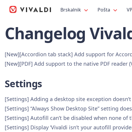
Brskalnik
Pošta
V
Changelog Vivald
[New][Accordion tab stack] Add support for Accor
[New][PDF] Add support to the native PDF reader 
Settings
[Settings] Adding a desktop site exception doesn’
[Settings] “Always Show Desktop Site” setting doe
[Settings] Autofill can’t be disabled when none of
[Settings] Display ‘Vivaldi isn’t your autofill pro