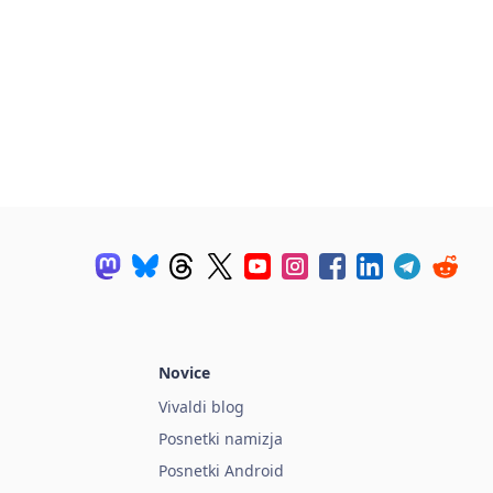
Novice
Vivaldi blog
Posnetki namizja
Posnetki Android