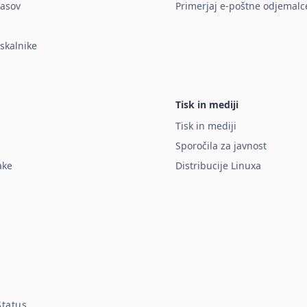
lasov
Primerjaj e-poštne odjemalc
rskalnike
Tisk in mediji
Tisk in mediji
Sporočila za javnost
ake
Distribucije Linuxa
Status