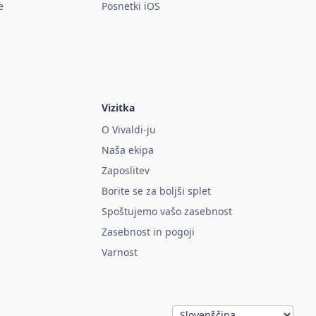
e
Posnetki iOS
Vizitka
O Vivaldi-ju
Naša ekipa
Zaposlitev
Borite se za boljši splet
Spoštujemo vašo zasebnost
Zasebnost in pogoji
Varnost