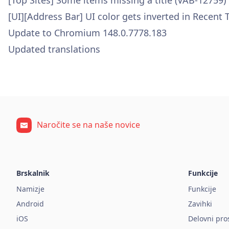
[Top Sites] Some items missing a title (VAB-12759)
[UI][Address Bar] UI color gets inverted in Recent
Update to Chromium 148.0.7778.183
Updated translations
Naročite se na naše novice
Brskalnik
Funkcije
Namizje
Funkcije
Android
Zavihki
iOS
Delovni pro