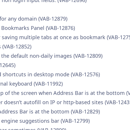
r non login input fields. (VAB-12696)
 for any domain (VAB-12879)
e Bookmarks Panel (VAB-12876)
saving multiple tabs at once as bookmark (VAB-127
 (VAB-12852)
 the default non-daily images (VAB-12809)
-12645)
d shortcuts in desktop mode (VAB-12576)
rnal keyboard (VAB-11992)
p of the screen when Address Bar is at the bottom (
oesn’t autofill on IP or http-based sites (VAB-1243
Address Bar is at the bottom (VAB-12829)
h engine suggestions bar (VAB-12799)