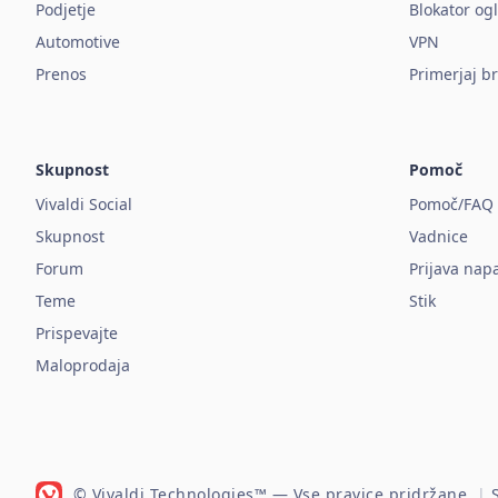
Podjetje
Blokator og
Automotive
VPN
Prenos
Primerjaj b
Skupnost
Pomoč
Vivaldi Social
Pomoč/FAQ
Skupnost
Vadnice
Forum
Prijava nap
Teme
Stik
Prispevajte
Maloprodaja
© Vivaldi Technologies™
— Vse pravice pridržane.
|