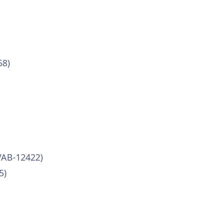
58)
VAB-12422)
5)