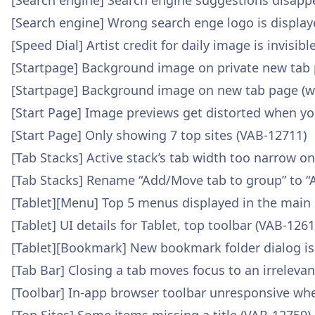
[Search engine] Search engine suggestions disap
[Search engine] Wrong search enge logo is display
[Speed Dial] Artist credit for daily image is invisi
[Startpage] Background image on private new tab 
[Startpage] Background image on new tab page (wa
[Start Page] Image previews get distorted when yo
[Start Page] Only showing 7 top sites (VAB-12711)
[Tab Stacks] Active stack’s tab width too narrow o
[Tab Stacks] Rename “Add/Move tab to group” to “
[Tablet][Menu] Top 5 menus displayed in the main
[Tablet] UI details for Tablet, top toolbar (VAB-1261
[Tablet][Bookmark] New bookmark folder dialog is
[Tab Bar] Closing a tab moves focus to an irreleva
[Toolbar] In-app browser toolbar unresponsive wh