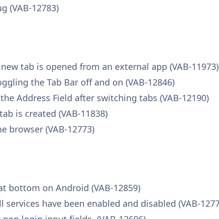
ug (VAB-12783)
a new tab is opened from an external app (VAB-11973)
toggling the Tab Bar off and on (VAB-12846)
 the Address Field after switching tabs (VAB-12190)
tab is created (VAB-11838)
he browser (VAB-12773)
 at bottom on Android (VAB-12859)
fill services have been enabled and disabled (VAB-127