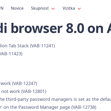
PN
Novice
Skupnost
Vizitka
i browser 8.0 on
dion Tab Stack (VAB-11241)
(VAB-11423)
t work (VAB-12247)
s not work (VAB-12801)
 the third-party password managers is set as the defa
vider’ on the Password Manager page (VAB-12738)