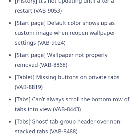
[History] It’s not updating until after a
restart (VAB-9053)
[Start page] Default color shows up as
custom image when reopen wallpaper
settings (VAB-9024)
[Start page] Wallpaper not properly
removed (VAB-8868)
[Tablet] Missing buttons on private tabs
(VAB-8819)
[Tabs] Can’t always scroll the bottom row of
tabs into view (VAB-8443)
[Tabs]’Ghost’ tab-group header over non-
stacked tabs (VAB-8488)