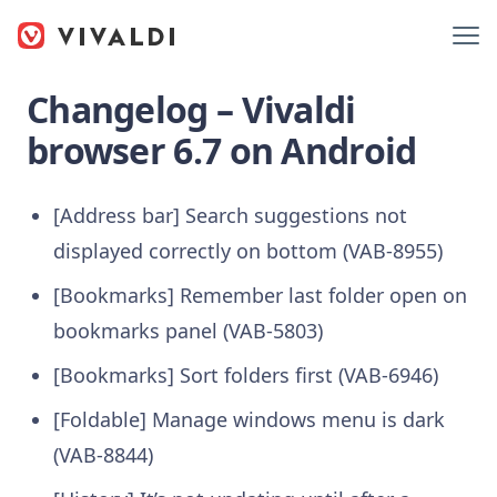
Changelog – Vivaldi
browser 6.7 on Android
[Address bar] Search suggestions not
displayed correctly on bottom (VAB-8955)
[Bookmarks] Remember last folder open on
bookmarks panel (VAB-5803)
[Bookmarks] Sort folders first (VAB-6946)
[Foldable] Manage windows menu is dark
(VAB-8844)