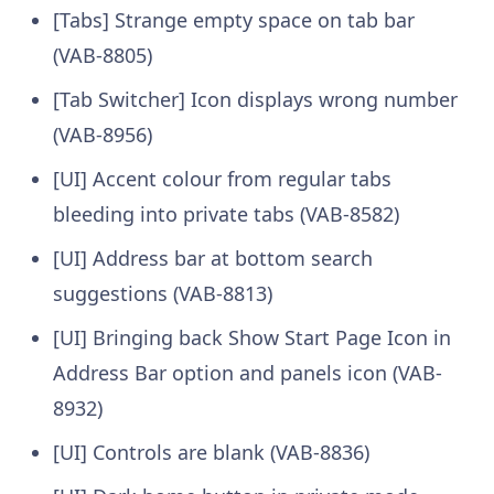
[Tabs] Strange empty space on tab bar
(VAB-8805)
[Tab Switcher] Icon displays wrong number
(VAB-8956)
[UI] Accent colour from regular tabs
bleeding into private tabs (VAB-8582)
[UI] Address bar at bottom search
suggestions (VAB-8813)
[UI] Bringing back Show Start Page Icon in
Address Bar option and panels icon (VAB-
8932)
[UI] Controls are blank (VAB-8836)