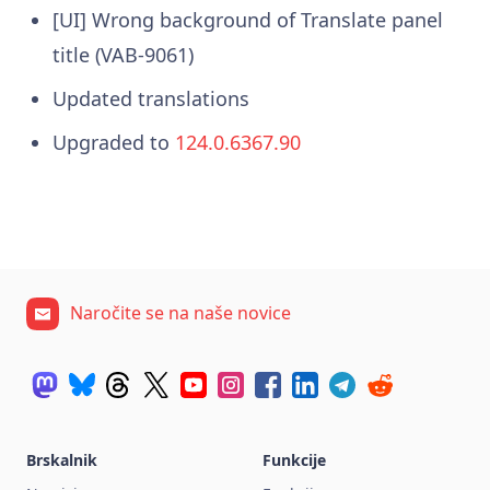
[UI] Wrong background of Translate panel
title (VAB-9061)
Updated translations
Upgraded to
124.0.6367.90
Naročite se na naše novice
Brskalnik
Funkcije