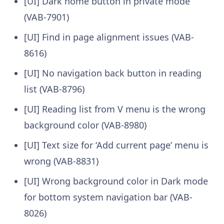
[UI] Dark home button in private mode
(VAB-7901)
[UI] Find in page alignment issues (VAB-
8616)
[UI] No navigation back button in reading
list (VAB-8796)
[UI] Reading list from V menu is the wrong
background color (VAB-8980)
[UI] Text size for ‘Add current page’ menu is
wrong (VAB-8831)
[UI] Wrong background color in Dark mode
for bottom system navigation bar (VAB-
8026)