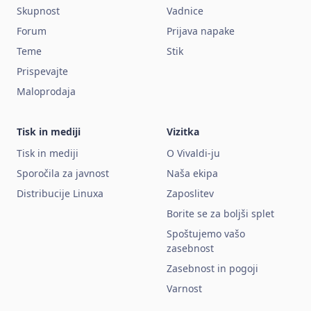
Skupnost
Vadnice
Forum
Prijava napake
Teme
Stik
Prispevajte
Maloprodaja
Tisk in mediji
Vizitka
Tisk in mediji
O Vivaldi-ju
Sporočila za javnost
Naša ekipa
Distribucije Linuxa
Zaposlitev
Borite se za boljši splet
Spoštujemo vašo
zasebnost
Zasebnost in pogoji
Varnost