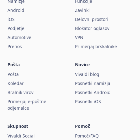
Namizje
Funkcije
Android
Zavihki
iOS
Delovni prostori
Podjetje
Blokator oglasov
Automotive
VPN
Prenos
Primerjaj brskalnike
Pošta
Novice
Pošta
Vivaldi blog
Koledar
Posnetki namizja
Bralnik virov
Posnetki Android
Primerjaj e-poštne
Posnetki iOS
odjemalce
Skupnost
Pomoč
Vivaldi Social
Pomoč/FAQ