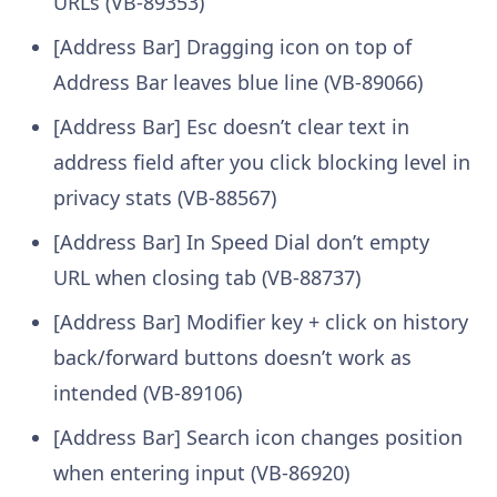
URLs (VB-89353)
[Address Bar] Dragging icon on top of
Address Bar leaves blue line (VB-89066)
[Address Bar] Esc doesn’t clear text in
address field after you click blocking level in
privacy stats (VB-88567)
[Address Bar] In Speed Dial don’t empty
URL when closing tab (VB-88737)
[Address Bar] Modifier key + click on history
back/forward buttons doesn’t work as
intended (VB-89106)
[Address Bar] Search icon changes position
when entering input (VB-86920)