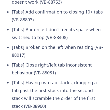
doesn’t work (VB-88753)
[Tabs] Add confirmation to closing 10+ tabs
(VB-88893)
[Tabs] Bar on left don’t free its space when
switched to top (VB-88408)
[Tabs] Broken on the left when resizing (VB-
88017)
[Tabs] Close right/left tab inconsistent
behaviour (VB-85031)
[Tabs] Having two tab stacks, dragging a
tab past the first stack into the second
stack will scramble the order of the first
stack (VB-88960)