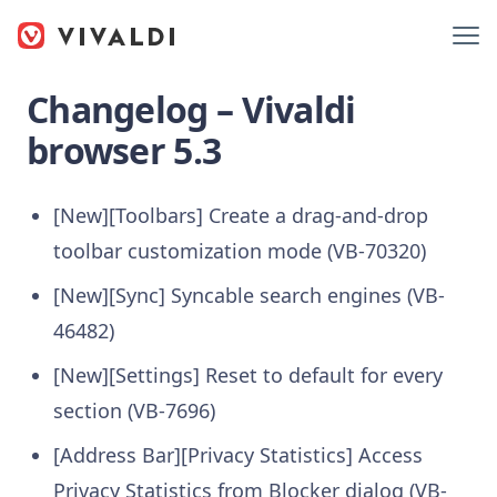
Changelog – Vivaldi
browser 5.3
[New][Toolbars] Create a drag-and-drop
toolbar customization mode (VB-70320)
[New][Sync] Syncable search engines (VB-
46482)
[New][Settings] Reset to default for every
section (VB-7696)
[Address Bar][Privacy Statistics] Access
Privacy Statistics from Blocker dialog (VB-