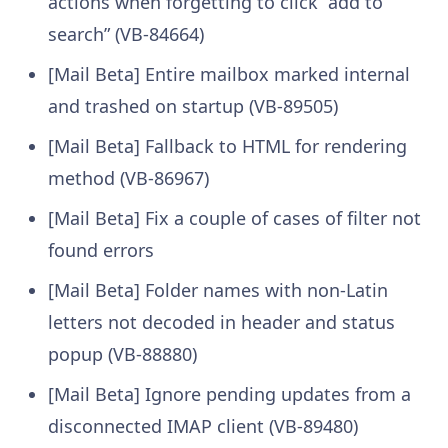
actions when forgetting to click “add to
search” (VB-84664)
[Mail Beta] Entire mailbox marked internal
and trashed on startup (VB-89505)
[Mail Beta] Fallback to HTML for rendering
method (VB-86967)
[Mail Beta] Fix a couple of cases of filter not
found errors
[Mail Beta] Folder names with non-Latin
letters not decoded in header and status
popup (VB-88880)
[Mail Beta] Ignore pending updates from a
disconnected IMAP client (VB-89480)