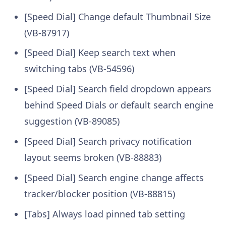
[Speed Dial] Change default Thumbnail Size
(VB-87917)
[Speed Dial] Keep search text when
switching tabs (VB-54596)
[Speed Dial] Search field dropdown appears
behind Speed Dials or default search engine
suggestion (VB-89085)
[Speed Dial] Search privacy notification
layout seems broken (VB-88883)
[Speed Dial] Search engine change affects
tracker/blocker position (VB-88815)
[Tabs] Always load pinned tab setting