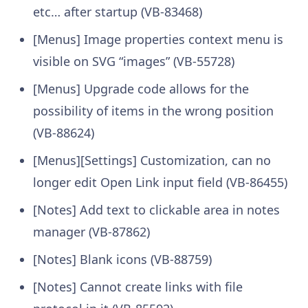
etc… after startup (VB-83468)
[Menus] Image properties context menu is
visible on SVG “images” (VB-55728)
[Menus] Upgrade code allows for the
possibility of items in the wrong position
(VB-88624)
[Menus][Settings] Customization, can no
longer edit Open Link input field (VB-86455)
[Notes] Add text to clickable area in notes
manager (VB-87862)
[Notes] Blank icons (VB-88759)
[Notes] Cannot create links with file