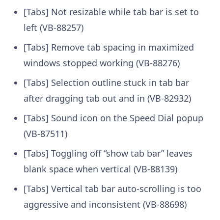
[Tabs] Not resizable while tab bar is set to
left (VB-88257)
[Tabs] Remove tab spacing in maximized
windows stopped working (VB-88276)
[Tabs] Selection outline stuck in tab bar
after dragging tab out and in (VB-82932)
[Tabs] Sound icon on the Speed Dial popup
(VB-87511)
[Tabs] Toggling off “show tab bar” leaves
blank space when vertical (VB-88139)
[Tabs] Vertical tab bar auto-scrolling is too
aggressive and inconsistent (VB-88698)