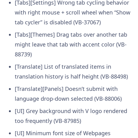
[Tabs][Settings] Wrong tab cycling behavior
with right mouse + scroll wheel when “Show
tab cycler” is disabled (VB-37067)
[Tabs][Themes] Drag tabs over another tab
might leave that tab with accent color (VB-
88739)
[Translate] List of translated items in
translation history is half height (VB-88498)
[Translate][Panels] Doesn’t submit with
language drop-down selected (VB-88006)
[UI] Grey background with V logo rendered
too frequently (VB-87985)
[UI] Minimum font size of Webpages