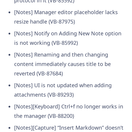
protocol in it (VB-85592)
[Notes] Manager editor placeholder lacks
resize handle (VB-87975)
[Notes] Notify on Adding New Note option
is not working (VB-85992)
[Notes] Renaming and then changing
content immediately causes title to be
reverted (VB-87684)
[Notes] UI is not updated when adding
attachments (VB-89293)
[Notes][Keyboard] Ctrl+f no longer works in
the manager (VB-88200)
[Notes][Capture] “Insert Markdown” doesn’t