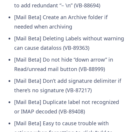
to add redundant “– \n” (VB-88694)
[Mail Beta] Create an Archive folder if
needed when archiving
[Mail Beta] Deleting Labels without warning
can cause dataloss (VB-89363)
[Mail Beta] Do not hide “down arrow” in
Read/unread mail button (VB-88999)
[Mail Beta] Don’t add signature delimiter if
there’s no signature (VB-87217)
[Mail Beta] Duplicate label not recognized
or IMAP decoded (VB-89408)
[Mail Beta] Easy to cause trouble with