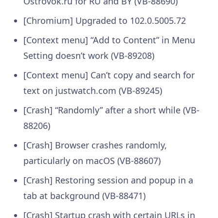
Ostrovok.ru for RU and BY (VB-88690)
[Chromium] Upgraded to 102.0.5005.72
[Context menu] “Add to Content” in Menu
Setting doesn’t work (VB-89208)
[Context menu] Can’t copy and search for
text on justwatch.com (VB-89245)
[Crash] “Randomly” after a short while (VB-
88206)
[Crash] Browser crashes randomly,
particularly on macOS (VB-88607)
[Crash] Restoring session and popup in a
tab at background (VB-88471)
[Crash] Startup crash with certain URLs in