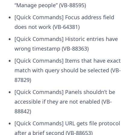
“Manage people” (VB-88595)
[Quick Commands] Focus address field
does not work (VB-64381)
[Quick Commands] Historic entries have
wrong timestamp (VB-88363)
[Quick Commands] Items that have exact
match with query should be selected (VB-
87829)
[Quick Commands] Panels shouldn’t be
accessible if they are not enabled (VB-
88842)
[Quick Commands] URL gets file protocol
after a brief second (VB-88653)