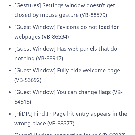
[Gestures] Settings window doesn’t get
closed by mouse gesture (VB-88579)
[Guest Window] Favicons do not load for
webpages (VB-86534)
[Guest Window] Has web panels that do
nothing (VB-88917)
[Guest Window] Fully hide welcome page
(VB-53692)
[Guest Window] You can change flags (VB-
54515)
[HiDPI] Find In Page hit entry appears in the
wrong place (VB-88377)