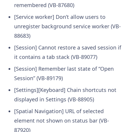
remembered (VB-87680)
[Service worker] Don’t allow users to
unregister background service worker (VB-
88683)
[Session] Cannot restore a saved session if
it contains a tab stack (VB-89077)
[Session] Remember last state of “Open
Session” (VB-89179)
[Settings][Keyboard] Chain shortcuts not
displayed in Settings (VB-88905)
[Spatial Navigation] URL of selected
element not shown on status bar (VB-
87920)