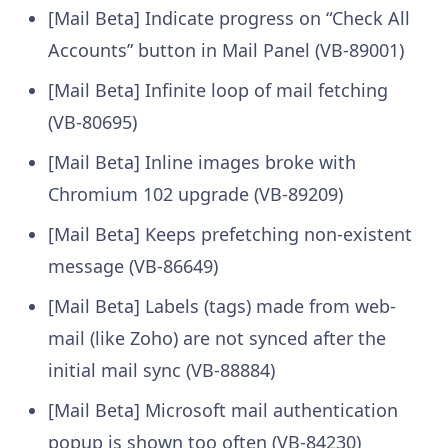
[Mail Beta] Indicate progress on “Check All
Accounts” button in Mail Panel (VB-89001)
[Mail Beta] Infinite loop of mail fetching
(VB-80695)
[Mail Beta] Inline images broke with
Chromium 102 upgrade (VB-89209)
[Mail Beta] Keeps prefetching non-existent
message (VB-86649)
[Mail Beta] Labels (tags) made from web-
mail (like Zoho) are not synced after the
initial mail sync (VB-88884)
[Mail Beta] Microsoft mail authentication
popup is shown too often (VB-84230)