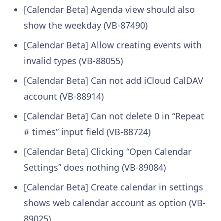
[Calendar Beta] Agenda view should also
show the weekday (VB-87490)
[Calendar Beta] Allow creating events with
invalid types (VB-88055)
[Calendar Beta] Can not add iCloud CalDAV
account (VB-88914)
[Calendar Beta] Can not delete 0 in “Repeat
# times” input field (VB-88724)
[Calendar Beta] Clicking “Open Calendar
Settings” does nothing (VB-89084)
[Calendar Beta] Create calendar in settings
shows web calendar account as option (VB-
89025)