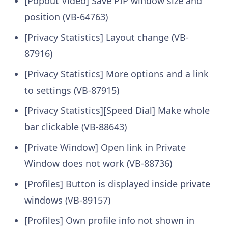
[Popout Video] Save PIP window size and
position (VB-64763)
[Privacy Statistics] Layout change (VB-
87916)
[Privacy Statistics] More options and a link
to settings (VB-87915)
[Privacy Statistics][Speed Dial] Make whole
bar clickable (VB-88643)
[Private Window] Open link in Private
Window does not work (VB-88736)
[Profiles] Button is displayed inside private
windows (VB-89157)
[Profiles] Own profile info not shown in