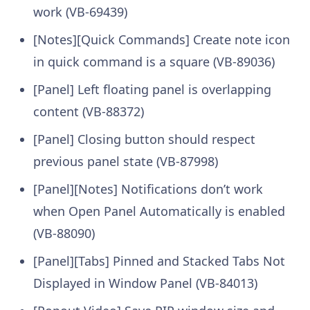
work (VB-69439)
[Notes][Quick Commands] Create note icon
in quick command is a square (VB-89036)
[Panel] Left floating panel is overlapping
content (VB-88372)
[Panel] Closing button should respect
previous panel state (VB-87998)
[Panel][Notes] Notifications don’t work
when Open Panel Automatically is enabled
(VB-88090)
[Panel][Tabs] Pinned and Stacked Tabs Not
Displayed in Window Panel (VB-84013)