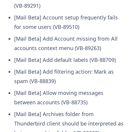
(VB-89291)
[Mail Beta] Account setup frequently fails
for some users (VB-89510)
[Mail Beta] Add Account missing from All
accounts context menu (VB-89263)
[Mail Beta] Add default labels (VB-88709)
[Mail Beta] Add filtering action: Mark as
spam (VB-88839)
[Mail Beta] Allow moving messages
between accounts (VB-88735)
[Mail Beta] Archives folder from
Thunderbird client should be interpreted as