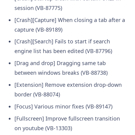
session (VB-87775)
[Crash][Capture] When closing a tab after a
capture (VB-89189)
[Crash][Search] Fails to start if search
engine list has been edited (VB-87796)
[Drag and drop] Dragging same tab
between windows breaks (VB-88738)
[Extension] Remove extension drop-down
border (VB-88074)
[Focus] Various minor fixes (VB-89147)
[Fullscreen] Improve fullscreen transition
on youtube (VB-13303)