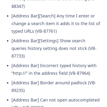
88347)
[Address Bar][Search] Any time I enter or
change a search item it adds it to the list of
typed URLs (VB-87761)
[Address Bar][Settings] Show search
queries history setting does not stick (VB-
87733)
[Address Bar] Incorrect typed history with
“http://” in the address field (VB-87964)
[Address Bar] Border around padlock (VB-
89235)
[Address Bar] Can not open autocompleted