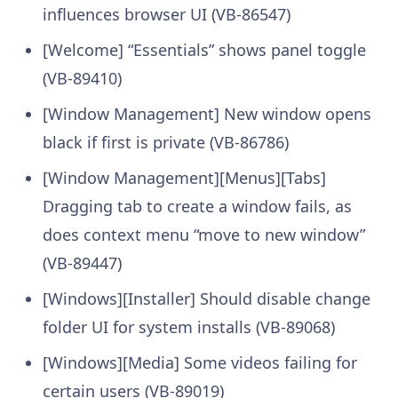
influences browser UI (VB-86547)
[Welcome] “Essentials” shows panel toggle
(VB-89410)
[Window Management] New window opens
black if first is private (VB-86786)
[Window Management][Menus][Tabs]
Dragging tab to create a window fails, as
does context menu “move to new window”
(VB-89447)
[Windows][Installer] Should disable change
folder UI for system installs (VB-89068)
[Windows][Media] Some videos failing for
certain users (VB-89019)