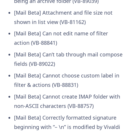
being an archive folder (VB-89039)
[Mail Beta] Attachment and file size not
shown in list view (VB-81162)
[Mail Beta] Can not edit name of filter
action (VB-88841)
[Mail Beta] Can’t tab through mail compose
fields (VB-89022)
[Mail Beta] Cannot choose custom label in
filter & actions (VB-88831)
[Mail Beta] Cannot create IMAP folder with
non-ASCII characters (VB-88757)
[Mail Beta] Correctly formatted signature
beginning with “– \n” is modified by Vivaldi