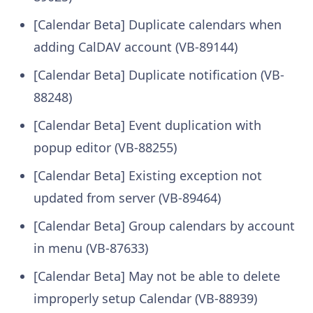
[Calendar Beta] Duplicate calendars when
adding CalDAV account (VB-89144)
[Calendar Beta] Duplicate notification (VB-
88248)
[Calendar Beta] Event duplication with
popup editor (VB-88255)
[Calendar Beta] Existing exception not
updated from server (VB-89464)
[Calendar Beta] Group calendars by account
in menu (VB-87633)
[Calendar Beta] May not be able to delete
improperly setup Calendar (VB-88939)