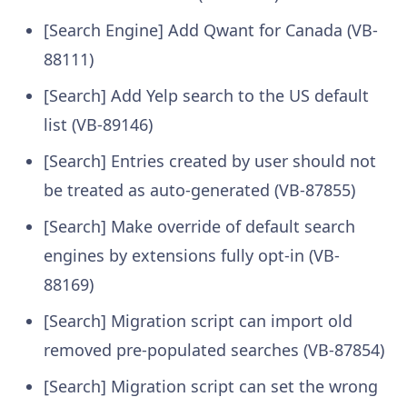
[Search Engine] Add Qwant for Canada (VB-
88111)
[Search] Add Yelp search to the US default
list (VB-89146)
[Search] Entries created by user should not
be treated as auto-generated (VB-87855)
[Search] Make override of default search
engines by extensions fully opt-in (VB-
88169)
[Search] Migration script can import old
removed pre-populated searches (VB-87854)
[Search] Migration script can set the wrong