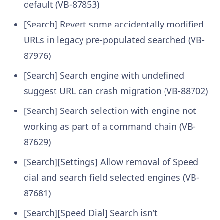
default (VB-87853)
[Search] Revert some accidentally modified
URLs in legacy pre-populated searched (VB-
87976)
[Search] Search engine with undefined
suggest URL can crash migration (VB-88702)
[Search] Search selection with engine not
working as part of a command chain (VB-
87629)
[Search][Settings] Allow removal of Speed
dial and search field selected engines (VB-
87681)
[Search][Speed Dial] Search isn’t