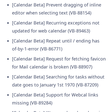
[Calendar Beta] Prevent dragging of inline
editor when selecting text (VB-88154)
[Calendar Beta] Recurring exceptions not
updated for web calendar (VB-89463)
[Calendar Beta] Repeat until / ending has
of-by-1-error (VB-86771)
[Calendar Beta] Request for fetching favicon
for Mail calendar is broken (VB-88907)
[Calendar Beta] Searching for tasks without
date goes to January 1st 1970 (VB-87209)
[Calendar Beta] Support for Webcal links
missing (VB-89284)