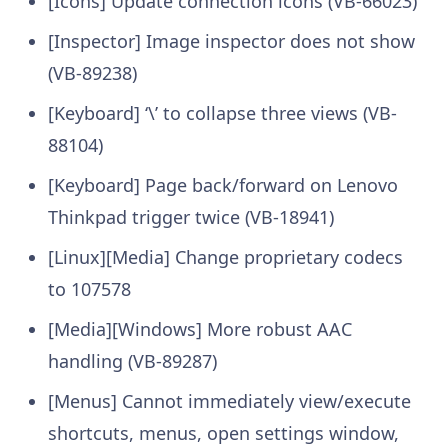
[Icons] Update connection icons (VB-66023)
[Inspector] Image inspector does not show
(VB-89238)
[Keyboard] ‘\’ to collapse three views (VB-
88104)
[Keyboard] Page back/forward on Lenovo
Thinkpad trigger twice (VB-18941)
[Linux][Media] Change proprietary codecs
to 107578
[Media][Windows] More robust AAC
handling (VB-89287)
[Menus] Cannot immediately view/execute
shortcuts, menus, open settings window,