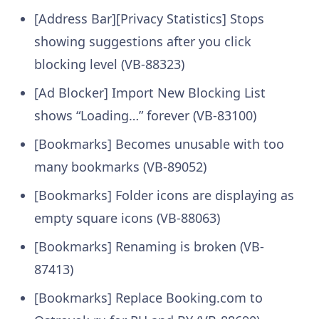
[Address Bar][Privacy Statistics] Stops
showing suggestions after you click
blocking level (VB-88323)
[Ad Blocker] Import New Blocking List
shows “Loading…” forever (VB-83100)
[Bookmarks] Becomes unusable with too
many bookmarks (VB-89052)
[Bookmarks] Folder icons are displaying as
empty square icons (VB-88063)
[Bookmarks] Renaming is broken (VB-
87413)
[Bookmarks] Replace Booking.com to