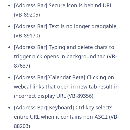
[Address Bar] Secure icon is behind URL
(VB-89205)
[Address Bar] Text is no longer draggable
(VB-89170)
[Address Bar] Typing and delete chars to
trigger nick opens in background tab (VB-
87637)
[Address Bar][Calendar Beta] Clicking on
webcal links that open in new tab result in
incorrect display URL (VB-89356)
[Address Bar][Keyboard] Ctrl key selects
entire URL when it contains non-ASCII (VB-
88203)