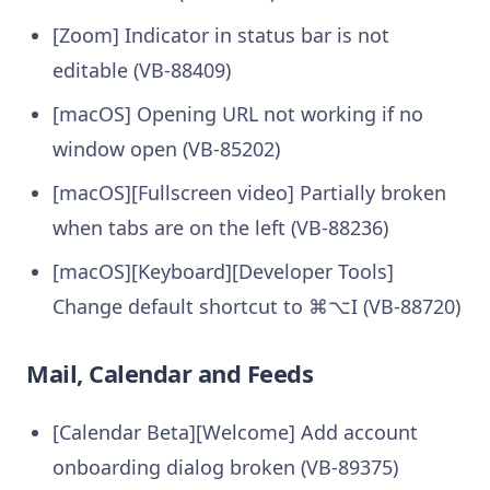
[Zoom] Indicator in status bar is not
editable (VB-88409)
[macOS] Opening URL not working if no
window open (VB-85202)
[macOS][Fullscreen video] Partially broken
when tabs are on the left (VB-88236)
[macOS][Keyboard][Developer Tools]
Change default shortcut to ⌘⌥I (VB-88720)
Mail, Calendar and Feeds
[Calendar Beta][Welcome] Add account
onboarding dialog broken (VB-89375)