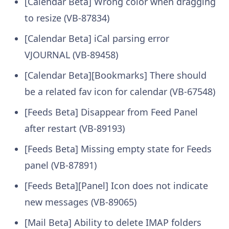
[Calendar Beta] Wrong color when dragging
to resize (VB-87834)
[Calendar Beta] iCal parsing error
VJOURNAL (VB-89458)
[Calendar Beta][Bookmarks] There should
be a related fav icon for calendar (VB-67548)
[Feeds Beta] Disappear from Feed Panel
after restart (VB-89193)
[Feeds Beta] Missing empty state for Feeds
panel (VB-87891)
[Feeds Beta][Panel] Icon does not indicate
new messages (VB-89065)
[Mail Beta] Ability to delete IMAP folders