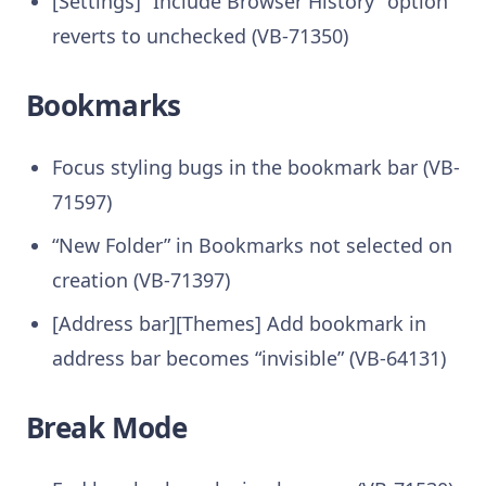
[Settings] “Include Browser History” option
reverts to unchecked (VB-71350)
Bookmarks
Focus styling bugs in the bookmark bar (VB-
71597)
“New Folder” in Bookmarks not selected on
creation (VB-71397)
[Address bar][Themes] Add bookmark in
address bar becomes “invisible” (VB-64131)
Break Mode