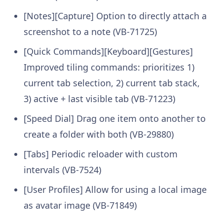
[Notes][Capture] Option to directly attach a
screenshot to a note (VB-71725)
[Quick Commands][Keyboard][Gestures]
Improved tiling commands: prioritizes 1)
current tab selection, 2) current tab stack,
3) active + last visible tab (VB-71223)
[Speed Dial] Drag one item onto another to
create a folder with both (VB-29880)
[Tabs] Periodic reloader with custom
intervals (VB-7524)
[User Profiles] Allow for using a local image
as avatar image (VB-71849)