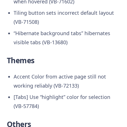
when hovered (VB-71602)
Tiling button sets incorrect default layout
(VB-71508)
“Hibernate background tabs” hibernates
visible tabs (VB-13680)
Themes
Accent Color from active page still not
working reliably (VB-72133)
[Tabs] Use “highlight” color for selection
(VB-57784)
Others