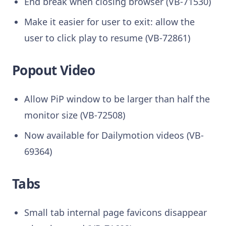
End break when closing browser (VB-71530)
Make it easier for user to exit: allow the
user to click play to resume (VB-72861)
Popout Video
Allow PiP window to be larger than half the
monitor size (VB-72508)
Now available for Dailymotion videos (VB-
69364)
Tabs
Small tab internal page favicons disappear