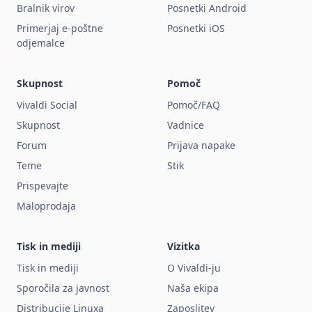
Bralnik virov
Posnetki Android
Primerjaj e-poštne
Posnetki iOS
odjemalce
Skupnost
Pomoč
Vivaldi Social
Pomoč/FAQ
Skupnost
Vadnice
Forum
Prijava napake
Teme
Stik
Prispevajte
Maloprodaja
Tisk in mediji
Vizitka
Tisk in mediji
O Vivaldi-ju
Sporočila za javnost
Naša ekipa
Distribucije Linuxa
Zaposlitev