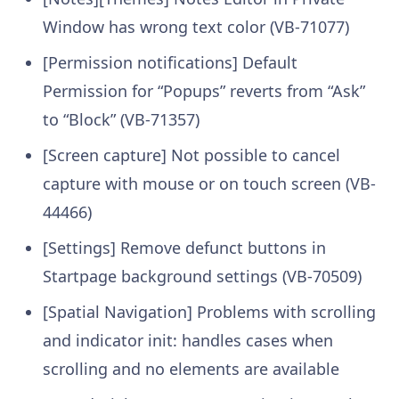
Window has wrong text color (VB-71077)
[Permission notifications] Default
Permission for “Popups” reverts from “Ask”
to “Block” (VB-71357)
[Screen capture] Not possible to cancel
capture with mouse or on touch screen (VB-
44466)
[Settings] Remove defunct buttons in
Startpage background settings (VB-70509)
[Spatial Navigation] Problems with scrolling
and indicator init: handles cases when
scrolling and no elements are available