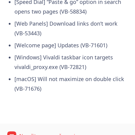
[Speed Dial] “Paste & go” option in search
opens two pages (VB-58834)
[Web Panels] Download links don’t work
(VB-53443)
[Welcome page] Updates (VB-71601)
[Windows] Vivaldi taskbar icon targets
vivaldi_proxy.exe (VB-72821)
[macOS] Will not maximize on double click
(VB-71676)