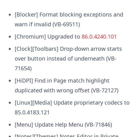
[Blocker] Format blocking exceptions and
warn if invalid (VB-69511)
[Chromium] Upgraded to
86.0.4240.101
[Clock][Toolbars] Drop-down arrow starts
over button instead of underneath (VB-
71654)
[HiDPI] Find in Page match highlight
duplicated with wrong offset (VB-72127)
[Linux][Media] Update proprietary codecs to
85.0.4183.121
[Menu] Update Help Menu (VB-71846)
[Notes][Themes] Notes Editor in Private