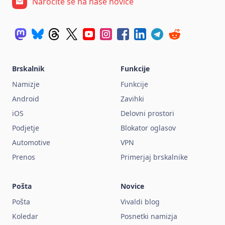
Naročite se na naše novice
Brskalnik
Funkcije
Namizje
Funkcije
Android
Zavihki
iOS
Delovni prostori
Podjetje
Blokator oglasov
Automotive
VPN
Prenos
Primerjaj brskalnike
Pošta
Novice
Pošta
Vivaldi blog
Koledar
Posnetki namizja