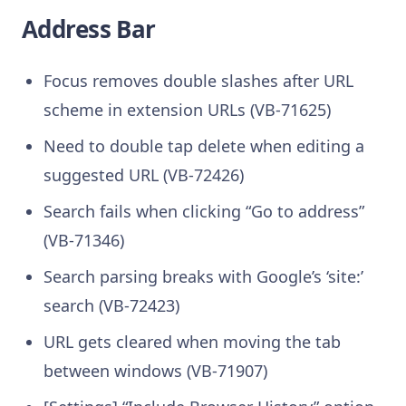
Address Bar
Focus removes double slashes after URL
scheme in extension URLs (VB-71625)
Need to double tap delete when editing a
suggested URL (VB-72426)
Search fails when clicking “Go to address”
(VB-71346)
Search parsing breaks with Google’s ‘site:’
search (VB-72423)
URL gets cleared when moving the tab
between windows (VB-71907)