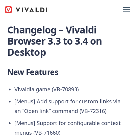
Changelog – Vivaldi
Browser 3.3 to 3.4 on
Desktop
New Features
Vivaldia game (VB-70893)
[Menus] Add support for custom links via
an “Open link” command (VB-72316)
[Menus] Support for configurable context
menus (VB-71660)