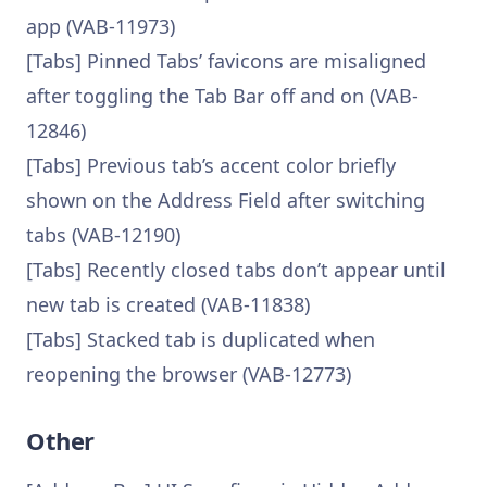
app (VAB-11973)
[Tabs] Pinned Tabs’ favicons are misaligned
after toggling the Tab Bar off and on (VAB-
12846)
[Tabs] Previous tab’s accent color briefly
shown on the Address Field after switching
tabs (VAB-12190)
[Tabs] Recently closed tabs don’t appear until
new tab is created (VAB-11838)
[Tabs] Stacked tab is duplicated when
reopening the browser (VAB-12773)
Other