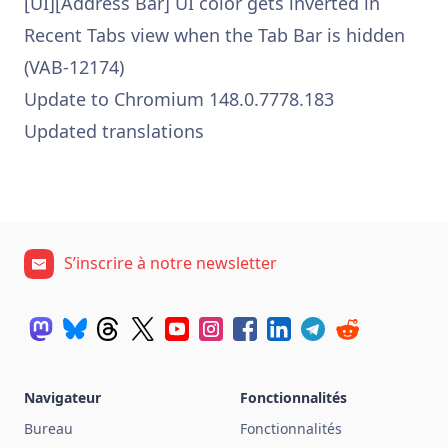
[UI][Address Bar] UI color gets inverted in
Recent Tabs view when the Tab Bar is hidden
(VAB-12174)
Update to Chromium 148.0.7778.183
Updated translations
S’inscrire à notre newsletter
Navigateur
Fonctionnalités
Bureau
Fonctionnalités