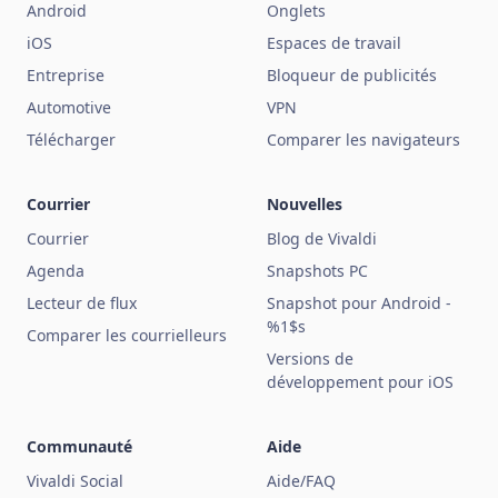
Android
Onglets
iOS
Espaces de travail
Entreprise
Bloqueur de publicités
Automotive
VPN
Télécharger
Comparer les navigateurs
Courrier
Nouvelles
Courrier
Blog de Vivaldi
Agenda
Snapshots PC
Lecteur de flux
Snapshot pour Android -
%1$s
Comparer les courrielleurs
Versions de
développement pour iOS
Communauté
Aide
Vivaldi Social
Aide/FAQ