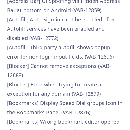
[Address Bar] UI Spoofing via Hidden Address
Bar at bottom on Android (VAB-12859)
[Autofill] Auto Sign-in can’t be enabled after
Autofill services have been enabled and
disabled (VAB-12772)
[Autofill] Third party autofill shows popup-
error for non login input fields. (VAB-12696)
[Blocker] Cannot remove exceptions (VAB-
12888)
[Blocker] Error when trying to create an
exception for any domain (VAB-12879)
[Bookmarks] Display Speed Dial groups icon in
the Bookmarks Panel (VAB-12876)
[Bookmarks] Wrong bookmark editor opened