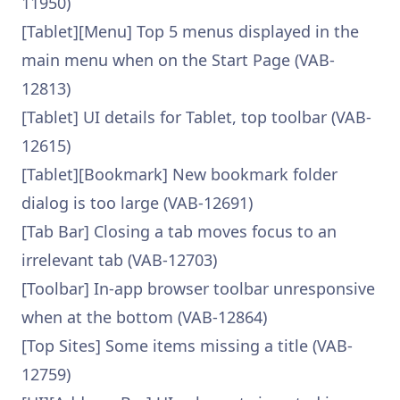
11950)
[Tablet][Menu] Top 5 menus displayed in the
main menu when on the Start Page (VAB-
12813)
[Tablet] UI details for Tablet, top toolbar (VAB-
12615)
[Tablet][Bookmark] New bookmark folder
dialog is too large (VAB-12691)
[Tab Bar] Closing a tab moves focus to an
irrelevant tab (VAB-12703)
[Toolbar] In-app browser toolbar unresponsive
when at the bottom (VAB-12864)
[Top Sites] Some items missing a title (VAB-
12759)