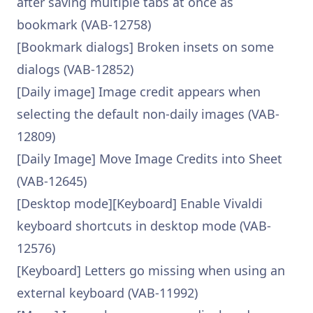
after saving multiple tabs at once as
bookmark (VAB-12758)
[Bookmark dialogs] Broken insets on some
dialogs (VAB-12852)
[Daily image] Image credit appears when
selecting the default non-daily images (VAB-
12809)
[Daily Image] Move Image Credits into Sheet
(VAB-12645)
[Desktop mode][Keyboard] Enable Vivaldi
keyboard shortcuts in desktop mode (VAB-
12576)
[Keyboard] Letters go missing when using an
external keyboard (VAB-11992)