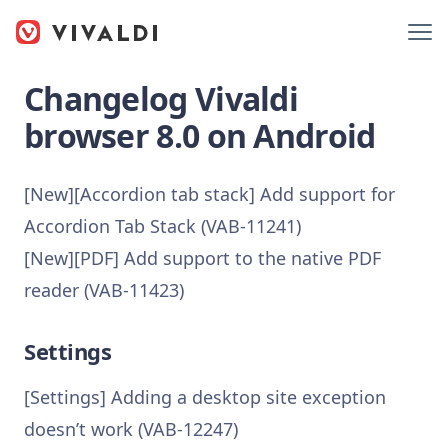
Changelog Vivaldi
browser 8.0 on Android
[New][Accordion tab stack] Add support for
Accordion Tab Stack (VAB-11241)
[New][PDF] Add support to the native PDF
reader (VAB-11423)
Settings
[Settings] Adding a desktop site exception
doesn’t work (VAB-12247)