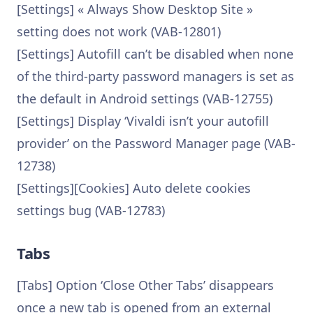
[Settings] « Always Show Desktop Site »
setting does not work (VAB-12801)
[Settings] Autofill can’t be disabled when none
of the third-party password managers is set as
the default in Android settings (VAB-12755)
[Settings] Display ‘Vivaldi isn’t your autofill
provider’ on the Password Manager page (VAB-
12738)
[Settings][Cookies] Auto delete cookies
settings bug (VAB-12783)
Tabs
[Tabs] Option ‘Close Other Tabs’ disappears
once a new tab is opened from an external