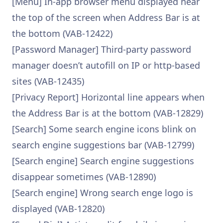
[Menu] In-app browser menu displayed near
the top of the screen when Address Bar is at
the bottom (VAB-12422)
[Password Manager] Third-party password
manager doesn’t autofill on IP or http-based
sites (VAB-12435)
[Privacy Report] Horizontal line appears when
the Address Bar is at the bottom (VAB-12829)
[Search] Some search engine icons blink on
search engine suggestions bar (VAB-12799)
[Search engine] Search engine suggestions
disappear sometimes (VAB-12890)
[Search engine] Wrong search enge logo is
displayed (VAB-12820)