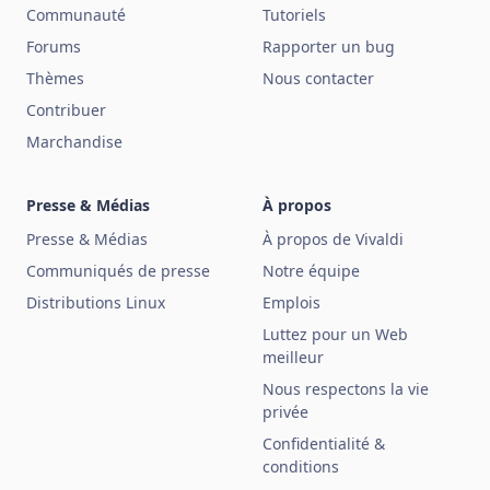
Communauté
Tutoriels
Forums
Rapporter un bug
Thèmes
Nous contacter
Contribuer
Marchandise
Presse & Médias
À propos
Presse & Médias
À propos de Vivaldi
Communiqués de presse
Notre équipe
Distributions Linux
Emplois
Luttez pour un Web
meilleur
Nous respectons la vie
privée
Confidentialité &
conditions