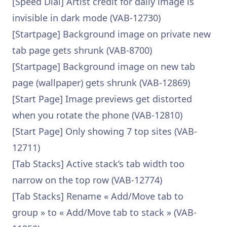
[Speed Dial] Artist credit for daily image is
invisible in dark mode (VAB-12730)
[Startpage] Background image on private new
tab page gets shrunk (VAB-8700)
[Startpage] Background image on new tab
page (wallpaper) gets shrunk (VAB-12869)
[Start Page] Image previews get distorted
when you rotate the phone (VAB-12810)
[Start Page] Only showing 7 top sites (VAB-
12711)
[Tab Stacks] Active stack’s tab width too
narrow on the top row (VAB-12774)
[Tab Stacks] Rename « Add/Move tab to
group » to « Add/Move tab to stack » (VAB-