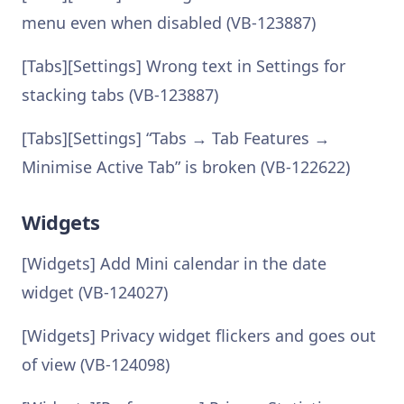
menu even when disabled (VB-123887)
[Tabs][Settings] Wrong text in Settings for
stacking tabs (VB-123887)
[Tabs][Settings] “Tabs → Tab Features →
Minimise Active Tab” is broken (VB-122622)
Widgets
[Widgets] Add Mini calendar in the date
widget (VB-124027)
[Widgets] Privacy widget flickers and goes out
of view (VB-124098)