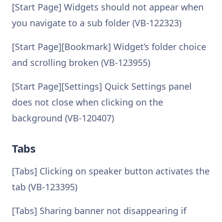
[Start Page] Widgets should not appear when
you navigate to a sub folder (VB-122323)
[Start Page][Bookmark] Widget’s folder choice
and scrolling broken (VB-123955)
[Start Page][Settings] Quick Settings panel
does not close when clicking on the
background (VB-120407)
Tabs
[Tabs] Clicking on speaker button activates the
tab (VB-123395)
[Tabs] Sharing banner not disappearing if