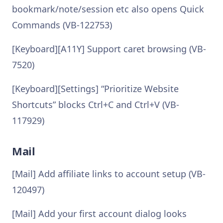
bookmark/note/session etc also opens Quick
Commands (VB-122753)
[Keyboard][A11Y] Support caret browsing (VB-
7520)
[Keyboard][Settings] “Prioritize Website
Shortcuts” blocks Ctrl+C and Ctrl+V (VB-
117929)
Mail
[Mail] Add affiliate links to account setup (VB-
120497)
[Mail] Add your first account dialog looks