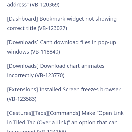
address” (VB-120369)
[Dashboard] Bookmark widget not showing
correct title (VB-123027)
[Downloads] Can’t download files in pop-up
windows (VB-118840)
[Downloads] Download chart animates
incorrectly (VB-123770)
[Extensions] Installed Screen freezes browser
(VB-123583)
[Gestures][Tabs][Commands] Make “Open Link
in Tiled Tab (Over a Link)” an option that can
be mapped (VB-124153)