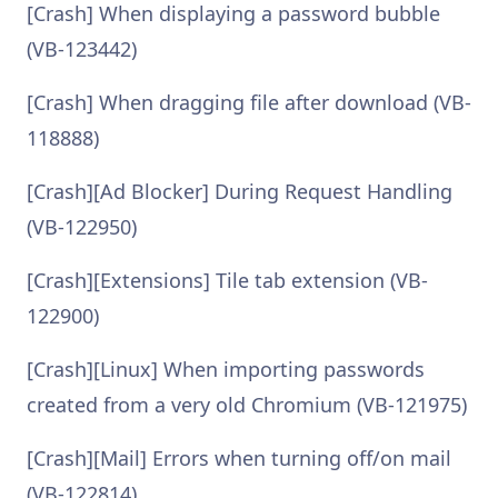
[Crash] When displaying a password bubble
(VB-123442)
[Crash] When dragging file after download (VB-
118888)
[Crash][Ad Blocker] During Request Handling
(VB-122950)
[Crash][Extensions] Tile tab extension (VB-
122900)
[Crash][Linux] When importing passwords
created from a very old Chromium (VB-121975)
[Crash][Mail] Errors when turning off/on mail
(VB-122814)