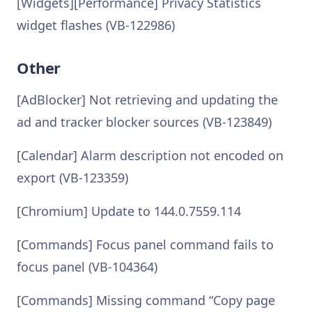
[Widgets][Performance] Privacy Statistics
widget flashes (VB-122986)
Other
[AdBlocker] Not retrieving and updating the
ad and tracker blocker sources (VB-123849)
[Calendar] Alarm description not encoded on
export (VB-123359)
[Chromium] Update to 144.0.7559.114
[Commands] Focus panel command fails to
focus panel (VB-104364)
[Commands] Missing command “Copy page