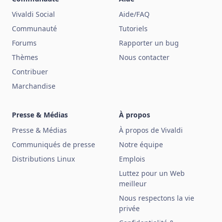
Vivaldi Social
Aide/FAQ
Communauté
Tutoriels
Forums
Rapporter un bug
Thèmes
Nous contacter
Contribuer
Marchandise
Presse & Médias
À propos
Presse & Médias
À propos de Vivaldi
Communiqués de presse
Notre équipe
Distributions Linux
Emplois
Luttez pour un Web
meilleur
Nous respectons la vie
privée