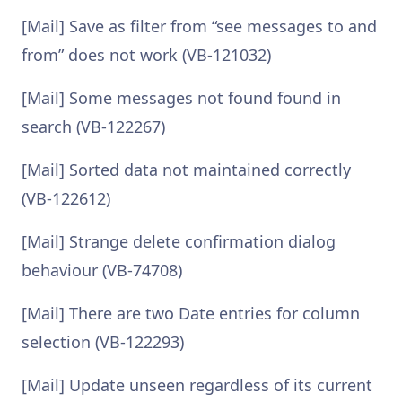
[Mail] Save as filter from “see messages to and
from” does not work (VB-121032)
[Mail] Some messages not found found in
search (VB-122267)
[Mail] Sorted data not maintained correctly
(VB-122612)
[Mail] Strange delete confirmation dialog
behaviour (VB-74708)
[Mail] There are two Date entries for column
selection (VB-122293)
[Mail] Update unseen regardless of its current