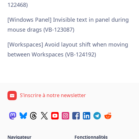
122468)
[Windows Panel] Invisible text in panel during
mouse drags (VB-123087)
[Workspaces] Avoid layout shift when moving
between Workspaces (VB-124192)
S’inscrire à notre newsletter
Navigateur
Fonctionnalités