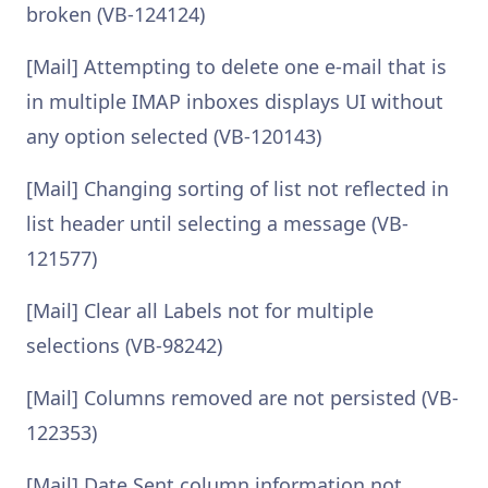
broken (VB-124124)
[Mail] Attempting to delete one e-mail that is
in multiple IMAP inboxes displays UI without
any option selected (VB-120143)
[Mail] Changing sorting of list not reflected in
list header until selecting a message (VB-
121577)
[Mail] Clear all Labels not for multiple
selections (VB-98242)
[Mail] Columns removed are not persisted (VB-
122353)
[Mail] Date Sent column information not