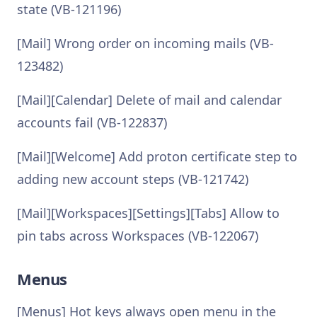
state (VB-121196)
[Mail] Wrong order on incoming mails (VB-
123482)
[Mail][Calendar] Delete of mail and calendar
accounts fail (VB-122837)
[Mail][Welcome] Add proton certificate step to
adding new account steps (VB-121742)
[Mail][Workspaces][Settings][Tabs] Allow to
pin tabs across Workspaces (VB-122067)
Menus
[Menus] Hot keys always open menu in the