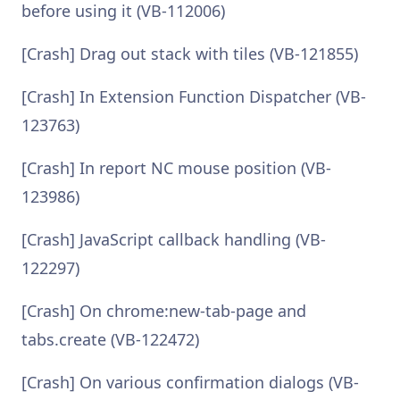
before using it (VB-112006)
[Crash] Drag out stack with tiles (VB-121855)
[Crash] In Extension Function Dispatcher (VB-
123763)
[Crash] In report NC mouse position (VB-
123986)
[Crash] JavaScript callback handling (VB-
122297)
[Crash] On chrome:new-tab-page and
tabs.create (VB-122472)
[Crash] On various confirmation dialogs (VB-