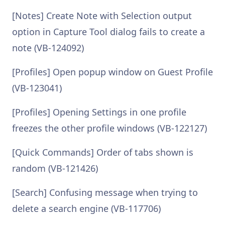
[Notes] Create Note with Selection output
option in Capture Tool dialog fails to create a
note (VB-124092)
[Profiles] Open popup window on Guest Profile
(VB-123041)
[Profiles] Opening Settings in one profile
freezes the other profile windows (VB-122127)
[Quick Commands] Order of tabs shown is
random (VB-121426)
[Search] Confusing message when trying to
delete a search engine (VB-117706)