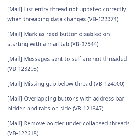
[Mail] List entry thread not updated correctly
when threading data changes (VB-122374)
[Mail] Mark as read button disabled on
starting with a mail tab (VB-97544)
[Mail] Messages sent to self are not threaded
(VB-123203)
[Mail] Missing gap below thread (VB-124000)
[Mail] Overlapping buttons with address bar
hidden and tabs on side (VB-121847)
[Mail] Remove border under collapsed threads
(VB-122618)