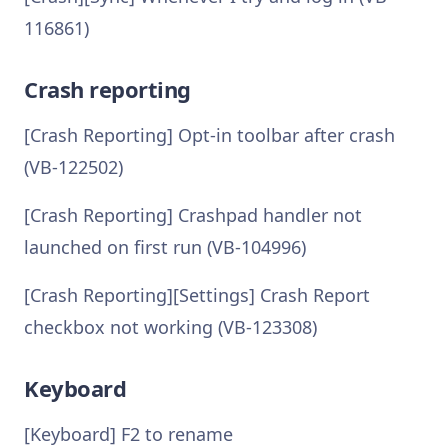
116861)
Crash reporting
[Crash Reporting] Opt-in toolbar after crash
(VB-122502)
[Crash Reporting] Crashpad handler not
launched on first run (VB-104996)
[Crash Reporting][Settings] Crash Report
checkbox not working (VB-123308)
Keyboard
[Keyboard] F2 to rename