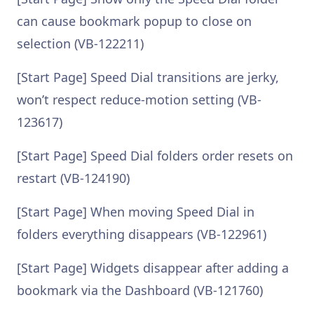
can cause bookmark popup to close on
selection (VB-122211)
[Start Page] Speed Dial transitions are jerky,
won’t respect reduce-motion setting (VB-
123617)
[Start Page] Speed Dial folders order resets on
restart (VB-124190)
[Start Page] When moving Speed Dial in
folders everything disappears (VB-122961)
[Start Page] Widgets disappear after adding a
bookmark via the Dashboard (VB-121760)