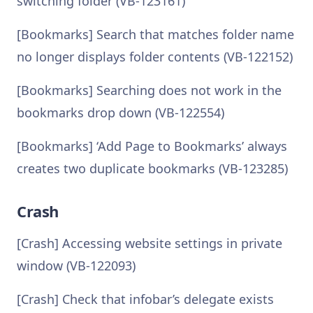
switching folder (VB-123161)
[Bookmarks] Search that matches folder name
no longer displays folder contents (VB-122152)
[Bookmarks] Searching does not work in the
bookmarks drop down (VB-122554)
[Bookmarks] ‘Add Page to Bookmarks’ always
creates two duplicate bookmarks (VB-123285)
Crash
[Crash] Accessing website settings in private
window (VB-122093)
[Crash] Check that infobar’s delegate exists