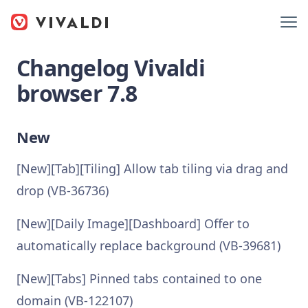
Changelog Vivaldi
browser 7.8
New
[New][Tab][Tiling] Allow tab tiling via drag and
drop (VB-36736)
[New][Daily Image][Dashboard] Offer to
automatically replace background (VB-39681)
[New][Tabs] Pinned tabs contained to one
domain (VB-122107)