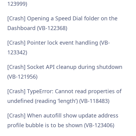
123999)
[Crash] Opening a Speed Dial folder on the
Dashboard (VB-122368)
[Crash] Pointer lock event handling (VB-
123342)
[Crash] Socket API cleanup during shutdown
(VB-121956)
[Crash] TypeError: Cannot read properties of
undefined (reading ‘length’) (VB-118483)
[Crash] When autofill show update address
profile bubble is to be shown (VB-123406)