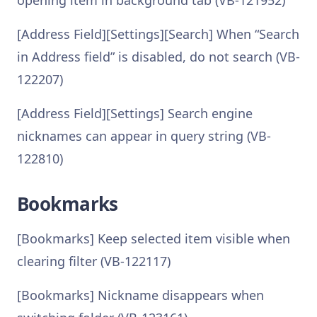
opening item in background tab (VB-121952)
[Address Field][Settings][Search] When “Search
in Address field” is disabled, do not search (VB-
122207)
[Address Field][Settings] Search engine
nicknames can appear in query string (VB-
122810)
Bookmarks
[Bookmarks] Keep selected item visible when
clearing filter (VB-122117)
[Bookmarks] Nickname disappears when