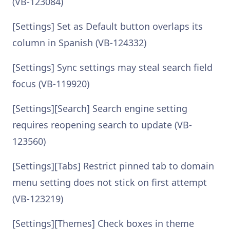
(VB-123084)
[Settings] Set as Default button overlaps its
column in Spanish (VB-124332)
[Settings] Sync settings may steal search field
focus (VB-119920)
[Settings][Search] Search engine setting
requires reopening search to update (VB-
123560)
[Settings][Tabs] Restrict pinned tab to domain
menu setting does not stick on first attempt
(VB-123219)
[Settings][Themes] Check boxes in theme