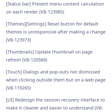
[Status bar] Prevent menu content calculation
on each render (VB-123985)
[Themes][Settings] Reset button for default
themes is unresponsive after making a change
(VB-123973)
[Thumbnails] Update thumbnail on page
refresh (VB-120589)
[Touch] Dialogs and pop-outs not dismissed
when clicking outside them but on a web page
(VB-119265)
[UI] Redesign the session recovery interface to
make it cleaner and easier to understand (VB-