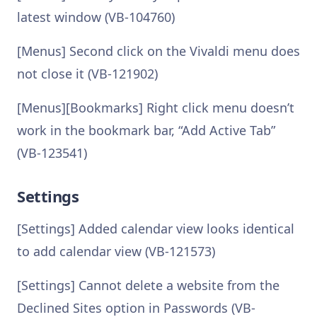
latest window (VB-104760)
[Menus] Second click on the Vivaldi menu does
not close it (VB-121902)
[Menus][Bookmarks] Right click menu doesn’t
work in the bookmark bar, “Add Active Tab”
(VB-123541)
Settings
[Settings] Added calendar view looks identical
to add calendar view (VB-121573)
[Settings] Cannot delete a website from the
Declined Sites option in Passwords (VB-