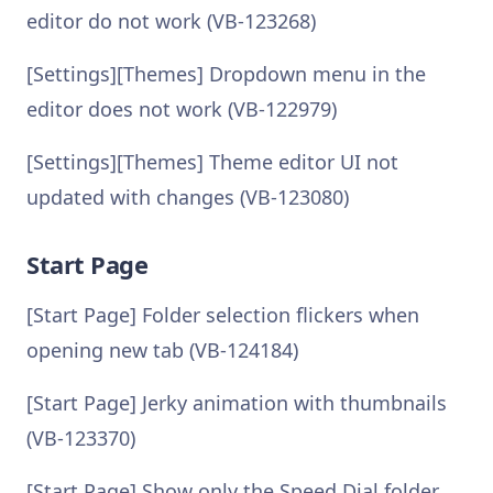
editor do not work (VB-123268)
[Settings][Themes] Dropdown menu in the
editor does not work (VB-122979)
[Settings][Themes] Theme editor UI not
updated with changes (VB-123080)
Start Page
[Start Page] Folder selection flickers when
opening new tab (VB-124184)
[Start Page] Jerky animation with thumbnails
(VB-123370)
[Start Page] Show only the Speed Dial folder