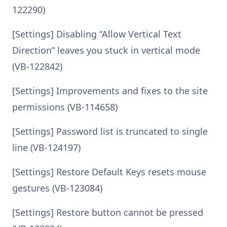
122290)
[Settings] Disabling “Allow Vertical Text
Direction” leaves you stuck in vertical mode
(VB-122842)
[Settings] Improvements and fixes to the site
permissions (VB-114658)
[Settings] Password list is truncated to single
line (VB-124197)
[Settings] Restore Default Keys resets mouse
gestures (VB-123084)
[Settings] Restore button cannot be pressed