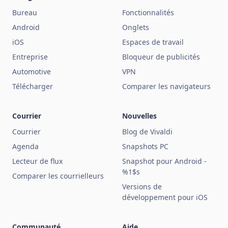
Bureau
Fonctionnalités
Android
Onglets
iOS
Espaces de travail
Entreprise
Bloqueur de publicités
Automotive
VPN
Télécharger
Comparer les navigateurs
Courrier
Nouvelles
Courrier
Blog de Vivaldi
Agenda
Snapshots PC
Lecteur de flux
Snapshot pour Android -
%1$s
Comparer les courrielleurs
Versions de
développement pour iOS
Communauté
Aide