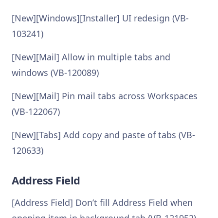
[New][Windows][Installer] UI redesign (VB-
103241)
[New][Mail] Allow in multiple tabs and
windows (VB-120089)
[New][Mail] Pin mail tabs across Workspaces
(VB-122067)
[New][Tabs] Add copy and paste of tabs (VB-
120633)
Address Field
[Address Field] Don’t fill Address Field when