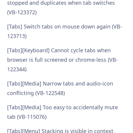
stopped and duplicates when tab switches
(VB-123372)
[Tabs] Switch tabs on mouse down again (VB-
123713)
[Tabs][Keyboard] Cannot cycle tabs when
browser is full screened or chrome-less (VB-
122344)
[Tabs][Media] Narrow tabs and audio-icon
conflicting (VB-122548)
[Tabs][Media] Too easy to accidentally mute
tab (VB-115076)
[Tabs][Menu] Stacking is visible in context