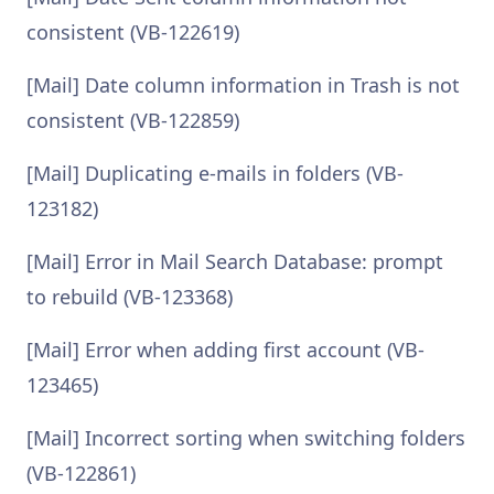
consistent (VB-122619)
[Mail] Date column information in Trash is not
consistent (VB-122859)
[Mail] Duplicating e-mails in folders (VB-
123182)
[Mail] Error in Mail Search Database: prompt
to rebuild (VB-123368)
[Mail] Error when adding first account (VB-
123465)
[Mail] Incorrect sorting when switching folders
(VB-122861)