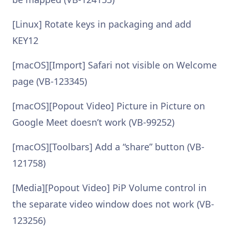
[Linux] Rotate keys in packaging and add
KEY12
[macOS][Import] Safari not visible on Welcome
page (VB-123345)
[macOS][Popout Video] Picture in Picture on
Google Meet doesn’t work (VB-99252)
[macOS][Toolbars] Add a “share” button (VB-
121758)
[Media][Popout Video] PiP Volume control in
the separate video window does not work (VB-
123256)