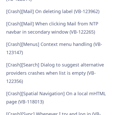
[Crash][Mail] On deleting label (VB-123962)
[Crash][Mail] When clicking Mail from NTP
navbar in secondary window (VB-122265)
[Crash][Menus] Context menu handling (VB-
123147)
[Crash][Search] Dialog to suggest alternative
providers crashes when list is empty (VB-
122356)
[Crash][Spatial Navigation] On a local mHTML
page (VB-118013)
[Crash][Sync] Whenever I try and log in (VB-