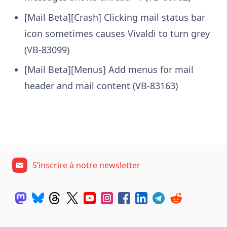
[Mail Beta][Crash] Clicking mail status bar
icon sometimes causes Vivaldi to turn grey
(VB-83099)
[Mail Beta][Menus] Add menus for mail
header and mail content (VB-83163)
S’inscrire à notre newsletter