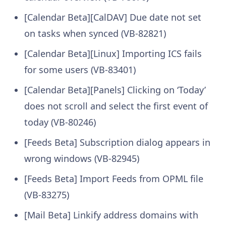
[Calendar Beta][CalDAV] Due date not set
on tasks when synced (VB-82821)
[Calendar Beta][Linux] Importing ICS fails
for some users (VB-83401)
[Calendar Beta][Panels] Clicking on ‘Today’
does not scroll and select the first event of
today (VB-80246)
[Feeds Beta] Subscription dialog appears in
wrong windows (VB-82945)
[Feeds Beta] Import Feeds from OPML file
(VB-83275)
[Mail Beta] Linkify address domains with