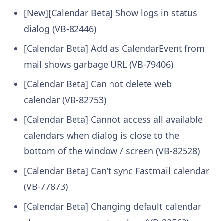
[New][Calendar Beta] Show logs in status
dialog (VB-82446)
[Calendar Beta] Add as CalendarEvent from
mail shows garbage URL (VB-79406)
[Calendar Beta] Can not delete web
calendar (VB-82753)
[Calendar Beta] Cannot access all available
calendars when dialog is close to the
bottom of the window / screen (VB-82528)
[Calendar Beta] Can’t sync Fastmail calendar
(VB-77873)
[Calendar Beta] Changing default calendar