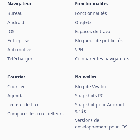
Navigateur
Fonctionnalités
Bureau
Fonctionnalités
Android
Onglets
iOS
Espaces de travail
Entreprise
Bloqueur de publicités
Automotive
VPN
Télécharger
Comparer les navigateurs
Courrier
Nouvelles
Courrier
Blog de Vivaldi
Agenda
Snapshots PC
Lecteur de flux
Snapshot pour Android -
%1$s
Comparer les courrielleurs
Versions de
développement pour iOS