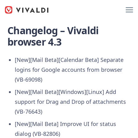
Changelog – Vivaldi
browser 4.3
[New][Mail Beta][Calendar Beta] Separate
logins for Google accounts from browser
(VB-69098)
[New][Mail Beta][Windows][Linux] Add
support for Drag and Drop of attachments
(VB-76643)
[New][Mail Beta] Improve UI for status
dialog (VB-82806)