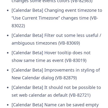
changes some events colors (VB-82563)
[Calendar Beta] Changing event timezone to
“Use Current Timezone” changes time (VB-
83022)
[Calendar Beta] Filter out some less useful /
ambiguous timezones (VB-83069)
[Calendar Beta] Hover tooltip does not
show same time as event (VB-83019)
[Calendar Beta] Improvements in styling of
New Calendar dialog (VB-82879)
[Calendar Beta] It should not be possible to
set web calendar as default (VB-82721)
[Calendar Beta] Name can be saved empty