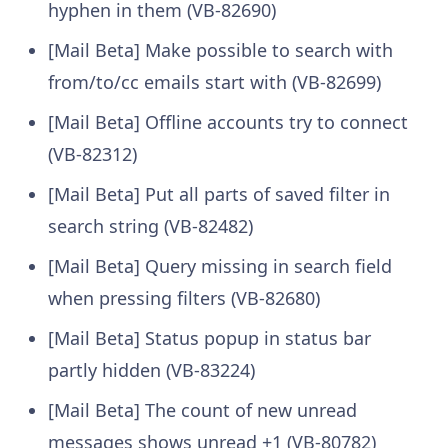
hyphen in them (VB-82690)
[Mail Beta] Make possible to search with
from/to/cc emails start with (VB-82699)
[Mail Beta] Offline accounts try to connect
(VB-82312)
[Mail Beta] Put all parts of saved filter in
search string (VB-82482)
[Mail Beta] Query missing in search field
when pressing filters (VB-82680)
[Mail Beta] Status popup in status bar
partly hidden (VB-83224)
[Mail Beta] The count of new unread
messages shows unread +1 (VB-80782)