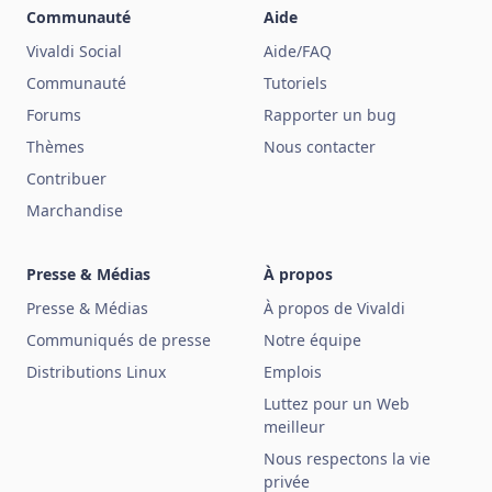
Communauté
Aide
Vivaldi Social
Aide/FAQ
Communauté
Tutoriels
Forums
Rapporter un bug
Thèmes
Nous contacter
Contribuer
Marchandise
Presse & Médias
À propos
Presse & Médias
À propos de Vivaldi
Communiqués de presse
Notre équipe
Distributions Linux
Emplois
Luttez pour un Web
meilleur
Nous respectons la vie
privée