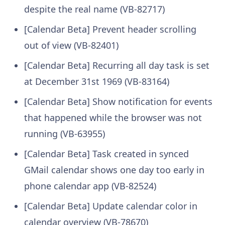
despite the real name (VB-82717)
[Calendar Beta] Prevent header scrolling
out of view (VB-82401)
[Calendar Beta] Recurring all day task is set
at December 31st 1969 (VB-83164)
[Calendar Beta] Show notification for events
that happened while the browser was not
running (VB-63955)
[Calendar Beta] Task created in synced
GMail calendar shows one day too early in
phone calendar app (VB-82524)
[Calendar Beta] Update calendar color in
calendar overview (VB-78670)