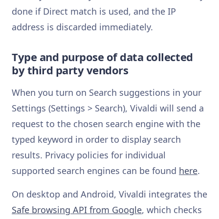
done if Direct match is used, and the IP
address is discarded immediately.
Type and purpose of data collected
by third party vendors
When you turn on Search suggestions in your
Settings (Settings > Search), Vivaldi will send a
request to the chosen search engine with the
typed keyword in order to display search
results. Privacy policies for individual
supported search engines can be found
here
.
On desktop and Android, Vivaldi integrates the
Safe browsing API from Google
, which checks