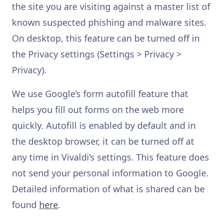
the site you are visiting against a master list of
known suspected phishing and malware sites.
On desktop, this feature can be turned off in
the Privacy settings (Settings > Privacy >
Privacy).
We use Google’s form autofill feature that
helps you fill out forms on the web more
quickly. Autofill is enabled by default and in
the desktop browser, it can be turned off at
any time in Vivaldi’s settings. This feature does
not send your personal information to Google.
Detailed information of what is shared can be
found
here
.