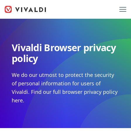
Vivaldi Browser privacy
policy
We do our utmost to protect the security
of personal information for users of
Vivaldi. Find our full browser privacy policy
here.