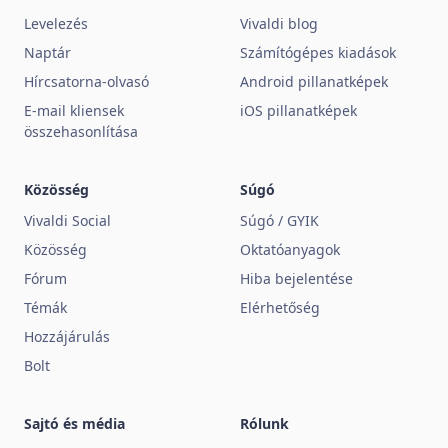
Levelezés
Vivaldi blog
Naptár
Számítógépes kiadások
Hírcsatorna-olvasó
Android pillanatképek
E-mail kliensek
iOS pillanatképek
összehasonlítása
Közösség
Súgó
Vivaldi Social
Súgó / GYIK
Közösség
Oktatóanyagok
Fórum
Hiba bejelentése
Témák
Elérhetőség
Hozzájárulás
Bolt
Sajtó és média
Rólunk