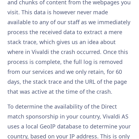
and chunks of content from the webpages you
visit. This data is however never made
available to any of our staff as we immediately
process the received data to extract a mere
stack trace, which gives us an idea about
where in Vivaldi the crash occurred. Once this
process is complete, the full log is removed
from our services and we only retain, for 60
days, the stack trace and the URL of the page
that was active at the time of the crash.
To determine the availability of the Direct
match sponsorship in your country, Vivaldi AS
uses a local GeoIP database to determine your
country, based on your IP address. This is only