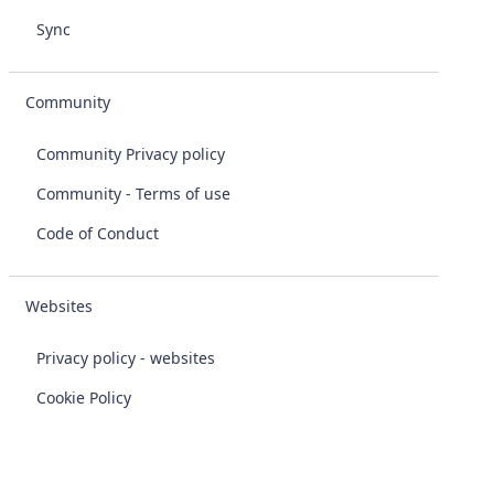
Sync
Community
Community Privacy policy
Community - Terms of use
Code of Conduct
Websites
Privacy policy - websites
Cookie Policy