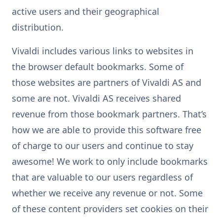
active users and their geographical
distribution.
Vivaldi includes various links to websites in
the browser default bookmarks. Some of
those websites are partners of Vivaldi AS and
some are not. Vivaldi AS receives shared
revenue from those bookmark partners. That’s
how we are able to provide this software free
of charge to our users and continue to stay
awesome! We work to only include bookmarks
that are valuable to our users regardless of
whether we receive any revenue or not. Some
of these content providers set cookies on their