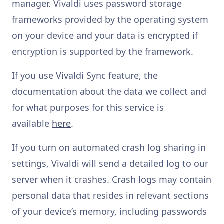
manager. Vivaldi uses password storage
frameworks provided by the operating system
on your device and your data is encrypted if
encryption is supported by the framework.
If you use Vivaldi Sync feature, the
documentation about the data we collect and
for what purposes for this service is
available
here
.
If you turn on automated crash log sharing in
settings, Vivaldi will send a detailed log to our
server when it crashes. Crash logs may contain
personal data that resides in relevant sections
of your device’s memory, including passwords