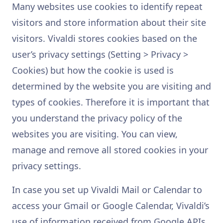
Many websites use cookies to identify repeat
visitors and store information about their site
visitors. Vivaldi stores cookies based on the
user’s privacy settings (Setting > Privacy >
Cookies) but how the cookie is used is
determined by the website you are visiting and
types of cookies. Therefore it is important that
you understand the privacy policy of the
websites you are visiting. You can view,
manage and remove all stored cookies in your
privacy settings.
In case you set up Vivaldi Mail or Calendar to
access your Gmail or Google Calendar, Vivaldi’s
use of information received from Google APIs