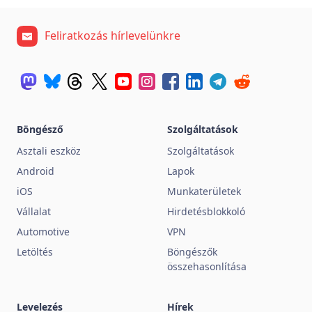
Feliratkozás hírlevelünkre
Böngésző
Szolgáltatások
Asztali eszköz
Szolgáltatások
Android
Lapok
iOS
Munkaterületek
Vállalat
Hirdetésblokkoló
Automotive
VPN
Letöltés
Böngészők
összehasonlítása
Levelezés
Hírek