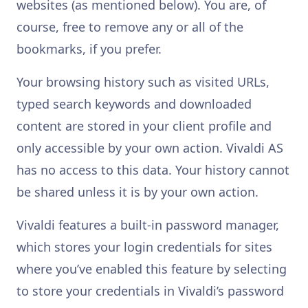
websites (as mentioned below). You are, of
course, free to remove any or all of the
bookmarks, if you prefer.
Your browsing history such as visited URLs,
typed search keywords and downloaded
content are stored in your client profile and
only accessible by your own action. Vivaldi AS
has no access to this data. Your history cannot
be shared unless it is by your own action.
Vivaldi features a built-in password manager,
which stores your login credentials for sites
where you’ve enabled this feature by selecting
to store your credentials in Vivaldi’s password