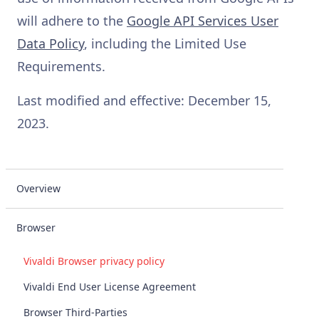
will adhere to the
Google API Services User
Data Policy
, including the Limited Use
Requirements.
Last modified and effective: December 15,
2023.
Overview
Browser
Vivaldi Browser privacy policy
Vivaldi End User License Agreement
Browser Third-Parties