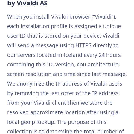
by Vivaldi AS
When you install Vivaldi browser (“Vivaldi”),
each installation profile is assigned a unique
user ID that is stored on your device. Vivaldi
will send a message using HTTPS directly to
our servers located in Iceland every 24 hours
containing this ID, version, cpu architecture,
screen resolution and time since last message.
We anonymize the IP address of Vivaldi users
by removing the last octet of the IP address
from your Vivaldi client then we store the
resolved approximate location after using a
local geoip lookup. The purpose of this
collection is to determine the total number of