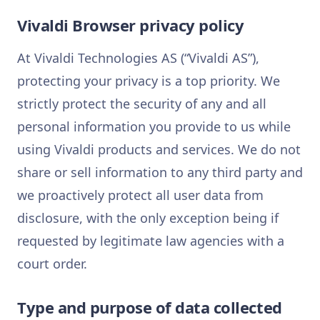
Vivaldi Browser privacy policy
At Vivaldi Technologies AS (“Vivaldi AS”),
protecting your privacy is a top priority. We
strictly protect the security of any and all
personal information you provide to us while
using Vivaldi products and services. We do not
share or sell information to any third party and
we proactively protect all user data from
disclosure, with the only exception being if
requested by legitimate law agencies with a
court order.
Type and purpose of data collected