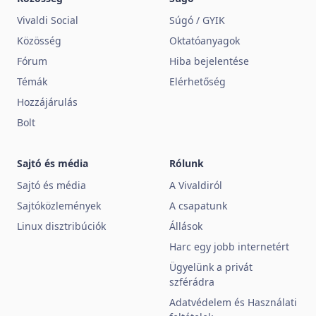
Vivaldi Social
Súgó / GYIK
Közösség
Oktatóanyagok
Fórum
Hiba bejelentése
Témák
Elérhetőség
Hozzájárulás
Bolt
Sajtó és média
Rólunk
Sajtó és média
A Vivaldiról
Sajtóközlemények
A csapatunk
Linux disztribúciók
Állások
Harc egy jobb internetért
Ügyelünk a privát
szférádra
Adatvédelem és Használati