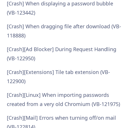
[Crash] When displaying a password bubble
(VB-123442)
[Crash] When dragging file after download (VB-
118888)
[Crash][Ad Blocker] During Request Handling
(VB-122950)
[Crash][Extensions] Tile tab extension (VB-
122900)
[Crash][Linux] When importing passwords
created from a very old Chromium (VB-121975)
[Crash][Mail] Errors when turning off/on mail
(VB-122814)