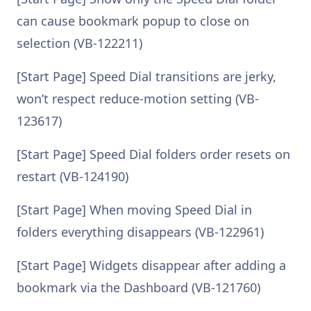
can cause bookmark popup to close on
selection (VB-122211)
[Start Page] Speed Dial transitions are jerky,
won’t respect reduce-motion setting (VB-
123617)
[Start Page] Speed Dial folders order resets on
restart (VB-124190)
[Start Page] When moving Speed Dial in
folders everything disappears (VB-122961)
[Start Page] Widgets disappear after adding a
bookmark via the Dashboard (VB-121760)