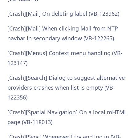
[Crash][Mail] On deleting label (VB-123962)
[Crash][Mail] When clicking Mail from NTP
navbar in secondary window (VB-122265)
[Crash][Menus] Context menu handling (VB-
123147)
[Crash][Search] Dialog to suggest alternative
providers crashes when list is empty (VB-
122356)
[Crash][Spatial Navigation] On a local mHTML
page (VB-118013)
[Crash][Sync] Whenever I try and log in (VB-