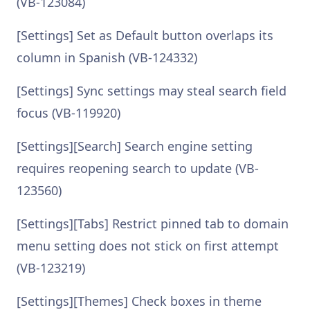
(VB-123084)
[Settings] Set as Default button overlaps its
column in Spanish (VB-124332)
[Settings] Sync settings may steal search field
focus (VB-119920)
[Settings][Search] Search engine setting
requires reopening search to update (VB-
123560)
[Settings][Tabs] Restrict pinned tab to domain
menu setting does not stick on first attempt
(VB-123219)
[Settings][Themes] Check boxes in theme