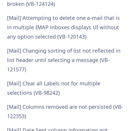
broken (VB-124124)
[Mail] Attempting to delete one e-mail that is
in multiple IMAP inboxes displays UI without
any option selected (VB-120143)
[Mail] Changing sorting of list not reflected in
list header until selecting a message (VB-
121577)
[Mail] Clear all Labels not for multiple
selections (VB-98242)
[Mail] Columns removed are not persisted (VB-
122353)
[Mail] Date Sent column information not