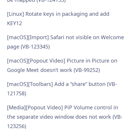
[Linux] Rotate keys in packaging and add
KEY12
[macOS][Import] Safari not visible on Welcome
page (VB-123345)
[macOS][Popout Video] Picture in Picture on
Google Meet doesn’t work (VB-99252)
[macOS][Toolbars] Add a “share” button (VB-
121758)
[Media][Popout Video] PiP Volume control in
the separate video window does not work (VB-
123256)