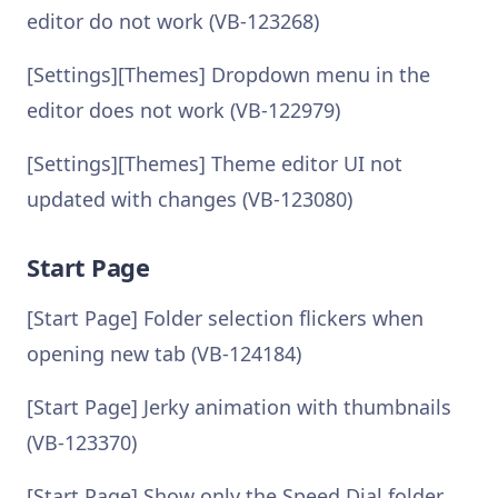
editor do not work (VB-123268)
[Settings][Themes] Dropdown menu in the
editor does not work (VB-122979)
[Settings][Themes] Theme editor UI not
updated with changes (VB-123080)
Start Page
[Start Page] Folder selection flickers when
opening new tab (VB-124184)
[Start Page] Jerky animation with thumbnails
(VB-123370)
[Start Page] Show only the Speed Dial folder