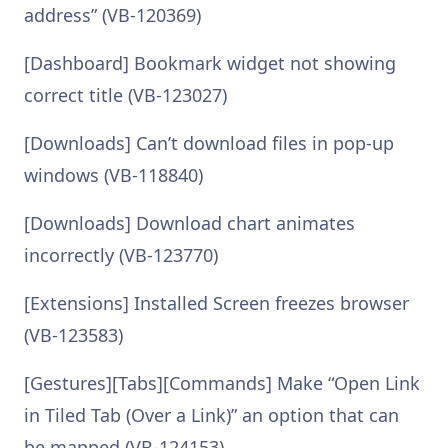
address” (VB-120369)
[Dashboard] Bookmark widget not showing
correct title (VB-123027)
[Downloads] Can’t download files in pop-up
windows (VB-118840)
[Downloads] Download chart animates
incorrectly (VB-123770)
[Extensions] Installed Screen freezes browser
(VB-123583)
[Gestures][Tabs][Commands] Make “Open Link
in Tiled Tab (Over a Link)” an option that can
be mapped (VB-124153)