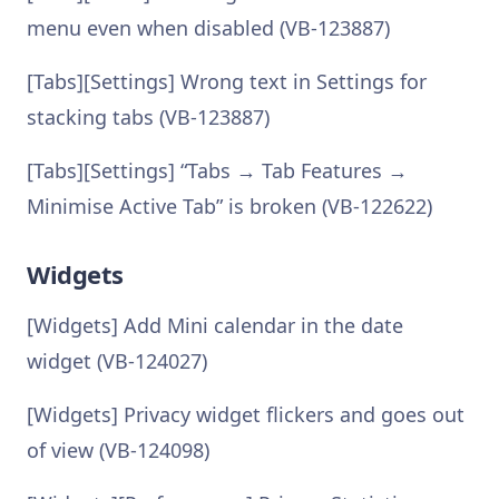
menu even when disabled (VB-123887)
[Tabs][Settings] Wrong text in Settings for
stacking tabs (VB-123887)
[Tabs][Settings] “Tabs → Tab Features →
Minimise Active Tab” is broken (VB-122622)
Widgets
[Widgets] Add Mini calendar in the date
widget (VB-124027)
[Widgets] Privacy widget flickers and goes out
of view (VB-124098)