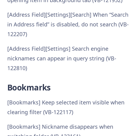
opening item in background tab (VB-121952)
[Address Field][Settings][Search] When “Search
in Address field” is disabled, do not search (VB-
122207)
[Address Field][Settings] Search engine
nicknames can appear in query string (VB-
122810)
Bookmarks
[Bookmarks] Keep selected item visible when
clearing filter (VB-122117)
[Bookmarks] Nickname disappears when