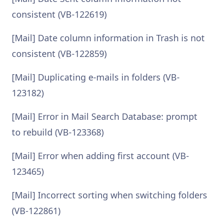
consistent (VB-122619)
[Mail] Date column information in Trash is not
consistent (VB-122859)
[Mail] Duplicating e-mails in folders (VB-
123182)
[Mail] Error in Mail Search Database: prompt
to rebuild (VB-123368)
[Mail] Error when adding first account (VB-
123465)
[Mail] Incorrect sorting when switching folders
(VB-122861)