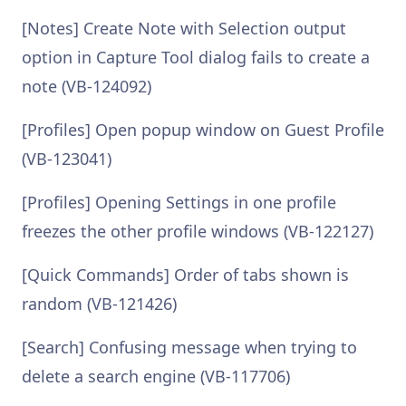
[Notes] Create Note with Selection output
option in Capture Tool dialog fails to create a
note (VB-124092)
[Profiles] Open popup window on Guest Profile
(VB-123041)
[Profiles] Opening Settings in one profile
freezes the other profile windows (VB-122127)
[Quick Commands] Order of tabs shown is
random (VB-121426)
[Search] Confusing message when trying to
delete a search engine (VB-117706)