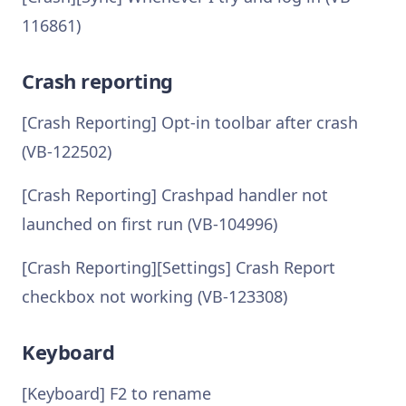
116861)
Crash reporting
[Crash Reporting] Opt-in toolbar after crash
(VB-122502)
[Crash Reporting] Crashpad handler not
launched on first run (VB-104996)
[Crash Reporting][Settings] Crash Report
checkbox not working (VB-123308)
Keyboard
[Keyboard] F2 to rename