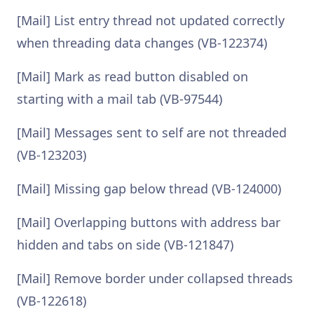
[Mail] List entry thread not updated correctly
when threading data changes (VB-122374)
[Mail] Mark as read button disabled on
starting with a mail tab (VB-97544)
[Mail] Messages sent to self are not threaded
(VB-123203)
[Mail] Missing gap below thread (VB-124000)
[Mail] Overlapping buttons with address bar
hidden and tabs on side (VB-121847)
[Mail] Remove border under collapsed threads
(VB-122618)