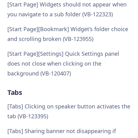
[Start Page] Widgets should not appear when
you navigate to a sub folder (VB-122323)
[Start Page][Bookmark] Widget’s folder choice
and scrolling broken (VB-123955)
[Start Page][Settings] Quick Settings panel
does not close when clicking on the
background (VB-120407)
Tabs
[Tabs] Clicking on speaker button activates the
tab (VB-123395)
[Tabs] Sharing banner not disappearing if