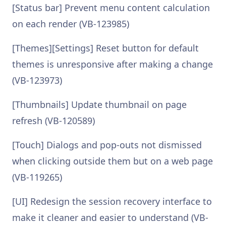
[Status bar] Prevent menu content calculation
on each render (VB-123985)
[Themes][Settings] Reset button for default
themes is unresponsive after making a change
(VB-123973)
[Thumbnails] Update thumbnail on page
refresh (VB-120589)
[Touch] Dialogs and pop-outs not dismissed
when clicking outside them but on a web page
(VB-119265)
[UI] Redesign the session recovery interface to
make it cleaner and easier to understand (VB-