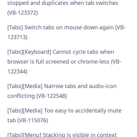
stopped and duplicates when tab switches
(VB-123372)
[Tabs] Switch tabs on mouse down again (VB-
123713)
[Tabs][Keyboard] Cannot cycle tabs when
browser is full screened or chrome-less (VB-
122344)
[Tabs][Media] Narrow tabs and audio-icon
conflicting (VB-122548)
[Tabs][Media] Too easy to accidentally mute
tab (VB-115076)
[Tabs][Menu] Stacking is visible in context