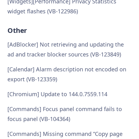
[Widgets][Performance] Privacy Statistics
widget flashes (VB-122986)
Other
[AdBlocker] Not retrieving and updating the
ad and tracker blocker sources (VB-123849)
[Calendar] Alarm description not encoded on
export (VB-123359)
[Chromium] Update to 144.0.7559.114
[Commands] Focus panel command fails to
focus panel (VB-104364)
[Commands] Missing command “Copy page