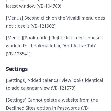
latest window (VB-104760)
[Menus] Second click on the Vivaldi menu does
not close it (VB-121902)
[Menus][Bookmarks] Right click menu doesn’t
work in the bookmark bar, “Add Active Tab”
(VB-123541)
Settings
[Settings] Added calendar view looks identical
to add calendar view (VB-121573)
[Settings] Cannot delete a website from the
Declined Sites option in Passwords (VB-