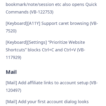
bookmark/note/session etc also opens Quick
Commands (VB-122753)
[Keyboard][A11Y] Support caret browsing (VB-
7520)
[Keyboard][Settings] “Prioritize Website
Shortcuts” blocks Ctrl+C and Ctrl+V (VB-
117929)
Mail
[Mail] Add affiliate links to account setup (VB-
120497)
[Mail] Add your first account dialog looks