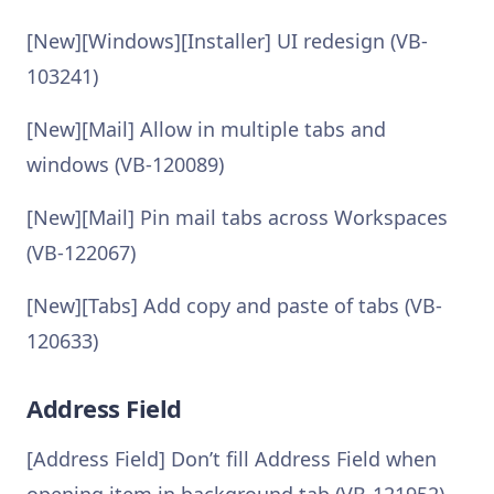
[New][Windows][Installer] UI redesign (VB-
103241)
[New][Mail] Allow in multiple tabs and
windows (VB-120089)
[New][Mail] Pin mail tabs across Workspaces
(VB-122067)
[New][Tabs] Add copy and paste of tabs (VB-
120633)
Address Field
[Address Field] Don’t fill Address Field when