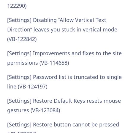
122290)
[Settings] Disabling “Allow Vertical Text
Direction” leaves you stuck in vertical mode
(VB-122842)
[Settings] Improvements and fixes to the site
permissions (VB-114658)
[Settings] Password list is truncated to single
line (VB-124197)
[Settings] Restore Default Keys resets mouse
gestures (VB-123084)
[Settings] Restore button cannot be pressed