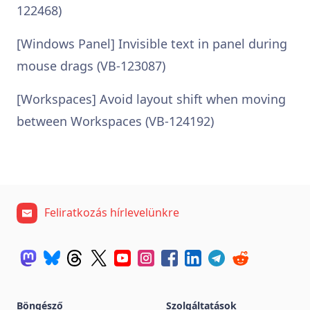
122468)
[Windows Panel] Invisible text in panel during
mouse drags (VB-123087)
[Workspaces] Avoid layout shift when moving
between Workspaces (VB-124192)
Feliratkozás hírlevelünkre
Böngésző
Szolgáltatások