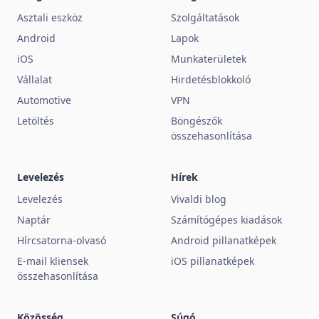
Asztali eszköz
Szolgáltatások
Android
Lapok
iOS
Munkaterületek
Vállalat
Hirdetésblokkoló
Automotive
VPN
Letöltés
Böngészők
összehasonlítása
Levelezés
Hírek
Levelezés
Vivaldi blog
Naptár
Számítógépes kiadások
Hírcsatorna-olvasó
Android pillanatképek
E-mail kliensek
iOS pillanatképek
összehasonlítása
Közösség
Súgó