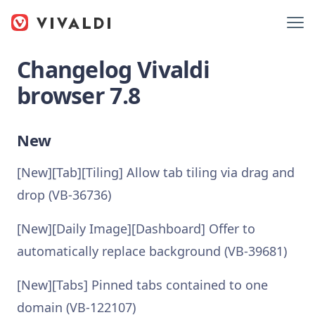
Changelog Vivaldi
browser 7.8
New
[New][Tab][Tiling] Allow tab tiling via drag and
drop (VB-36736)
[New][Daily Image][Dashboard] Offer to
automatically replace background (VB-39681)
[New][Tabs] Pinned tabs contained to one
domain (VB-122107)