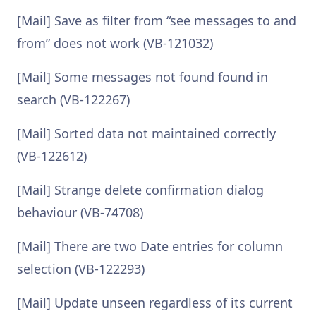
[Mail] Save as filter from “see messages to and
from” does not work (VB-121032)
[Mail] Some messages not found found in
search (VB-122267)
[Mail] Sorted data not maintained correctly
(VB-122612)
[Mail] Strange delete confirmation dialog
behaviour (VB-74708)
[Mail] There are two Date entries for column
selection (VB-122293)
[Mail] Update unseen regardless of its current