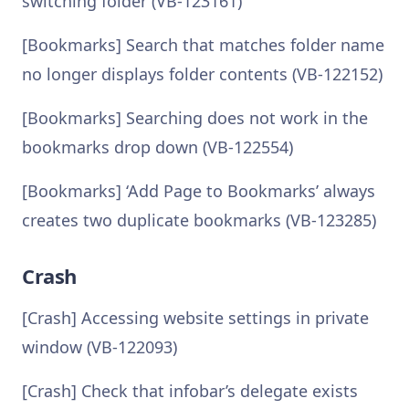
switching folder (VB-123161)
[Bookmarks] Search that matches folder name
no longer displays folder contents (VB-122152)
[Bookmarks] Searching does not work in the
bookmarks drop down (VB-122554)
[Bookmarks] ‘Add Page to Bookmarks’ always
creates two duplicate bookmarks (VB-123285)
Crash
[Crash] Accessing website settings in private
window (VB-122093)
[Crash] Check that infobar’s delegate exists