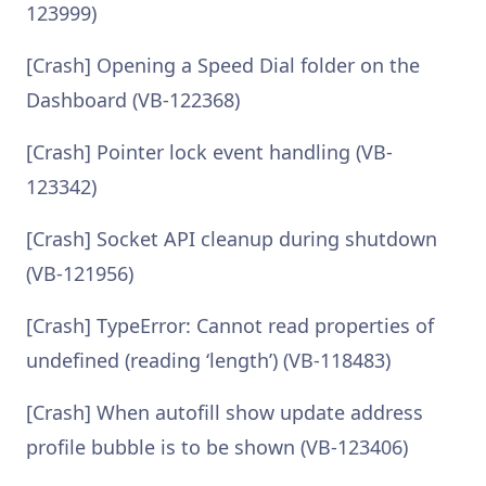
123999)
[Crash] Opening a Speed Dial folder on the
Dashboard (VB-122368)
[Crash] Pointer lock event handling (VB-
123342)
[Crash] Socket API cleanup during shutdown
(VB-121956)
[Crash] TypeError: Cannot read properties of
undefined (reading ‘length’) (VB-118483)
[Crash] When autofill show update address
profile bubble is to be shown (VB-123406)