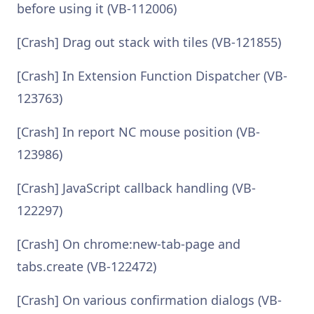
before using it (VB-112006)
[Crash] Drag out stack with tiles (VB-121855)
[Crash] In Extension Function Dispatcher (VB-
123763)
[Crash] In report NC mouse position (VB-
123986)
[Crash] JavaScript callback handling (VB-
122297)
[Crash] On chrome:new-tab-page and
tabs.create (VB-122472)
[Crash] On various confirmation dialogs (VB-