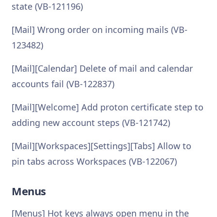
state (VB-121196)
[Mail] Wrong order on incoming mails (VB-
123482)
[Mail][Calendar] Delete of mail and calendar
accounts fail (VB-122837)
[Mail][Welcome] Add proton certificate step to
adding new account steps (VB-121742)
[Mail][Workspaces][Settings][Tabs] Allow to
pin tabs across Workspaces (VB-122067)
Menus
[Menus] Hot keys always open menu in the