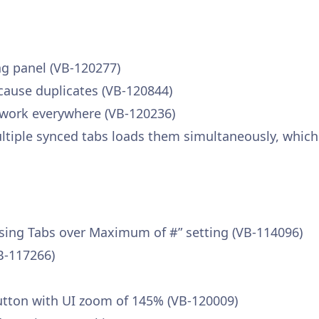
ng panel (VB-120277)
ause duplicates (VB-120844)
 work everywhere (VB-120236)
iple synced tabs loads them simultaneously, which i
losing Tabs over Maximum of #” setting (VB-114096)
VB-117266)
 button with UI zoom of 145% (VB-120009)