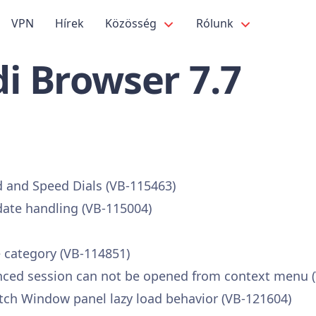
VPN
Hírek
Közösség
Rólunk
i Browser 7.7
 and Speed Dials (VB-115463)
ate handling (VB-115004)
 category (VB-114851)
ynced session can not be opened from context menu 
ch Window panel lazy load behavior (VB-121604)