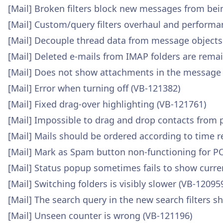
[Mail] Broken filters block new messages from be
[Mail] Custom/query filters overhaul and performa
[Mail] Decouple thread data from message objects
[Mail] Deleted e-mails from IMAP folders are remai
[Mail] Does not show attachments in the message 
[Mail] Error when turning off (VB-121382)
[Mail] Fixed drag-over highlighting (VB-121761)
[Mail] Impossible to drag and drop contacts from 
[Mail] Mails should be ordered according to time r
[Mail] Mark as Spam button non-functioning for P
[Mail] Status popup sometimes fails to show curr
[Mail] Switching folders is visibly slower (VB-12095
[Mail] The search query in the new search filters s
[Mail] Unseen counter is wrong (VB-121196)