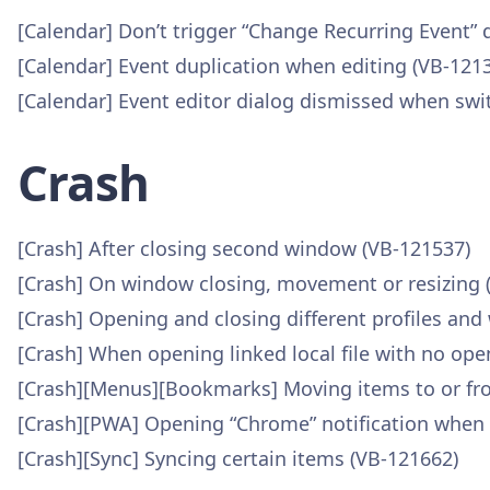
[Calendar] Don’t trigger “Change Recurring Event” d
[Calendar] Event duplication when editing (VB-121
[Calendar] Event editor dialog dismissed when swi
Crash
[Crash] After closing second window (VB-121537)
[Crash] On window closing, movement or resizing 
[Crash] Opening and closing different profiles and
[Crash] When opening linked local file with no ope
[Crash][Menus][Bookmarks] Moving items to or fr
[Crash][PWA] Opening “Chrome” notification when 
[Crash][Sync] Syncing certain items (VB-121662)