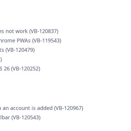
s not work (VB-120837)
 Chrome PWAs (VB-119543)
s (VB-120479)
)
 26 (VB-120252)
n an account is added (VB-120967)
lbar (VB-120543)