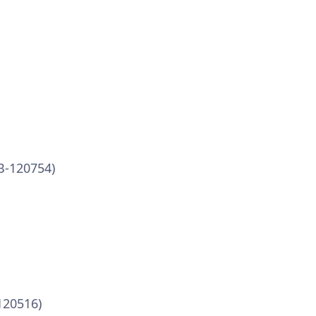
VB-120754)
120516)