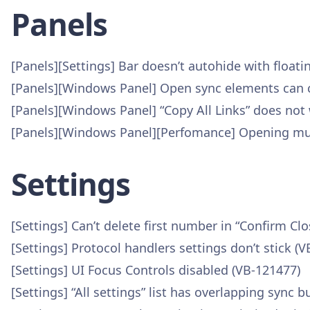
Panels
[Panels][Settings] Bar doesn’t autohide with floati
[Panels][Windows Panel] Open sync elements can c
[Panels][Windows Panel] “Copy All Links” does not
[Panels][Windows Panel][Perfomance] Opening mult
Settings
[Settings] Can’t delete first number in “Confirm C
[Settings] Protocol handlers settings don’t stick (
[Settings] UI Focus Controls disabled (VB-121477)
[Settings] “All settings” list has overlapping sync