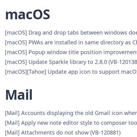
macOS
[macOS] Drag and drop tabs between windows doe
[macOS] PWAs are installed in same directory as
[macOS] Popup window title position improvement
[macOS] Update Sparkle library to 2.8.0 (VB-120138
[macOS][Tahoe] Update app icon to support macOS
Mail
[Mail] Accounts displaying the old Gmail icon whe
[Mail] Apply new note editor style to composer too
[Mail] Attachments do not show (VB-120881)