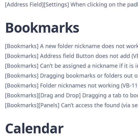
[Address Field][Settings] When clicking on the padl
Bookmarks
[Bookmarks] A new folder nickname does not work u
[Bookmarks] Address field Button does not add (V
[Bookmarks] Can’t be assigned a nickname if it is i
[Bookmarks] Dragging bookmarks or folders out of
[Bookmarks] Folder nicknames not working (VB-11
[Bookmarks][Drag and Drop] Dragging a tab to b
[Bookmarks][Panels] Can’t access the found (via se
Calendar