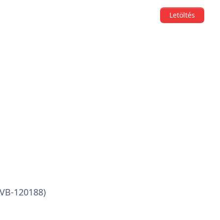
Letöltés
(VB-120188)