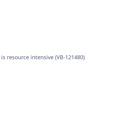
s resource intensive (VB-121480)