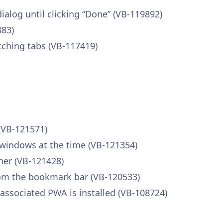
ialog until clicking “Done” (VB-119892)
383)
tching tabs (VB-117419)
(VB-121571)
 windows at the time (VB-121354)
ner (VB-121428)
om the bookmark bar (VB-120533)
associated PWA is installed (VB-108724)