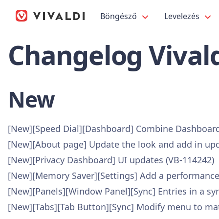
Böngésző
Levelezés
Changelog Vivald
New
[New][Speed Dial][Dashboard] Combine Dashboard
[New][About page] Update the look and add in upd
[New][Privacy Dashboard] UI updates (VB-114242)
[New][Memory Saver][Settings] Add a performance
[New][Panels][Window Panel][Sync] Entries in a s
[New][Tabs][Tab Button][Sync] Modify menu to mat