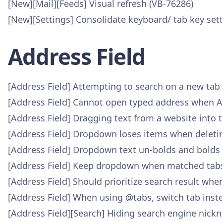
[New][Mail][Feeds] Visual refresh (VB-76286)
[New][Settings] Consolidate keyboard/ tab key set
Address Field
[Address Field] Attempting to search on a new tab
[Address Field] Cannot open typed address when A
[Address Field] Dragging text from a website into th
[Address Field] Dropdown loses items when deleti
[Address Field] Dropdown text un-bolds and bolds
[Address Field] Keep dropdown when matched tabs
[Address Field] Should prioritize search result wh
[Address Field] When using @tabs, switch tab inste
[Address Field][Search] Hiding search engine nick