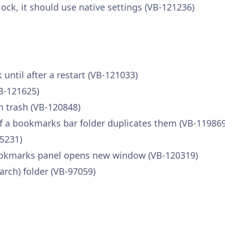
ock, it should use native settings (VB-121236)
ntil after a restart (VB-121033)
B-121625)
n trash (VB-120848)
 a bookmarks bar folder duplicates them (VB-119869
5231)
ookmarks panel opens new window (VB-120319)
arch) folder (VB-97059)