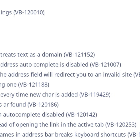
tings (VB-120010)
 treats text as a domain (VB-121152)
ddress auto complete is disabled (VB-121007)
e address field will redirect you to an invalid site (
ng one (VB-121188)
 every time new char is added (VB-119429)
 ar found (VB-120186)
en autocomplete disabled (VB-120142)
ad of opening the link in the active tab (VB-120253)
names in address bar breaks keyboard shortcuts (VB-