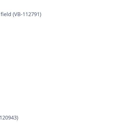
field (VB-112791)
-120943)