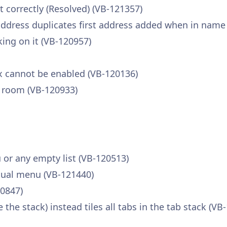
t correctly (Resolved) (VB-121357)
ddress duplicates first address added when in name 
king on it (VB-120957)
ox cannot be enabled (VB-120136)
 room (VB-120933)
or any empty list (VB-120513)
tual menu (VB-121440)
20847)
the stack) instead tiles all tabs in the tab stack (VB