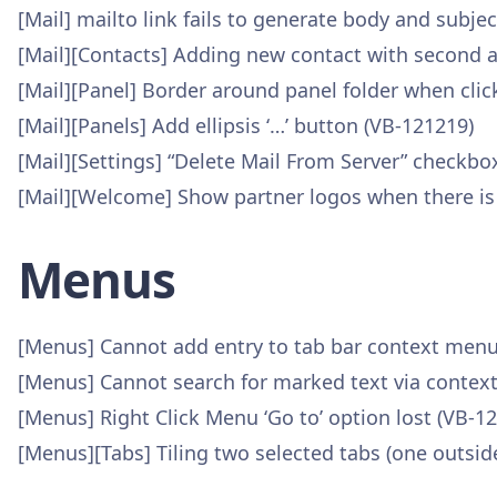
[Mail] mailto link fails to generate body and subjec
[Mail][Contacts] Adding new contact with second a
[Mail][Panel] Border around panel folder when clic
[Mail][Panels] Add ellipsis ‘…’ button (VB-121219)
[Mail][Settings] “Delete Mail From Server” checkb
[Mail][Welcome] Show partner logos when there is
Menus
[Menus] Cannot add entry to tab bar context menu 
[Menus] Cannot search for marked text via contex
[Menus] Right Click Menu ‘Go to’ option lost (VB-1
[Menus][Tabs] Tiling two selected tabs (one outside 