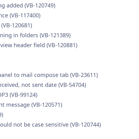
ing added (VB-120749)
nce (VB-117400)
 (VB-120681)
ning in folders (VB-121389)
view header field (VB-120881)
panel to mail compose tab (VB-23611)
eceived, not sent date (VB-54704)
OP3 (VB-99124)
ent message (VB-120571)
9)
hould not be case sensitive (VB-120744)