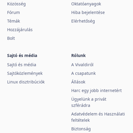
Közösség
Oktatóanyagok
Fórum
Hiba bejelentése
Témák
Elérhetőség
Hozzájárulás
Bolt
Sajtó és média
Rólunk
Sajtó és média
A Vivaldiról
Sajtóközlemények
A csapatunk
Linux disztribúciók
Állások
Harc egy jobb internetért
Ügyelünk a privát
szférádra
Adatvédelem és Használati
feltételek
Biztonság