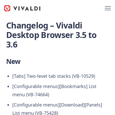
Changelog – Vivaldi
Desktop Browser 3.5 to
3.6
New
[Tabs] Two-level tab stacks (VB-10529)
[Configurable menus][Bookmarks] List
menu (VB-74664)
[Configurable menus][Download][Panels]
List menu (VB-75428)