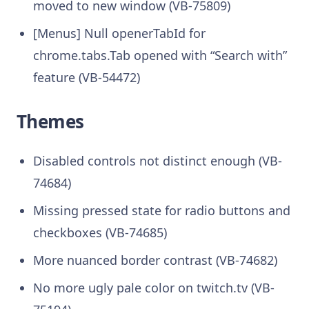
moved to new window (VB-75809)
[Menus] Null openerTabId for
chrome.tabs.Tab opened with “Search with”
feature (VB-54472)
Themes
Disabled controls not distinct enough (VB-
74684)
Missing pressed state for radio buttons and
checkboxes (VB-74685)
More nuanced border contrast (VB-74682)
No more ugly pale color on twitch.tv (VB-