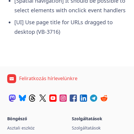
[Spatial navigation] It should be possible to
select elements with onclick event handlers
[UI] Use page title for URLs dragged to
desktop (VB-3716)
Feliratkozás hírlevelünkre
Böngésző
Szolgáltatások
Asztali eszköz
Szolgáltatások