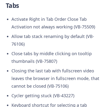
Tabs
Activate Right in Tab Order Close Tab
Activation not always working (VB-75509)
Allow tab stack renaming by default (VB-
76106)
Close tabs by middle clicking on tooltip
thumbnails (VB-75807)
Closing the last tab with fullscreen video
leaves the browser in fullscreen mode, that
cannot be closed (VB-75106)
Cycler getting stuck (VB-43227)
Keyboard shortcut for selecting a tab