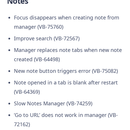
Notes
Focus disappears when creating note from
manager (VB-75760)
Improve search (VB-72567)
Manager replaces note tabs when new note
created (VB-64498)
New note button triggers error (VB-75082)
Note opened in a tab is blank after restart
(VB-64369)
Slow Notes Manager (VB-74259)
‘Go to URL’ does not work in manager (VB-
72162)