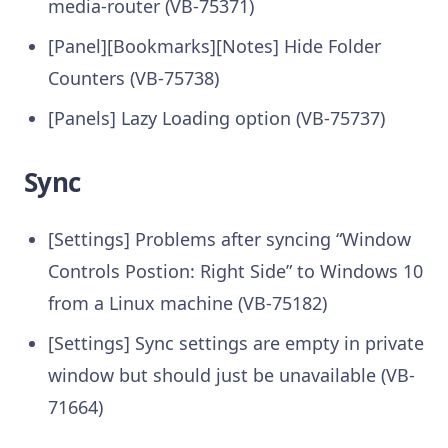
media-router (VB-75371)
[Panel][Bookmarks][Notes] Hide Folder
Counters (VB-75738)
[Panels] Lazy Loading option (VB-75737)
Sync
[Settings] Problems after syncing “Window
Controls Postion: Right Side” to Windows 10
from a Linux machine (VB-75182)
[Settings] Sync settings are empty in private
window but should just be unavailable (VB-
71664)