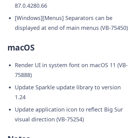
87.0.4280.66
[Windows][Menus] Separators can be
displayed at end of main menus (VB-75450)
macOS
Render UI in system font on macOS 11 (VB-
75888)
Update Sparkle update library to version
1.24
Update application icon to reflect Big Sur
visual direction (VB-75254)