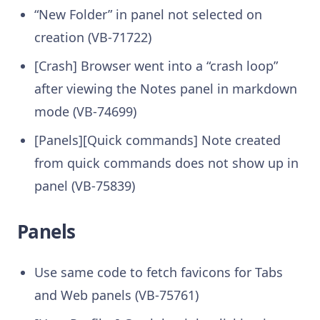
“New Folder” in panel not selected on
creation (VB-71722)
[Crash] Browser went into a “crash loop”
after viewing the Notes panel in markdown
mode (VB-74699)
[Panels][Quick commands] Note created
from quick commands does not show up in
panel (VB-75839)
Panels
Use same code to fetch favicons for Tabs
and Web panels (VB-75761)