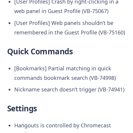
[User Profiles] Crash by right-clicking in a
web panel in Guest Profile (VB-75067)
[User Profiles] Web panels shouldn’t be
remembered in the Guest Profile (VB-75160)
Quick Commands
[Bookmarks] Partial matching in quick
commands bookmark search (VB-74998)
Nickname search doesn’t trigger (VB-74941)
Settings
Hangouts is controlled by Chromecast