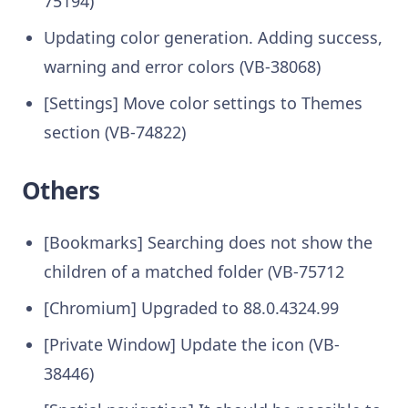
75194)
Updating color generation. Adding success,
warning and error colors (VB-38068)
[Settings] Move color settings to Themes
section (VB-74822)
Others
[Bookmarks] Searching does not show the
children of a matched folder (VB-75712
[Chromium] Upgraded to 88.0.4324.99
[Private Window] Update the icon (VB-
38446)