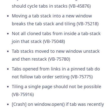
should cycle tabs in stacks (VB-45876)
Moving a tab stack into a new window
breaks the tab stack and tiling (VB-75218)
Not all cloned tabs from inside a tab-stack
join that stack (VB-75048)
Tab stacks moved to new window unstack
and then restack (VB-75780)
Tabs opened from links in a pinned tab do
not follow tab order setting (VB-75775)
Tiling a single page should not be possible
(VB-75916)
[Crash] on window.open() if tab was recently