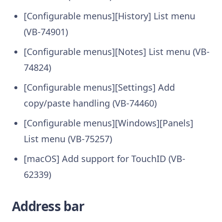
[Configurable menus][History] List menu
(VB-74901)
[Configurable menus][Notes] List menu (VB-
74824)
[Configurable menus][Settings] Add
copy/paste handling (VB-74460)
[Configurable menus][Windows][Panels]
List menu (VB-75257)
[macOS] Add support for TouchID (VB-
62339)
Address bar