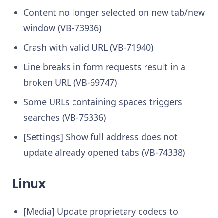
Content no longer selected on new tab/new
window (VB-73936)
Crash with valid URL (VB-71940)
Line breaks in form requests result in a
broken URL (VB-69747)
Some URLs containing spaces triggers
searches (VB-75336)
[Settings] Show full address does not
update already opened tabs (VB-74338)
Linux
[Media] Update proprietary codecs to