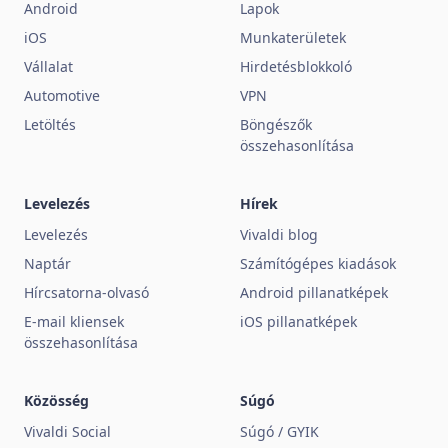
Android
Lapok
iOS
Munkaterületek
Vállalat
Hirdetésblokkoló
Automotive
VPN
Letöltés
Böngészők
összehasonlítása
Levelezés
Hírek
Levelezés
Vivaldi blog
Naptár
Számítógépes kiadások
Hírcsatorna-olvasó
Android pillanatképek
E-mail kliensek
iOS pillanatképek
összehasonlítása
Közösség
Súgó
Vivaldi Social
Súgó / GYIK