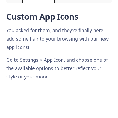
Custom App Icons
You asked for them, and they’re finally here:
add some flair to your browsing with our new
app icons!
Go to Settings > App Icon, and choose one of
the available options to better reflect your
style or your mood.