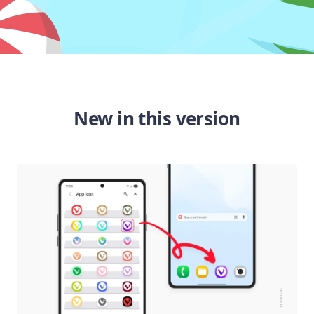
New in this version