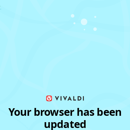
Your browser has been
updated