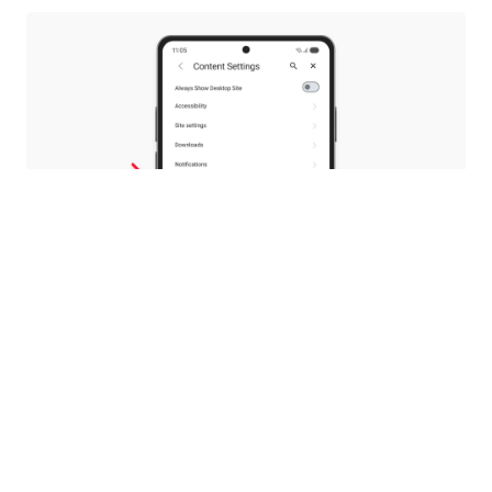
Your PDFs, your choice
With 8.0, we introduced a native PDF reader, so
you wouldn’t need to switch to other apps to
read your documents.