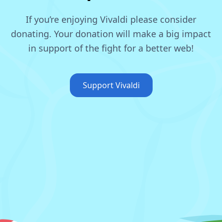
If you’re enjoying Vivaldi please consider
donating.
Your donation will make a big impact
in support of the fight for a better web!
Support Vivaldi