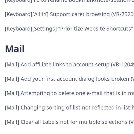
[Keyboard][A11Y] Support caret browsing (VB-7520
[Keyboard][Settings] “Prioritize Website Shortcuts”
Mail
[Mail] Add affiliate links to account setup (VB-1204
[Mail] Add your first account dialog looks broken 
[Mail] Attempting to delete one e-mail that is in 
[Mail] Changing sorting of list not reflected in lis
[Mail] Clear all Labels not for multiple selections (