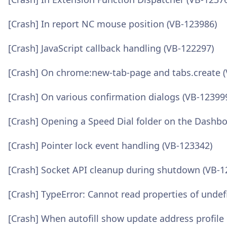
[Crash] In report NC mouse position (VB-123986)
[Crash] JavaScript callback handling (VB-122297)
[Crash] On chrome:new-tab-page and tabs.create 
[Crash] On various confirmation dialogs (VB-12399
[Crash] Opening a Speed Dial folder on the Dashb
[Crash] Pointer lock event handling (VB-123342)
[Crash] Socket API cleanup during shutdown (VB-1
[Crash] TypeError: Cannot read properties of undefi
[Crash] When autofill show update address profile