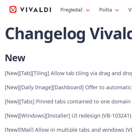
Pregledač
Pošta
V
Changelog Vivald
New
[New][Tab][Tiling] Allow tab tiling via drag and dr
[New][Daily Image][Dashboard] Offer to automatic
[New][Tabs] Pinned tabs contained to one domain 
[New][Windows][Installer] UI redesign (VB-103241)
[New][Mail] Allow in multiple tabs and windows (V