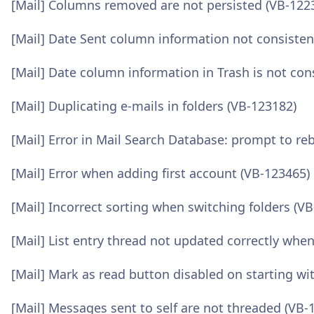
[Mail] Columns removed are not persisted (VB-122
[Mail] Date Sent column information not consisten
[Mail] Date column information in Trash is not con
[Mail] Duplicating e-mails in folders (VB-123182)
[Mail] Error in Mail Search Database: prompt to re
[Mail] Error when adding first account (VB-123465)
[Mail] Incorrect sorting when switching folders (V
[Mail] List entry thread not updated correctly wh
[Mail] Mark as read button disabled on starting wi
[Mail] Messages sent to self are not threaded (VB-