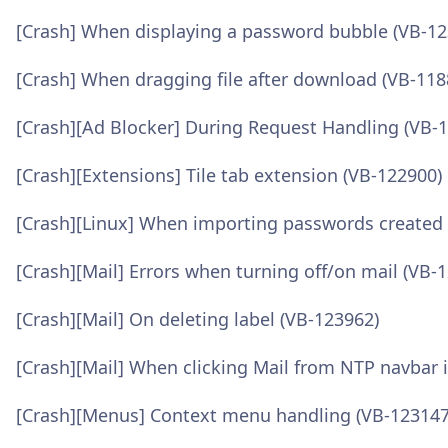
[Crash] When displaying a password bubble (VB-12
[Crash] When dragging file after download (VB-118
[Crash][Ad Blocker] During Request Handling (VB-
[Crash][Extensions] Tile tab extension (VB-122900)
[Crash][Linux] When importing passwords created
[Crash][Mail] Errors when turning off/on mail (VB-
[Crash][Mail] On deleting label (VB-123962)
[Crash][Mail] When clicking Mail from NTP navbar
[Crash][Menus] Context menu handling (VB-123147