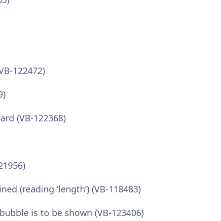
(VB-122472)
9)
oard (VB-122368)
21956)
ned (reading ‘length’) (VB-118483)
 bubble is to be shown (VB-123406)