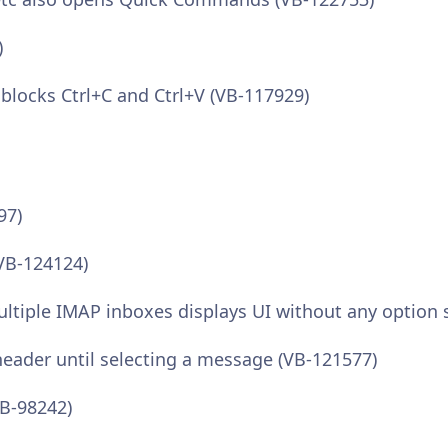
)
 blocks Ctrl+C and Ctrl+V (VB-117929)
97)
(VB-124124)
multiple IMAP inboxes displays UI without any option 
t header until selecting a message (VB-121577)
VB-98242)