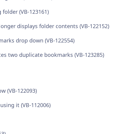
folder (VB-123161)
onger displays folder contents (VB-122152)
kmarks drop down (VB-122554)
tes two duplicate bookmarks (VB-123285)
dow (VB-122093)
 using it (VB-112006)
63)