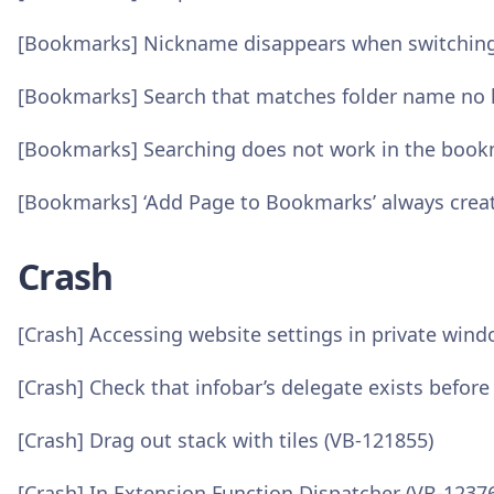
[Bookmarks] Nickname disappears when switching 
[Bookmarks] Search that matches folder name no l
[Bookmarks] Searching does not work in the boo
[Bookmarks] ‘Add Page to Bookmarks’ always crea
Crash
[Crash] Accessing website settings in private win
[Crash] Check that infobar’s delegate exists before
[Crash] Drag out stack with tiles (VB-121855)
[Crash] In Extension Function Dispatcher (VB-1237