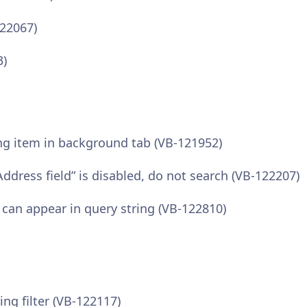
122067)
3)
ing item in background tab (VB-121952)
ddress field” is disabled, do not search (VB-122207)
 can appear in query string (VB-122810)
ng filter (VB-122117)