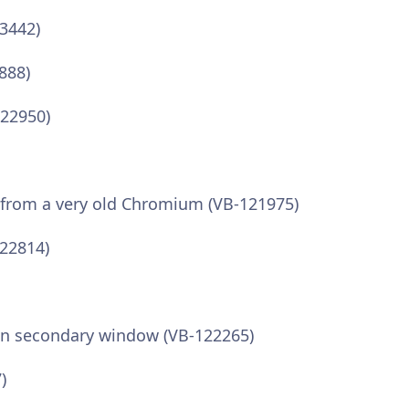
3442)
888)
122950)
 from a very old Chromium (VB-121975)
122814)
 in secondary window (VB-122265)
)