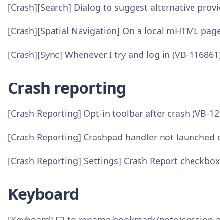
[Crash][Search] Dialog to suggest alternative prov
[Crash][Spatial Navigation] On a local mHTML pag
[Crash][Sync] Whenever I try and log in (VB-116861
Crash reporting
[Crash Reporting] Opt-in toolbar after crash (VB-1
[Crash Reporting] Crashpad handler not launched o
[Crash Reporting][Settings] Crash Report checkbo
Keyboard
[Keyboard] F2 to rename bookmark/note/session 