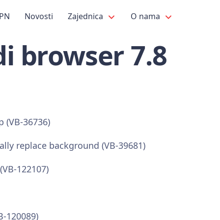
PN
Novosti
Zajednica
O nama
i browser 7.8
op (VB-36736)
ally replace background (VB-39681)
(VB-122107)
B-120089)