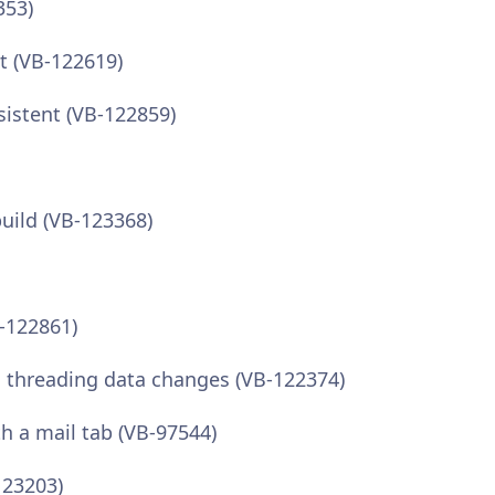
353)
t (VB-122619)
sistent (VB-122859)
build (VB-123368)
B-122861)
en threading data changes (VB-122374)
th a mail tab (VB-97544)
123203)