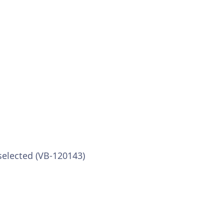
selected (VB-120143)