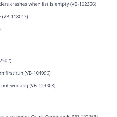
iders crashes when list is empty (VB-122356)
e (VB-118013)
)
22502)
n first run (VB-104996)
x not working (VB-123308)
etc also opens Quick Commands (VB-122753)