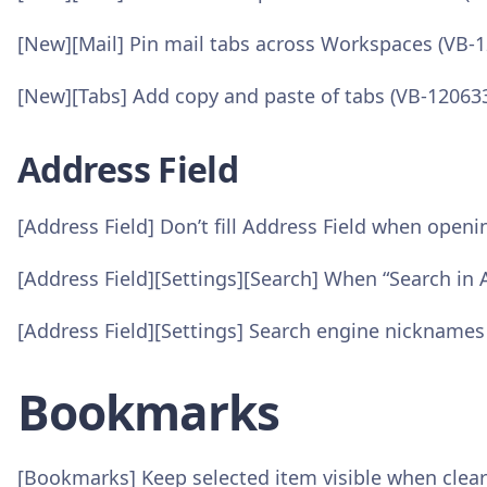
[New][Mail] Pin mail tabs across Workspaces (VB-
[New][Tabs] Add copy and paste of tabs (VB-12063
Address Field
[Address Field] Don’t fill Address Field when open
[Address Field][Settings][Search] When “Search in A
[Address Field][Settings] Search engine nicknames
Bookmarks
[Bookmarks] Keep selected item visible when cleari