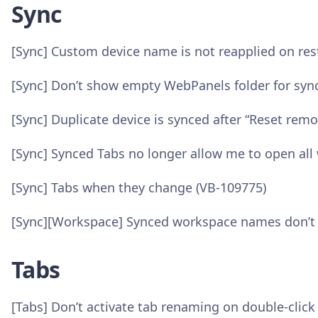
Sync
[Sync] Custom device name is not reapplied on res
[Sync] Don’t show empty WebPanels folder for syn
[Sync] Duplicate device is synced after “Reset rem
[Sync] Synced Tabs no longer allow me to open al
[Sync] Tabs when they change (VB-109775)
[Sync][Workspace] Synced workspace names don’t u
Tabs
[Tabs] Don’t activate tab renaming on double-click