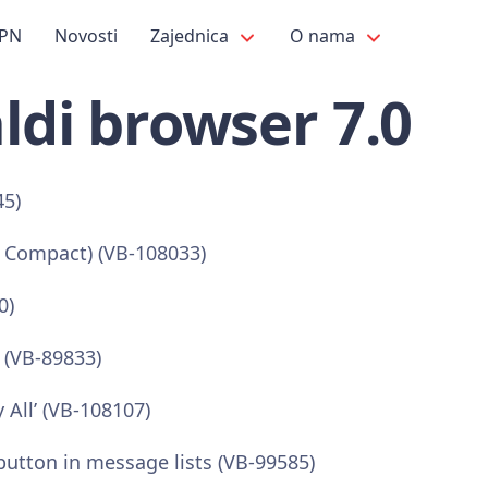
PN
Novosti
Zajednica
O nama
ldi browser 7.0
45)
r Compact) (VB-108033)
0)
 (VB-89833)
 All’ (VB-108107)
utton in message lists (VB-99585)