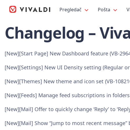
Pregledač
Pošta
V
Changelog – Viva
[New][Start Page] New Dashboard feature (VB-296
[New][Settings] New UI Density setting (Regular o
[New][Themes] New theme and icon set (VB-10821
[New][Feeds] Manage feed subscriptions in folders
[New][Mail] Offer to quickly change ‘Reply’ to ‘Reply
[New][Mail] Show “Jump to most recent message” b