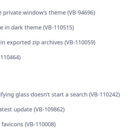
 private window’s theme (VB-94696)
le in dark theme (VB-110515)
 in exported zip archives (VB-110059)
-110464)
fying glass doesn’t start a search (VB-110242)
test update (VB-109862)
favicons (VB-110008)