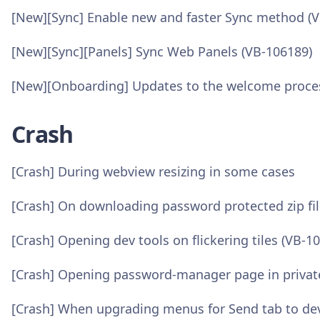
[New][Sync] Enable new and faster Sync method (
[New][Sync][Panels] Sync Web Panels (VB-106189)
[New][Onboarding] Updates to the welcome proce
Crash
[Crash] During webview resizing in some cases
[Crash] On downloading password protected zip fil
[Crash] Opening dev tools on flickering tiles (VB-1
[Crash] Opening password-manager page in privat
[Crash] When upgrading menus for Send tab to de