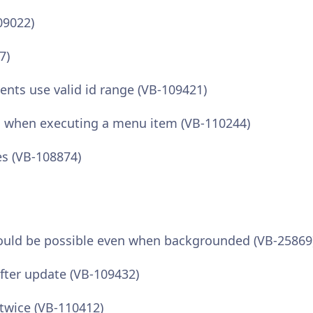
09022)
7)
ts use valid id range (VB-109421)
 when executing a menu item (VB-110244)
s (VB-108874)
hould be possible even when backgrounded (VB-25869
ter update (VB-109432)
twice (VB-110412)