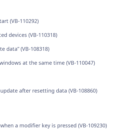
tart (VB-110292)
ced devices (VB-110318)
ote data” (VB-108318)
l windows at the same time (VB-110047)
pdate after resetting data (VB-108860)
 when a modifier key is pressed (VB-109230)