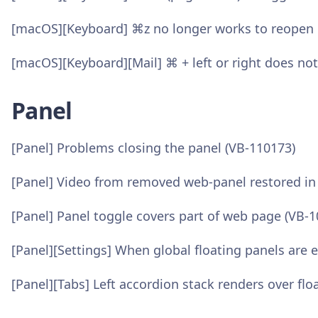
[macOS][Keyboard] ⌘z no longer works to reopen cl
[macOS][Keyboard][Mail] ⌘ + left or right does no
Panel
[Panel] Problems closing the panel (VB-110173)
[Panel] Video from removed web-panel restored i
[Panel] Panel toggle covers part of web page (VB-
[Panel][Settings] When global floating panels are 
[Panel][Tabs] Left accordion stack renders over flo