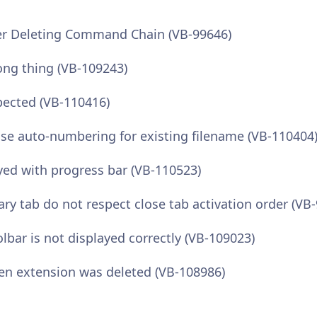
r Deleting Command Chain (VB-99646)
ong thing (VB-109243)
pected (VB-110416)
se auto-numbering for existing filename (VB-110404
ed with progress bar (VB-110523)
 tab do not respect close tab activation order (VB
lbar is not displayed correctly (VB-109023)
den extension was deleted (VB-108986)