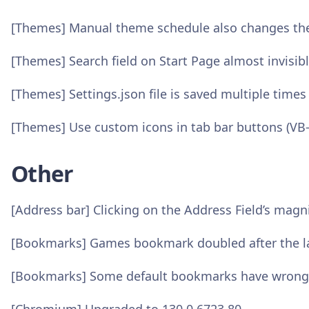
[Themes] Manual theme schedule also changes the
[Themes] Search field on Start Page almost invisib
[Themes] Settings.json file is saved multiple times
[Themes] Use custom icons in tab bar buttons (VB
Other
[Address bar] Clicking on the Address Field’s magni
[Bookmarks] Games bookmark doubled after the la
[Bookmarks] Some default bookmarks have wrong 