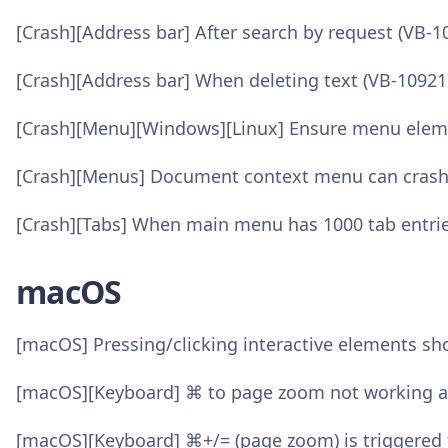
[Crash][Address bar] After search by request (VB-1
[Crash][Address bar] When deleting text (VB-10921
[Crash][Menu][Windows][Linux] Ensure menu elemen
[Crash][Menus] Document context menu can crash
[Crash][Tabs] When main menu has 1000 tab entrie
macOS
[macOS] Pressing/clicking interactive elements s
[macOS][Keyboard] ⌘ to page zoom not working af
[macOS][Keyboard] ⌘+/= (page zoom) is triggered 