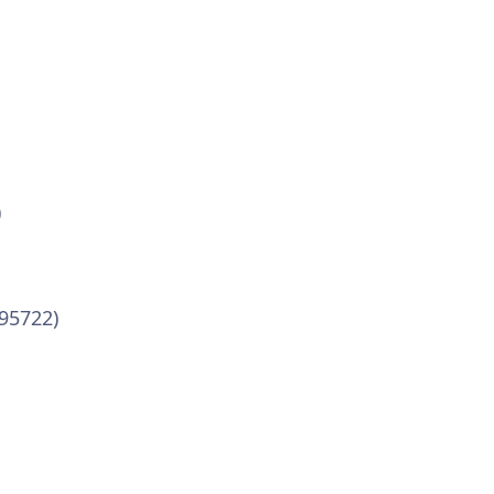
)
-95722)