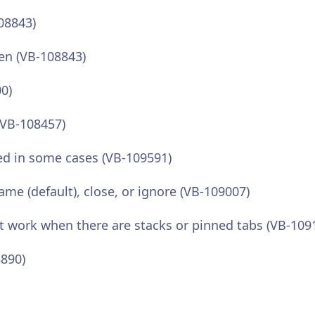
108843)
een (VB-108843)
00)
 (VB-108457)
ted in some cases (VB-109591)
ame (default), close, or ignore (VB-109007)
’t work when there are stacks or pinned tabs (VB-109
8890)