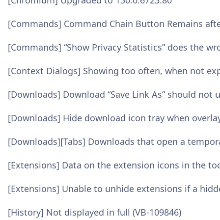
[Chromium] Upgraded to 130.0.6723.80
[Commands] Command Chain Button Remains afte
[Commands] “Show Privacy Statistics” does the wr
[Context Dialogs] Showing too often, when not ex
[Downloads] Download “Save Link As” should not u
[Downloads] Hide download icon tray when overlay
[Downloads][Tabs] Downloads that open a temporary
[Extensions] Data on the extension icons in the too
[Extensions] Unable to unhide extensions if a hid
[History] Not displayed in full (VB-109846)