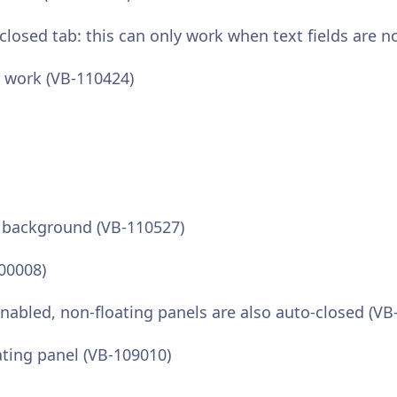
osed tab: this can only work when text fields are n
t work (VB-110424)
n background (VB-110527)
100008)
enabled, non-floating panels are also auto-closed (VB
ating panel (VB-109010)