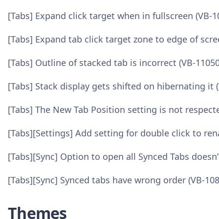
[Tabs] Expand click target when in fullscreen (VB-
[Tabs] Expand tab click target zone to edge of scr
[Tabs] Outline of stacked tab is incorrect (VB-1105
[Tabs] Stack display gets shifted on hibernating it
[Tabs] The New Tab Position setting is not respec
[Tabs][Settings] Add setting for double click to ren
[Tabs][Sync] Option to open all Synced Tabs doesn
[Tabs][Sync] Synced tabs have wrong order (VB-10
Themes