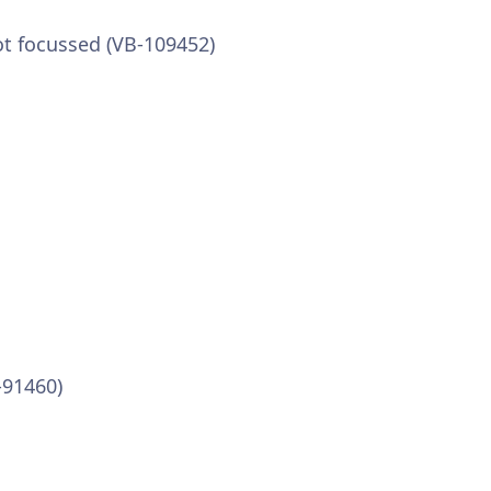
ot focussed (VB-109452)
-91460)