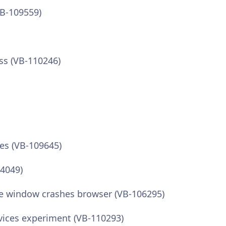
VB-109559)
ss (VB-110246)
es (VB-109645)
04049)
e window crashes browser (VB-106295)
vices experiment (VB-110293)