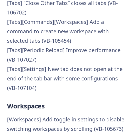
[Tabs] “Close Other Tabs” closes all tabs (VB-
106702)
[Tabs][Commands][Workspaces] Add a
command to create new workspace with
selected tabs (VB-105454)
[Tabs][Periodic Reload] Improve performance
(VB-107027)
[Tabs][Settings] New tab does not open at the
end of the tab bar with some configurations
(VB-107104)
Workspaces
[Workspaces] Add toggle in settings to disable
switching workspaces by scrolling (VB-105673)