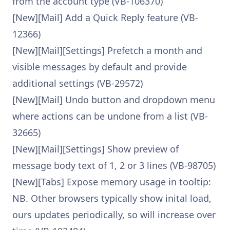
from the account type (VB-106370)
[New][Mail] Add a Quick Reply feature (VB-
12366)
[New][Mail][Settings] Prefetch a month and
visible messages by default and provide
additional settings (VB-29572)
[New][Mail] Undo button and dropdown menu
where actions can be undone from a list (VB-
32665)
[New][Mail][Settings] Show preview of
message body text of 1, 2 or 3 lines (VB-98705)
[New][Tabs] Expose memory usage in tooltip:
NB. Other browsers typically show inital load,
ours updates periodically, so will increase over