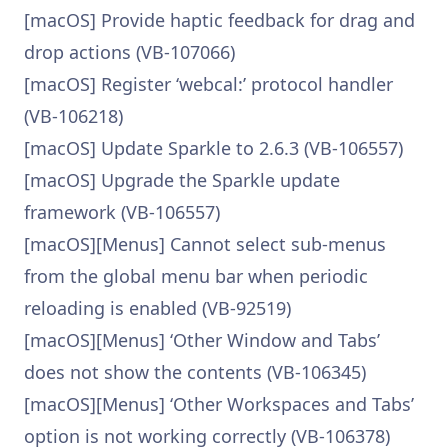
[macOS] Provide haptic feedback for drag and
drop actions (VB-107066)
[macOS] Register ‘webcal:’ protocol handler
(VB-106218)
[macOS] Update Sparkle to 2.6.3 (VB-106557)
[macOS] Upgrade the Sparkle update
framework (VB-106557)
[macOS][Menus] Cannot select sub-menus
from the global menu bar when periodic
reloading is enabled (VB-92519)
[macOS][Menus] ‘Other Window and Tabs’
does not show the contents (VB-106345)
[macOS][Menus] ‘Other Workspaces and Tabs’
option is not working correctly (VB-106378)