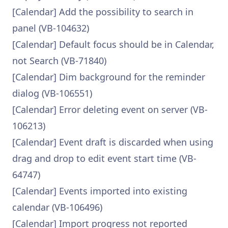
[Calendar] Add the possibility to search in
panel (VB-104632)
[Calendar] Default focus should be in Calendar,
not Search (VB-71840)
[Calendar] Dim background for the reminder
dialog (VB-106551)
[Calendar] Error deleting event on server (VB-
106213)
[Calendar] Event draft is discarded when using
drag and drop to edit event start time (VB-
64747)
[Calendar] Events imported into existing
calendar (VB-106496)
[Calendar] Import progress not reported