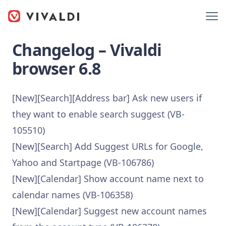
Changelog – Vivaldi
browser 6.8
[New][Search][Address bar] Ask new users if
they want to enable search suggest (VB-
105510)
[New][Search] Add Suggest URLs for Google,
Yahoo and Startpage (VB-106786)
[New][Calendar] Show account name next to
calendar names (VB-106358)
[New][Calendar] Suggest new account names