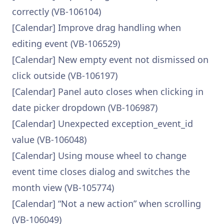
correctly (VB-106104)
[Calendar] Improve drag handling when
editing event (VB-106529)
[Calendar] New empty event not dismissed on
click outside (VB-106197)
[Calendar] Panel auto closes when clicking in
date picker dropdown (VB-106987)
[Calendar] Unexpected exception_event_id
value (VB-106048)
[Calendar] Using mouse wheel to change
event time closes dialog and switches the
month view (VB-105774)
[Calendar] “Not a new action” when scrolling
(VB-106049)