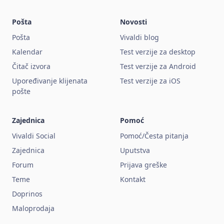
Pošta
Novosti
Pošta
Vivaldi blog
Kalendar
Test verzije za desktop
Čitač izvora
Test verzije za Android
Upoređivanje klijenata
Test verzije za iOS
pošte
Zajednica
Pomoć
Vivaldi Social
Pomoć/Česta pitanja
Zajednica
Uputstva
Forum
Prijava greške
Teme
Kontakt
Doprinos
Maloprodaja