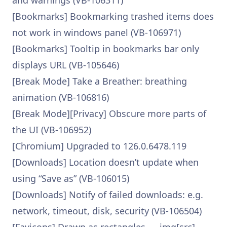
and warnings (VB-106311)
[Bookmarks] Bookmarking trashed items does
not work in windows panel (VB-106971)
[Bookmarks] Tooltip in bookmarks bar only
displays URL (VB-105646)
[Break Mode] Take a Breather: breathing
animation (VB-106816)
[Break Mode][Privacy] Obscure more parts of
the UI (VB-106952)
[Chromium] Upgraded to 126.0.6478.119
[Downloads] Location doesn’t update when
using “Save as” (VB-106015)
[Downloads] Notify of failed downloads: e.g.
network, timeout, disk, security (VB-106504)