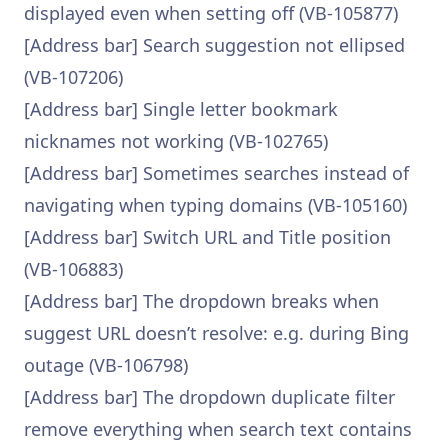
displayed even when setting off (VB-105877)
[Address bar] Search suggestion not ellipsed
(VB-107206)
[Address bar] Single letter bookmark
nicknames not working (VB-102765)
[Address bar] Sometimes searches instead of
navigating when typing domains (VB-105160)
[Address bar] Switch URL and Title position
(VB-106883)
[Address bar] The dropdown breaks when
suggest URL doesn’t resolve: e.g. during Bing
outage (VB-106798)
[Address bar] The dropdown duplicate filter
remove everything when search text contains