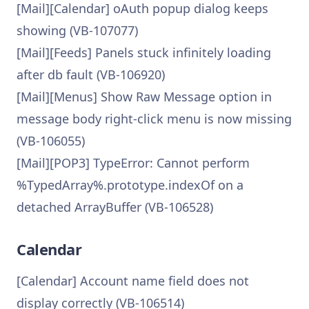
[Mail][Calendar] oAuth popup dialog keeps
showing (VB-107077)
[Mail][Feeds] Panels stuck infinitely loading
after db fault (VB-106920)
[Mail][Menus] Show Raw Message option in
message body right-click menu is now missing
(VB-106055)
[Mail][POP3] TypeError: Cannot perform
%TypedArray%.prototype.indexOf on a
detached ArrayBuffer (VB-106528)
Calendar
[Calendar] Account name field does not
display correctly (VB-106514)