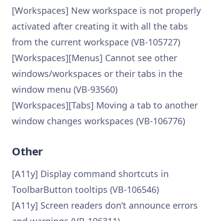
[Workspaces] New workspace is not properly
activated after creating it with all the tabs
from the current workspace (VB-105727)
[Workspaces][Menus] Cannot see other
windows/workspaces or their tabs in the
window menu (VB-93560)
[Workspaces][Tabs] Moving a tab to another
window changes workspaces (VB-106776)
Other
[A11y] Display command shortcuts in
ToolbarButton tooltips (VB-106546)
[A11y] Screen readers don’t announce errors