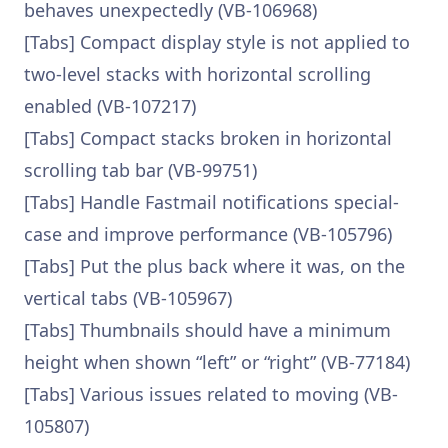
behaves unexpectedly (VB-106968)
[Tabs] Compact display style is not applied to
two-level stacks with horizontal scrolling
enabled (VB-107217)
[Tabs] Compact stacks broken in horizontal
scrolling tab bar (VB-99751)
[Tabs] Handle Fastmail notifications special-
case and improve performance (VB-105796)
[Tabs] Put the plus back where it was, on the
vertical tabs (VB-105967)
[Tabs] Thumbnails should have a minimum
height when shown “left” or “right” (VB-77184)
[Tabs] Various issues related to moving (VB-
105807)