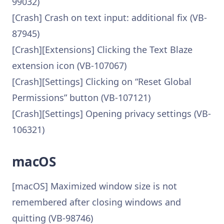
99032)
[Crash] Crash on text input: additional fix (VB-
87945)
[Crash][Extensions] Clicking the Text Blaze
extension icon (VB-107067)
[Crash][Settings] Clicking on “Reset Global
Permissions” button (VB-107121)
[Crash][Settings] Opening privacy settings (VB-
106321)
macOS
[macOS] Maximized window size is not
remembered after closing windows and
quitting (VB-98746)