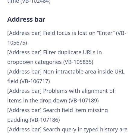
time (VB-102484)
Address bar
[Address bar] Field focus is lost on “Enter” (VB-
105675)
[Address bar] Filter duplicate URLs in
dropdown categories (VB-105835)
[Address bar] Non-intractable area inside URL
field (VB-106717)
[Address bar] Problems with alignment of
items in the drop down (VB-107189)
[Address bar] Search field item missing
padding (VB-107186)
[Address bar] Search query in typed history are