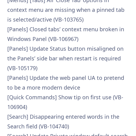
[Menus] [Tabs] All ‘Close Tab’ options in
context menu are missing when a pinned tab
is selected/active (VB-103765)
[Panels] Closed tabs’ context menu broken in
Windows Panel (VB-106967)
[Panels] Update Status button misaligned on
the Panels’ side bar when restart is required
(VB-105179)
[Panels] Update the web panel UA to pretend
to be a more modern device
[Quick Commands] Show tip on first use (VB-
106904)
[Search] Disappearing entered words in the
Search field (VB-104740)