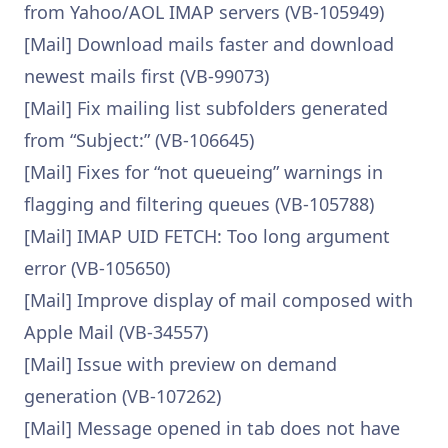
from Yahoo/AOL IMAP servers (VB-105949)
[Mail] Download mails faster and download
newest mails first (VB-99073)
[Mail] Fix mailing list subfolders generated
from “Subject:” (VB-106645)
[Mail] Fixes for “not queueing” warnings in
flagging and filtering queues (VB-105788)
[Mail] IMAP UID FETCH: Too long argument
error (VB-105650)
[Mail] Improve display of mail composed with
Apple Mail (VB-34557)
[Mail] Issue with preview on demand
generation (VB-107262)
[Mail] Message opened in tab does not have