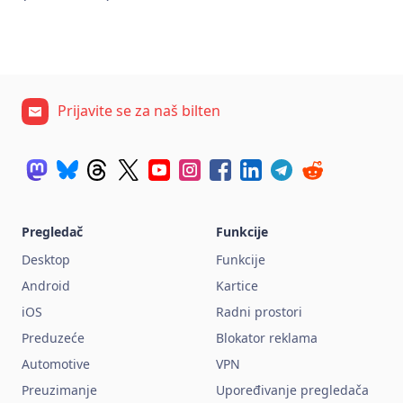
Prijavite se za naš bilten
Pregledač
Funkcije
Desktop
Funkcije
Android
Kartice
iOS
Radni prostori
Preduzeće
Blokator reklama
Automotive
VPN
Preuzimanje
Upoređivanje pregledača