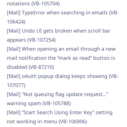
notations (VB-105704)
[Mail] TypeError when searching in emails (VB-
106424)
[Mail] Undo UI gets broken when scroll bar
appears (VB-107254)
[Mail] When opening an email through a new
mail notification the “mark as read” button is
disabled (VB-87210)
[Mail] oAuth popup dialog keeps showing (VB-
107077)
[Mail] “Not queuing flag update request…”
warning spam (VB-105788)
[Mail] “Start Search Using Enter Key” setting
not working in menu (VB-106906)