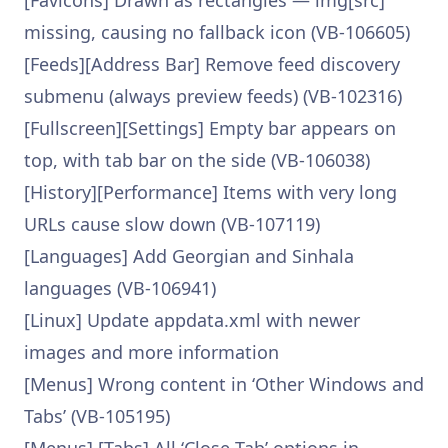
[Favicons] Drawn as rectangles — img[src]
missing, causing no fallback icon (VB-106605)
[Feeds][Address Bar] Remove feed discovery
submenu (always preview feeds) (VB-102316)
[Fullscreen][Settings] Empty bar appears on
top, with tab bar on the side (VB-106038)
[History][Performance] Items with very long
URLs cause slow down (VB-107119)
[Languages] Add Georgian and Sinhala
languages (VB-106941)
[Linux] Update appdata.xml with newer
images and more information
[Menus] Wrong content in ‘Other Windows and
Tabs’ (VB-105195)