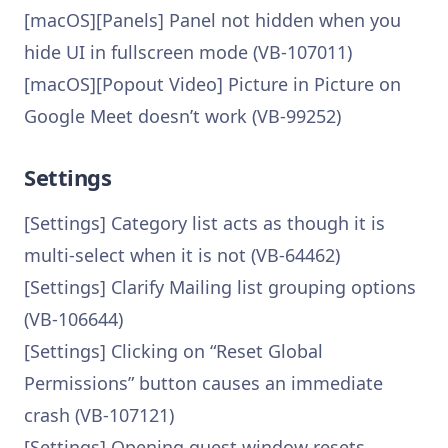
[macOS][Panels] Panel not hidden when you
hide UI in fullscreen mode (VB-107011)
[macOS][Popout Video] Picture in Picture on
Google Meet doesn’t work (VB-99252)
Settings
[Settings] Category list acts as though it is
multi-select when it is not (VB-64462)
[Settings] Clarify Mailing list grouping options
(VB-106644)
[Settings] Clicking on “Reset Global
Permissions” button causes an immediate
crash (VB-107121)
[Settings] Opening guest window resets