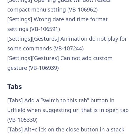
compact menu setting (VB-106962)
[Settings] Wrong date and time format
settings (VB-106591)
[Settings][Gestures] Animation do not play for
some commands (VB-107244)
[Settings][Gestures] Can not add custom
gesture (VB-106939)
Tabs
[Tabs] Add a “switch to this tab” button in
urlfield when suggesting url that is in open tab
(VB-105330)
[Tabs] Alt+click on the close button in a stack