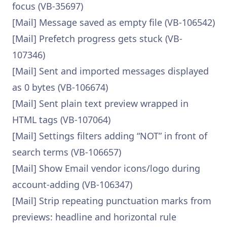
focus (VB-35697)
[Mail] Message saved as empty file (VB-106542)
[Mail] Prefetch progress gets stuck (VB-
107346)
[Mail] Sent and imported messages displayed
as 0 bytes (VB-106674)
[Mail] Sent plain text preview wrapped in
HTML tags (VB-107064)
[Mail] Settings filters adding “NOT” in front of
search terms (VB-106657)
[Mail] Show Email vendor icons/logo during
account-adding (VB-106347)
[Mail] Strip repeating punctuation marks from
previews: headline and horizontal rule