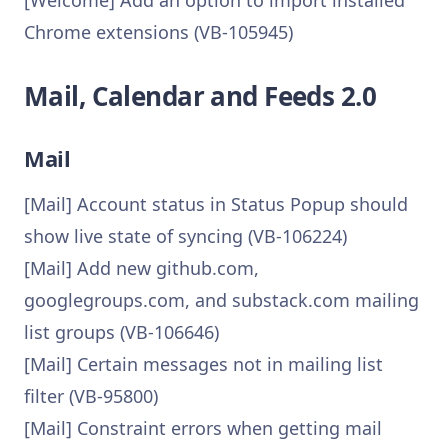
[Welcome] Add an option to import installed
Chrome extensions (VB-105945)
Mail, Calendar and Feeds 2.0
Mail
[Mail] Account status in Status Popup should
show live state of syncing (VB-106224)
[Mail] Add new github.com,
googlegroups.com, and substack.com mailing
list groups (VB-106646)
[Mail] Certain messages not in mailing list
filter (VB-95800)
[Mail] Constraint errors when getting mail