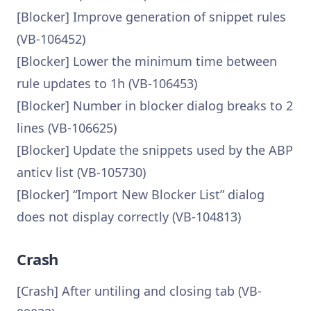
[Blocker] Improve generation of snippet rules
(VB-106452)
[Blocker] Lower the minimum time between
rule updates to 1h (VB-106453)
[Blocker] Number in blocker dialog breaks to 2
lines (VB-106625)
[Blocker] Update the snippets used by the ABP
anticv list (VB-105730)
[Blocker] “Import New Blocker List” dialog
does not display correctly (VB-104813)
Crash
[Crash] After untiling and closing tab (VB-