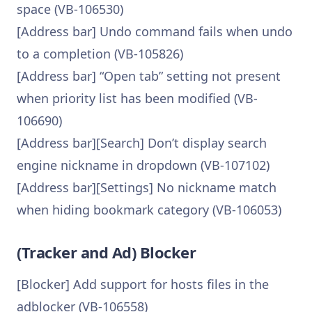
space (VB-106530)
[Address bar] Undo command fails when undo
to a completion (VB-105826)
[Address bar] “Open tab” setting not present
when priority list has been modified (VB-
106690)
[Address bar][Search] Don’t display search
engine nickname in dropdown (VB-107102)
[Address bar][Settings] No nickname match
when hiding bookmark category (VB-106053)
(Tracker and Ad) Blocker
[Blocker] Add support for hosts files in the
adblocker (VB-106558)