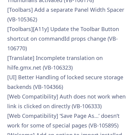
Thumbnails activated (VB-106176)
[Toolbars] Add a separate Panel Width Spacer
(VB-105362)
[Toolbars][A11y] Update the Toolbar Button
shortcut on commandId props change (VB-
106770)
[Translate] Incomplete translation on
hilfe.gmx.net (VB-106323)
[UI] Better Handling of locked secure storage
backends (VB-104366)
[Web Compatibility] Auth does not work when
link is clicked on directly (VB-106333)
[Web Compatibility] ‘Save Page As…’ doesn’t
work for some of special pages (VB-105895)