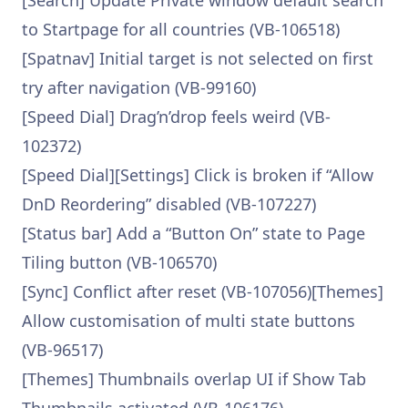
[Search] Update Private window default search
to Startpage for all countries (VB-106518)
[Spatnav] Initial target is not selected on first
try after navigation (VB-99160)
[Speed Dial] Drag’n’drop feels weird (VB-
102372)
[Speed Dial][Settings] Click is broken if “Allow
DnD Reordering” disabled (VB-107227)
[Status bar] Add a “Button On” state to Page
Tiling button (VB-106570)
[Sync] Conflict after reset (VB-107056)[Themes]
Allow customisation of multi state buttons
(VB-96517)
[Themes] Thumbnails overlap UI if Show Tab